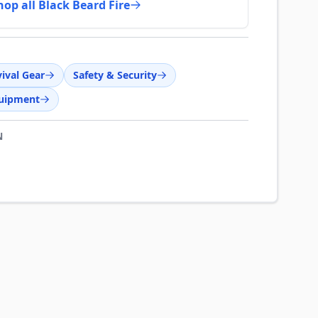
hop all Black Beard Fire
ival Gear
Safety & Security
quipment
N