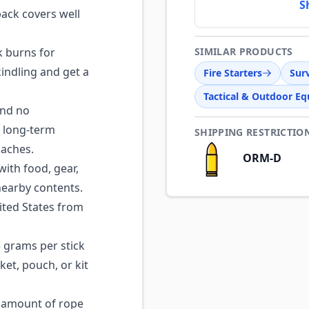
S
pack covers well
k burns for
SIMILAR PRODUCTS
indling and get a
Fire Starters
Surv
Tactical & Outdoor E
and no
r long-term
SHIPPING RESTRICTIO
caches.
ORM-D
with food, gear,
earby contents.
ted States from
grams per stick
ket, pouch, or kit
 amount of rope