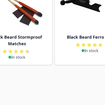
ck Beard Stormproof
Black Beard Ferro
Matches
In stock
In stock