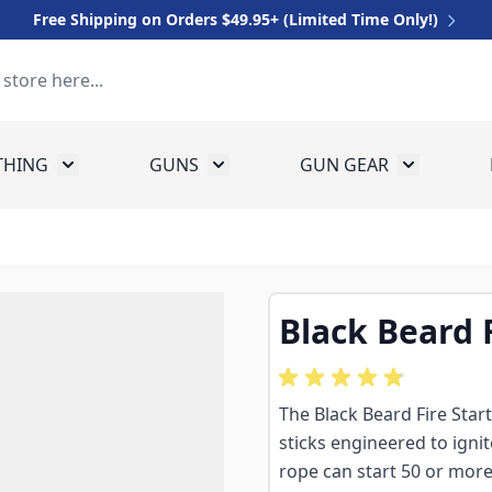
Free Shipping on Orders $49.95+ (Limited Time Only!)
THING
GUNS
GUN GEAR
 for Equipment
Toggle submenu for Clothing
Toggle submenu for Guns
Toggle sub
Black Beard F
The Black Beard Fire Star
sticks engineered to igni
rope can start 50 or more