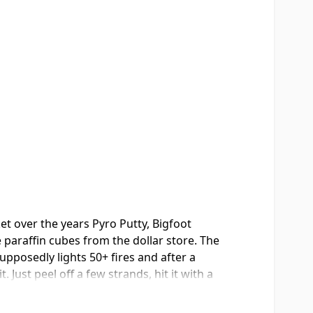
et over the years Pyro Putty, Bigfoot
le paraffin cubes from the dollar store. The
upposedly lights 50+ fires and after a
Just peel off a few strands, hit it with a
t too... left one in a cup of water
Made in USA which I appreciate, and the shelf