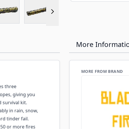
r image
View larger image
View larger image
View larger image
View larger 
More Informati
MORE FROM BRAND
s three
ropes, giving you
survival kit.
ably in rain, snow,
 tinder fail.
50 or more fires