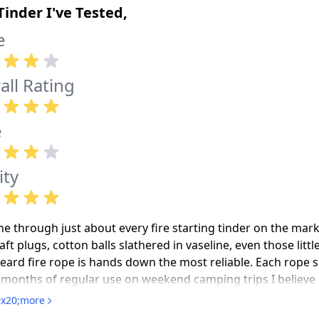
Tinder I've Tested,
e
all Rating
e
ity
ne through just about every fire starting tinder on the mark
ft plugs, cotton balls slathered in vaseline, even those litt
eard fire rope is hands down the most reliable. Each rope s
months of regular use on weekend camping trips I believe it. 
od and you've got flame in seconds. The waterproofing is legi
x20;more
ht just to test it and it still lit right up the next morning. 