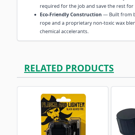
required for the job and save the rest for 
Eco-Friendly Construction
— Built from 
rope and a proprietary non-toxic wax ble
chemical accelerants.
RELATED PRODUCTS
Navigating through the elements of the carousel is p
Press to skip carousel