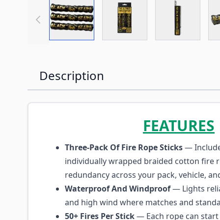
View larger image
View larger image
View large
Description
FEATURES
Three-Pack Of Fire Rope Sticks
— Include
individually wrapped braided cotton fire 
redundancy across your pack, vehicle, and 
Waterproof And Windproof
— Lights reli
and high wind where matches and standard
50+ Fires Per Stick
— Each rope can start 