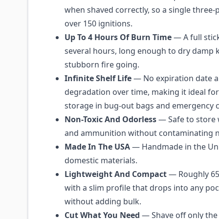
when shaved correctly, so a single three-
over 150 ignitions.
Up To 4 Hours Of Burn Time
— A full stic
several hours, long enough to dry damp k
stubborn fire going.
Infinite Shelf Life
— No expiration date 
degradation over time, making it ideal fo
storage in bug-out bags and emergency 
Non-Toxic And Odorless
— Safe to store 
and ammunition without contaminating n
Made In The USA
— Handmade in the Uni
domestic materials.
Lightweight And Compact
— Roughly 65 
with a slim profile that drops into any poc
without adding bulk.
Cut What You Need
— Shave off only the