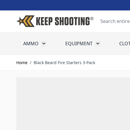
Skip to Content
Search
AMMO
EQUIPMENT
CLO
Toggle submenu for Ammo
Toggle submenu
Home
/
Black Beard Fire Starters 3-Pack