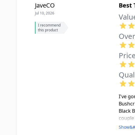
JaveCO
Best 
Jul 10, 2026
Valu
I recommend
this product
Over
Pric
Qual
I've go
Bushcra
Black B
couple 
ferro r
Show&#
overnig