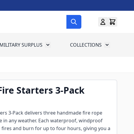
MILITARY SURPLUS
COLLECTIONS
menu for Gun Gear
Toggle submenu for Military Surplus
Toggle subme
ire Starters 3-Pack
ters 3-Pack delivers three handmade fire rope
te in any weather. Each waterproof, windproof
 fires and burn for up to four hours, giving you a