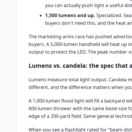
you can actually push light a useful dis
1,500 lumens and up.
Specialized. Sea
buyers don't need this, and the heat a
The marketing arms race has pushed advertised
buyers. A 5,000-lumen handheld will heat up i
output to protect the LED. The peak number on
Lumens vs. candela: the spec that a
Lumens measure total light output. Candela m
different, and the difference matters when you
A 1,000-lumen flood light will fill a backyard wi
600-lumen thrower with the same bezel size foc
edge of a 200-yard field. Same general technolo
When you see a flashlight rated for “beam dis