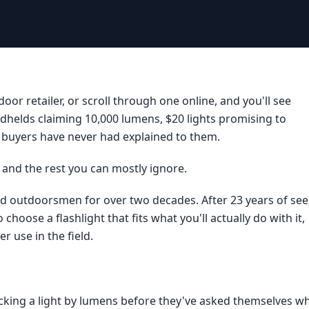
oor retailer, or scroll through one online, and you'll see
dhelds claiming 10,000 lumens, $20 lights promising to
buyers have never had explained to them.
r, and the rest you can mostly ignore.
and outdoorsmen for over two decades. After 23 years of see
hoose a flashlight that fits what you'll actually do with it,
r use in the field.
icking a light by lumens before they've asked themselves w