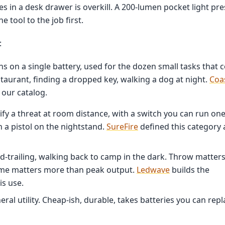
ves in a desk drawer is overkill. A 200-lumen pocket light pr
 tool to the job first.
:
ns on a single battery, used for the dozen small tasks that
estaurant, finding a dropped key, walking a dog at night.
Coa
 our catalog.
fy a threat at room distance, with a switch you can run one
 a pistol on the nightstand.
SureFire
defined this category
d-trailing, walking back to camp in the dark. Throw matter
ime matters more than peak output.
Ledwave
builds the
is use.
ral utility. Cheap-ish, durable, takes batteries you can repl