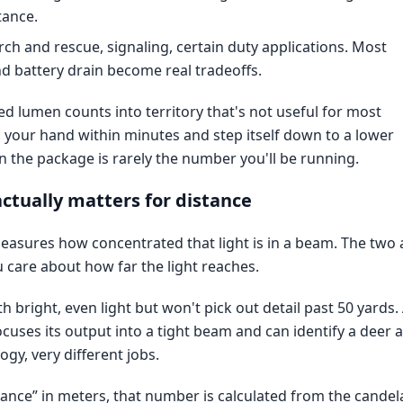
tance.
rch and rescue, signaling, certain duty applications. Most
nd battery drain become real tradeoffs.
 lumen counts into territory that's not useful for most
n your hand within minutes and step itself down to a lower
 the package is rarely the number you'll be running.
ctually matters for distance
easures how concentrated that light is in a beam. The two 
 care about how far the light reaches.
th bright, even light but won't pick out detail past 50 yards.
uses its output into a tight beam and can identify a deer a
gy, very different jobs.
tance” in meters, that number is calculated from the candel