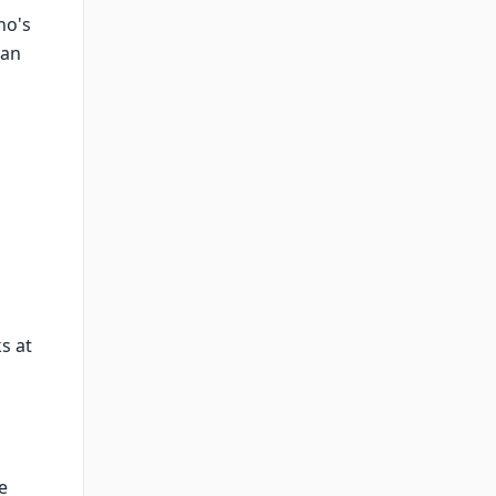
ho's
han
ks at
e