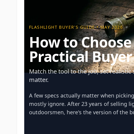
FLASHLIGHT BUYER'S GUIDE • MAY 2026
How to Choose a
Practical Buyer
Match the tool to the job, set realisti
matter.
A few specs actually matter when picking 
mostly ignore. After 23 years of selling l
outdoorsmen, here's the version of the bu