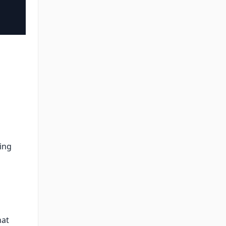
ing
hat