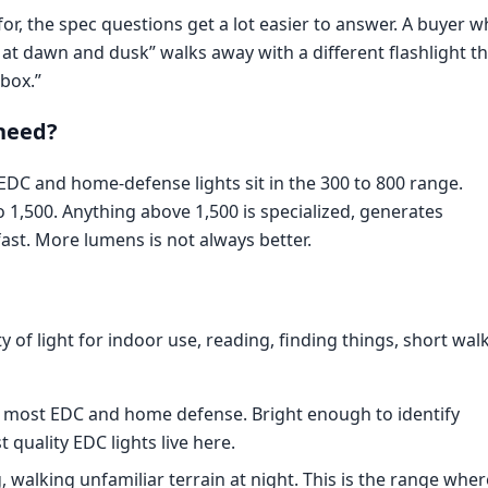
r, the spec questions get a lot easier to answer. A buyer w
l at dawn and dusk” walks away with a different flashlight t
box.”
need?
 EDC and home-defense lights sit in the 300 to 800 range.
o 1,500. Anything above 1,500 is specialized, generates
fast. More lumens is not always better.
ty of light for indoor use, reading, finding things, short wal
 most EDC and home defense. Bright enough to identify
quality EDC lights live here.
 walking unfamiliar terrain at night. This is the range wher