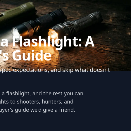
 Flashlight: A
's Guide
c spec expectations, and skip what doesn't
a flashlight, and the rest you can
ights to shooters, hunters, and
yer's guide we'd give a friend.