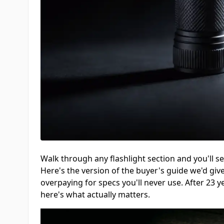
Walk through any flashlight section and you'll 
Here's the version of the buyer's guide we'd giv
overpaying for specs you'll never use. After 23 y
here's what actually matters.