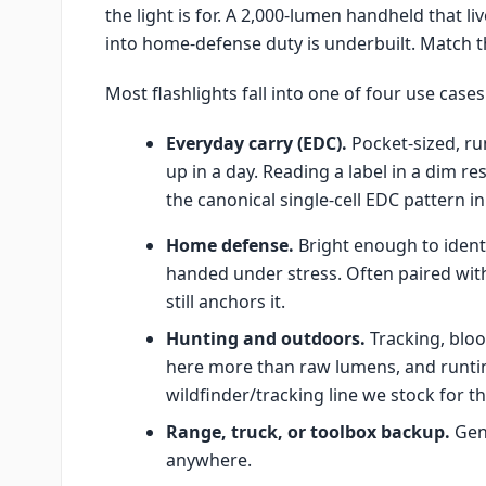
the light is for. A 2,000-lumen handheld that li
into home-defense duty is underbuilt. Match the
Most flashlights fall into one of four use cases
Everyday carry (EDC).
Pocket-sized, ru
up in a day. Reading a label in a dim r
the canonical single-cell EDC pattern in
Home defense.
Bright enough to identi
handed under stress. Often paired with
still anchors it.
Hunting and outdoors.
Tracking, bloo
here more than raw lumens, and runt
wildfinder/tracking line we stock for th
Range, truck, or toolbox backup.
Gene
anywhere.