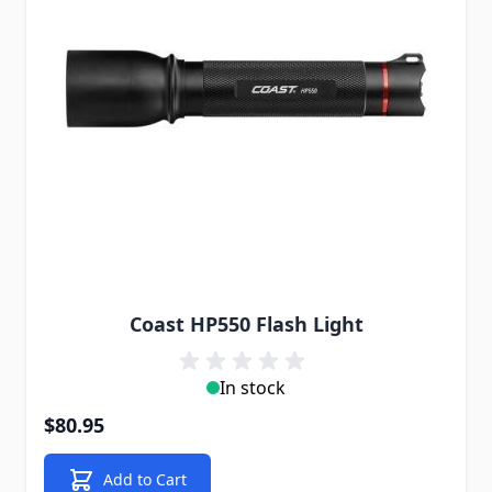
Coast HP550 Flash Light
In stock
$80.95
Add to Cart