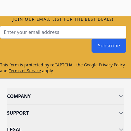
JOIN OUR EMAIL LIST FOR THE BEST DEALS!
Email Address
Subscribe
This form is protected by reCAPTCHA - the
Google Privacy Policy
and
Terms of Service
apply.
COMPANY
SUPPORT
LEGAL