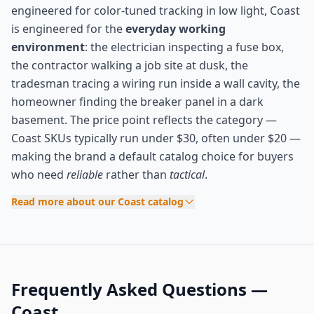
engineered for color-tuned tracking in low light, Coast
is engineered for the
everyday working
environment
: the electrician inspecting a fuse box,
the contractor walking a job site at dusk, the
tradesman tracing a wiring run inside a wall cavity, the
homeowner finding the breaker panel in a dark
basement. The price point reflects the category —
Coast SKUs typically run under $30, often under $20 —
making the brand a default catalog choice for buyers
who need
reliable
rather than
tactical
.
Read more about our Coast catalog
Frequently Asked Questions —
Coast