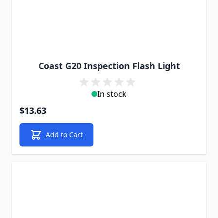
Coast G20 Inspection Flash Light
In stock
$13.63
Add to Cart