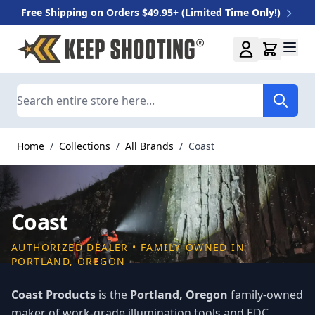
Free Shipping on Orders $49.95+ (Limited Time Only!)
Skip to Content
Search
Home
/
Collections
/
All Brands
/
Coast
Coast
AUTHORIZED DEALER • FAMILY-OWNED IN
PORTLAND, OREGON
Coast Products
is the
Portland, Oregon
family-owned
maker of work-grade illumination tools and EDC