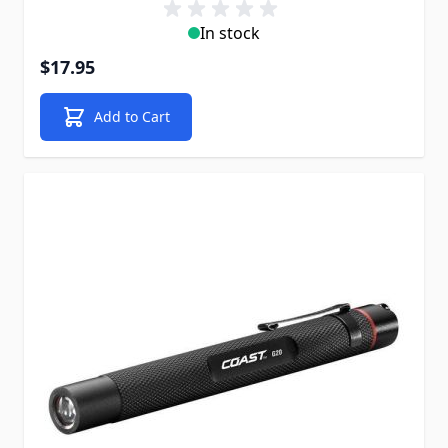
In stock
$17.95
Add to Cart