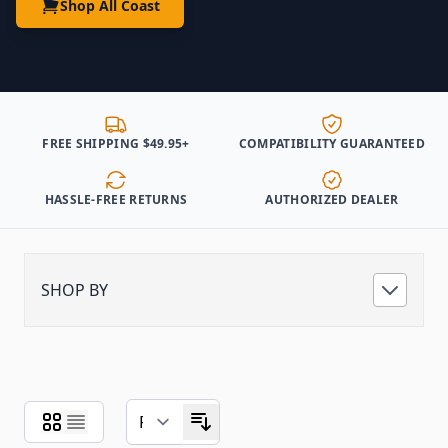
Shop All Coast
FREE SHIPPING $49.95+
COMPATIBILITY GUARANTEED
HASSLE-FREE RETURNS
AUTHORIZED DEALER
SHOP BY