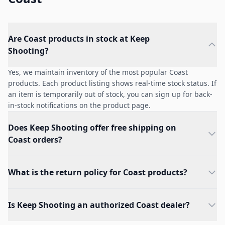
Are Coast products in stock at Keep
Shooting?
Yes, we maintain inventory of the most popular Coast
products. Each product listing shows real-time stock status. If
an item is temporarily out of stock, you can sign up for back-
in-stock notifications on the product page.
Does Keep Shooting offer free shipping on
Coast orders?
What is the return policy for Coast products?
Is Keep Shooting an authorized Coast dealer?