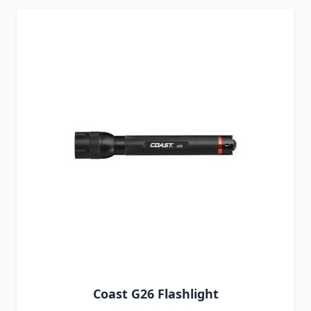
Coast G26 Flashlight