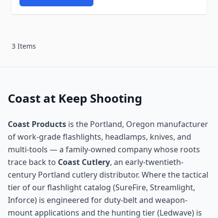
3 Items
Coast at Keep Shooting
Coast Products
is the Portland, Oregon manufacturer
of work-grade flashlights, headlamps, knives, and
multi-tools — a family-owned company whose roots
trace back to
Coast Cutlery
, an early-twentieth-
century Portland cutlery distributor. Where the tactical
tier of our flashlight catalog (SureFire, Streamlight,
Inforce) is engineered for duty-belt and weapon-
mount applications and the hunting tier (Ledwave) is