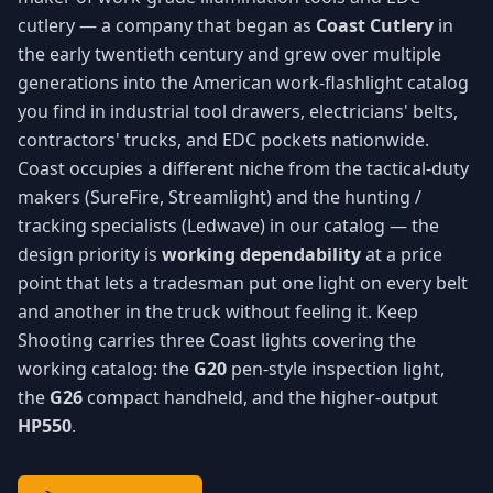
cutlery — a company that began as
Coast Cutlery
in
the early twentieth century and grew over multiple
generations into the American work-flashlight catalog
you find in industrial tool drawers, electricians' belts,
contractors' trucks, and EDC pockets nationwide.
Coast occupies a different niche from the tactical-duty
makers (SureFire, Streamlight) and the hunting /
tracking specialists (Ledwave) in our catalog — the
design priority is
working dependability
at a price
point that lets a tradesman put one light on every belt
and another in the truck without feeling it. Keep
Shooting carries three Coast lights covering the
working catalog: the
G20
pen-style inspection light,
the
G26
compact handheld, and the higher-output
HP550
.