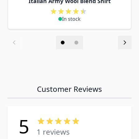
Italian Army Wool Blend Shirt
In stock
Customer Reviews
5
1 reviews