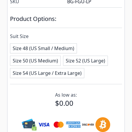
SKU
BG-FGU-LP
Product Options:
Suit Size
Size 48 (US Small / Medium)
Size 50 (US Medium)
Size 52 (US Large)
Size 54 (US Large / Extra Large)
Subscribe to back in stock notification configurable f
As low as:
$0.00