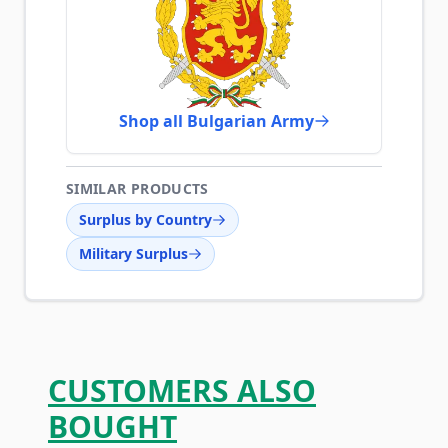
Shop all Bulgarian Army
SIMILAR PRODUCTS
Surplus by Country
Military Surplus
CUSTOMERS ALSO
BOUGHT