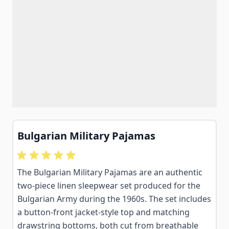
Bulgarian Military Pajamas
The Bulgarian Military Pajamas are an authentic
two-piece linen sleepwear set produced for the
Bulgarian Army during the 1960s. The set includes
a button-front jacket-style top and matching
drawstring bottoms, both cut from breathable