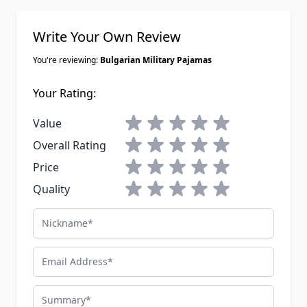
Write Your Own Review
You're reviewing:
Bulgarian Military Pajamas
Your Rating:
1 star
2 stars
3 stars
4 stars
5 stars
Value
1 star
2 stars
3 stars
4 stars
5 stars
Overall Rating
1 star
2 stars
3 stars
4 stars
5 stars
Price
1 star
2 stars
3 stars
4 stars
5 stars
Quality
Nickname
Email Address
Summary