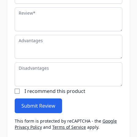
Review
Advantages
Disadvantages
I recommend this product
Submit Review
This form is protected by reCAPTCHA - the
Google
Privacy Policy
and
Terms of Service
apply.