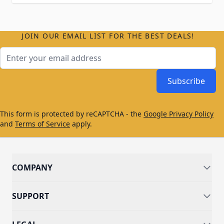
JOIN OUR EMAIL LIST FOR THE BEST DEALS!
Email Address
Subscribe
This form is protected by reCAPTCHA - the
Google Privacy Policy
and
Terms of Service
apply.
COMPANY
SUPPORT