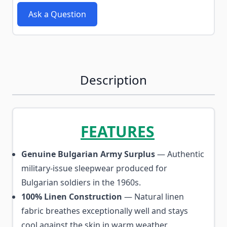
Ask a Question
Description
FEATURES
Genuine Bulgarian Army Surplus
— Authentic
military-issue sleepwear produced for
Bulgarian soldiers in the 1960s.
100% Linen Construction
— Natural linen
fabric breathes exceptionally well and stays
cool against the skin in warm weather.