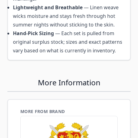
Lightweight and Breathable
— Linen weave
wicks moisture and stays fresh through hot
summer nights without sticking to the skin.
Hand-Pick Sizing
— Each set is pulled from
original surplus stock; sizes and exact patterns
vary based on what is currently in inventory.
More Information
MORE FROM BRAND