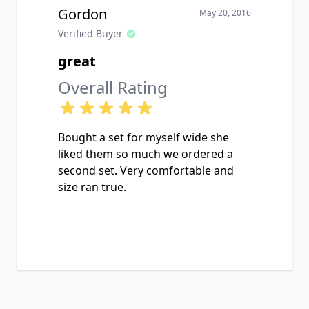
Gordon
May 20, 2016
Verified Buyer
great
Overall Rating
Bought a set for myself wide she
liked them so much we ordered a
second set. Very comfortable and
size ran true.