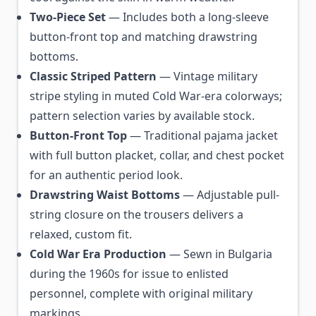
Two-Piece Set
— Includes both a long-sleeve
button-front top and matching drawstring
bottoms.
Classic Striped Pattern
— Vintage military
stripe styling in muted Cold War-era colorways;
pattern selection varies by available stock.
Button-Front Top
— Traditional pajama jacket
with full button placket, collar, and chest pocket
for an authentic period look.
Drawstring Waist Bottoms
— Adjustable pull-
string closure on the trousers delivers a
relaxed, custom fit.
Cold War Era Production
— Sewn in Bulgaria
during the 1960s for issue to enlisted
personnel, complete with original military
markings.