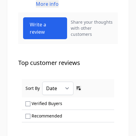
More info
Share your thoughts
Write a
with other
review
customers
Top customer reviews
Sort By
Ascending sort order
Show only Verified Buyers reviews
Verified Buyers
Show only Recommended reviews
Recommended