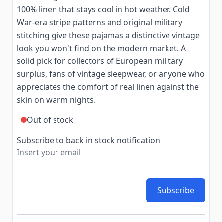
100% linen that stays cool in hot weather. Cold
War-era stripe patterns and original military
stitching give these pajamas a distinctive vintage
look you won't find on the modern market. A
solid pick for collectors of European military
surplus, fans of vintage sleepwear, or anyone who
appreciates the comfort of real linen against the
skin on warm nights.
Out of stock
Subscribe to back in stock notification
Subscribe