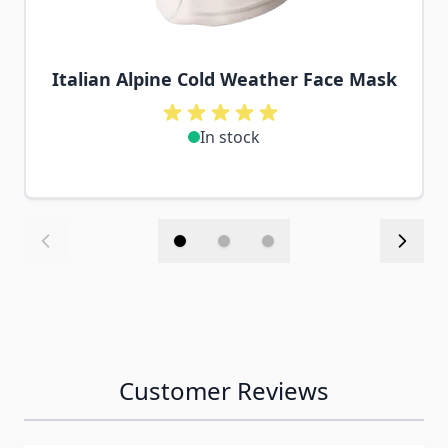
Italian Alpine Cold Weather Face Mask
In stock
Customer Reviews