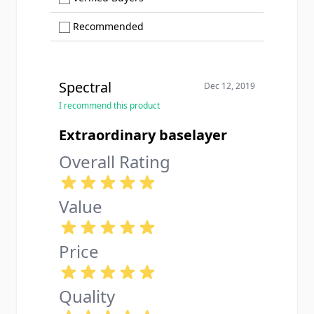
Show only Recommended reviews
Recommended
Spectral
Dec 12, 2019
I recommend this product
Extraordinary baselayer
Overall Rating
Value
Price
Quality