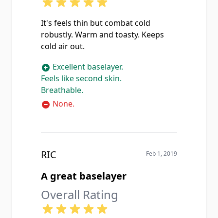
It's feels thin but combat cold
robustly. Warm and toasty. Keeps
cold air out.
Excellent baselayer.
Feels like second skin.
Breathable.
None.
RIC
Feb 1, 2019
A great baselayer
Overall Rating