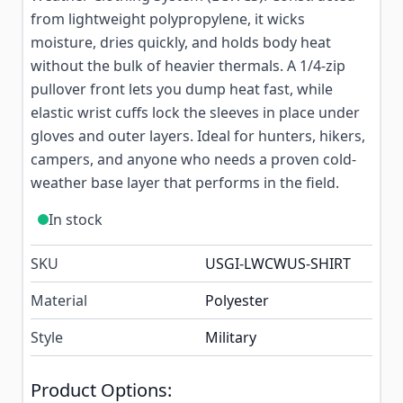
from lightweight polypropylene, it wicks
moisture, dries quickly, and holds body heat
without the bulk of heavier thermals. A 1/4-zip
pullover front lets you dump heat fast, while
elastic wrist cuffs lock the sleeves in place under
gloves and outer layers. Ideal for hunters, hikers,
campers, and anyone who needs a proven cold-
weather base layer that performs in the field.
In stock
SKU
USGI-LWCWUS-SHIRT
Material
Polyester
Style
Military
Product Options: