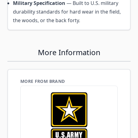
Military Specification
— Built to U.S. military
durability standards for hard wear in the field,
the woods, or the back forty.
More Information
MORE FROM BRAND