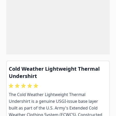
Cold Weather Lightweight Thermal
Undershirt
The Cold Weather Lightweight Thermal
Undershirt is a genuine USGI-issue base layer
built as part of the U.S. Army's Extended Cold
Weather Clothing System (ECWCS). Constructed