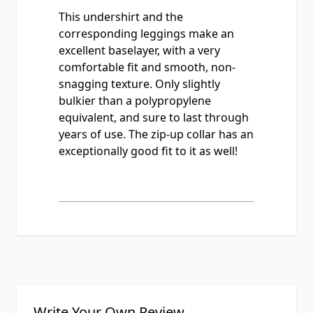
This undershirt and the
corresponding leggings make an
excellent baselayer, with a very
comfortable fit and smooth, non-
snagging texture. Only slightly
bulkier than a polypropylene
equivalent, and sure to last through
years of use. The zip-up collar has an
exceptionally good fit to it as well!
Write Your Own Review