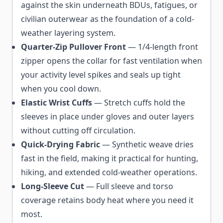
against the skin underneath BDUs, fatigues, or
civilian outerwear as the foundation of a cold-
weather layering system.
Quarter-Zip Pullover Front
— 1/4-length front
zipper opens the collar for fast ventilation when
your activity level spikes and seals up tight
when you cool down.
Elastic Wrist Cuffs
— Stretch cuffs hold the
sleeves in place under gloves and outer layers
without cutting off circulation.
Quick-Drying Fabric
— Synthetic weave dries
fast in the field, making it practical for hunting,
hiking, and extended cold-weather operations.
Long-Sleeve Cut
— Full sleeve and torso
coverage retains body heat where you need it
most.