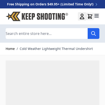
Free Shipping on Orders $49.95+ (Limited Time Only!)
Skip to Content
Search
Home
/
Cold Weather Lightweight Thermal Undershirt