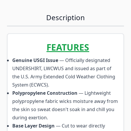
Description
FEATURES
Genuine USGI Issue
— Officially designated
UNDERSHIRT, LWCWUS and issued as part of
the U.S. Army Extended Cold Weather Clothing
System (ECWCS).
Polypropylene Construction
— Lightweight
polypropylene fabric wicks moisture away from
the skin so sweat doesn't soak in and chill you
during exertion.
Base Layer Design
— Cut to wear directly