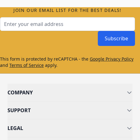
JOIN OUR EMAIL LIST FOR THE BEST DEALS!
Email Address
Subscribe
This form is protected by reCAPTCHA - the
Google Privacy Policy
and
Terms of Service
apply.
COMPANY
SUPPORT
LEGAL