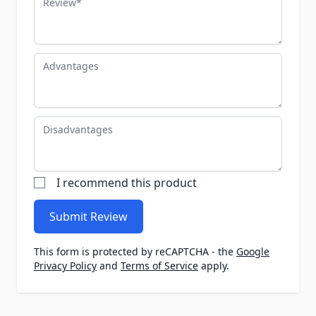
Advantages
Disadvantages
I recommend this product
Submit Review
This form is protected by reCAPTCHA - the
Google
Privacy Policy
and
Terms of Service
apply.