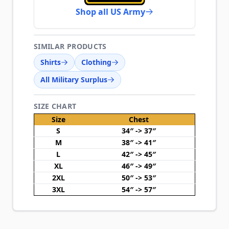
Shop all US Army
SIMILAR PRODUCTS
Shirts
Clothing
All Military Surplus
SIZE CHART
Size
Chest
S
34″ -> 37″
M
38″ -> 41″
L
42″ -> 45″
XL
46″ -> 49″
2XL
50″ -> 53″
3XL
54″ -> 57″