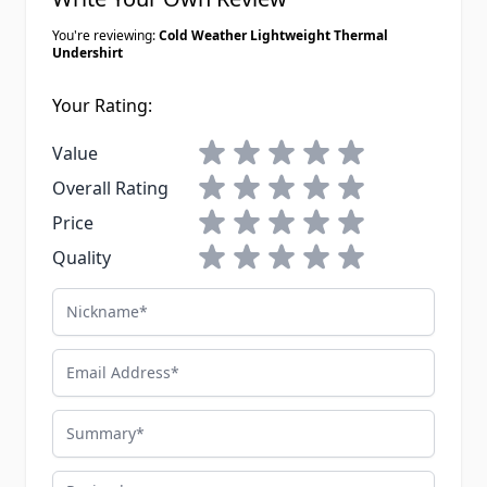
You're reviewing:
Cold Weather Lightweight Thermal
Undershirt
Your Rating:
1 star
2 stars
3 stars
4 stars
5 stars
Value
1 star
2 stars
3 stars
4 stars
5 stars
Overall Rating
1 star
2 stars
3 stars
4 stars
5 stars
Price
1 star
2 stars
3 stars
4 stars
5 stars
Quality
Nickname
Email Address
Summary
Review