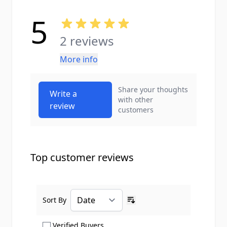
5
2 reviews
More info
Share your thoughts
Write a
with other
review
customers
Top customer reviews
Sort By
Ascending sort order
Show only Verified Buyers reviews
Verified Buyers