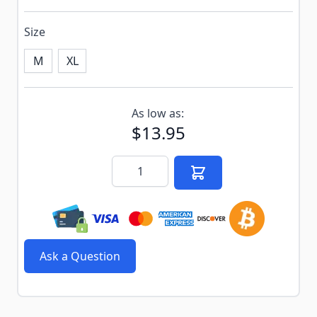
Size
M
XL
Subscribe to back in stock notification configurable f
As low as:
$13.95
Quantity
Ask a Question