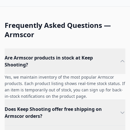
Frequently Asked Questions —
Armscor
Are Armscor products in stock at Keep
Shooting?
Yes, we maintain inventory of the most popular Armscor
products. Each product listing shows real-time stock status. If
an item is temporarily out of stock, you can sign up for back-
in-stock notifications on the product page.
Does Keep Shooting offer free shipping on
Armscor orders?