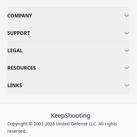
COMPANY
SUPPORT
LEGAL
RESOURCES
LINKS
KeepShooting
Copyright © 2002-2026 United Defense LLC. All rights
reserved.