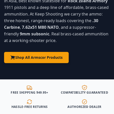
in Asia, best known stateside for
Rock Island Armory
1911 pistols and a deep line of affordable, brass-cased
ammunition. At Keep Shooting we carry the ammo:
three honest, range-ready loads covering the
.30
Carbine
,
7.62x51 M80 NATO
, and a suppressor-
friendly
9mm subsonic
. Real brass-cased ammunition
at a working-shooter price.
Shop All Armscor Products
FREE SHIPPING $49.95+
COMPATIBILITY GUARANTEED
HASSLE-FREE RETURNS
AUTHORIZED DEALER