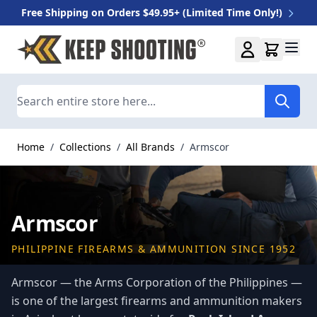
Free Shipping on Orders $49.95+ (Limited Time Only!)
Skip to Content
Search
Home
/
Collections
/
All Brands
/
Armscor
Armscor
PHILIPPINE FIREARMS & AMMUNITION SINCE 1952
Armscor — the Arms Corporation of the Philippines —
is one of the largest firearms and ammunition makers