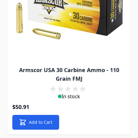
Armscor USA 30 Carbine Ammo - 110
Grain FMJ
In stock
$50.91
Add to Cart