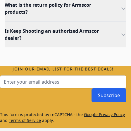
What is the return policy for Armscor
products?
Is Keep Shooting an authorized Armscor
dealer?
JOIN OUR EMAIL LIST FOR THE BEST DEALS!
Email Address
Subscribe
This form is protected by reCAPTCHA - the
Google Privacy Policy
and
Terms of Service
apply.