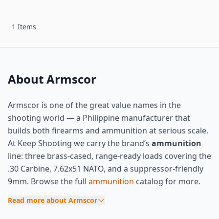
1 Items
About Armscor
Armscor is one of the great value names in the
shooting world — a Philippine manufacturer that
builds both firearms and ammunition at serious scale.
At Keep Shooting we carry the brand’s
ammunition
line: three brass-cased, range-ready loads covering the
.30 Carbine, 7.62x51 NATO, and a suppressor-friendly
9mm. Browse the full
ammunition
catalog for more.
Read more about Armscor