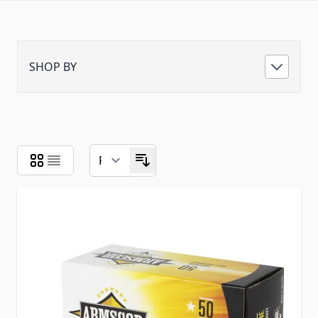
SHOP BY