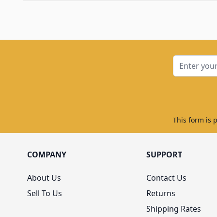
Email Addre
This form is 
COMPANY
SUPPORT
About Us
Contact Us
Sell To Us
Returns
Shipping Rates