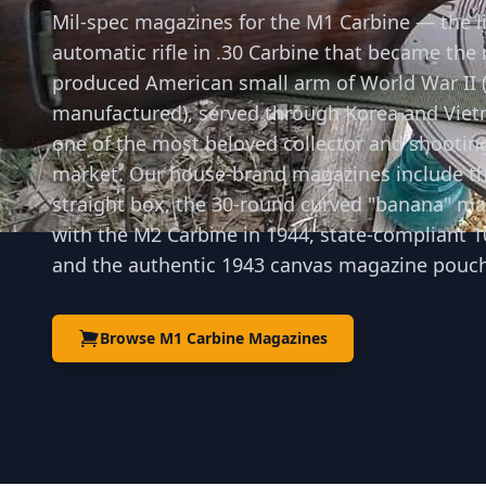
Mil-spec magazines for the M1 Carbine — the l
automatic rifle in .30 Carbine that became the
produced American small arm of World War II (
manufactured), served through Korea and Vie
one of the most beloved collector and shooting
market. Our house-brand magazines include th
straight box, the 30-round curved "banana" m
with the M2 Carbine in 1944, state-compliant 1
and the authentic 1943 canvas magazine pouch
Browse M1 Carbine Magazines