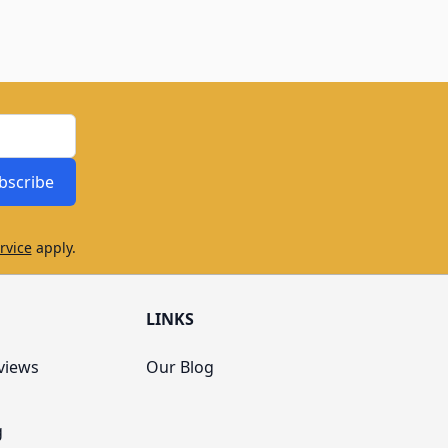
bscribe
rvice
apply.
LINKS
views
Our Blog
g