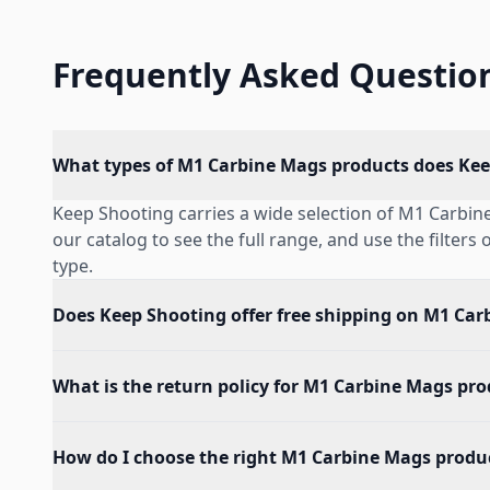
Frequently Asked Questio
What types of M1 Carbine Mags products does Kee
Keep Shooting carries a wide selection of M1 Carbi
our catalog to see the full range, and use the filters
type.
Does Keep Shooting offer free shipping on M1 Car
What is the return policy for M1 Carbine Mags pr
How do I choose the right M1 Carbine Mags produ