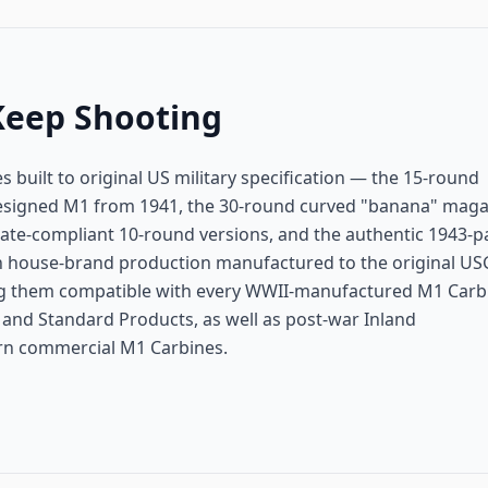
Keep Shooting
built to original US military specification — the 15-round
esigned M1 from 1941, the 30-round curved "banana" maga
state-compliant 10-round versions, and the authentic 1943-p
 house-brand production manufactured to the original US
ing them compatible with every WWII-manufactured M1 Carb
and Standard Products, as well as post-war Inland
rn commercial M1 Carbines.