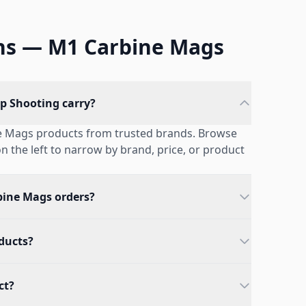
ns — M1 Carbine Mags
p Shooting carry?
ne Mags products from trusted brands. Browse
 on the left to narrow by brand, price, or product
bine Mags orders?
oducts?
ct?