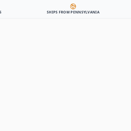
S
SHIPS FROM PENNSYLVANIA