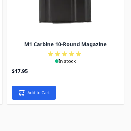
M1 Carbine 10-Round Magazine
In stock
$17.95
Add to Cart