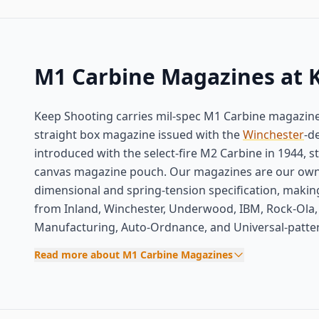
M1 Carbine Magazines at 
Keep Shooting carries mil-spec M1 Carbine magazines 
straight box magazine issued with the
Winchester
-d
introduced with the select-fire M2 Carbine in 1944, 
canvas magazine pouch. Our magazines are our own
dimensional and spring-tension specification, mak
from Inland, Winchester, Underwood, IBM, Rock-Ola, 
Manufacturing, Auto-Ordnance, and Universal-patte
Read more about M1 Carbine Magazines