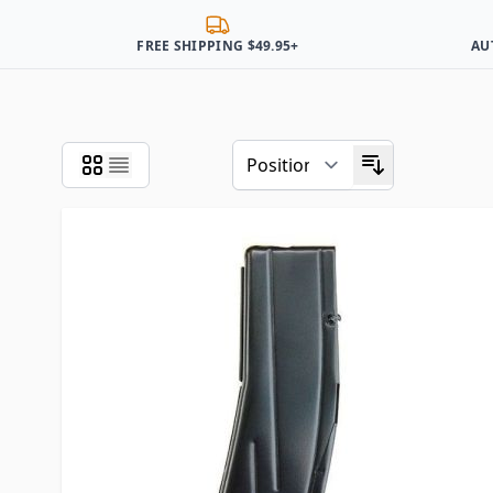
FREE SHIPPING $49.95+
AU