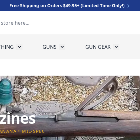
Free Shipping on Orders $49.95+ (Limited Time Only!)
THING
GUNS
GUN GEAR
 for Equipment
Toggle submenu for Clothing
Toggle submenu for Guns
Toggle sub
zines
BANANA • MIL-SPEC