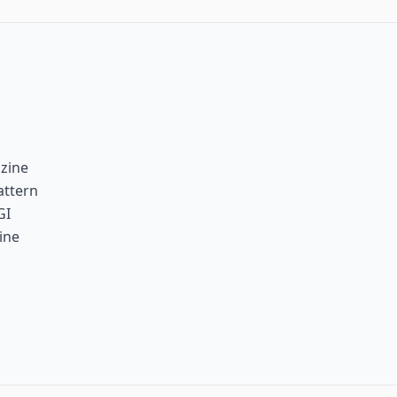
zine
attern
GI
ine