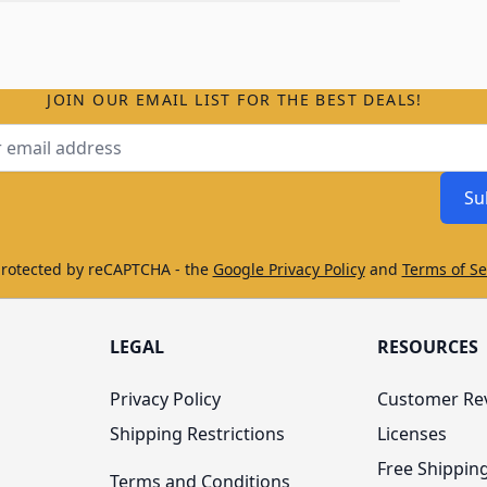
JOIN OUR EMAIL LIST FOR THE BEST DEALS!
ss
Su
protected by reCAPTCHA - the
Google Privacy Policy
and
Terms of Se
LEGAL
RESOURCES
Privacy Policy
Customer Re
Shipping Restrictions
Licenses
Free Shippin
Terms and Conditions