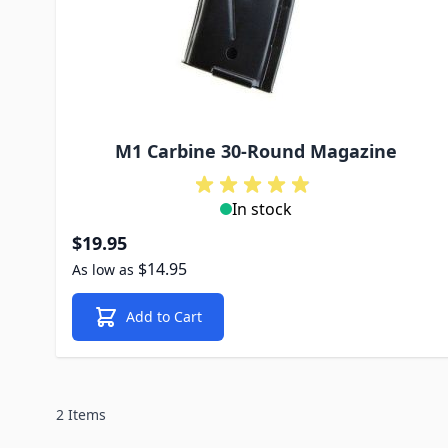
M1 Carbine 30-Round Magazine
In stock
$19.95
$14.95
As low as
Add to Cart
2 Items