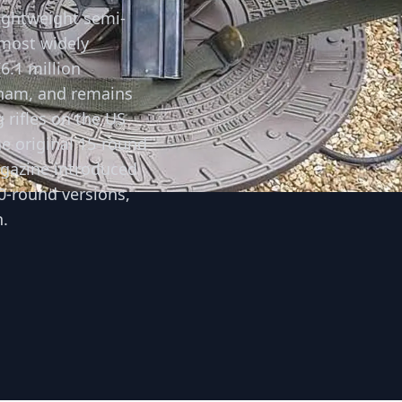
ightweight semi-
 most widely
6.1 million
tnam, and remains
 rifles on the US
e original 15-round
agazine introduced
0-round versions,
.