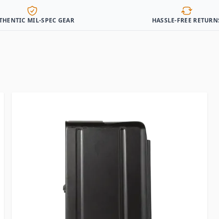
THENTIC MIL-SPEC GEAR
HASSLE-FREE RETURN