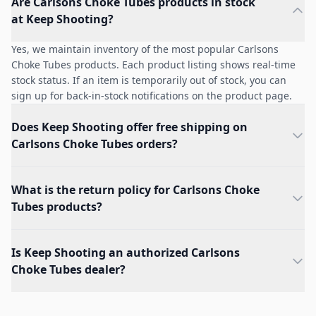
Are Carlsons Choke Tubes products in stock
at Keep Shooting?
Yes, we maintain inventory of the most popular Carlsons
Choke Tubes products. Each product listing shows real-time
stock status. If an item is temporarily out of stock, you can
sign up for back-in-stock notifications on the product page.
Does Keep Shooting offer free shipping on
Carlsons Choke Tubes orders?
What is the return policy for Carlsons Choke
Tubes products?
Is Keep Shooting an authorized Carlsons
Choke Tubes dealer?