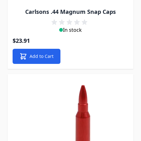
Carlsons .44 Magnum Snap Caps
In stock
$23.91
Add to Cart