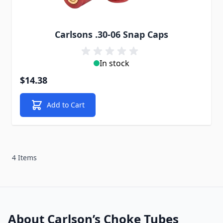
Carlsons .30-06 Snap Caps
In stock
$14.38
Add to Cart
4 Items
About Carlson’s Choke Tubes