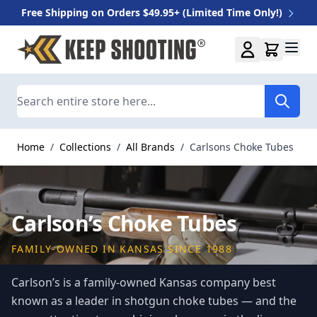
Free Shipping on Orders $49.95+ (Limited Time Only!)
Skip to Content
Search
Home
/
Collections
/
All Brands
/
Carlsons Choke Tubes
Carlson’s Choke Tubes
FAMILY-OWNED IN KANSAS SINCE 1988
Carlson’s is a family-owned Kansas company best
known as a leader in shotgun choke tubes — and the