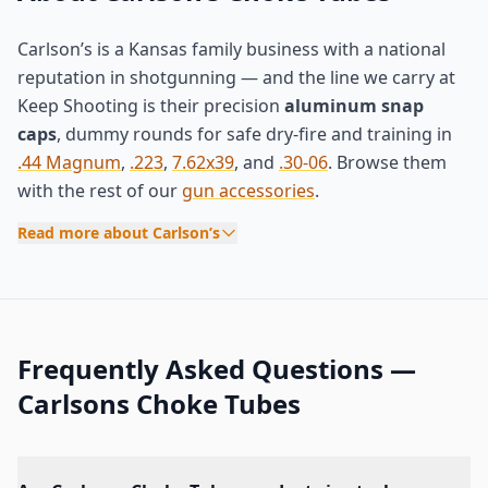
Carlson’s is a Kansas family business with a national
reputation in shotgunning — and the line we carry at
Keep Shooting is their precision
aluminum snap
caps
, dummy rounds for safe dry-fire and training in
.44 Magnum
,
.223
,
7.62x39
, and
.30-06
. Browse them
with the rest of our
gun accessories
.
Read more about Carlson’s
Frequently Asked Questions —
Carlsons Choke Tubes