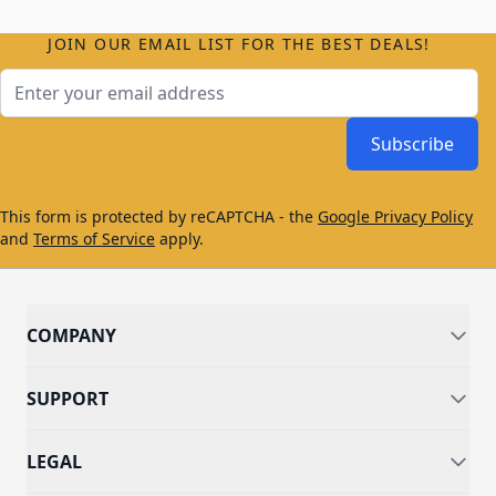
JOIN OUR EMAIL LIST FOR THE BEST DEALS!
Email Address
Subscribe
This form is protected by reCAPTCHA - the
Google Privacy Policy
and
Terms of Service
apply.
COMPANY
SUPPORT
LEGAL