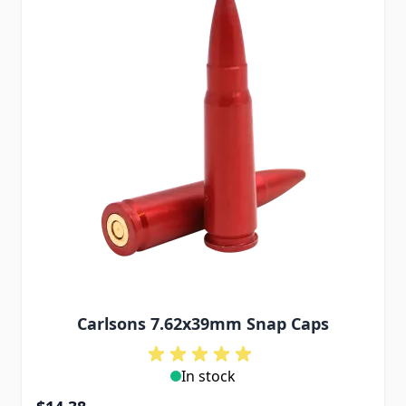
Carlsons 7.62x39mm Snap Caps
In stock