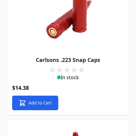
Carlsons .223 Snap Caps
In stock
$14.38
Add to Cart