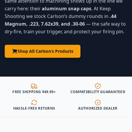
same attention to machining shows up in the line we
carry here: their
aluminum snap caps
. At Keep
Shooting we stock Carlson’s dummy rounds in
.44
Magnum, .223, 7.62x39, and .30-06
— the safe way to
dry-fire, train your trigger, and protect your firing pin.
Shop All Carlson’s Products
FREE SHIPPING $49.95+
COMPATIBILITY GUARANTEED
HASSLE-FREE RETURNS
AUTHORIZED DEALER