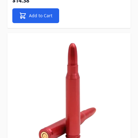
$14.38
Add to Cart