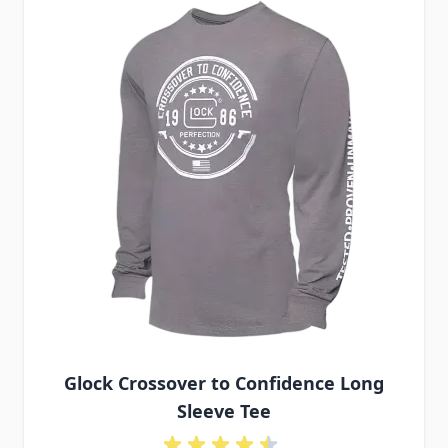
Glock Crossover to Confidence Long
Sleeve Tee