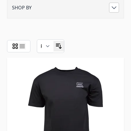
SHOP BY