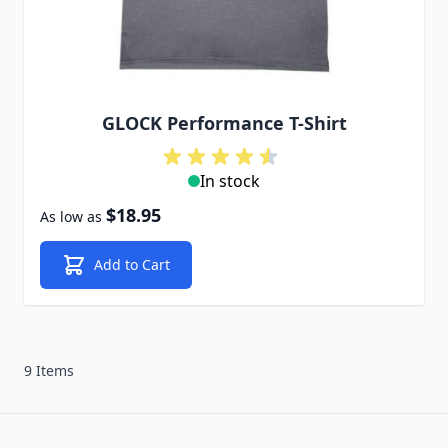
GLOCK Performance T-Shirt
In stock
$18.95
As low as
Add to Cart
9 Items