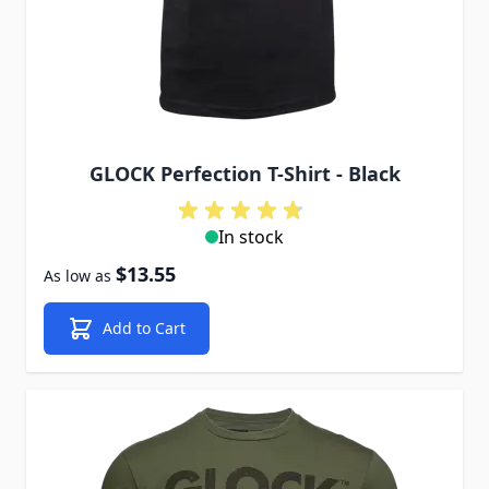
GLOCK Perfection T-Shirt - Black
In stock
$13.55
As low as
Add to Cart