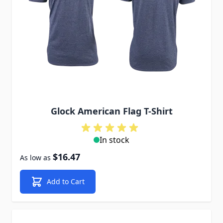
Glock American Flag T-Shirt
In stock
$16.47
As low as
Add to Cart