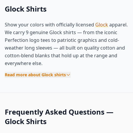
Glock Shirts
Show your colors with officially licensed
Glock
apparel.
We carry 9 genuine Glock shirts — from the iconic
Perfection logo tees to patriotic graphics and cold-
weather long sleeves — all built on quality cotton and
cotton-blend blanks that hold up at the range and
everywhere else.
Read more about Glock shirts
Frequently Asked Questions —
Glock Shirts