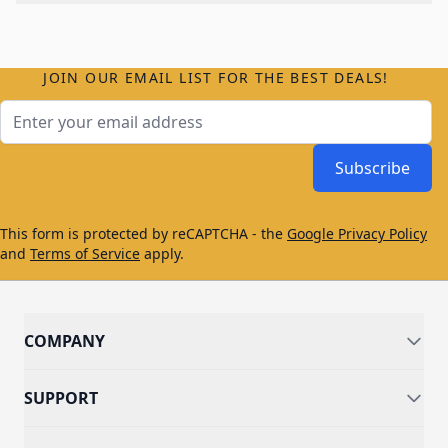
JOIN OUR EMAIL LIST FOR THE BEST DEALS!
Email Address
Subscribe
This form is protected by reCAPTCHA - the
Google Privacy Policy
and
Terms of Service
apply.
COMPANY
SUPPORT