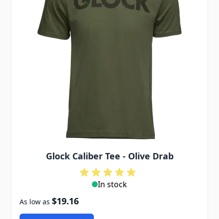
Glock Caliber Tee - Olive Drab
In stock
$19.16
As low as