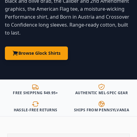
black and olive drab, the Caliber and 2nd Amendment
graphics, the American Flag tee, a moisture-wicking
Performance shirt, and Born in Austria and Crossover
to Confidence long sleeves. Range-ready cotton, built
to last.
Browse Glock Shirts
FREE SHIPPING $49.95+
AUTHENTIC MIL-SPEC GEAR
HASSLE-FREE RETURNS
SHIPS FROM PENNSYLVANIA