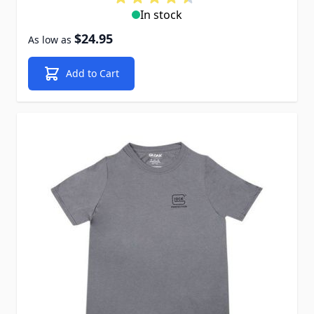
In stock
$24.95
As low as
Add to Cart