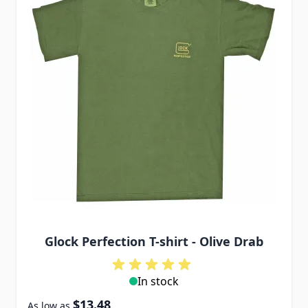
Glock Perfection T-shirt - Olive Drab
In stock
$13.48
As low as