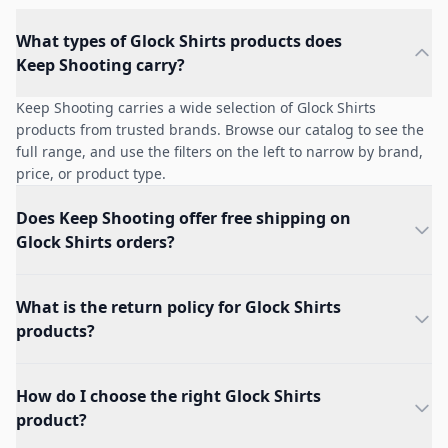
What types of Glock Shirts products does
Keep Shooting carry?
Keep Shooting carries a wide selection of Glock Shirts
products from trusted brands. Browse our catalog to see the
full range, and use the filters on the left to narrow by brand,
price, or product type.
Does Keep Shooting offer free shipping on
Glock Shirts orders?
What is the return policy for Glock Shirts
products?
How do I choose the right Glock Shirts
product?