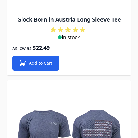
Glock Born in Austria Long Sleeve Tee
In stock
$22.49
As low as
Add to Cart