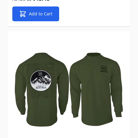
Add to Cart