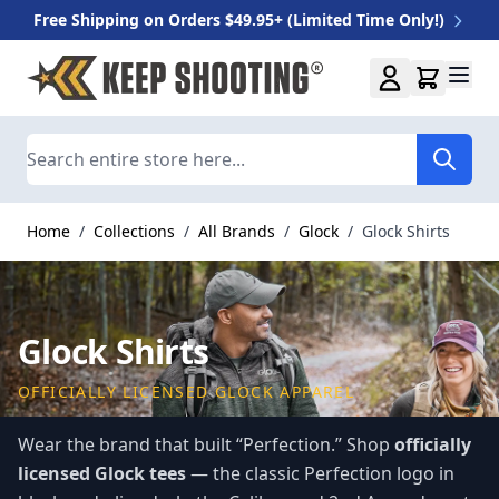
Free Shipping on Orders $49.95+ (Limited Time Only!)
Skip to Content
Search
Home
/
Collections
/
All Brands
/
Glock
/
Glock Shirts
Glock Shirts
OFFICIALLY LICENSED GLOCK APPAREL
Wear the brand that built “Perfection.” Shop
officially
licensed Glock tees
— the classic Perfection logo in