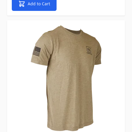
Add to Cart