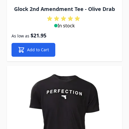
Glock 2nd Amendment Tee - Olive Drab
In stock
$21.95
As low as
Add to Cart