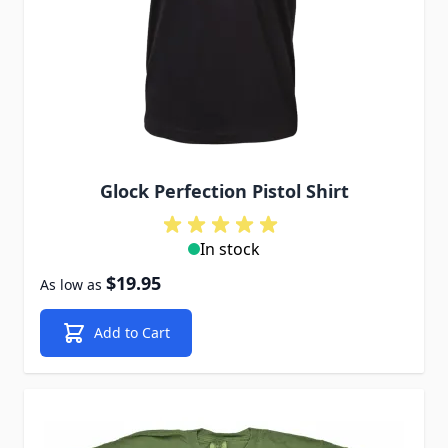
Glock Perfection Pistol Shirt
In stock
$19.95
As low as
Add to Cart