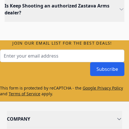
Is Keep Shooting an authorized Zastava Arms
dealer?
JOIN OUR EMAIL LIST FOR THE BEST DEALS!
Email Address
Subscribe
This form is protected by reCAPTCHA - the
Google Privacy Policy
and
Terms of Service
apply.
COMPANY