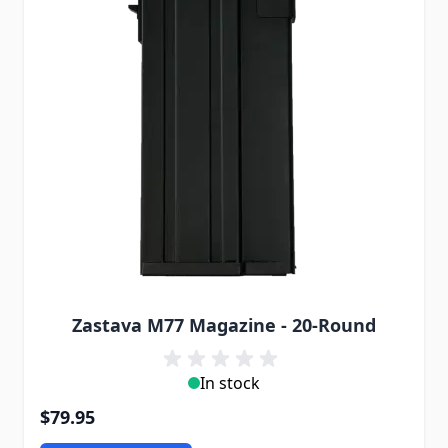
Zastava M77 Magazine - 20-Round
In stock
$79.95