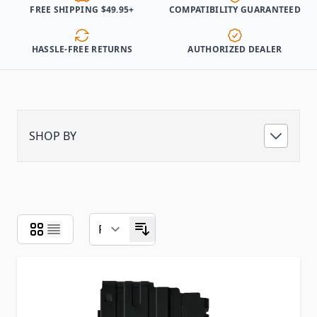
FREE SHIPPING $49.95+
COMPATIBILITY GUARANTEED
HASSLE-FREE RETURNS
AUTHORIZED DEALER
SHOP BY