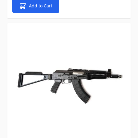
Add to Cart