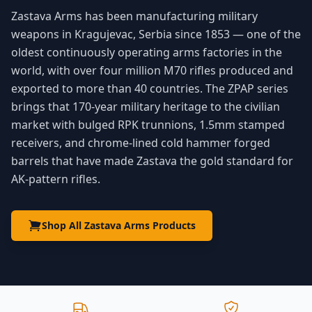
Zastava Arms has been manufacturing military
weapons in Kragujevac, Serbia since 1853 — one of the
oldest continuously operating arms factories in the
world, with over four million M70 rifles produced and
exported to more than 40 countries. The ZPAP series
brings that 170-year military heritage to the civilian
market with bulged RPK trunnions, 1.5mm stamped
receivers, and chrome-lined cold hammer forged
barrels that have made Zastava the gold standard for
AK-pattern rifles.
Shop All Zastava Arms Products