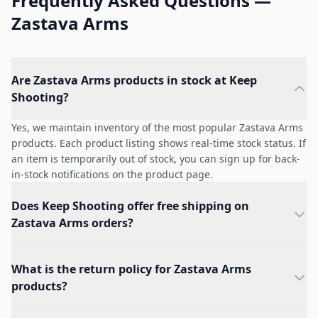
Frequently Asked Questions —
Zastava Arms
Are Zastava Arms products in stock at Keep
Shooting?
Yes, we maintain inventory of the most popular Zastava Arms
products. Each product listing shows real-time stock status. If
an item is temporarily out of stock, you can sign up for back-
in-stock notifications on the product page.
Does Keep Shooting offer free shipping on
Zastava Arms orders?
What is the return policy for Zastava Arms
products?