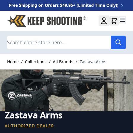
Free Shipping on Orders $49.95+ (Limited Time Only!)
Skip to Content
Search
Home
/
Collections
/
All Brands
/
Zastava Arms
Zastava Arms
AUTHORIZED DEALER