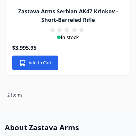
Zastava Arms Serbian AK47 Krinkov -
Short-Barreled Rifle
In stock
$3,995.95
Add to Cart
2 Items
About Zastava Arms