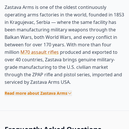
Zastava Arms is one of the oldest continuously
operating arms factories in the world, founded in 1853
in Kragujevac, Serbia — where the same facility has
been manufacturing military weapons through the
Balkan Wars, both World Wars, and every conflict in
between for over 170 years. With more than four
million
M70 assault rifles
produced and exported to
over 40 countries, Zastava brings genuine military-
grade manufacturing to the U.S. civilian market
through the ZPAP rifle and pistol series, imported and
serviced by Zastava Arms USA.
Read more about Zastava Arms