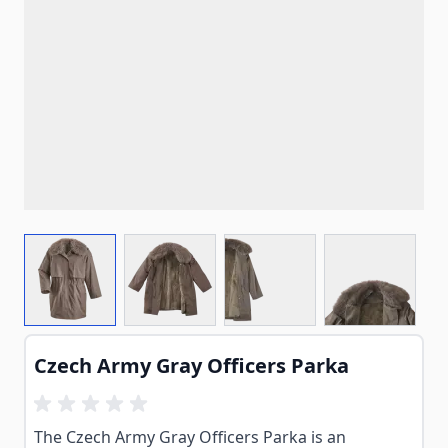
View larger image
View larger image
View larger image
View larg
Czech Army Gray Officers Parka
The Czech Army Gray Officers Parka is an