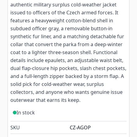
authentic military surplus cold-weather jacket
issued to officers of the Czech armed forces. It
features a heavyweight cotton-blend shell in
subdued officer gray, a removable button-in
synthetic fur liner, and a matching detachable fur
collar that convert the parka from a deep-winter
coat to a lighter three-season shell. Functional
details include epaulets, an adjustable waist belt,
dual flap-closure hip pockets, slash chest pockets,
and a full-length zipper backed by a storm flap. A
solid pick for cold-weather wear, surplus
collectors, and anyone who wants genuine issue
outerwear that earns its keep.
In stock
SKU
CZ-AGOP