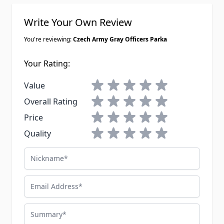
Write Your Own Review
You're reviewing:
Czech Army Gray Officers Parka
Your Rating:
1 star
2 stars
3 stars
4 stars
5 stars
Value
1 star
2 stars
3 stars
4 stars
5 stars
Overall Rating
1 star
2 stars
3 stars
4 stars
5 stars
Price
1 star
2 stars
3 stars
4 stars
5 stars
Quality
Nickname
Email Address
Summary