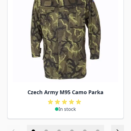
Czech Army M95 Camo Parka
In stock