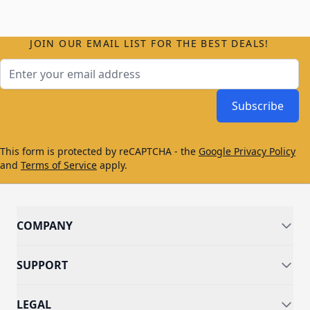
JOIN OUR EMAIL LIST FOR THE BEST DEALS!
Email Address
Subscribe
This form is protected by reCAPTCHA - the
Google Privacy Policy
and
Terms of Service
apply.
COMPANY
SUPPORT
LEGAL