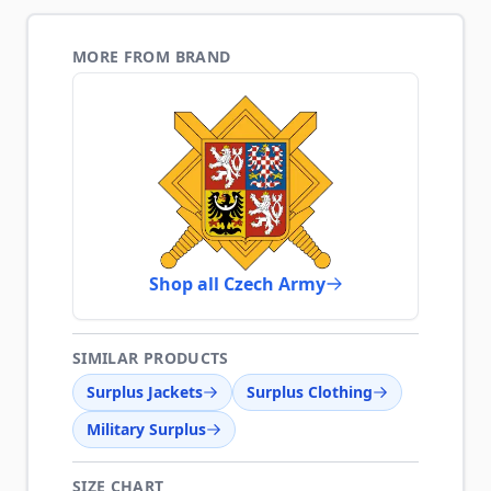
MORE FROM BRAND
Shop all Czech Army
SIMILAR PRODUCTS
Surplus Jackets
Surplus Clothing
Military Surplus
SIZE CHART