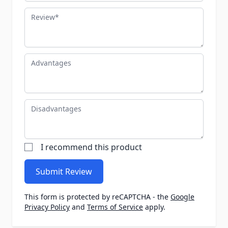
Review
Advantages
Disadvantages
I recommend this product
Submit Review
This form is protected by reCAPTCHA - the
Google
Privacy Policy
and
Terms of Service
apply.