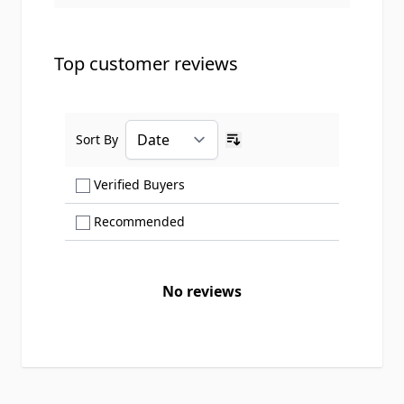
Top customer reviews
Sort By
Ascending sort order
Show only Verified Buyers reviews
Verified Buyers
Show only Recommended reviews
Recommended
No reviews