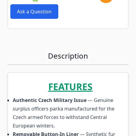
Ask a Question
Description
FEATURES
Authentic Czech Military Issue
— Genuine
surplus officers parka manufactured for the
Czech armed forces to withstand Central
European winters.
Removable Button-In Liner
— Synthetic fur