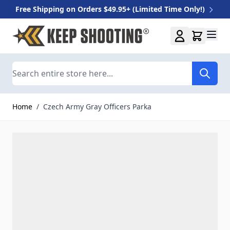
Free Shipping on Orders $49.95+ (Limited Time Only!)
Skip to Content
Search
Home
/
Czech Army Gray Officers Parka