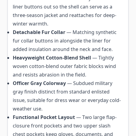
liner buttons out so the shell can serve as a
three-season jacket and reattaches for deep-
winter warmth.
Detachable Fur Collar
— Matching synthetic
fur collar buttons in alongside the liner for
added insulation around the neck and face.
Heavyweight Cotton-Blend Shell
— Tightly
woven cotton-blend outer fabric blocks wind
and resists abrasion in the field.
Officer Gray Colorway
— Subdued military
gray finish distinct from standard enlisted
issue, suitable for dress wear or everyday cold-
weather use.
Functional Pocket Layout
— Two large flap-
closure front pockets and two upper slash
chest pockets keep gloves, documents, and