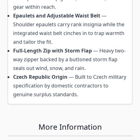
gear within reach.
Epaulets and Adjustable Waist Belt
—
Shoulder epaulets carry rank insignia while the
integrated waist belt cinches in to trap warmth
and tailor the fit.
Full-Length Zip with Storm Flap
— Heavy two-
way zipper backed by a buttoned storm flap
seals out wind, snow, and rain.
Czech Republic Origin
— Built to Czech military
specification by domestic contractors to
genuine surplus standards.
More Information