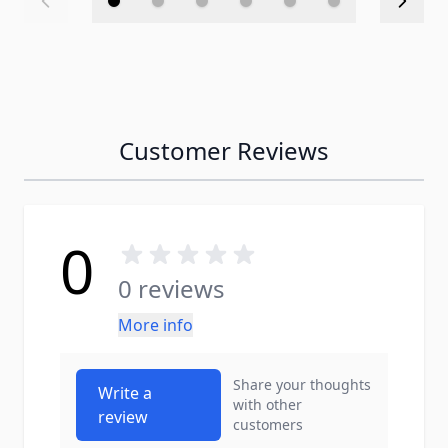
Customer Reviews
0
0 reviews
More info
Share your thoughts
Write a
with other
review
customers