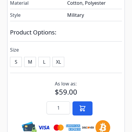
Material
Cotton, Polyester
Style
Military
Product Options:
Size
S
M
L
XL
Subscribe to back in stock notification configurable f
As low as:
$59.00
Quantity