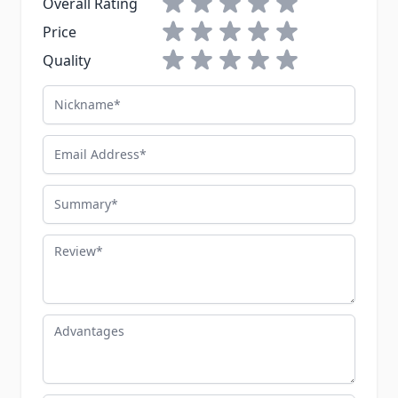
Overall Rating
1 star
2 stars
3 stars
4 stars
5 stars
Price
1 star
2 stars
3 stars
4 stars
5 stars
Quality
Nickname
Email Address
Summary
Review
Advantages