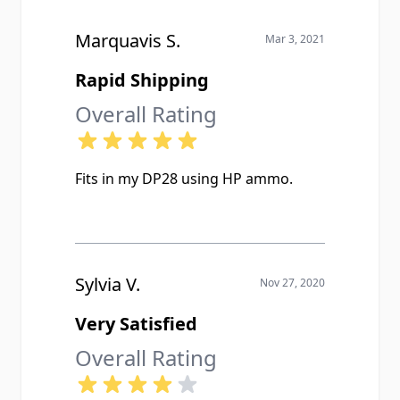
Marquavis S.
Mar 3, 2021
Rapid Shipping
Overall Rating
Fits in my DP28 using HP ammo.
Sylvia V.
Nov 27, 2020
Very Satisfied
Overall Rating