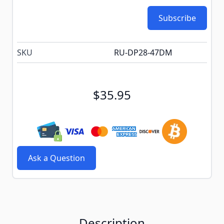
Subscribe
SKU
RU-DP28-47DM
$35.95
Ask a Question
Description