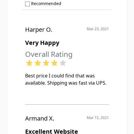
Show only Recommended reviews
Recommended
Harper O.
Mar 23, 2021
Very Happy
Overall Rating
Best price I could find that was
available. Shipping was fast via UPS.
Armand X.
Mar 15, 2021
Excellent Website