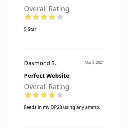
Overall Rating
5 Star
Dasmond S.
Mar 8, 2021
Perfect Website
Overall Rating
Feeds in my DP28 using any ammo.