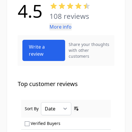
4.5
108 reviews
More info
Share your thoughts
Write a
with other
review
customers
Top customer reviews
Sort By
Ascending sort order
Show only Verified Buyers reviews
Verified Buyers