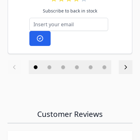
Subscribe to back in stock
Subscribe to back in stock
Customer Reviews