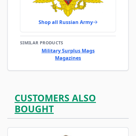
Shop all Russian Army
SIMILAR PRODUCTS
Military Surplus Mags
Magazines
CUSTOMERS ALSO
BOUGHT
Navigating through the elements of the carousel is possib
Press to skip carousel
Press to go to carousel navigation