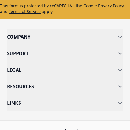
This form is protected by reCAPTCHA - the
Google Privacy Policy
and
Terms of Service
apply.
COMPANY
SUPPORT
LEGAL
RESOURCES
LINKS