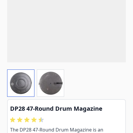
View larger image
View larger image
DP28 47-Round Drum Magazine
The DP28 47-Round Drum Magazine is an