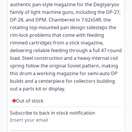
authentic pan-style magazine for the Degtyaryov
family of light machine guns, including the DP-27,
DP-28, and DPM. Chambered in 7.62x54R, the
rotating top-mounted pan design sidesteps the
rim-lock problems that come with feeding
rimmed cartridges from a stick magazine,
delivering reliable feeding through a full 47-round
load. Steel construction and a heavy internal coil
spring follow the original Soviet pattern, making
this drum a working magazine for semi-auto DP
builds and a centerpiece for collectors building
out a parts kit or display.
Out of stock
Subscribe to back in stock notification