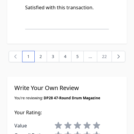
Satisfied with this transaction.
1
2
3
4
5
...
22
You're currently reading page
Page
Page
Page
Page
Page
Write Your Own Review
You're reviewing:
DP28 47-Round Drum Magazine
Your Rating:
1 star
2 stars
3 stars
4 stars
5 stars
Value
1 star
2 stars
3 stars
4 stars
5 stars