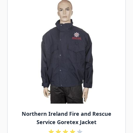
Northern Ireland Fire and Rescue
Service Goretex Jacket