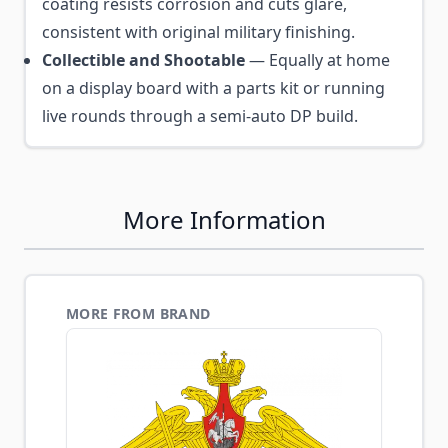
coating resists corrosion and cuts glare,
consistent with original military finishing.
Collectible and Shootable
— Equally at home
on a display board with a parts kit or running
live rounds through a semi-auto DP build.
More Information
MORE FROM BRAND