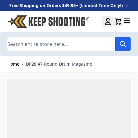
Free Shipping on Orders $49.95+ (Limited Time Only!)
Skip to Content
Search
Home
/
DP28 47-Round Drum Magazine