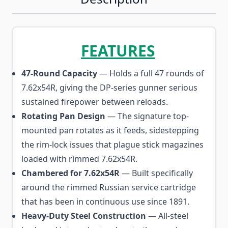
FEATURES
47-Round Capacity
— Holds a full 47 rounds of
7.62x54R, giving the DP-series gunner serious
sustained firepower between reloads.
Rotating Pan Design
— The signature top-
mounted pan rotates as it feeds, sidestepping
the rim-lock issues that plague stick magazines
loaded with rimmed 7.62x54R.
Chambered for 7.62x54R
— Built specifically
around the rimmed Russian service cartridge
that has been in continuous use since 1891.
Heavy-Duty Steel Construction
— All-steel