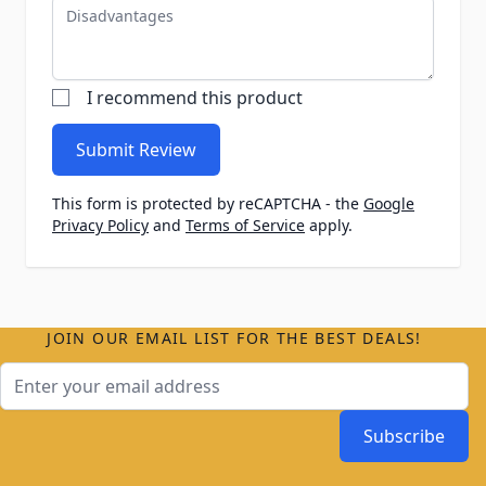
Disadvantages
I recommend this product
Submit Review
This form is protected by reCAPTCHA - the
Google
Privacy Policy
and
Terms of Service
apply.
JOIN OUR EMAIL LIST FOR THE BEST DEALS!
Email Address
Subscribe