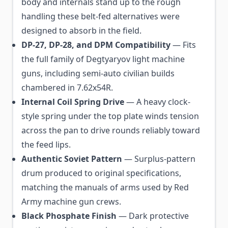
body and internals stand up to the rough
handling these belt-fed alternatives were
designed to absorb in the field.
DP-27, DP-28, and DPM Compatibility
— Fits
the full family of Degtyaryov light machine
guns, including semi-auto civilian builds
chambered in 7.62x54R.
Internal Coil Spring Drive
— A heavy clock-
style spring under the top plate winds tension
across the pan to drive rounds reliably toward
the feed lips.
Authentic Soviet Pattern
— Surplus-pattern
drum produced to original specifications,
matching the manuals of arms used by Red
Army machine gun crews.
Black Phosphate Finish
— Dark protective