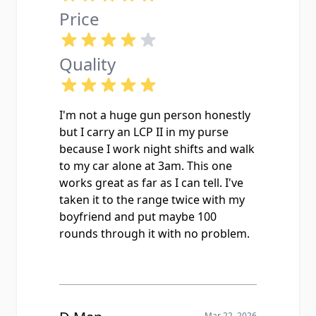
Price
Quality
I'm not a huge gun person honestly
but I carry an LCP II in my purse
because I work night shifts and walk
to my car alone at 3am. This one
works great as far as I can tell. I've
taken it to the range twice with my
boyfriend and put maybe 100
rounds through it with no problem.
Mar 22, 2026