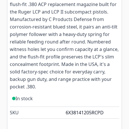
flush-fit .380 ACP replacement magazine built for
the Ruger LCP and LCP II subcompact pistols.
Manufactured by C Products Defense from
corrosion-resistant blued steel, it pairs an anti-tilt
polymer follower with a heavy-duty spring for
reliable feeding round after round. Numbered
witness holes let you confirm capacity at a glance,
and the flush-fit profile preserves the LCP's slim
concealment footprint. Made in the USA, it's a
solid factory-spec choice for everyday carry,
backup gun duty, and range practice with your
pocket .380.
In stock
SKU
6X38141205RCPD