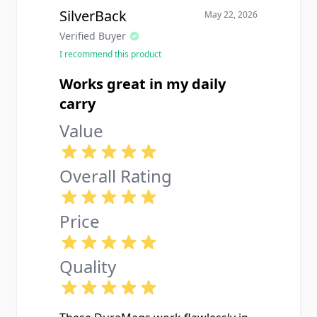
SilverBack
May 22, 2026
Verified Buyer
I recommend this product
Works great in my daily
carry
Value
Overall Rating
Price
Quality