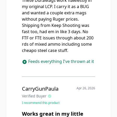
These DuraMags work flawlessly in
my original LCP. I carry it as a BUG
and wanted a couple extra mags
without paying Ruger prices.
Shipping from Keep Shooting was
fast too, had em in like 3 days. No
FTF or FTE issues through about 200
rds of mixed ammo including some
cheapo steel case stuff.
Feeds everything I've thrown at it
CarryGunPaula
Apr 26, 2026
Verified Buyer
I recommend this product
Works great in my little