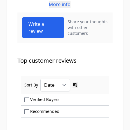
More info
Share your thoughts
Write a
with other
review
customers
Top customer reviews
Sort By
Ascending sort order
Show only Verified Buyers reviews
Verified Buyers
Show only Recommended reviews
Recommended