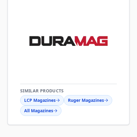
SIMILAR PRODUCTS
LCP Magazines
Ruger Magazines
All Magazines