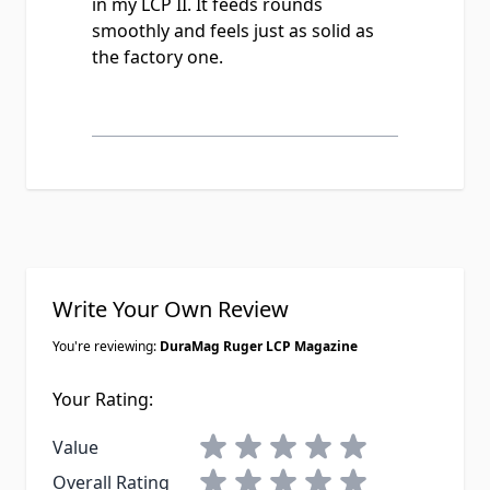
in my LCP II. It feeds rounds
smoothly and feels just as solid as
the factory one.
Write Your Own Review
You're reviewing:
DuraMag Ruger LCP Magazine
Your Rating:
1 star
2 stars
3 stars
4 stars
5 stars
Value
1 star
2 stars
3 stars
4 stars
5 stars
Overall Rating