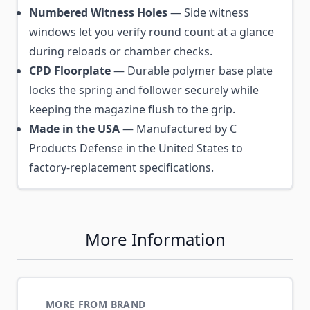
Numbered Witness Holes
— Side witness
windows let you verify round count at a glance
during reloads or chamber checks.
CPD Floorplate
— Durable polymer base plate
locks the spring and follower securely while
keeping the magazine flush to the grip.
Made in the USA
— Manufactured by C
Products Defense in the United States to
factory-replacement specifications.
More Information
MORE FROM BRAND