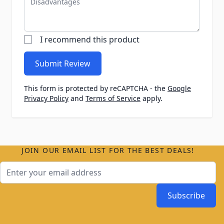
I recommend this product
Submit Review
This form is protected by reCAPTCHA - the
Google
Privacy Policy
and
Terms of Service
apply.
JOIN OUR EMAIL LIST FOR THE BEST DEALS!
Email Address
Subscribe