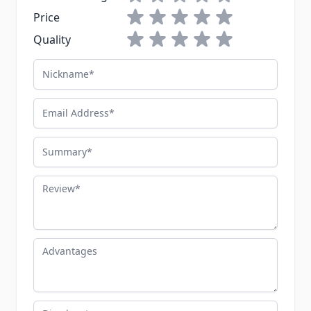
1 star
2 stars
3 stars
4 stars
5 stars
Price
1 star
2 stars
3 stars
4 stars
5 stars
Quality
Nickname
Email Address
Summary
Review
Advantages
Disadvantages