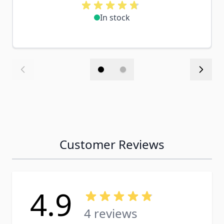
In stock
Customer Reviews
4.9
4 reviews