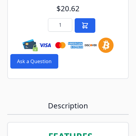
$20.62
Quantity
Ask a Question
Description