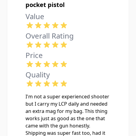
pocket pistol
Value
Overall Rating
Price
Quality
I'm not a super experienced shooter
but I carry my LCP daily and needed
an extra mag for my bag. This thing
works just as good as the one that
came with the gun honestly.
Shipping was super fast too, had it