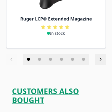
Ruger LCP® Extended Magazine
In stock
CUSTOMERS ALSO
BOUGHT