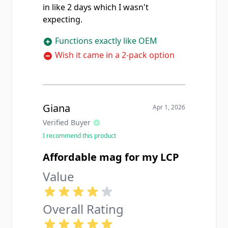
in like 2 days which I wasn't
expecting.
Functions exactly like OEM
Wish it came in a 2-pack option
Giana
Apr 1, 2026
Verified Buyer
I recommend this product
Affordable mag for my LCP
Value
Overall Rating