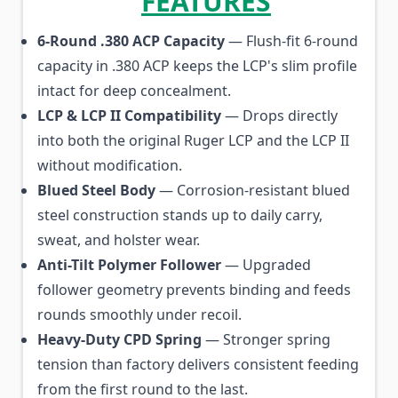
FEATURES
6-Round .380 ACP Capacity
— Flush-fit 6-round
capacity in .380 ACP keeps the LCP's slim profile
intact for deep concealment.
LCP & LCP II Compatibility
— Drops directly
into both the original Ruger LCP and the LCP II
without modification.
Blued Steel Body
— Corrosion-resistant blued
steel construction stands up to daily carry,
sweat, and holster wear.
Anti-Tilt Polymer Follower
— Upgraded
follower geometry prevents binding and feeds
rounds smoothly under recoil.
Heavy-Duty CPD Spring
— Stronger spring
tension than factory delivers consistent feeding
from the first round to the last.