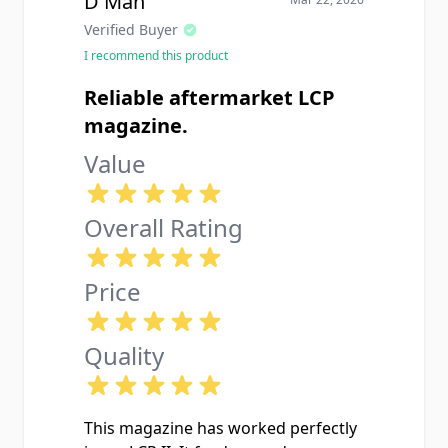
D Man
Verified Buyer
I recommend this product
Reliable aftermarket LCP
magazine.
Value
Overall Rating
Price
Quality
This magazine has worked perfectly