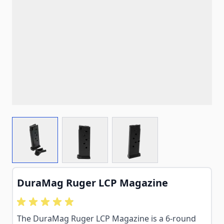
View larger image
View larger image
View larger image
DuraMag Ruger LCP Magazine
The DuraMag Ruger LCP Magazine is a 6-round