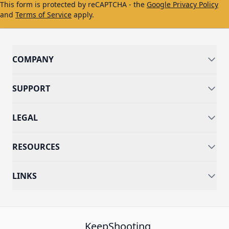
This form is protected by reCAPTCHA - the
Google Privacy Policy
and
Terms of Service
apply.
COMPANY
SUPPORT
LEGAL
RESOURCES
LINKS
KeepShooting