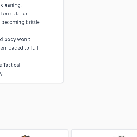
 cleaning.
formulation
 becoming brittle
nd body won't
n loaded to full
 Tactical
y.
ossible using the tab key. You can skip the carousel or go s