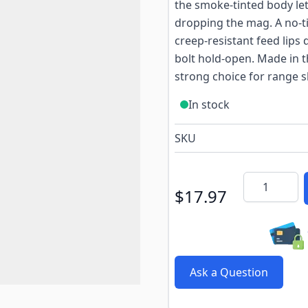
the smoke-tinted body le
dropping the mag. A no-til
creep-resistant feed lips 
bolt hold-open. Made in t
strong choice for range s
In stock
SKU
Quantity
$17.97
Ask a Question