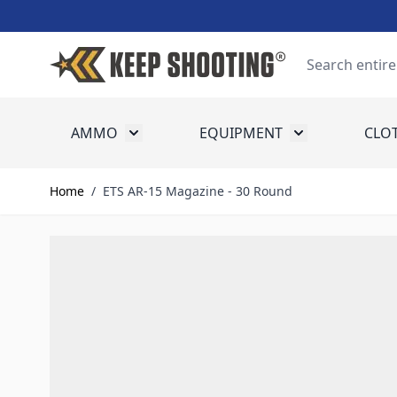
Skip to Content
Search
AMMO
EQUIPMENT
CLO
Toggle submenu for Ammo
Toggle submenu
Home
/
ETS AR-15 Magazine - 30 Round