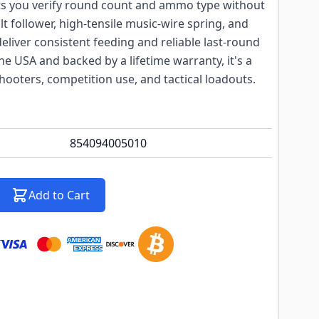
ts you verify round count and ammo type without
t follower, high-tensile music-wire spring, and
deliver consistent feeding and reliable last-round
he USA and backed by a lifetime warranty, it's a
hooters, competition use, and tactical loadouts.
854094005010
Add to Cart