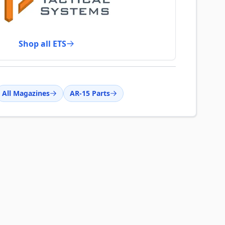
Shop all ETS
All Magazines
AR-15 Parts