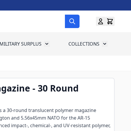
MILITARY SURPLUS
COLLECTIONS
menu for Gun Gear
Toggle submenu for Military Surplus
Toggle subme
gazine - 30 Round
s a 30-round translucent polymer magazine
gton and 5.56x45mm NATO for the AR-15
nced impact-, chemical-, and UV-resistant polymer,