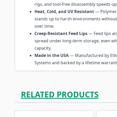
rigs, and tool-free disassembly speeds up
Heat, Cold, and UV Resistant
— Polymer 
stands up to harsh environments without
over time.
Creep-Resistant Feed Lips
— Feed lips a
spread under long-term storage, even whe
capacity.
Made in the USA
— Manufactured by Elite
Systems and backed by a lifetime warrant
RELATED PRODUCTS
Navigating through the elements of the carousel is p
Press to skip carousel