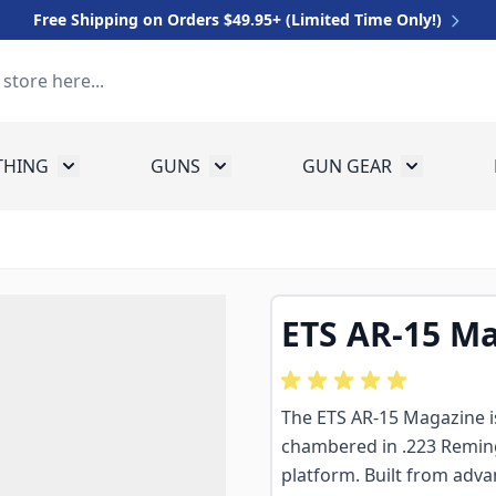
Free Shipping on Orders $49.95+ (Limited Time Only!)
THING
GUNS
GUN GEAR
 for Equipment
Toggle submenu for Clothing
Toggle submenu for Guns
Toggle sub
ETS AR-15 Ma
The ETS AR-15 Magazine i
chambered in .223 Remin
platform. Built from adva