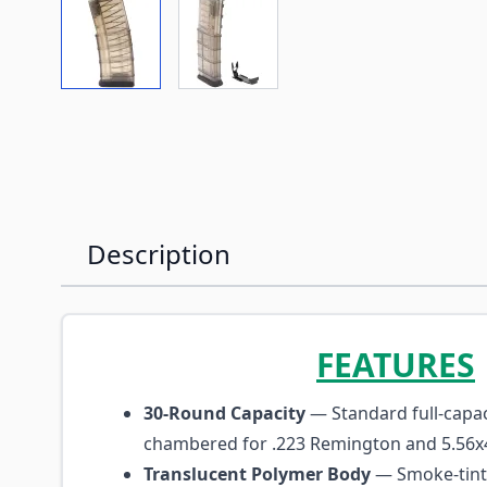
View larger image
View larger image
Description
FEATURES
30-Round Capacity
— Standard full-capa
chambered for .223 Remington and 5.5
Translucent Polymer Body
— Smoke-tint