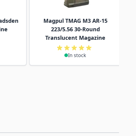
adsden
Magpul TMAG M3 AR-15
ine
223/5.56 30-Round
Translucent Magazine
In stock