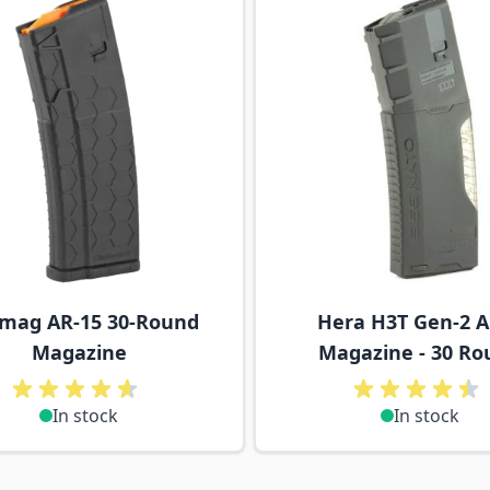
mag AR-15 30-Round
Hera H3T Gen-2 
Magazine
Magazine - 30 Ro
In stock
In stock