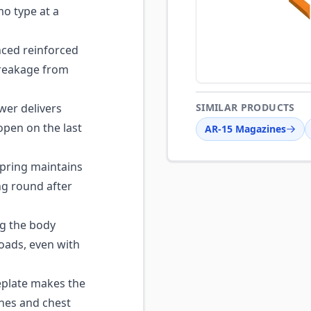
o type at a
ced reinforced
breakage from
wer delivers
SIMILAR PRODUCTS
open on the last
AR-15 Magazines
pring maintains
ng round after
g the body
oads, even with
plate makes the
hes and chest