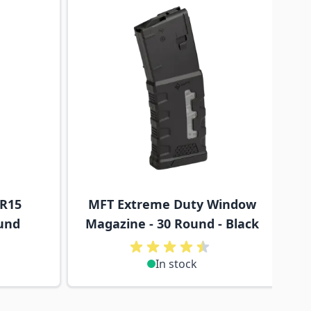
AR15
MFT Extreme Duty Window
und
Magazine - 30 Round - Black
In stock