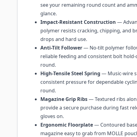
see your remaining round count and amm
glance.
Impact-Resistant Construction
— Advan
polymer resists cracking, chipping, and 
drops and hard use.
Anti-Tilt Follower
— No-tilt polymer follo
reliable feeding and consistent bolt hold-
round.
High-Tensile Steel Spring
— Music-wire s
consistent pressure for dependable cycli
round.
Magazine Grip Ribs
— Textured ribs alon
provide a secure purchase during fast rel
gloves on.
Ergonomic Floorplate
— Contoured base
magazine easy to grab from MOLLE pouc