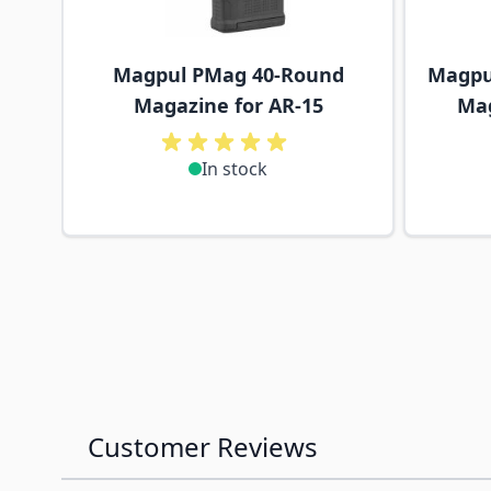
Magpul PMag 40-Round
Magpu
Magazine for AR-15
Mag
In stock
Customer Reviews