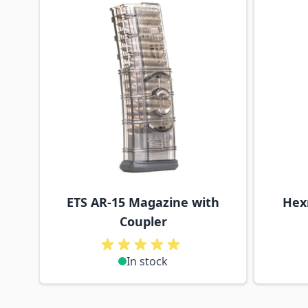
ETS AR-15 Magazine with
Hex
Coupler
In stock