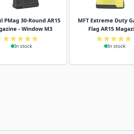
l PMag 30-Round AR15
MFT Extreme Duty G
azine - Window M3
Flag AR15 Magaz
In stock
In stock