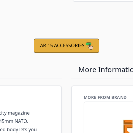
AR-15 ACCESSORIES
More Informati
MORE FROM BRAND
city magazine
6x45mm NATO.
ed body lets you