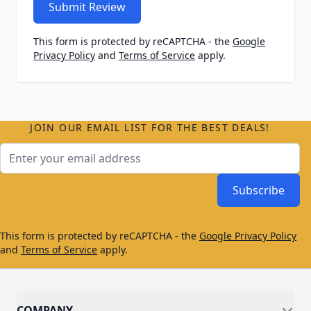
Submit Review
This form is protected by reCAPTCHA - the
Google
Privacy Policy
and
Terms of Service
apply.
JOIN OUR EMAIL LIST FOR THE BEST DEALS!
Email Address
Subscribe
This form is protected by reCAPTCHA - the
Google Privacy Policy
and
Terms of Service
apply.
COMPANY