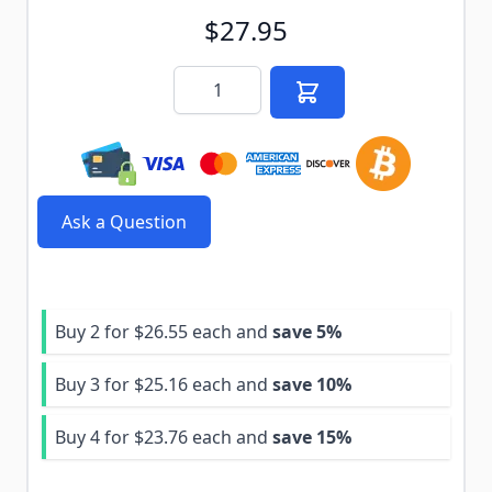
$27.95
Quantity
Ask a Question
Buy 2 for
$26.55
each and
save
5
%
Buy 3 for
$25.16
each and
save
10
%
Buy 4 for
$23.76
each and
save
15
%