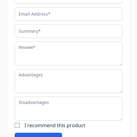
Email Address
Summary
Review
Advantages
Disadvantages
I recommend this product