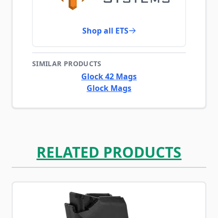
Shop all ETS
SIMILAR PRODUCTS
Glock 42 Mags
Glock Mags
RELATED PRODUCTS
Navigating through the elements of the carousel is possib
Press to skip carousel
Press to go to carousel navigation