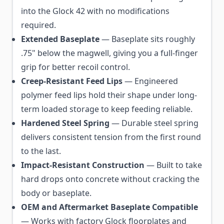
into the Glock 42 with no modifications
required.
Extended Baseplate
— Baseplate sits roughly
.75" below the magwell, giving you a full-finger
grip for better recoil control.
Creep-Resistant Feed Lips
— Engineered
polymer feed lips hold their shape under long-
term loaded storage to keep feeding reliable.
Hardened Steel Spring
— Durable steel spring
delivers consistent tension from the first round
to the last.
Impact-Resistant Construction
— Built to take
hard drops onto concrete without cracking the
body or baseplate.
OEM and Aftermarket Baseplate Compatible
— Works with factory Glock floorplates and