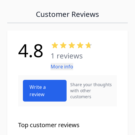
Customer Reviews
4.8
1 reviews
More info
Share your thoughts
Write a
with other
review
customers
Top customer reviews