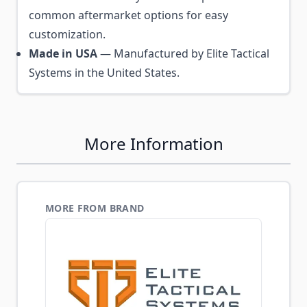
common aftermarket options for easy
customization.
Made in USA
— Manufactured by Elite Tactical
Systems in the United States.
More Information
MORE FROM BRAND