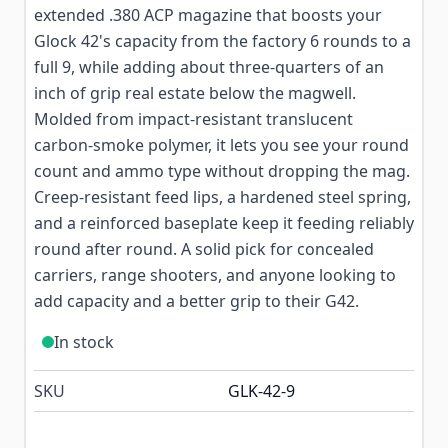
extended .380 ACP magazine that boosts your
Glock 42's capacity from the factory 6 rounds to a
full 9, while adding about three-quarters of an
inch of grip real estate below the magwell.
Molded from impact-resistant translucent
carbon-smoke polymer, it lets you see your round
count and ammo type without dropping the mag.
Creep-resistant feed lips, a hardened steel spring,
and a reinforced baseplate keep it feeding reliably
round after round. A solid pick for concealed
carriers, range shooters, and anyone looking to
add capacity and a better grip to their G42.
In stock
SKU
GLK-42-9