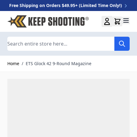
Free Shipping on Orders $49.95+ (Limited Time Only!)
Skip to Content
Search
Home
/
ETS Glock 42 9-Round Magazine