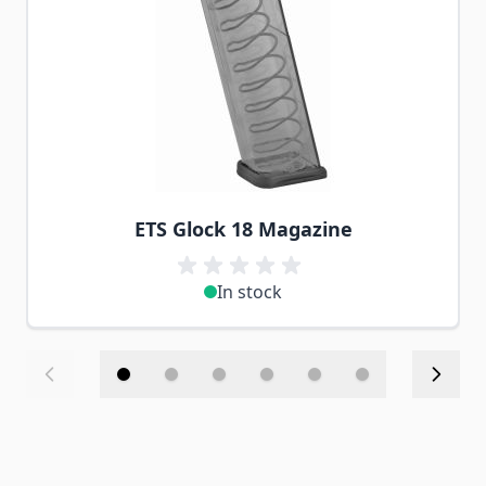
ETS Glock 18 Magazine
In stock