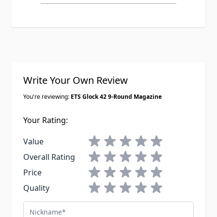
150 rounds through each one last
weekend with cheap FMJ and they
fed fine no issues at all. Only thing is
they were REALLY stiff to load the
first time, like I almost needed a mag
loader for the last couple rounds but
Write Your Own Review
they broke in after a few range trips.
You're reviewing:
ETS Glock 42 9-Round Magazine
Your Rating:
1 star
2 stars
3 stars
4 stars
5 stars
Value
1 star
2 stars
3 stars
4 stars
5 stars
Overall Rating
1 star
2 stars
3 stars
4 stars
5 stars
Price
1 star
2 stars
3 stars
4 stars
5 stars
Quality
Nickname