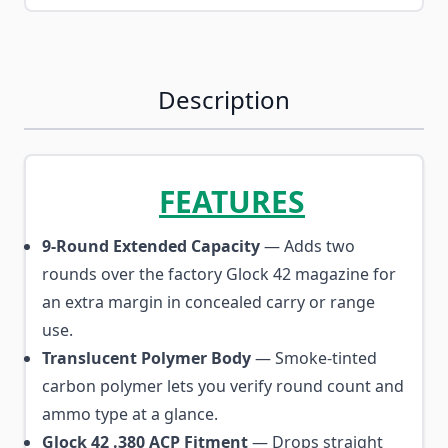
Description
FEATURES
9-Round Extended Capacity
— Adds two
rounds over the factory Glock 42 magazine for
an extra margin in concealed carry or range
use.
Translucent Polymer Body
— Smoke-tinted
carbon polymer lets you verify round count and
ammo type at a glance.
Glock 42 .380 ACP Fitment
— Drops straight