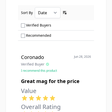
Sort By
Ascending sort order
Show only Verified Buyers reviews
Verified Buyers
Show only Recommended reviews
Recommended
Coronado
Jun 28, 2026
Verified Buyer
I recommend this product
Great mag for the price
Value
Overall Rating