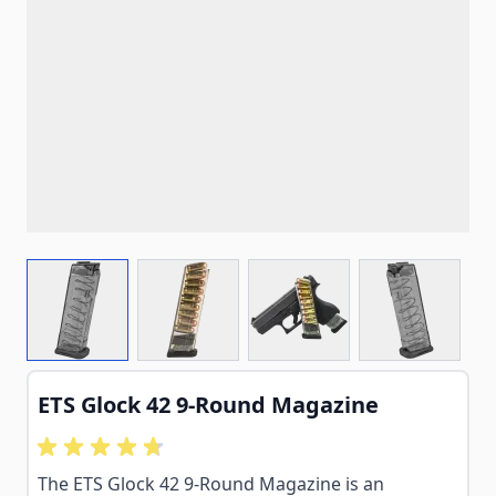
View larger image
View larger image
View larger image
View larg
ETS Glock 42 9-Round Magazine
The ETS Glock 42 9-Round Magazine is an