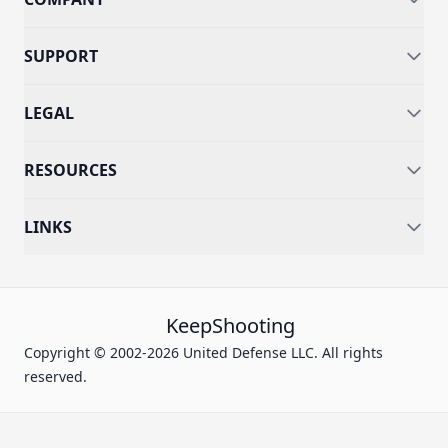
SUPPORT
LEGAL
RESOURCES
LINKS
KeepShooting
Copyright © 2002-2026 United Defense LLC. All rights
reserved.