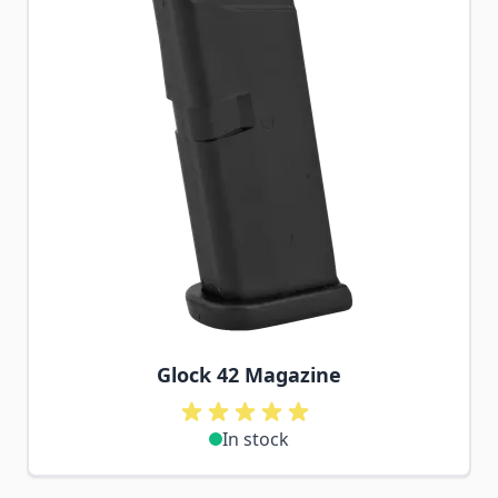
Glock 42 Magazine
In stock