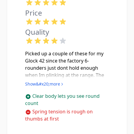
Price
Quality
Picked up a couple of these for my
Glock 42 since the factory 6-
rounders just dont hold enough
when Im plinking at the range. The
clear polymer is actually really nice
Show&#x20;more
because you can see exactly how
Clear body lets you see round
many rounds you got left without
count
pulling the mag out. They stick out
about three quarters of an inch past
Spring tension is rough on
the grip which gives your pinky
thumbs at first
somewhere to rest and makes the
gun way easier to shoot. I ran about