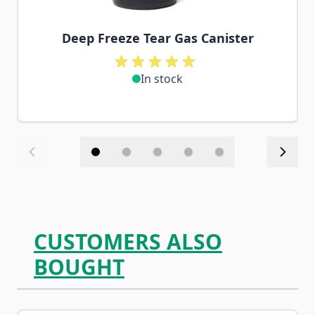
Deep Freeze Tear Gas Canister
In stock
CUSTOMERS ALSO
BOUGHT
Navigating through the elements of the carousel is possib
Press to skip carousel
Press to go to carousel navigation