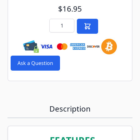
$16.95
Quantity
Ask a Question
Description