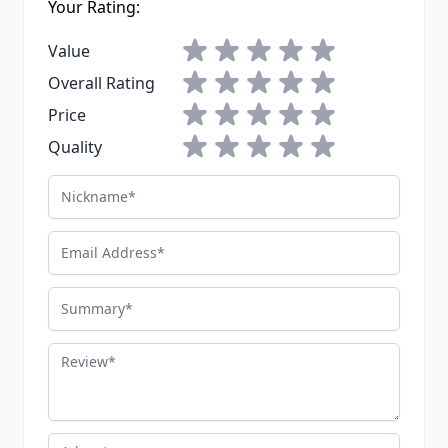
Your Rating:
1 star
2 stars
3 stars
4 stars
5 stars
Value
1 star
2 stars
3 stars
4 stars
5 stars
Overall Rating
1 star
2 stars
3 stars
4 stars
5 stars
Price
1 star
2 stars
3 stars
4 stars
5 stars
Quality
Nickname
Email Address
Summary
Review
Advantages