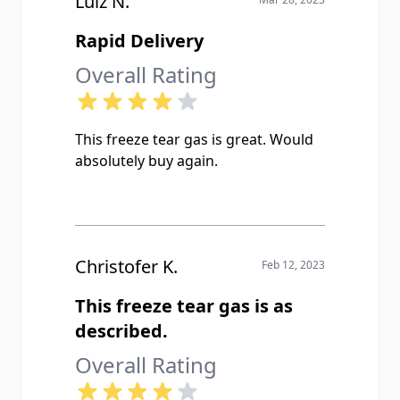
Luiz N.
Rapid Delivery
Overall Rating
This freeze tear gas is great. Would
absolutely buy again.
Christofer K.
Feb 12, 2023
This freeze tear gas is as
described.
Overall Rating