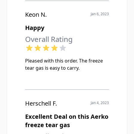
Keon N.
Jan 6, 2023
Happy
Overall Rating
Pleased with this order. The freeze
tear gas is easy to carry.
Herschell F.
Jan 4, 2023
Excellent Deal on this Aerko
freeze tear gas