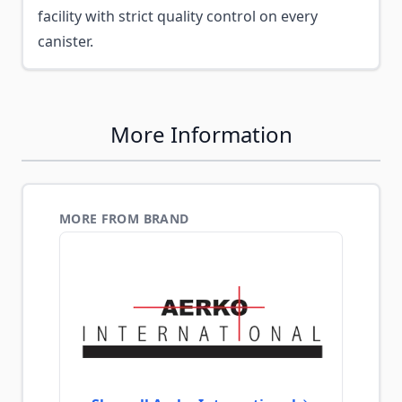
facility with strict quality control on every
canister.
More Information
MORE FROM BRAND