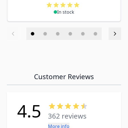
In stock
Customer Reviews
4.5
362 reviews
More info