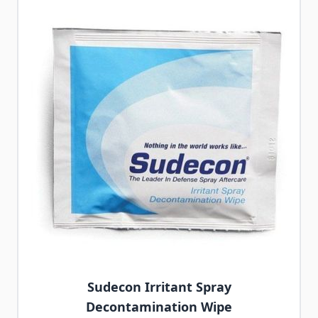
Sudecon Irritant Spray
Decontamination Wipe