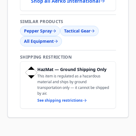
Shop all Aerko International
SIMILAR PRODUCTS
Pepper Spray
Tactical Gear
All Equipment
SHIPPING RESTRICTION
HazMat — Ground Shipping Only
This item is regulated as a hazardous
material and ships by ground
transportation only — it cannot be shipped
by air.
See shipping restrictions