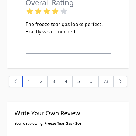
Overall Rating
The freeze tear gas looks perfect.
Exactly what I needed.
1
2
3
4
5
...
73
You're currently reading page
Page
Page
Page
Page
Page
Write Your Own Review
You're reviewing:
Freeze Tear Gas - 2oz