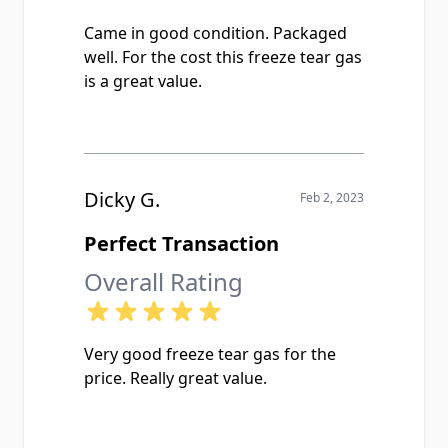
Came in good condition. Packaged
well. For the cost this freeze tear gas
is a great value.
Dicky G.
Feb 2, 2023
Perfect Transaction
Overall Rating
Very good freeze tear gas for the
price. Really great value.