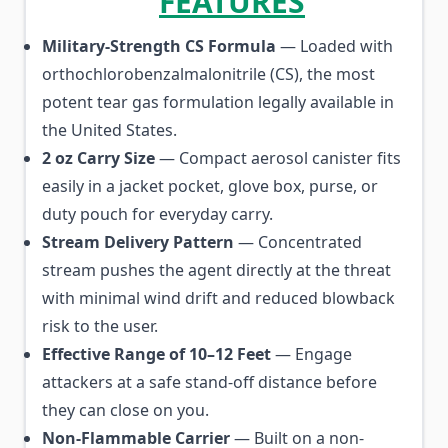
FEATURES
Military-Strength CS Formula
— Loaded with
orthochlorobenzalmalonitrile (CS), the most
potent tear gas formulation legally available in
the United States.
2 oz Carry Size
— Compact aerosol canister fits
easily in a jacket pocket, glove box, purse, or
duty pouch for everyday carry.
Stream Delivery Pattern
— Concentrated
stream pushes the agent directly at the threat
with minimal wind drift and reduced blowback
risk to the user.
Effective Range of 10–12 Feet
— Engage
attackers at a safe stand-off distance before
they can close on you.
Non-Flammable Carrier
— Built on a non-