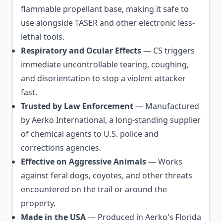
flammable propellant base, making it safe to
use alongside TASER and other electronic less-
lethal tools.
Respiratory and Ocular Effects
— CS triggers
immediate uncontrollable tearing, coughing,
and disorientation to stop a violent attacker
fast.
Trusted by Law Enforcement
— Manufactured
by Aerko International, a long-standing supplier
of chemical agents to U.S. police and
corrections agencies.
Effective on Aggressive Animals
— Works
against feral dogs, coyotes, and other threats
encountered on the trail or around the
property.
Made in the USA
— Produced in Aerko's Florida