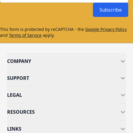
Subscribe
This form is protected by reCAPTCHA - the
Google Privacy Policy
and
Terms of Service
apply.
COMPANY
SUPPORT
LEGAL
RESOURCES
LINKS