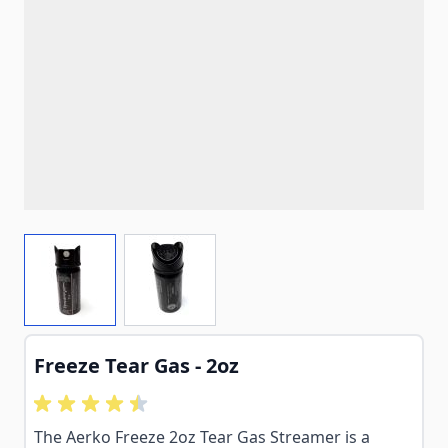
View larger image
View larger image
Freeze Tear Gas - 2oz
The Aerko Freeze 2oz Tear Gas Streamer is a