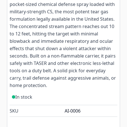
pocket-sized chemical defense spray loaded with
military-strength CS, the most potent tear gas
formulation legally available in the United States.
The concentrated stream pattern reaches out 10
to 12 feet, hitting the target with minimal
blowback and immediate respiratory and ocular
effects that shut down a violent attacker within
seconds. Built on a non-flammable carrier, it pairs
safely with TASER and other electronic less-lethal
tools on a duty belt. A solid pick for everyday
carry, trail defense against aggressive animals, or
home protection.
In stock
SKU
AI-0006