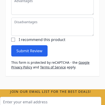
Disadvantages
I recommend this product
Submit Review
This form is protected by reCAPTCHA - the
Google
Privacy Policy
and
Terms of Service
apply.
JOIN OUR EMAIL LIST FOR THE BEST DEALS!
Email Address