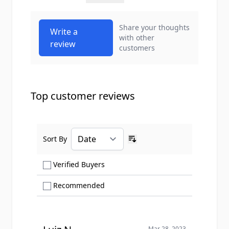
Share your thoughts
Write a
with other
review
customers
Top customer reviews
Sort By
Ascending sort order
Show only Verified Buyers reviews
Verified Buyers
Show only Recommended reviews
Recommended
Mar 28, 2023