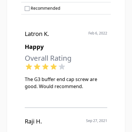
Show only Recommended reviews
Recommended
Latron K.
Feb 6, 2022
Happy
Overall Rating
The G3 buffer end cap screw are
good. Would recommend.
Raji H.
Sep 27, 2021