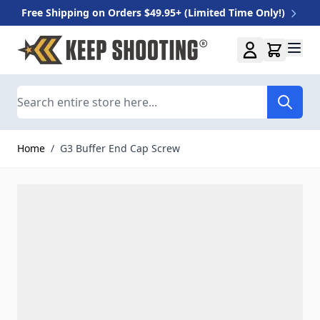
Free Shipping on Orders $49.95+ (Limited Time Only!)
Skip to Content
Search
Home
/
G3 Buffer End Cap Screw