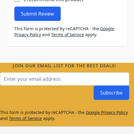
Submit Review
This form is protected by reCAPTCHA - the
Google
Privacy Policy
and
Terms of Service
apply.
JOIN OUR EMAIL LIST FOR THE BEST DEALS!
Email Address
Subscribe
This form is protected by reCAPTCHA - the
Google Privacy Policy
and
Terms of Service
apply.