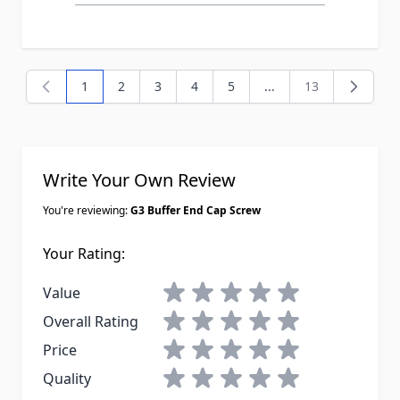
1
2
3
4
5
...
13
You're currently reading page
Page
Page
Page
Page
Page
Write Your Own Review
You're reviewing:
G3 Buffer End Cap Screw
Your Rating:
1 star
2 stars
3 stars
4 stars
5 stars
Value
1 star
2 stars
3 stars
4 stars
5 stars
Overall Rating
1 star
2 stars
3 stars
4 stars
5 stars
Price
1 star
2 stars
3 stars
4 stars
5 stars
Quality