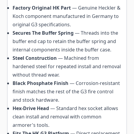
Factory Original HK Part
— Genuine Heckler &
Koch component manufactured in Germany to
original G3 specifications.
Secures The Buffer Spring
— Threads into the
buffer end cap to retain the buffer spring and
internal components inside the buffer case.
Steel Construction
— Machined from
hardened steel for repeated install and removal
without thread wear.
Black Phosphate Finish
— Corrosion-resistant
finish matches the rest of the G3 fire control
and stock hardware.
Hex-Drive Head
— Standard hex socket allows
clean install and removal with common
armorer's tools.
Fits The HK G3 Platform
— Direct replacement