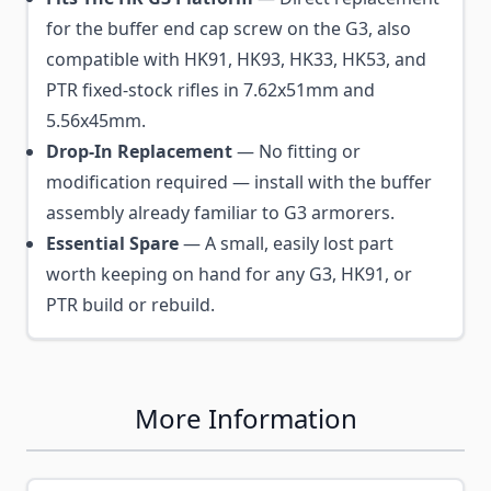
for the buffer end cap screw on the G3, also
compatible with HK91, HK93, HK33, HK53, and
PTR fixed-stock rifles in 7.62x51mm and
5.56x45mm.
Drop-In Replacement
— No fitting or
modification required — install with the buffer
assembly already familiar to G3 armorers.
Essential Spare
— A small, easily lost part
worth keeping on hand for any G3, HK91, or
PTR build or rebuild.
More Information