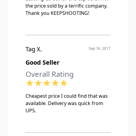
the price sold by a terrific company.
Thank you KEEPSHOOTING!
Tag X.
Sep 16, 2017
Good Seller
Overall Rating
Cheapest price I could find that was
available. Delivery was quick from
UPS.