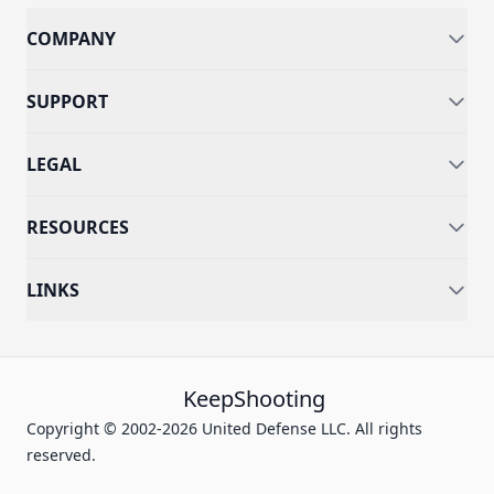
COMPANY
SUPPORT
LEGAL
RESOURCES
LINKS
KeepShooting
Copyright © 2002-2026 United Defense LLC. All rights
reserved.