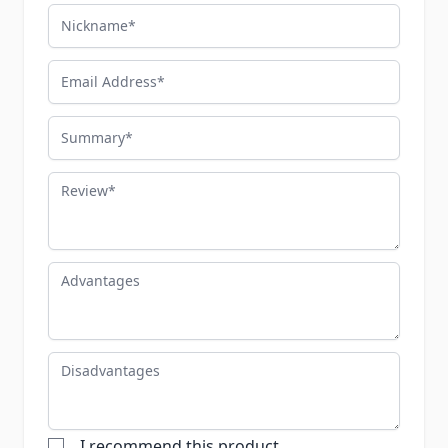
Nickname
Email Address
Summary
Review
Advantages
Disadvantages
I recommend this product