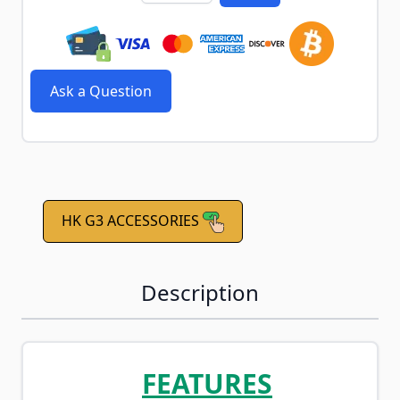
Ask a Question
HK G3 ACCESSORIES
Description
FEATURES