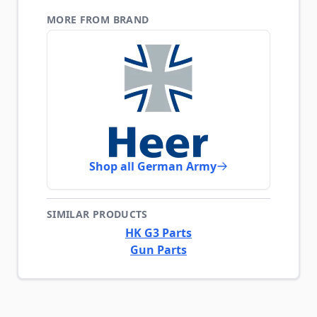
MORE FROM BRAND
Shop all German Army
SIMILAR PRODUCTS
HK G3 Parts
Gun Parts