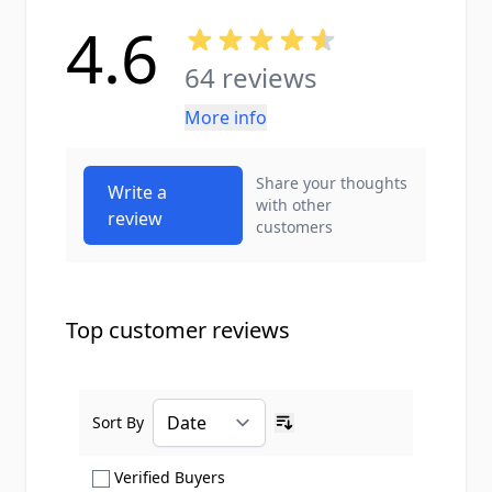
4.6
64 reviews
More info
Share your thoughts
Write a
with other
review
customers
Top customer reviews
Sort By
Ascending sort order
Show only Verified Buyers reviews
Verified Buyers