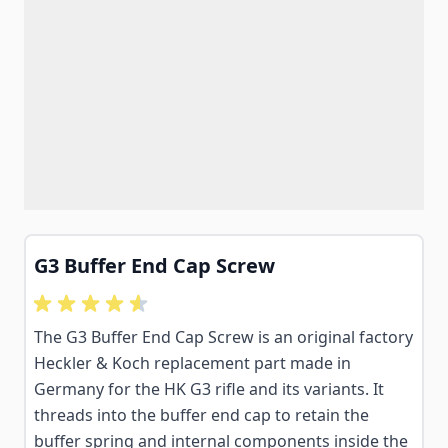
G3 Buffer End Cap Screw
The G3 Buffer End Cap Screw is an original factory
Heckler & Koch replacement part made in
Germany for the HK G3 rifle and its variants. It
threads into the buffer end cap to retain the
buffer spring and internal components inside the