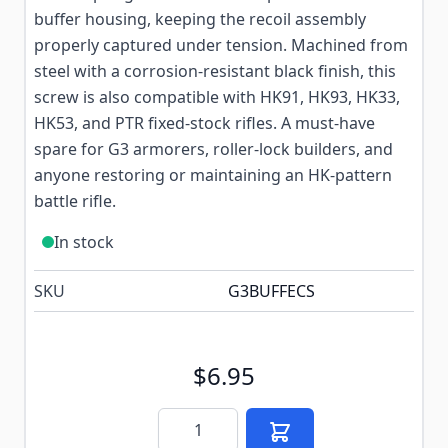
buffer housing, keeping the recoil assembly
properly captured under tension. Machined from
steel with a corrosion-resistant black finish, this
screw is also compatible with HK91, HK93, HK33,
HK53, and PTR fixed-stock rifles. A must-have
spare for G3 armorers, roller-lock builders, and
anyone restoring or maintaining an HK-pattern
battle rifle.
In stock
SKU
G3BUFFECS
$6.95
Quantity