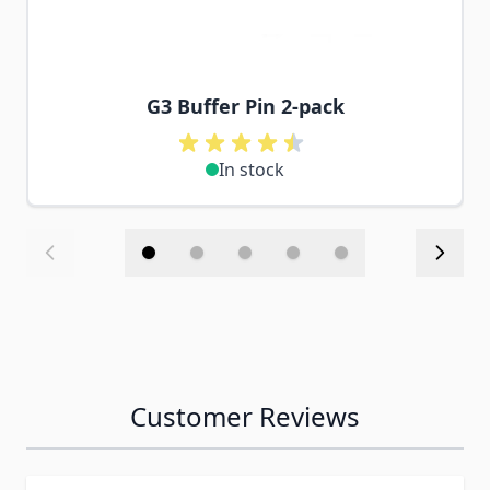
G3 Buffer Pin 2-pack
In stock
Customer Reviews