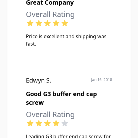
Great Company
Overall Rating
Price is excellent and shipping was
fast.
Edwyn S.
Jan 16, 2018
Good G3 buffer end cap
screw
Overall Rating
Leading G3 buffer end cap screw for