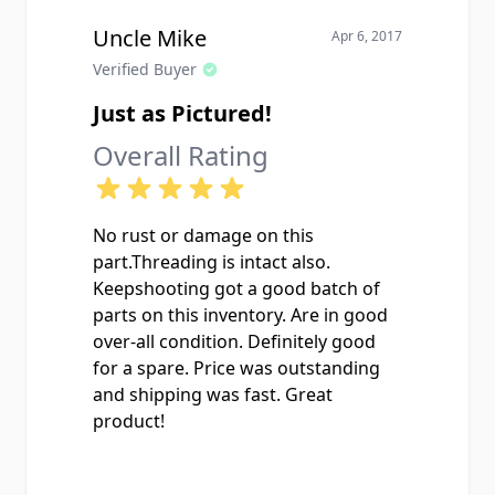
Uncle Mike
Apr 6, 2017
Verified Buyer
Just as Pictured!
Overall Rating
No rust or damage on this
part.Threading is intact also.
Keepshooting got a good batch of
parts on this inventory. Are in good
over-all condition. Definitely good
for a spare. Price was outstanding
and shipping was fast. Great
product!