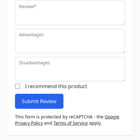
Review
Advantages
Disadvantages
I recommend this product
Submit Review
This form is protected by reCAPTCHA - the
Google
Privacy Policy
and
Terms of Service
apply.