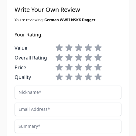
Write Your Own Review
You're reviewing:
German WWII NSKK Dagger
Your Rating:
1 star
2 stars
3 stars
4 stars
5 stars
Value
1 star
2 stars
3 stars
4 stars
5 stars
Overall Rating
1 star
2 stars
3 stars
4 stars
5 stars
Price
1 star
2 stars
3 stars
4 stars
5 stars
Quality
Nickname
Email Address
Summary