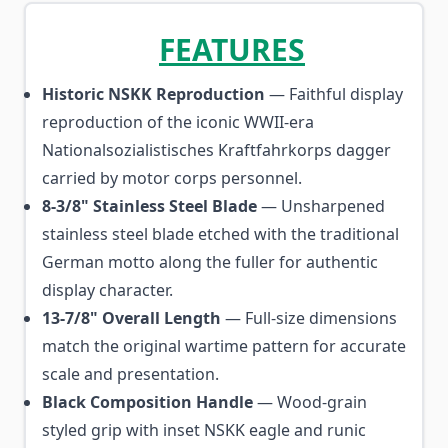
FEATURES
Historic NSKK Reproduction
— Faithful display
reproduction of the iconic WWII-era
Nationalsozialistisches Kraftfahrkorps dagger
carried by motor corps personnel.
8-3/8" Stainless Steel Blade
— Unsharpened
stainless steel blade etched with the traditional
German motto along the fuller for authentic
display character.
13-7/8" Overall Length
— Full-size dimensions
match the original wartime pattern for accurate
scale and presentation.
Black Composition Handle
— Wood-grain
styled grip with inset NSKK eagle and runic