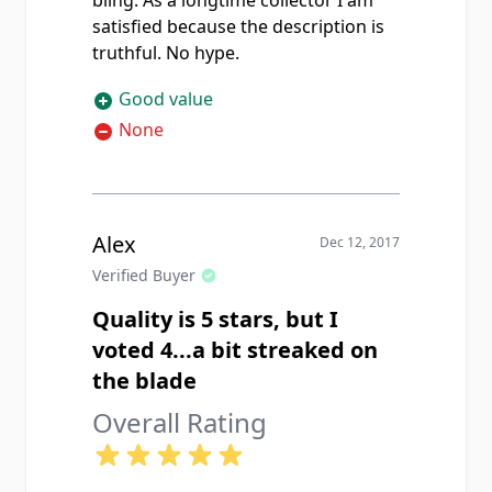
bling. As a longtime collector I am
satisfied because the description is
truthful. No hype.
Good value
None
Alex
Dec 12, 2017
Verified Buyer
Quality is 5 stars, but I
voted 4...a bit streaked on
the blade
Overall Rating