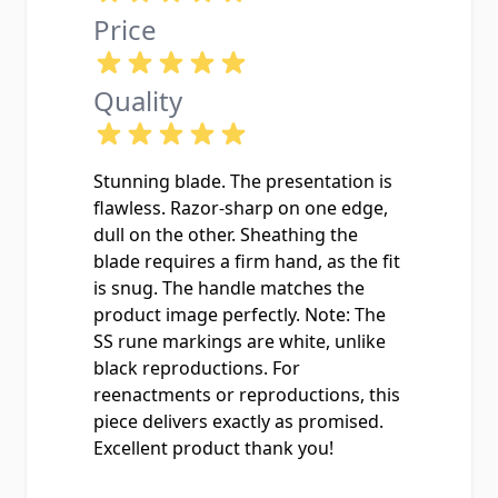
Price
Quality
Stunning blade. The presentation is
flawless. Razor-sharp on one edge,
dull on the other. Sheathing the
blade requires a firm hand, as the fit
is snug. The handle matches the
product image perfectly. Note: The
SS rune markings are white, unlike
black reproductions. For
reenactments or reproductions, this
piece delivers exactly as promised.
Excellent product thank you!