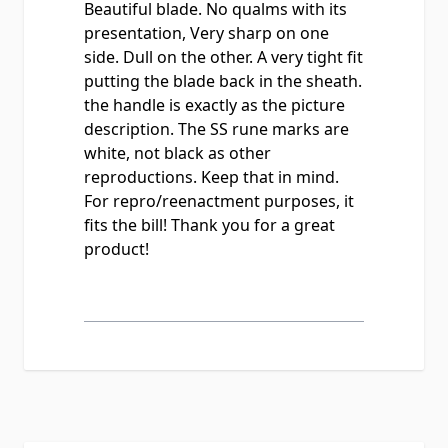
Beautiful blade. No qualms with its
presentation, Very sharp on one
side. Dull on the other. A very tight fit
putting the blade back in the sheath.
the handle is exactly as the picture
description. The SS rune marks are
white, not black as other
reproductions. Keep that in mind.
For repro/reenactment purposes, it
fits the bill! Thank you for a great
product!