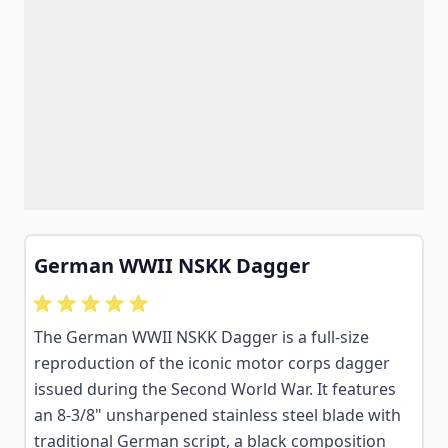
German WWII NSKK Dagger
The German WWII NSKK Dagger is a full-size
reproduction of the iconic motor corps dagger
issued during the Second World War. It features
an 8-3/8" unsharpened stainless steel blade with
traditional German script, a black composition