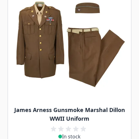
James Arness Gunsmoke Marshal Dillon
WWII Uniform
In stock