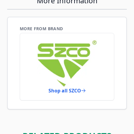
More Information
MORE FROM BRAND
Shop all SZCO