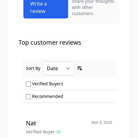
Share your thoughts
Write a
with other
review
customers
Top customer reviews
Sort By
Ascending sort order
Show only Verified Buyers reviews
Verified Buyers
Show only Recommended reviews
Recommended
Nat
Mar 8, 2026
Verified Buyer