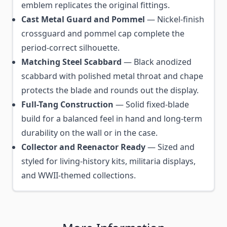
emblem replicates the original fittings.
Cast Metal Guard and Pommel
— Nickel-finish
crossguard and pommel cap complete the
period-correct silhouette.
Matching Steel Scabbard
— Black anodized
scabbard with polished metal throat and chape
protects the blade and rounds out the display.
Full-Tang Construction
— Solid fixed-blade
build for a balanced feel in hand and long-term
durability on the wall or in the case.
Collector and Reenactor Ready
— Sized and
styled for living-history kits, militaria displays,
and WWII-themed collections.