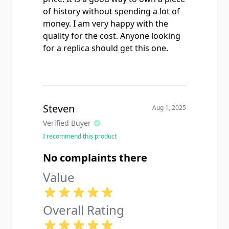
of history without spending a lot of
money. I am very happy with the
quality for the cost. Anyone looking
for a replica should get this one.
Steven
Aug 1, 2025
Verified Buyer
I recommend this product
No complaints there
Value
Overall Rating