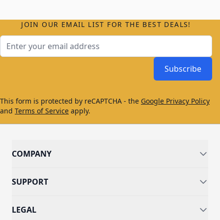
JOIN OUR EMAIL LIST FOR THE BEST DEALS!
Email Address
Subscribe
This form is protected by reCAPTCHA - the
Google Privacy Policy
and
Terms of Service
apply.
COMPANY
SUPPORT
LEGAL