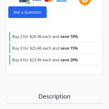
Ask a Question
Buy 2 for
$26.96
each and
save
10
%
Buy 3 for
$25.46
each and
save
15
%
Buy 4 for
$23.96
each and
save
20
%
Description