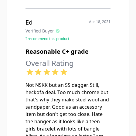
Ed
Apr 18, 2021
Verified Buyer
I recommend this product
Reasonable C+ grade
Overall Rating
Not NSKK but an SS dagger. Still,
heckofa deal. Too much chrome but
that's why they make steel wool and
sandpaper. Good as an accessory
item but don't get too close. Hate
the hanger as it looks like a teen
girls bracelet with lots of bangle