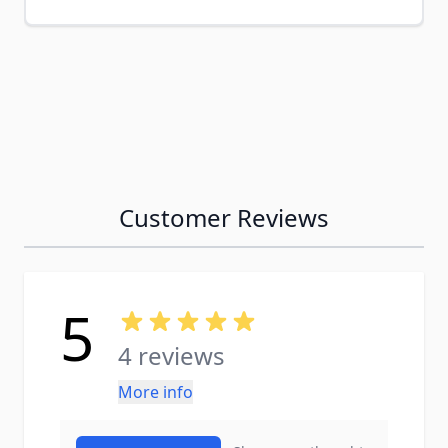
Customer Reviews
5
4 reviews
More info