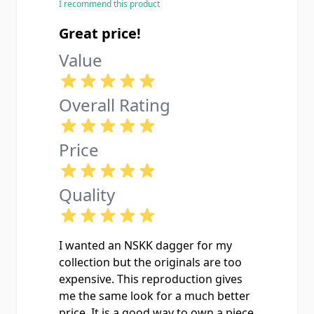
I recommend this product
Great price!
Value
Overall Rating
Price
Quality
I wanted an NSKK dagger for my
collection but the originals are too
expensive. This reproduction gives
me the same look for a much better
price. It is a good way to own a piece