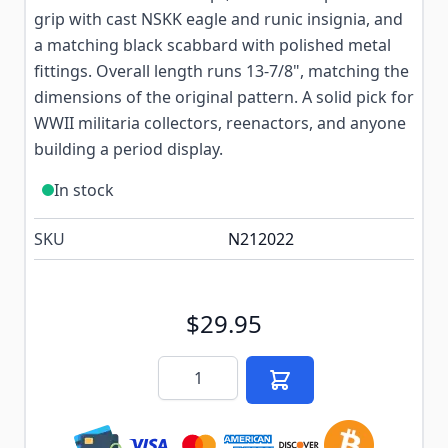
grip with cast NSKK eagle and runic insignia, and
a matching black scabbard with polished metal
fittings. Overall length runs 13-7/8", matching the
dimensions of the original pattern. A solid pick for
WWII militaria collectors, reenactors, and anyone
building a period display.
In stock
SKU
N212022
$29.95
Quantity