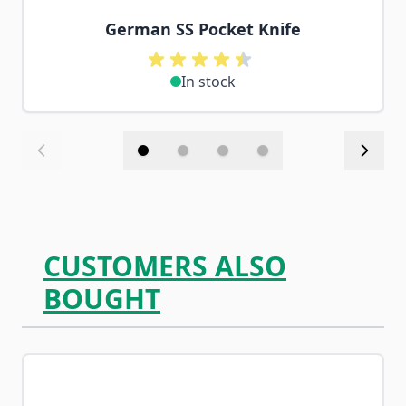
German SS Pocket Knife
In stock
CUSTOMERS ALSO
BOUGHT
Navigating through the elements of the carousel is possib
Press to skip carousel