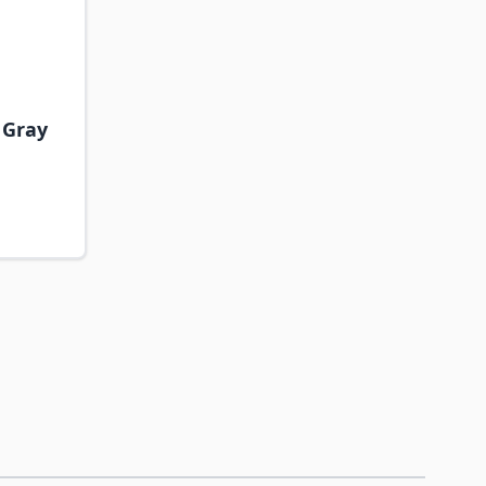
- Gray