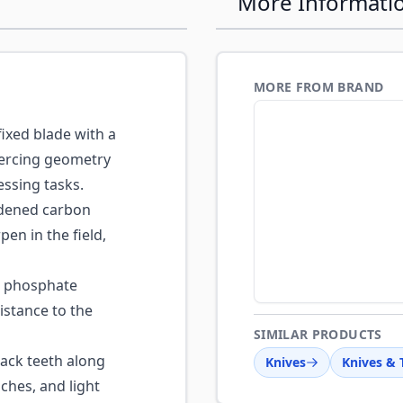
More Informati
MORE FROM BRAND
fixed blade with a
piercing geometry
essing tasks.
ened carbon
pen in the field,
 phosphate
istance to the
SIMILAR PRODUCTS
ck teeth along
Knives
Knives & 
ches, and light