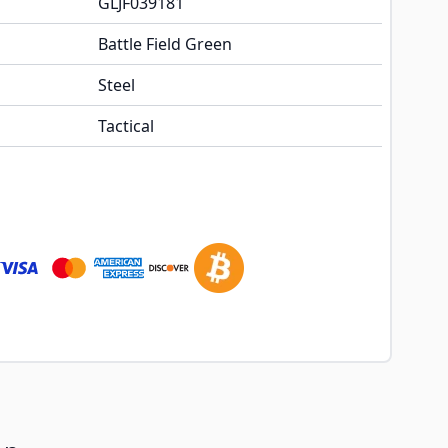
GLJF039181
Battle Field Green
Steel
Tactical