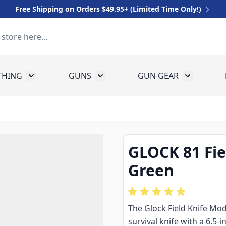
Free Shipping on Orders $49.95+ (Limited Time Only!)
THING
GUNS
GUN GEAR
 for Equipment
Toggle submenu for Clothing
Toggle submenu for Guns
Toggle sub
GLOCK 81 Fiel
Green
The Glock Field Knife Mode
survival knife with a 6.5-