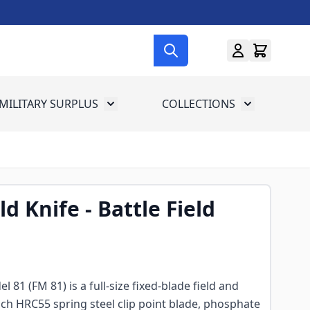
MILITARY SURPLUS
COLLECTIONS
menu for Gun Gear
Toggle submenu for Military Surplus
Toggle subme
d Knife - Battle Field
l 81 (FM 81) is a full-size fixed-blade field and
inch HRC55 spring steel clip point blade, phosphate