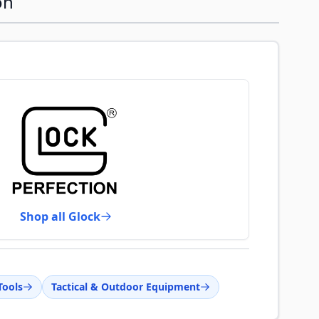
on
Shop all Glock
Tools
Tactical & Outdoor Equipment