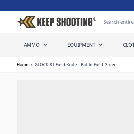
Skip to Content
Search
AMMO
EQUIPMENT
CLO
Toggle submenu for Ammo
Toggle submenu
Home
/
GLOCK 81 Field Knife - Battle Field Green