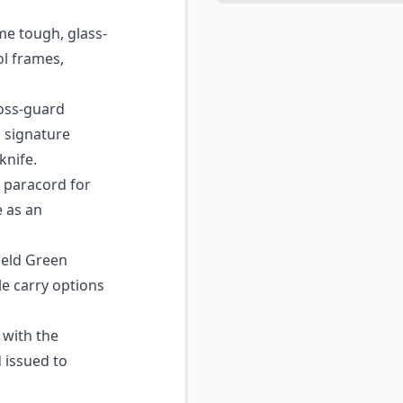
e tough, glass-
ol frames,
oss-guard
a signature
knife.
 paracord for
e as an
ield Green
e carry options
with the
issued to