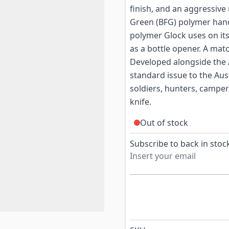
finish, and an aggressive
Green (BFG) polymer hand
polymer Glock uses on its
as a bottle opener. A mat
Developed alongside the
standard issue to the Aus
soldiers, hunters, camp
knife.
Out of stock
Subscribe to back in stock