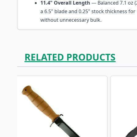
11.4" Overall Length
— Balanced 7.1 oz (2
a 6.5" blade and 0.25" stock thickness fo
without unnecessary bulk.
RELATED PRODUCTS
Navigating through the elements of the carousel is p
Press to skip carousel