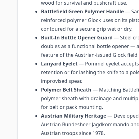
wood for survival and bushcraft use.
Battlefield Green Polymer Handle
— Sam
reinforced polymer Glock uses on its pist
contoured for a secure grip wet or dry.
Built-In Bottle Opener Guard
— Steel cr
doubles as a functional bottle opener — 
feature of the Austrian-issued Glock field 
Lanyard Eyelet
— Pommel eyelet accepts
retention or for lashing the knife to a pol
improvised spear.
Polymer Belt Sheath
— Matching Battlef
polymer sheath with drainage and multipl
for belt or pack mounting.
Austrian Military Heritage
— Developed 
Austrian Bundesheer Jagdkommando and 
Austrian troops since 1978.