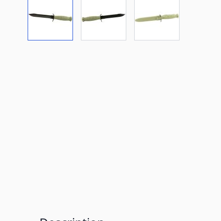
View larger image
View larger image
View larger imag