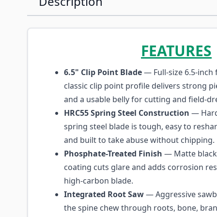
Description
FEATURES
6.5" Clip Point Blade
— Full-size 6.5-inch 
classic clip point profile delivers strong 
and a usable belly for cutting and field-dr
HRC55 Spring Steel Construction
— Hard
spring steel blade is tough, easy to reshar
and built to take abuse without chipping.
Phosphate-Treated Finish
— Matte black
coating cuts glare and adds corrosion res
high-carbon blade.
Integrated Root Saw
— Aggressive sawba
the spine chew through roots, bone, bran