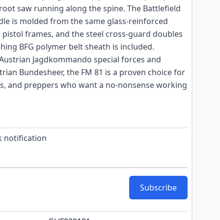
 root saw running along the spine. The Battlefield
le is molded from the same glass-reinforced
 pistol frames, and the steel cross-guard doubles
ching BFG polymer belt sheath is included.
 Austrian Jagdkommando special forces and
trian Bundesheer, the FM 81 is a proven choice for
ers, and preppers who want a no-nonsense working
 notification
Subscribe