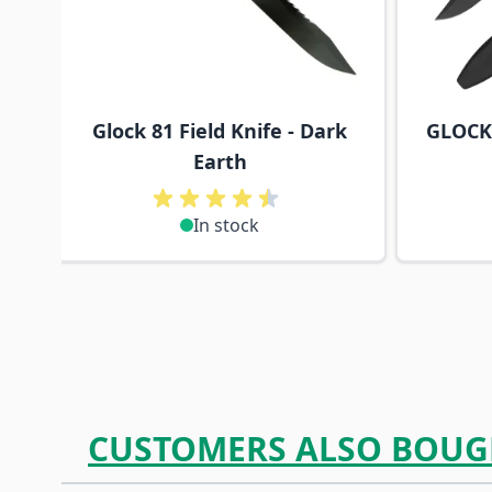
Glock 81 Field Knife - Dark
GLOCK 
Earth
In stock
CUSTOMERS ALSO BOUG