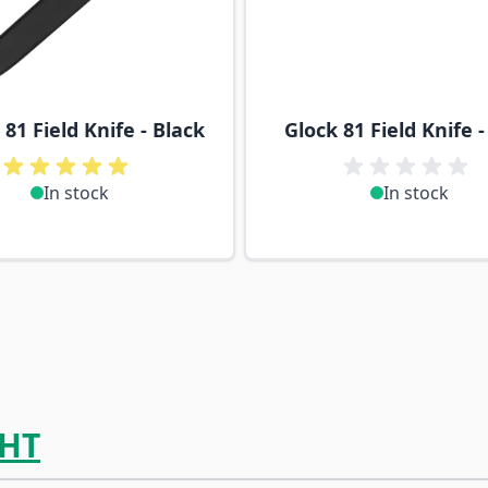
81 Field Knife - Black
Glock 81 Field Knife 
In stock
In stock
HT