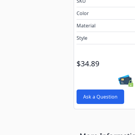
e
SKU
Color
Material
Style
$34.89
Ask a Question