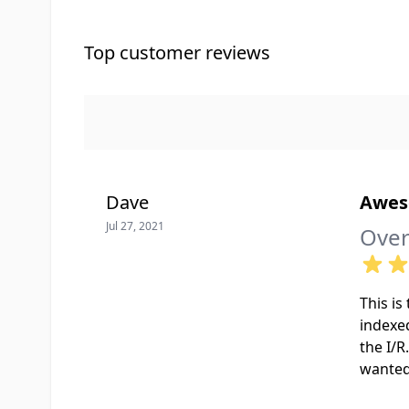
Top customer reviews
Dave
Awe
Jul 27, 2021
Over
This is
indexed
the I/R
wanted 