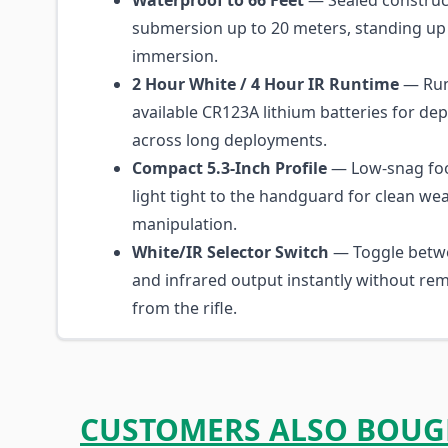
Waterproof to 66 Feet
— Sealed construct
submersion up to 20 meters, standing up 
immersion.
2 Hour White / 4 Hour IR Runtime
— Run
available CR123A lithium batteries for d
across long deployments.
Compact 5.3-Inch Profile
— Low-snag foo
light tight to the handguard for clean w
manipulation.
White/IR Selector Switch
— Toggle betwe
and infrared output instantly without rem
from the rifle.
CUSTOMERS ALSO BOUG