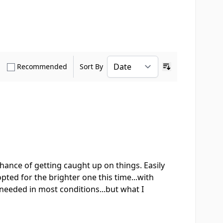
how only Verified Buyers reviews
Show only Recommended reviews
Recommended
Sort By
Ascending sort o
 chance of getting caught up on things. Easily
pted for the brighter one this time...with
 needed in most conditions...but what I