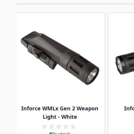
Navigating through the elements of the carousel is p
Press to skip carousel
Inforce WMLx Gen 2 Weapon
Inf
Light - White