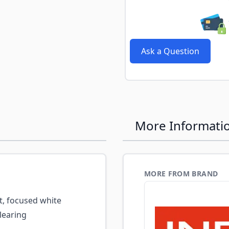
Ask a Question
More Informati
MORE FROM BRAND
t, focused white
learing