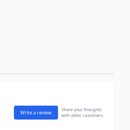
Share your thoughts
Write a review
with other customers