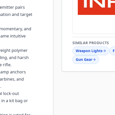
emitter pairs
ination and target
 momentary, and
same intuitive
SIMILAR PRODUCTS
eight polymer
Weapon Lights
F
ling, and harsh
Gun Gear
 rifle.
clamp anchors
carbines, and
.
 lock-out
 in a kit bag or