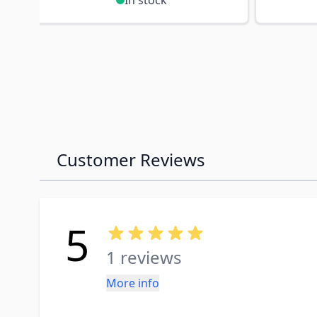
In stock
Customer Reviews
5
1 reviews
More info