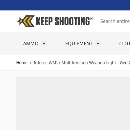
Skip to Content
Search
AMMO
EQUIPMENT
CLO
Toggle submenu for Ammo
Toggle submenu
Home
/
Inforce WMLx Multifunction Weapon Light - Gen 2