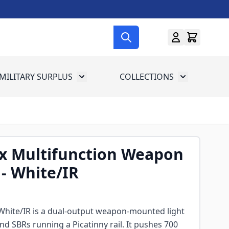
MILITARY SURPLUS
COLLECTIONS
menu for Gun Gear
Toggle submenu for Military Surplus
Toggle subme
x Multifunction Weapon
 - White/IR
hite/IR is a dual-output weapon-mounted light
 and SBRs running a Picatinny rail. It pushes 700