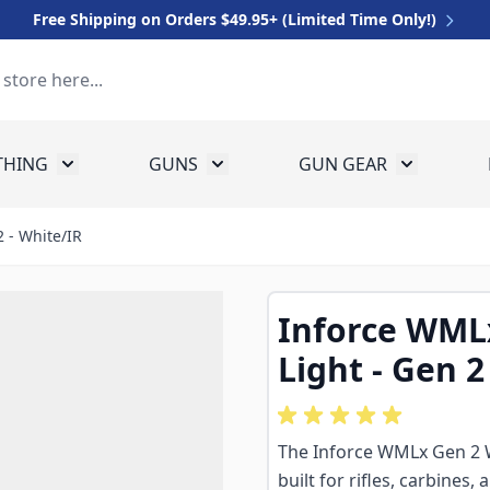
Free Shipping on Orders $49.95+ (Limited Time Only!)
THING
GUNS
GUN GEAR
 for Equipment
Toggle submenu for Clothing
Toggle submenu for Guns
Toggle sub
 - White/IR
Inforce WML
Light - Gen 2
The Inforce WMLx Gen 2 W
built for rifles, carbines,