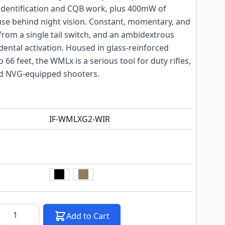
 identification and CQB work, plus 400mW of
 use behind night vision. Constant, momentary, and
rom a single tail switch, and an ambidextrous
idental activation. Housed in glass-reinforced
66 feet, the WMLx is a serious tool for duty rifles,
d NVG-equipped shooters.
IF-WMLXG2-WIR
k notification configurable form
Quantity
Add to Cart