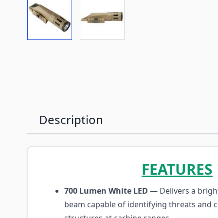
View larger image
View larger image
Description
FEATURES
700 Lumen White LED
— Delivers a brigh
beam capable of identifying threats and c