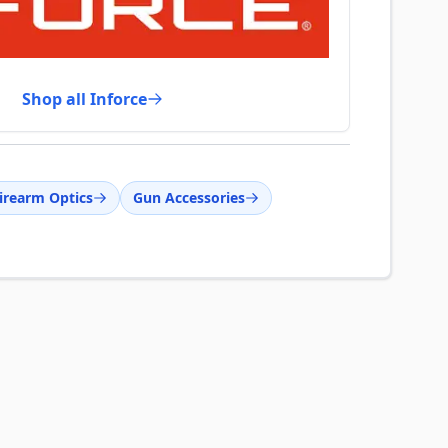
Shop all Inforce
irearm Optics
Gun Accessories