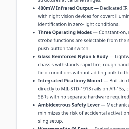
structures at carbine ranges.
400mW Infrared Output
— Dedicated IR 
with night vision devices for covert illum
identification in zero-light conditions.
Three Operating Modes
— Constant-on,
strobe functions are selectable from the 
push-button tail switch.
Glass-Reinforced Nylon 6 Body
— Lightw
chassis withstands rapid fire, rough hand
field conditions without adding bulk to the
Integrated Picatinny Mount
— Built-in 
directly to MIL-STD-1913 rails on AR-15s, 
SBRs with no separate hardware required
Ambidextrous Safety Lever
— Mechanical
minimizes the risk of accidental activation
sling setup.