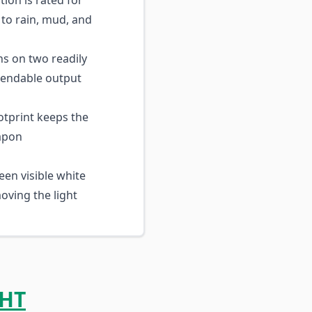
ion is rated for
to rain, mud, and
s on two readily
ependable output
tprint keeps the
eapon
en visible white
oving the light
HT