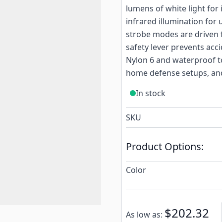
lumens of white light for
infrared illumination for
strobe modes are driven f
safety lever prevents acc
Nylon 6 and waterproof to 
home defense setups, an
In stock
SKU
Product Options:
Color
Subscribe to back in stoc
$202.32
As low as: