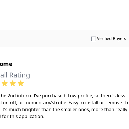
S
Verified Buyers
some
all Rating
 the 2nd inforce I’ve purchased. Low profile, so there’s less
 on-off, or momentary/strobe. Easy to install or remove. I o
. It’s much brighter than the smaller ones, more than really
for this application.