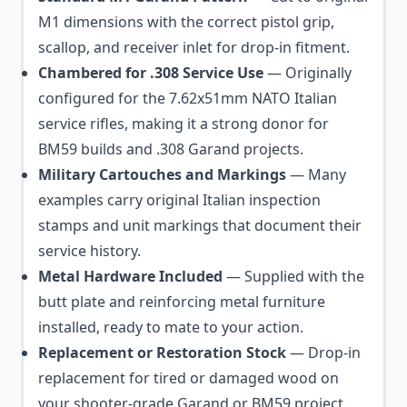
M1 dimensions with the correct pistol grip,
scallop, and receiver inlet for drop-in fitment.
Chambered for .308 Service Use
— Originally
configured for the 7.62x51mm NATO Italian
service rifles, making it a strong donor for
BM59 builds and .308 Garand projects.
Military Cartouches and Markings
— Many
examples carry original Italian inspection
stamps and unit markings that document their
service history.
Metal Hardware Included
— Supplied with the
butt plate and reinforcing metal furniture
installed, ready to mate to your action.
Replacement or Restoration Stock
— Drop-in
replacement for tired or damaged wood on
your shooter-grade Garand or BM59 project.