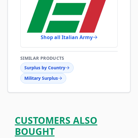
Shop all Italian Army
SIMILAR PRODUCTS
Surplus by Country
Military Surplus
CUSTOMERS ALSO
BOUGHT