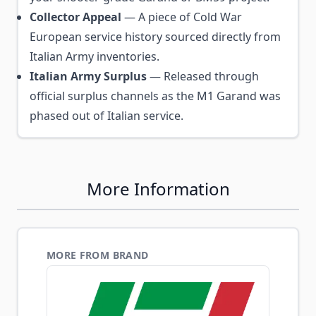
Collector Appeal
— A piece of Cold War
European service history sourced directly from
Italian Army inventories.
Italian Army Surplus
— Released through
official surplus channels as the M1 Garand was
phased out of Italian service.
More Information
MORE FROM BRAND