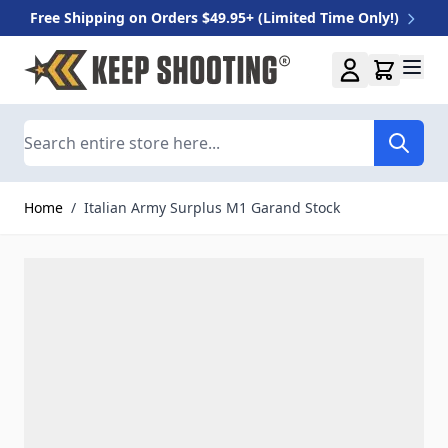
Free Shipping on Orders $49.95+ (Limited Time Only!)
Skip to Content
Search
Home
/
Italian Army Surplus M1 Garand Stock