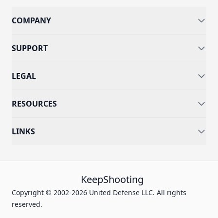
COMPANY
SUPPORT
LEGAL
RESOURCES
LINKS
KeepShooting
Copyright © 2002-2026 United Defense LLC. All rights
reserved.