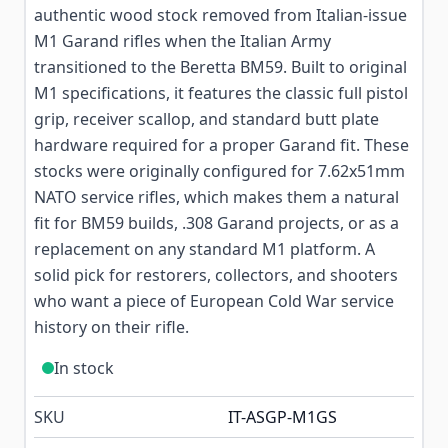
authentic wood stock removed from Italian-issue
M1 Garand rifles when the Italian Army
transitioned to the Beretta BM59. Built to original
M1 specifications, it features the classic full pistol
grip, receiver scallop, and standard butt plate
hardware required for a proper Garand fit. These
stocks were originally configured for 7.62x51mm
NATO service rifles, which makes them a natural
fit for BM59 builds, .308 Garand projects, or as a
replacement on any standard M1 platform. A
solid pick for restorers, collectors, and shooters
who want a piece of European Cold War service
history on their rifle.
In stock
SKU
IT-ASGP-M1GS