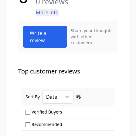
0 reviews
More info
Share your thoughts
Write a
with other
review
customers
Top customer reviews
Sort By
Ascending sort order
Show only Verified Buyers reviews
Verified Buyers
Show only Recommended reviews
Recommended