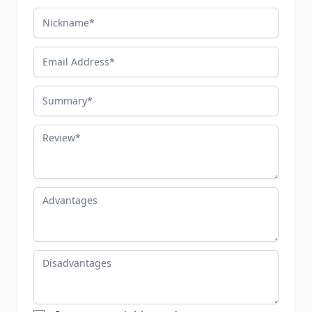
Nickname
Email Address
Summary
Review
Advantages
Disadvantages