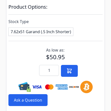
Product Options:
Stock Type
7.62x51 Garand (.5 Inch Shorter)
Subscribe to back in stock notification configurable f
As low as:
$50.95
Quantity
Ask a Question