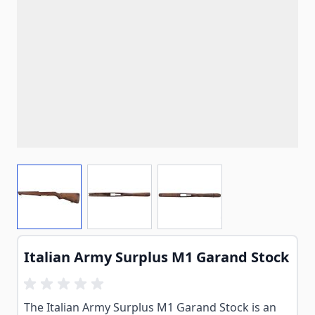
View larger image
View larger image
View larger image
Italian Army Surplus M1 Garand Stock
The Italian Army Surplus M1 Garand Stock is an