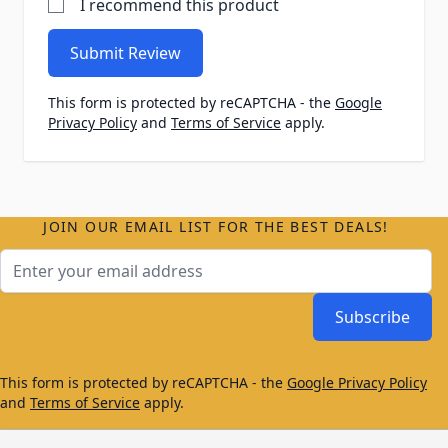
I recommend this product
Submit Review
This form is protected by reCAPTCHA - the
Google
Privacy Policy
and
Terms of Service
apply.
JOIN OUR EMAIL LIST FOR THE BEST DEALS!
Email Address
Subscribe
This form is protected by reCAPTCHA - the
Google Privacy Policy
and
Terms of Service
apply.