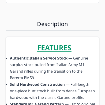
Description
FEATURES
Authentic Italian Service Stock
— Genuine
surplus stock pulled from Italian Army M1
Garand rifles during the transition to the
Beretta BM59.
Solid Hardwood Construction
— Full-length
one-piece butt stock built from dense European
hardwood with the classic Garand profile.
Standard M1 Garand Pattern
— Cut to original