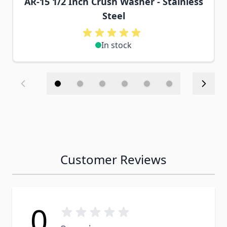
AR-15 1/2 Inch Crush Washer - Stainless
Steel
In stock
Customer Reviews
0