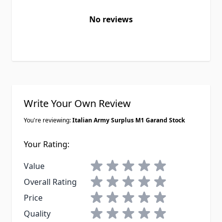
No reviews
Write Your Own Review
You're reviewing:
Italian Army Surplus M1 Garand Stock
Your Rating:
1 star
2 stars
3 stars
4 stars
5 stars
Value
1 star
2 stars
3 stars
4 stars
5 stars
Overall Rating
1 star
2 stars
3 stars
4 stars
5 stars
Price
1 star
2 stars
3 stars
4 stars
5 stars
Quality