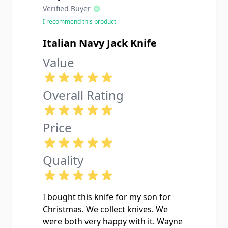
Verified Buyer
I recommend this product
Italian Navy Jack Knife
Value
Overall Rating
Price
Quality
I bought this knife for my son for
Christmas. We collect knives. We
were both very happy with it. Wayne