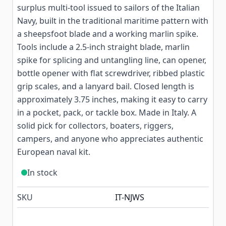
surplus multi-tool issued to sailors of the Italian
Navy, built in the traditional maritime pattern with
a sheepsfoot blade and a working marlin spike.
Tools include a 2.5-inch straight blade, marlin
spike for splicing and untangling line, can opener,
bottle opener with flat screwdriver, ribbed plastic
grip scales, and a lanyard bail. Closed length is
approximately 3.75 inches, making it easy to carry
in a pocket, pack, or tackle box. Made in Italy. A
solid pick for collectors, boaters, riggers,
campers, and anyone who appreciates authentic
European naval kit.
In stock
SKU
IT-NJWS