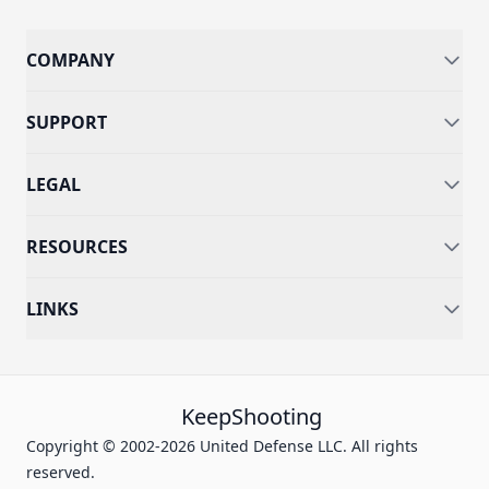
COMPANY
SUPPORT
LEGAL
RESOURCES
LINKS
KeepShooting
Copyright © 2002-2026 United Defense LLC. All rights
reserved.