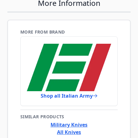
More Information
MORE FROM BRAND
Shop all Italian Army
SIMILAR PRODUCTS
Military Knives
All Knives