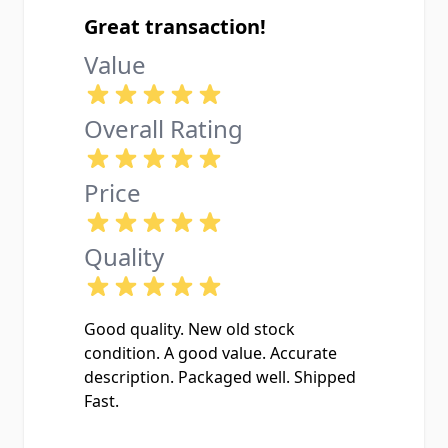
least in this case, I got a great quality
Great transaction!
one.
Value
Overall Rating
Price
Quality
Good quality. New old stock
condition. A good value. Accurate
description. Packaged well. Shipped
Fast.