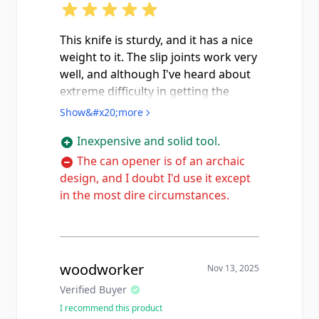
This knife is sturdy, and it has a nice
weight to it. The slip joints work very
well, and although I've heard about
extreme difficulty in getting the
blade, marlin spike, and can opener
Show&#x20;more
out, I didn't have any problems. The
Inexpensive and solid tool.
blade came blunt as a spoon with
rust spots, but with a cleaning,
The can opener is of an archaic
oiling, and a sharpening, I now have
design, and I doubt I'd use it except
a pocket knife I'm happy to use, and
in the most dire circumstances.
just this morning I used the marlin
spike to loosen a tight knot with
ease. If I wanted to nitpick, I could
mention that there were no
woodworker
Nov 13, 2025
manufacturer's markings on the
Verified Buyer
blade or anywhere else, so it's
I recommend this product
possible I got a reproduction, but at