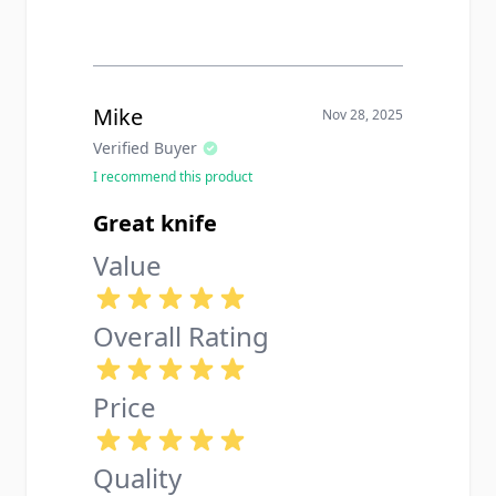
Mike
Nov 28, 2025
Verified Buyer
I recommend this product
Great knife
Value
Overall Rating
Price
Quality