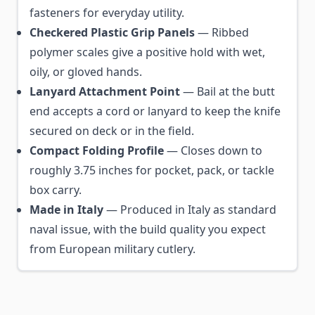
fasteners for everyday utility.
Checkered Plastic Grip Panels
— Ribbed
polymer scales give a positive hold with wet,
oily, or gloved hands.
Lanyard Attachment Point
— Bail at the butt
end accepts a cord or lanyard to keep the knife
secured on deck or in the field.
Compact Folding Profile
— Closes down to
roughly 3.75 inches for pocket, pack, or tackle
box carry.
Made in Italy
— Produced in Italy as standard
naval issue, with the build quality you expect
from European military cutlery.