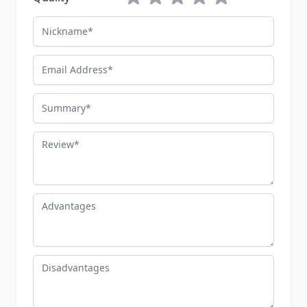
Nickname
Email Address
Summary
Review
Advantages
Disadvantages