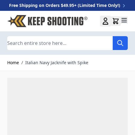
Free Shipping on Orders $49.95+ (Limited Time Only!)
Skip to Content
Search
Home
/
Italian Navy Jacknife with Spike