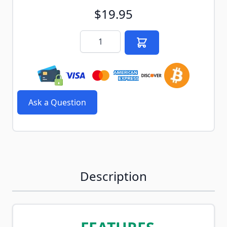
$19.95
Quantity
Ask a Question
Description