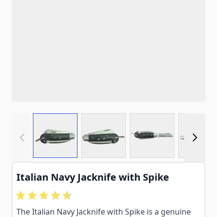
View larger image
View larger image
View larger imag
View
Italian Navy Jacknife with Spike
The Italian Navy Jacknife with Spike is a genuine