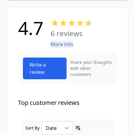
4.7
6 reviews
More info
Share your thoughts
Write a
with other
review
customers
Top customer reviews
Sort By
Ascending sort order