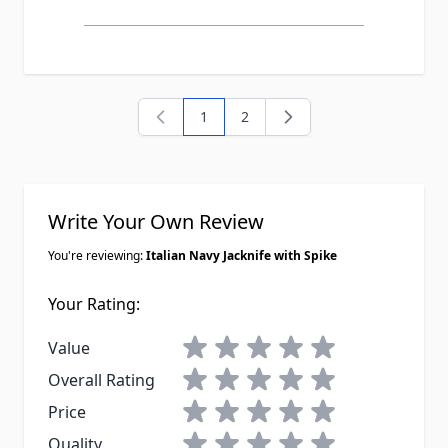
1
2
You're currently reading page
Page
Write Your Own Review
You're reviewing:
Italian Navy Jacknife with Spike
Your Rating:
1 star
2 stars
3 stars
4 stars
5 stars
Value
1 star
2 stars
3 stars
4 stars
5 stars
Overall Rating
1 star
2 stars
3 stars
4 stars
5 stars
Price
1 star
2 stars
3 stars
4 stars
5 stars
Quality