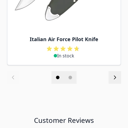
Italian Air Force Pilot Knife
In stock
Customer Reviews