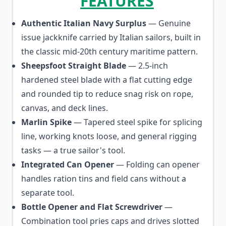
FEATURES
Authentic Italian Navy Surplus
— Genuine
issue jackknife carried by Italian sailors, built in
the classic mid-20th century maritime pattern.
Sheepsfoot Straight Blade
— 2.5-inch
hardened steel blade with a flat cutting edge
and rounded tip to reduce snag risk on rope,
canvas, and deck lines.
Marlin Spike
— Tapered steel spike for splicing
line, working knots loose, and general rigging
tasks — a true sailor's tool.
Integrated Can Opener
— Folding can opener
handles ration tins and field cans without a
separate tool.
Bottle Opener and Flat Screwdriver
—
Combination tool pries caps and drives slotted