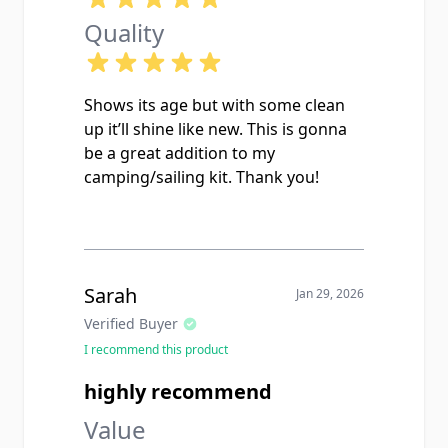
Quality
Shows its age but with some clean
up it’ll shine like new. This is gonna
be a great addition to my
camping/sailing kit. Thank you!
Sarah
Jan 29, 2026
Verified Buyer
I recommend this product
highly recommend
Value