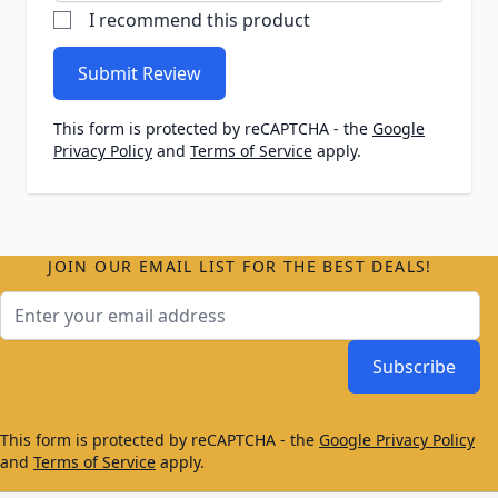
I recommend this product
Submit Review
This form is protected by reCAPTCHA - the
Google
Privacy Policy
and
Terms of Service
apply.
JOIN OUR EMAIL LIST FOR THE BEST DEALS!
Email Address
Subscribe
This form is protected by reCAPTCHA - the
Google Privacy Policy
and
Terms of Service
apply.