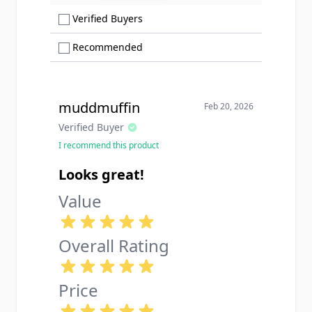
Show only Verified Buyers reviews
Verified Buyers
Show only Recommended reviews
Recommended
muddmuffin
Feb 20, 2026
Verified Buyer
I recommend this product
Looks great!
Value
Overall Rating
Price