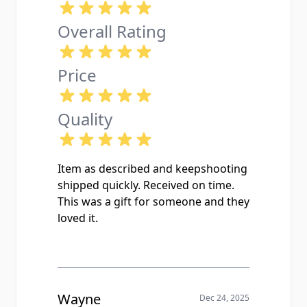
Overall Rating
Price
Quality
Item as described and keepshooting
shipped quickly. Received on time.
This was a gift for someone and they
loved it.
Wayne
Dec 24, 2025