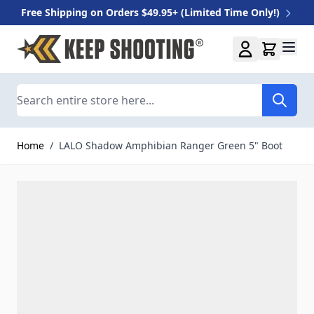
Free Shipping on Orders $49.95+ (Limited Time Only!)
Skip to Content
Search
Home
/
LALO Shadow Amphibian Ranger Green 5" Boot