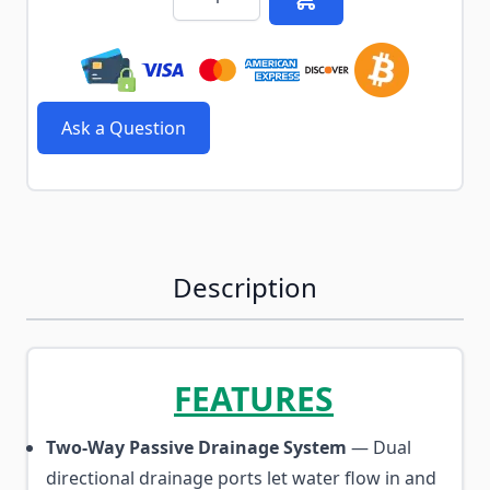
Ask a Question
Description
FEATURES
Two-Way Passive Drainage System
— Dual
directional drainage ports let water flow in and