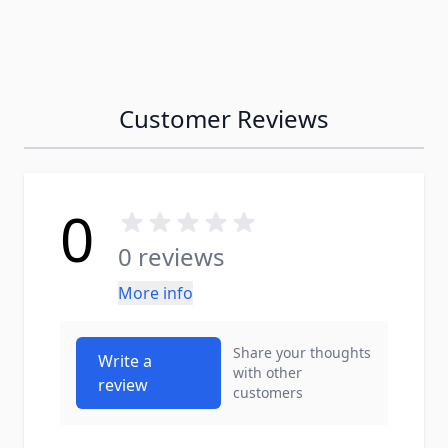
Customer Reviews
0
0 reviews
More info
Share your thoughts
Write a
with other
review
customers