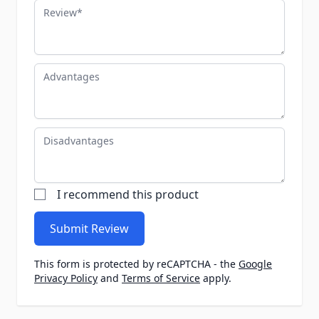
Review
Advantages
Disadvantages
I recommend this product
Submit Review
This form is protected by reCAPTCHA - the
Google
Privacy Policy
and
Terms of Service
apply.