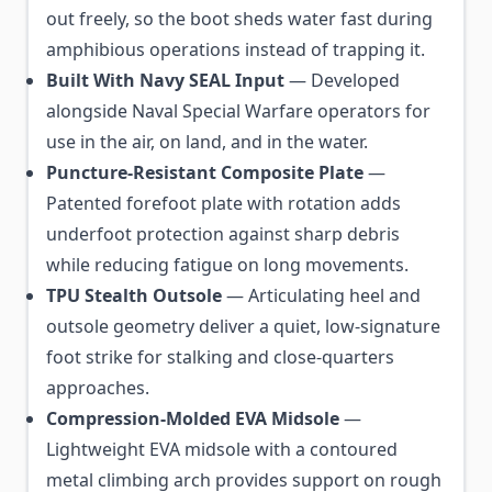
out freely, so the boot sheds water fast during
amphibious operations instead of trapping it.
Built With Navy SEAL Input
— Developed
alongside Naval Special Warfare operators for
use in the air, on land, and in the water.
Puncture-Resistant Composite Plate
—
Patented forefoot plate with rotation adds
underfoot protection against sharp debris
while reducing fatigue on long movements.
TPU Stealth Outsole
— Articulating heel and
outsole geometry deliver a quiet, low-signature
foot strike for stalking and close-quarters
approaches.
Compression-Molded EVA Midsole
—
Lightweight EVA midsole with a contoured
metal climbing arch provides support on rough