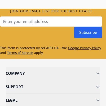
JOIN OUR EMAIL LIST FOR THE BEST DEALS!
Email Address
Subscribe
This form is protected by reCAPTCHA - the
Google Privacy Policy
and
Terms of Service
apply.
COMPANY
SUPPORT
LEGAL