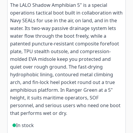
The LALO Shadow Amphibian 5" is a special
operations tactical boot built in collaboration with
Navy SEALs for use in the air, on land, and in the
water. Its two-way passive drainage system lets
water flow through the boot freely, while a
patented puncture-resistant composite forefoot
plate, TPU stealth outsole, and compression-
molded EVA midsole keep you protected and
quiet over rough ground. The fast-drying
hydrophobic lining, contoured metal climbing
arch, and fin-lock heel pocket round out a true
amphibious platform. In Ranger Green at a 5"
height, it suits maritime operators, SOF
personnel, and serious users who need one boot
that performs wet or dry.
In stock