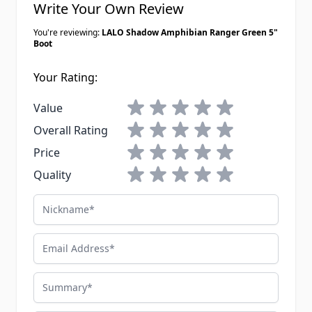
Write Your Own Review
You're reviewing:
LALO Shadow Amphibian Ranger Green 5"
Boot
Your Rating:
1 star
2 stars
3 stars
4 stars
5 stars
Value
1 star
2 stars
3 stars
4 stars
5 stars
Overall Rating
1 star
2 stars
3 stars
4 stars
5 stars
Price
1 star
2 stars
3 stars
4 stars
5 stars
Quality
Nickname
Email Address
Summary