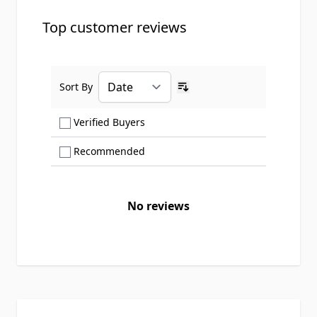
Top customer reviews
Sort By
Ascending sort order
Show only Verified Buyers reviews
Verified Buyers
Show only Recommended reviews
Recommended
No reviews