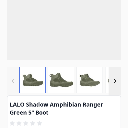
View larger image
View larger image
View larger imag
View
LALO Shadow Amphibian Ranger
Green 5" Boot