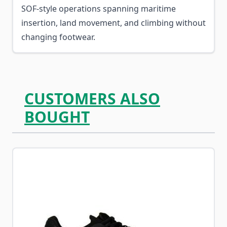
SOF-style operations spanning maritime
insertion, land movement, and climbing without
changing footwear.
CUSTOMERS ALSO
BOUGHT
Navigating through the elements of the carousel is possib
Press to skip carousel
Press to go to carousel navigation