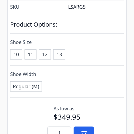
SKU
LSARG5
Product Options:
Shoe Size
10
11
12
13
Shoe Width
Regular (M)
Subscribe to back in stock notification configurable f
As low as:
$349.95
Quantity