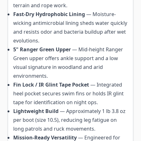
terrain and rope work.
Fast-Dry Hydrophobic Lining
— Moisture-
wicking antimicrobial lining sheds water quickly
and resists odor and bacteria buildup after wet
evolutions.
5" Ranger Green Upper
— Mid-height Ranger
Green upper offers ankle support and a low
visual signature in woodland and arid
environments.
Fin Lock / IR Glint Tape Pocket
— Integrated
heel pocket secures swim fins or holds IR glint
tape for identification on night ops.
Lightweight Build
— Approximately 1 lb 3.8 oz
per boot (size 10.5), reducing leg fatigue on
long patrols and ruck movements.
Mission-Ready Versatility
— Engineered for