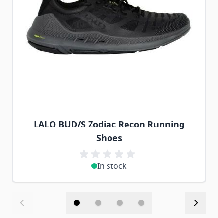
LALO BUD/S Zodiac Recon Running
Shoes
In stock