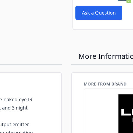
e
Ask a Question
More Informati
MORE FROM BRAND
he-naked-eye IR
, and 3 night
tput emitter
or observation,