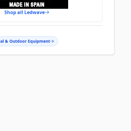
Shop all Ledwave
cal & Outdoor Equipment