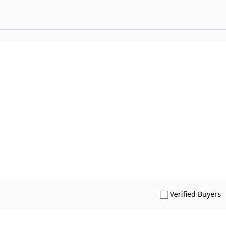
S
Verified Buyers