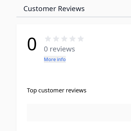
Customer Reviews
0
0 reviews
More info
Top customer reviews