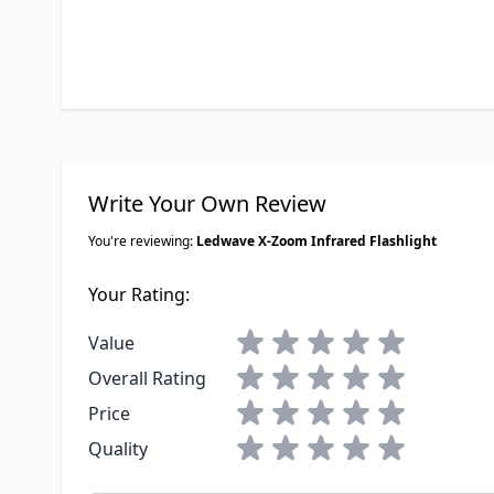
Write Your Own Review
You're reviewing:
Ledwave X-Zoom Infrared Flashlight
Your Rating:
1 star
2 stars
3 stars
4 stars
5 stars
Value
1 star
2 stars
3 stars
4 stars
5 stars
Overall Rating
1 star
2 stars
3 stars
4 stars
5 stars
Price
1 star
2 stars
3 stars
4 stars
5 stars
Quality
Nickname