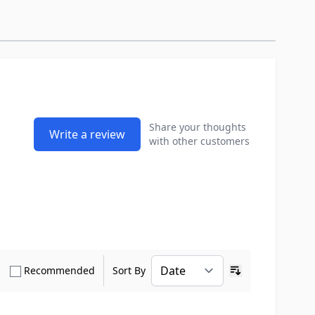
Share your thoughts
Write a review
with other customers
how only Verified Buyers reviews
Show only Recommended reviews
Recommended
Sort By
Ascending sort o