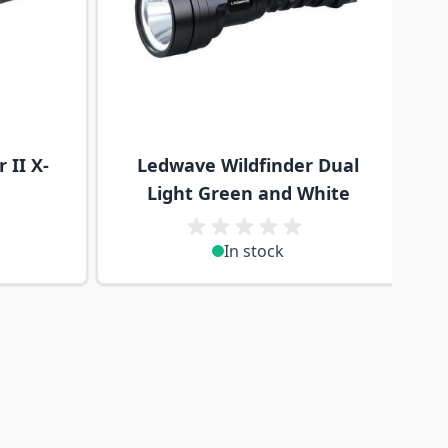
 II X-
Ledwave Wildfinder Dual
Light Green and White
In stock