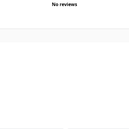
No reviews
Email Address