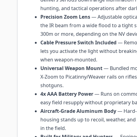
hunting, and tactical operations after dar
Precision Zoom Lens
— Adjustable optica
the IR beam from a wide flood to a tight 
300m or more, depending on the NV devi
Cable Pressure Switch Included
— Remot
lets you activate the light without breakin
when weapon-mounted.
Universal Weapon Mount
— Bundled mou
X-Zoom to Picatinny/Weaver rails on rifles
shotguns.
4x AAA Battery Power
— Runs on common
easy field resupply without proprietary ba
Aircraft-Grade Aluminum Body
— Hard-
housing stands up to recoil, weather, an
in the field.
Built for Military and Hunters
— Engineer