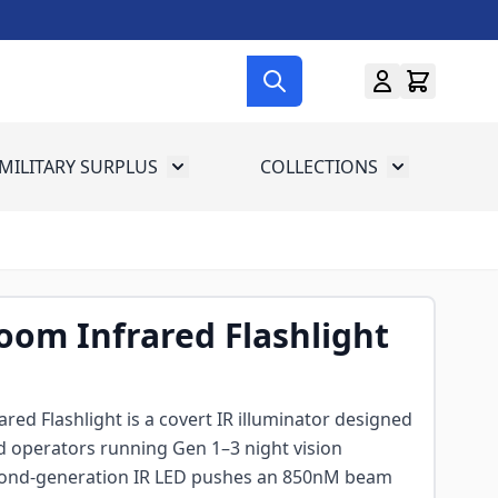
MILITARY SURPLUS
COLLECTIONS
menu for Gun Gear
Toggle submenu for Military Surplus
Toggle subme
om Infrared Flashlight
ed Flashlight is a covert IR illuminator designed
d operators running Gen 1–3 night vision
econd-generation IR LED pushes an 850nM beam