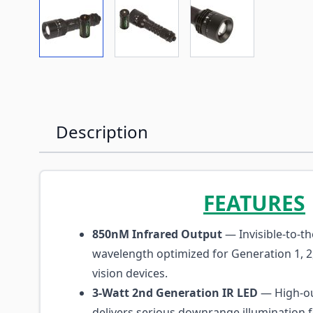
View larger image
View larger image
View larger imag
Description
FEATURES
850nM Infrared Output
— Invisible-to-t
wavelength optimized for Generation 1, 2
vision devices.
3-Watt 2nd Generation IR LED
— High-ou
delivers serious downrange illumination f