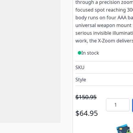
through a precision zoom 
focused spot reaching 30
body runs on four AAA ba
universal weapon mount f
serious invisible illuminat
work, the X-Zoom delivers
In stock
SKU
Style
$150.95
Quantity
$64.95