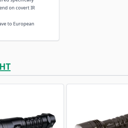
end on covert IR
ve to European
HT
ossible using the tab key. You can skip the carousel or go s