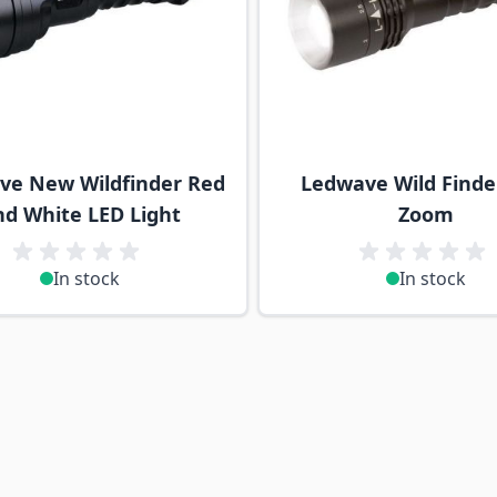
ve New Wildfinder Red
Ledwave Wild Finder
nd White LED Light
Zoom
In stock
In stock