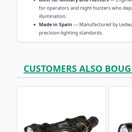
for operators and night hunters who dep
illumination.
Made in Spain
— Manufactured by Ledwa
precision-lighting standards.
CUSTOMERS ALSO BOUG
Navigating through the elements of the carousel is p
Press to skip carousel