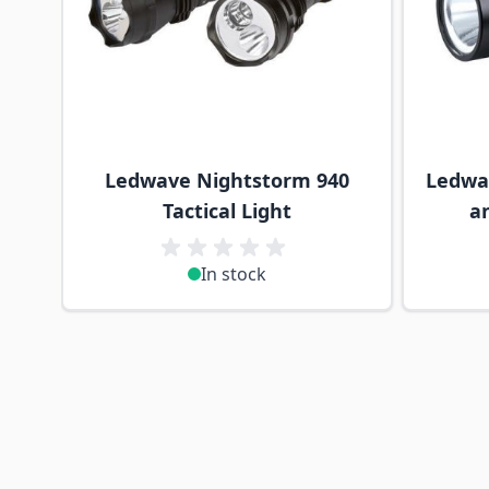
Ledwave Nightstorm 940
Ledwa
Tactical Light
a
In stock