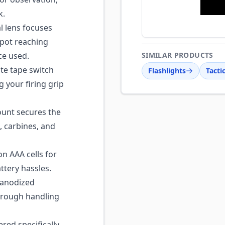
k.
l lens focuses
spot reaching
ce used.
SIMILAR PRODUCTS
e tape switch
Flashlights
Tacti
g your firing grip
nt secures the
, carbines, and
 AAA cells for
ttery hassles.
anodized
d rough handling
ed specifically