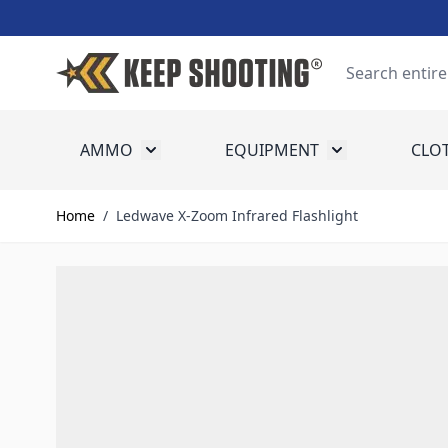
Skip to Content
Search
AMMO
EQUIPMENT
CLO
Toggle submenu for Ammo
Toggle submenu
Home
/
Ledwave X-Zoom Infrared Flashlight