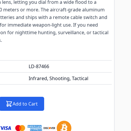
lens, letting you dial from a wide flood to a
0 meters or more. The aircraft-grade aluminum
tteries and ships with a remote cable switch and
or immediate weapon-light use. If you need
ion for nighttime hunting, surveillance, or tactical
.
LD-87466
Infrared, Shooting, Tactical
Add to Cart