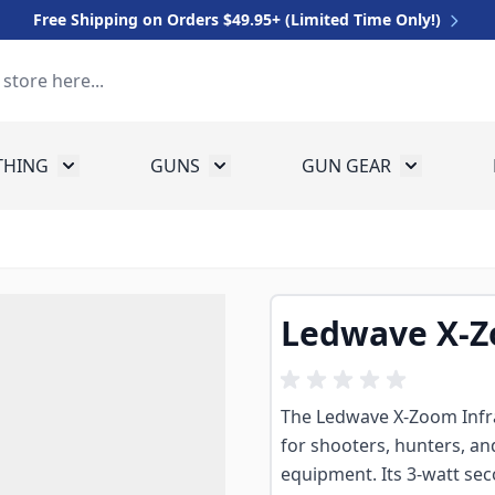
Free Shipping on Orders $49.95+ (Limited Time Only!)
THING
GUNS
GUN GEAR
 for Equipment
Toggle submenu for Clothing
Toggle submenu for Guns
Toggle sub
Ledwave X-Zo
The Ledwave X-Zoom Infrar
for shooters, hunters, an
equipment. Its 3-watt s