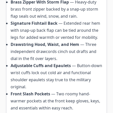
Brass Zipper With Storm Flap
— Heavy-duty
brass front zipper backed by a snap-up storm
flap seals out wind, snow, and rain.
Signature Fishtail Back
— Extended rear hem
with snap-up back flap can be tied around the
legs for added warmth or vented for mobility.
Drawstring Hood, Waist, and Hem
— Three
independent drawcords cinch out drafts and
dial in the fit over layers.
Adjustable Cuffs and Epaulets
— Button-down
wrist cuffs lock out cold air and functional
shoulder epaulets stay true to the military
original.
Front Slash Pockets
— Two roomy hand-
warmer pockets at the front keep gloves, keys,
and essentials within easy reach.