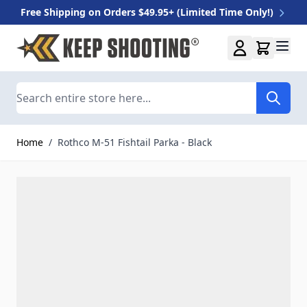
Free Shipping on Orders $49.95+ (Limited Time Only!)
Skip to Content
Search
Home
/
Rothco M-51 Fishtail Parka - Black