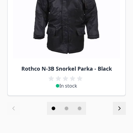
Rothco N-3B Snorkel Parka - Black
In stock