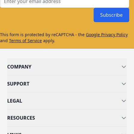
Subscribe
This form is protected by reCAPTCHA - the
Google Privacy Policy
and
Terms of Service
apply.
COMPANY
SUPPORT
LEGAL
RESOURCES