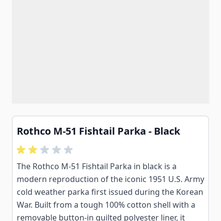
Rothco M-51 Fishtail Parka - Black
The Rothco M-51 Fishtail Parka in black is a
modern reproduction of the iconic 1951 U.S. Army
cold weather parka first issued during the Korean
War. Built from a tough 100% cotton shell with a
removable button-in quilted polyester liner, it