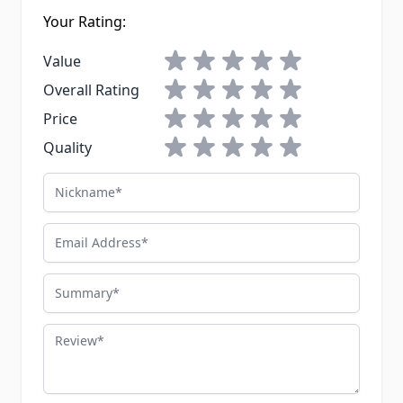
Your Rating:
1 star
2 stars
3 stars
4 stars
5 stars
Value
1 star
2 stars
3 stars
4 stars
5 stars
Overall Rating
1 star
2 stars
3 stars
4 stars
5 stars
Price
1 star
2 stars
3 stars
4 stars
5 stars
Quality
Nickname
Email Address
Summary
Review