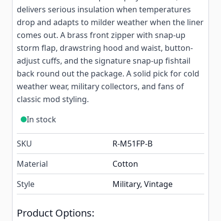
delivers serious insulation when temperatures
drop and adapts to milder weather when the liner
comes out. A brass front zipper with snap-up
storm flap, drawstring hood and waist, button-
adjust cuffs, and the signature snap-up fishtail
back round out the package. A solid pick for cold
weather wear, military collectors, and fans of
classic mod styling.
In stock
SKU
R-M51FP-B
Material
Cotton
Style
Military, Vintage
Product Options: