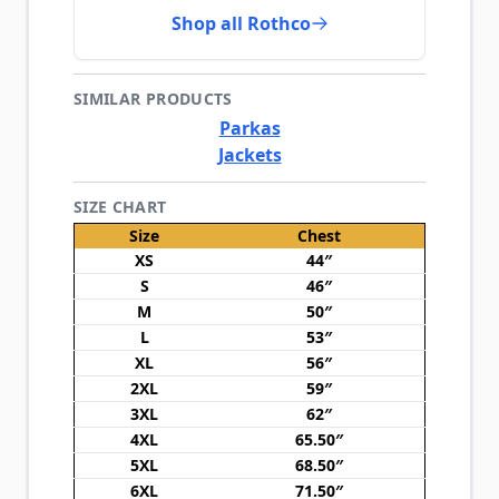
Shop all Rothco
SIMILAR PRODUCTS
Parkas
Jackets
SIZE CHART
Size
Chest
XS
44″
S
46″
M
50″
L
53″
XL
56″
2XL
59″
3XL
62″
4XL
65.50″
5XL
68.50″
6XL
71.50″