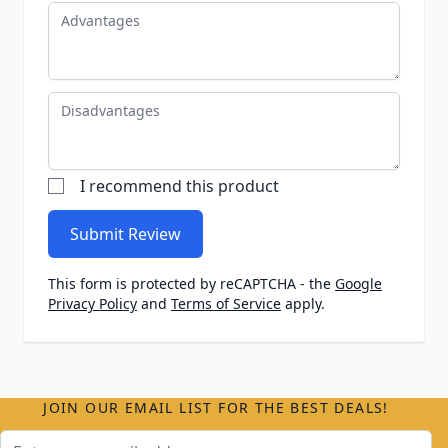
Advantages
Disadvantages
I recommend this product
Submit Review
This form is protected by reCAPTCHA - the
Google
Privacy Policy
and
Terms of Service
apply.
JOIN OUR EMAIL LIST FOR THE BEST DEALS!
Email Address