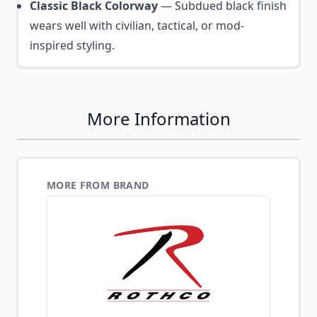
Classic Black Colorway
— Subdued black finish
wears well with civilian, tactical, or mod-
inspired styling.
More Information
MORE FROM BRAND