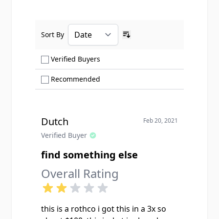
Sort By
Ascending sort order
Show only Verified Buyers reviews
Verified Buyers
Show only Recommended reviews
Recommended
Dutch
Feb 20, 2021
Verified Buyer
find something else
Overall Rating
this is a rothco i got this in a 3x so