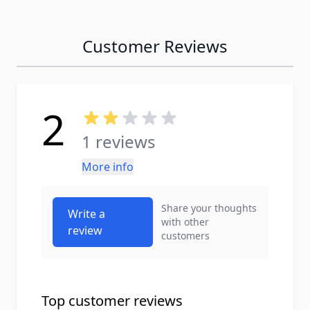
Customer Reviews
2
1 reviews
More info
Share your thoughts
Write a
with other
review
customers
Top customer reviews