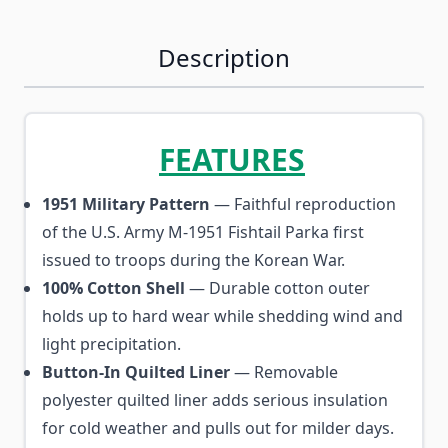
Description
FEATURES
1951 Military Pattern
— Faithful reproduction
of the U.S. Army M-1951 Fishtail Parka first
issued to troops during the Korean War.
100% Cotton Shell
— Durable cotton outer
holds up to hard wear while shedding wind and
light precipitation.
Button-In Quilted Liner
— Removable
polyester quilted liner adds serious insulation
for cold weather and pulls out for milder days.