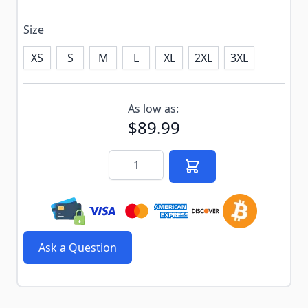
Size
XS
S
M
L
XL
2XL
3XL
Subscribe to back in stock notification configurable f
As low as:
$89.99
Quantity
Ask a Question