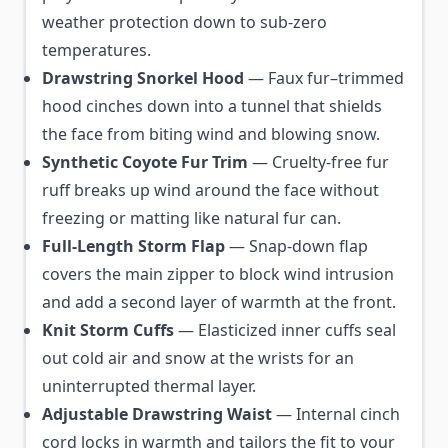
weather protection down to sub-zero
temperatures.
Drawstring Snorkel Hood
— Faux fur–trimmed
hood cinches down into a tunnel that shields
the face from biting wind and blowing snow.
Synthetic Coyote Fur Trim
— Cruelty-free fur
ruff breaks up wind around the face without
freezing or matting like natural fur can.
Full-Length Storm Flap
— Snap-down flap
covers the main zipper to block wind intrusion
and add a second layer of warmth at the front.
Knit Storm Cuffs
— Elasticized inner cuffs seal
out cold air and snow at the wrists for an
uninterrupted thermal layer.
Adjustable Drawstring Waist
— Internal cinch
cord locks in warmth and tailors the fit to your