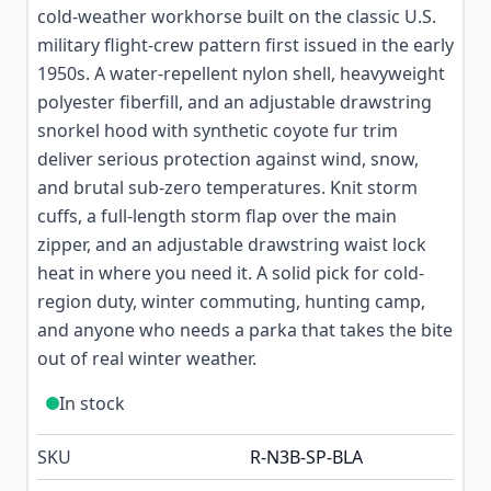
cold-weather workhorse built on the classic U.S.
military flight-crew pattern first issued in the early
1950s. A water-repellent nylon shell, heavyweight
polyester fiberfill, and an adjustable drawstring
snorkel hood with synthetic coyote fur trim
deliver serious protection against wind, snow,
and brutal sub-zero temperatures. Knit storm
cuffs, a full-length storm flap over the main
zipper, and an adjustable drawstring waist lock
heat in where you need it. A solid pick for cold-
region duty, winter commuting, hunting camp,
and anyone who needs a parka that takes the bite
out of real winter weather.
In stock
SKU
R-N3B-SP-BLA