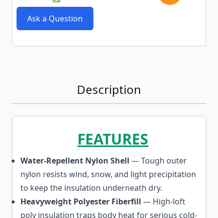
Ask a Question
Description
FEATURES
Water-Repellent Nylon Shell
— Tough outer
nylon resists wind, snow, and light precipitation
to keep the insulation underneath dry.
Heavyweight Polyester Fiberfill
— High-loft
poly insulation traps body heat for serious cold-