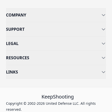
COMPANY
SUPPORT
LEGAL
RESOURCES
LINKS
KeepShooting
Copyright © 2002-2026 United Defense LLC. All rights
reserved.