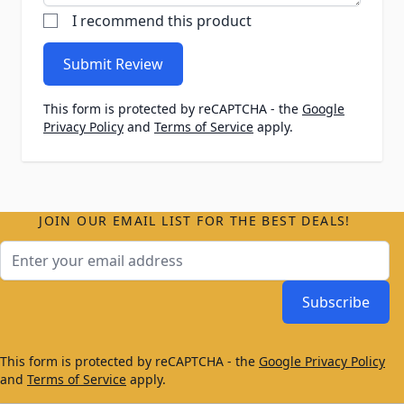
I recommend this product
Submit Review
This form is protected by reCAPTCHA - the
Google
Privacy Policy
and
Terms of Service
apply.
JOIN OUR EMAIL LIST FOR THE BEST DEALS!
Email Address
Subscribe
This form is protected by reCAPTCHA - the
Google Privacy Policy
and
Terms of Service
apply.