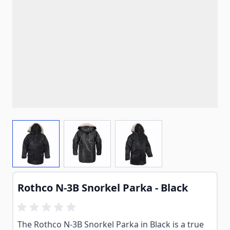
View larger image
View larger image
View larger image
Rothco N-3B Snorkel Parka - Black
The Rothco N-3B Snorkel Parka in Black is a true