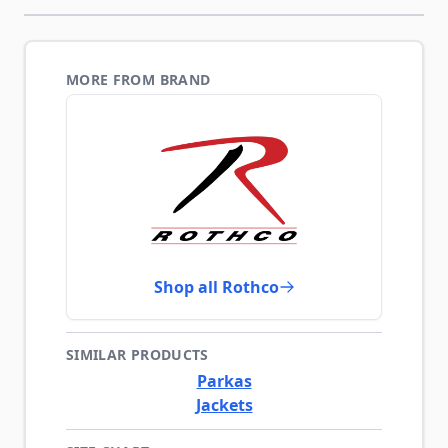
MORE FROM BRAND
Shop all Rothco
SIMILAR PRODUCTS
Parkas
Jackets