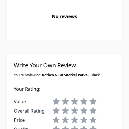
No reviews
Write Your Own Review
You're reviewing:
Rothco N-3B Snorkel Parka - Black
Your Rating:
1 star
2 stars
3 stars
4 stars
5 stars
Value
1 star
2 stars
3 stars
4 stars
5 stars
Overall Rating
1 star
2 stars
3 stars
4 stars
5 stars
Price
1 star
2 stars
3 stars
4 stars
5 stars