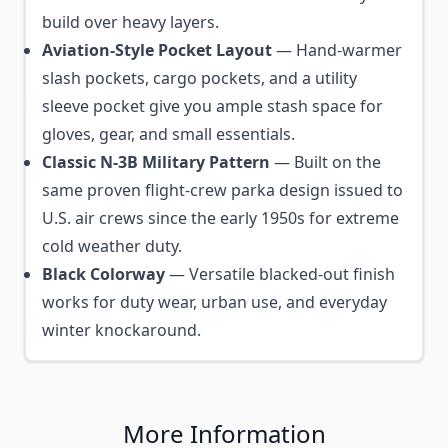
build over heavy layers.
Aviation-Style Pocket Layout
— Hand-warmer
slash pockets, cargo pockets, and a utility
sleeve pocket give you ample stash space for
gloves, gear, and small essentials.
Classic N-3B Military Pattern
— Built on the
same proven flight-crew parka design issued to
U.S. air crews since the early 1950s for extreme
cold weather duty.
Black Colorway
— Versatile blacked-out finish
works for duty wear, urban use, and everyday
winter knockaround.
More Information