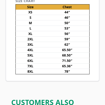
SIZE CHART
Size
Chest
XS
44″
S
46″
M
50″
L
53″
XL
56″
2XL
59″
3XL
62″
4XL
65.50″
5XL
68.50″
6XL
71.50″
7XL
65.36″
8XL
78″
CUSTOMERS ALSO