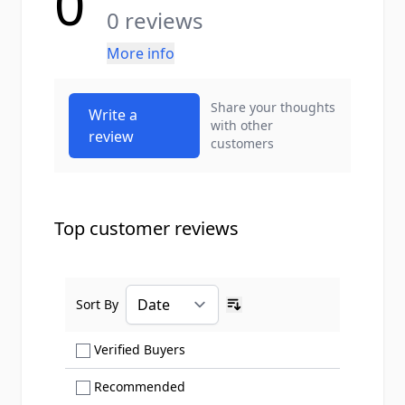
0
0 reviews
More info
Share your thoughts
Write a
with other
review
customers
Top customer reviews
Sort By
Ascending sort order
Show only Verified Buyers reviews
Verified Buyers
Show only Recommended reviews
Recommended