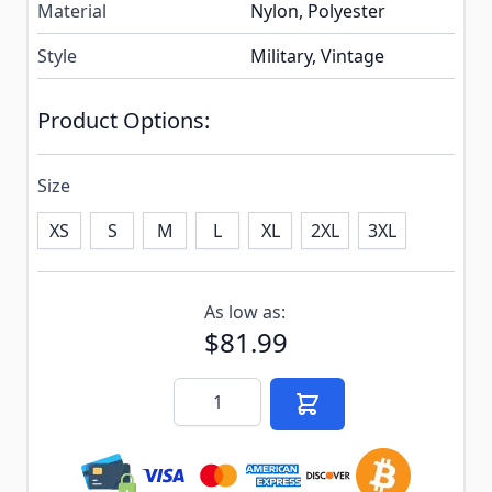
Material
Nylon, Polyester
Style
Military, Vintage
Product Options:
Size
XS
S
M
L
XL
2XL
3XL
Subscribe to back in stock notification configurable f
As low as:
$81.99
Quantity