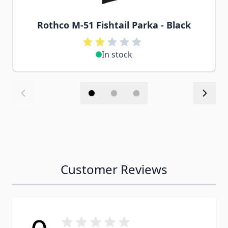
Rothco M-51 Fishtail Parka - Black
In stock
Customer Reviews