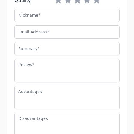
Quality
Nickname
Email Address
Summary
Review
Advantages
Disadvantages