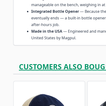
manageable on the bench, weighing in at 1
Integrated Bottle Opener
— Because the
eventually ends — a built-in bottle opene
after-hours job.
Made in the USA
— Engineered and manu
United States by Magpul.
CUSTOMERS ALSO BOUG
Navigating through the elements of the carousel is p
Press to skip carousel