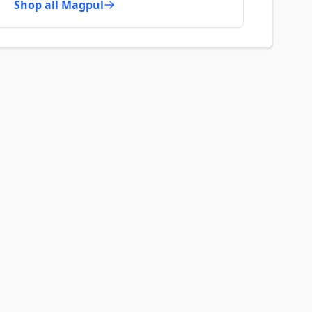
Shop all Magpul