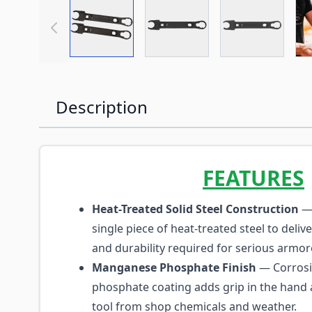
View larger image
View larger image
View large
Description
FEATURES
Heat-Treated Solid Steel Construction
— 
single piece of heat-treated steel to deliv
and durability required for serious armor
Manganese Phosphate Finish
— Corrosi
phosphate coating adds grip in the hand 
tool from shop chemicals and weather.