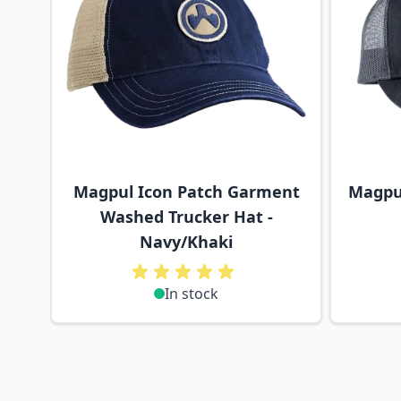
Magpul Icon Patch Garment
Magpul
Washed Trucker Hat -
Navy/Khaki
In stock