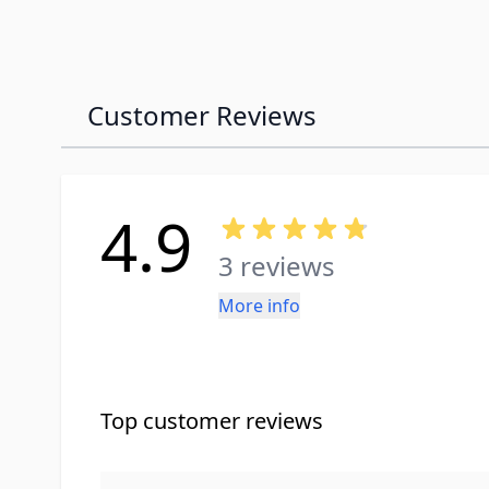
Customer Reviews
4.9
3 reviews
More info
Top customer reviews