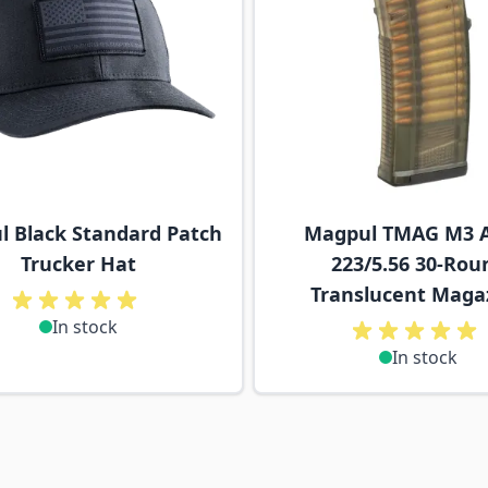
 Black Standard Patch
Magpul TMAG M3 A
Trucker Hat
223/5.56 30-Rou
Translucent Maga
In stock
In stock