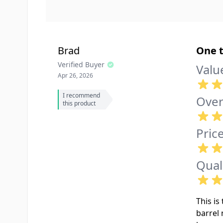
Brad
One t
Verified Buyer
Valu
Apr 26, 2026
I recommend
Over
this product
Pric
Qual
This i
barrel 