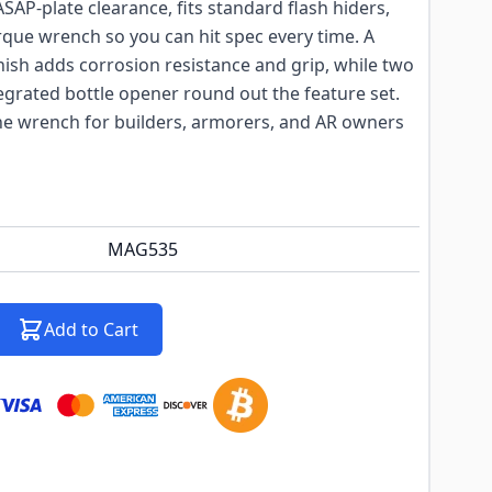
SAP-plate clearance, fits standard flash hiders,
rque wrench so you can hit spec every time. A
sh adds corrosion resistance and grip, while two
grated bottle opener round out the feature set.
the wrench for builders, armorers, and AR owners
MAG535
Add to Cart