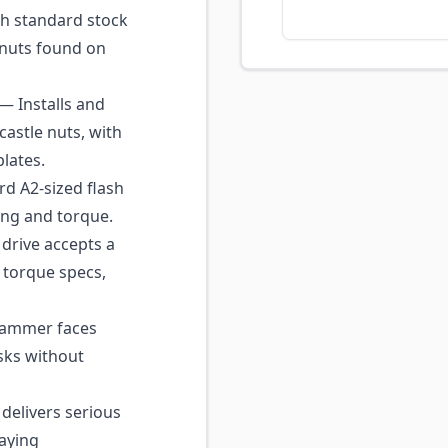
h standard stock
l nuts found on
— Installs and
astle nuts, with
lates.
rd A2-sized flash
ing and torque.
drive accepts a
 torque specs,
hammer faces
sks without
delivers serious
taying