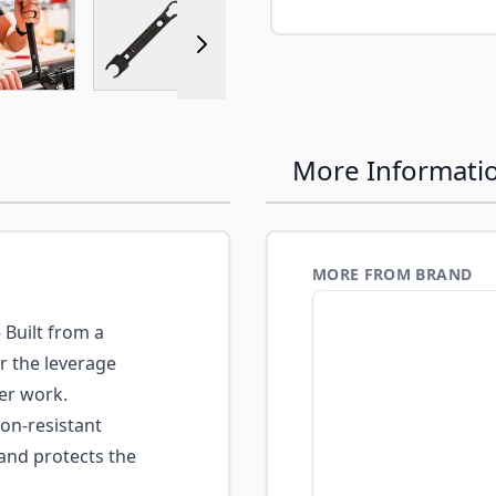
r image
View larger image
View larger image
View larger image
More Informati
MORE FROM BRAND
Built from a
er the leverage
er work.
on-resistant
and protects the