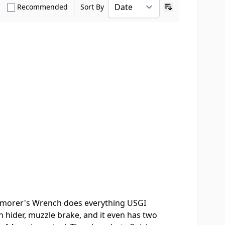
how only Verified Buyers reviews
Show only Recommended reviews
Recommended
Sort By
Ascending sort o
Armorer's Wrench does everything USGI
ash hider, muzzle brake, and it even has two