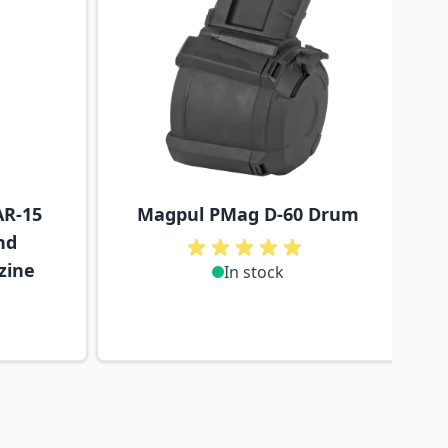
R-15
Magpul PMag D-60 Drum
nd
zine
In stock