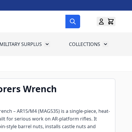
MILITARY SURPLUS
COLLECTIONS
menu for Gun Gear
Toggle submenu for Military Surplus
Toggle subme
rers Wrench
nch – AR15/M4 (MAG535) is a single-piece, heat-
ilt for serious work on AR-platform rifles. It
-style barrel nuts, installs castle nuts and