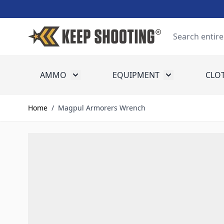
Skip to Content
Search
AMMO
EQUIPMENT
CLO
Toggle submenu for Ammo
Toggle submenu
Home
/
Magpul Armorers Wrench