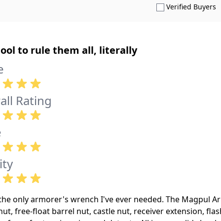
S
Verified Buyers
ool to rule them all, literally
e
all Rating
e
ity
s the only armorer's wrench I've ever needed. The Magpul 
nut, free-float barrel nut, castle nut, receiver extension, fl