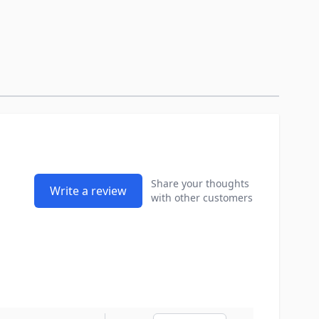
Share your thoughts
Write a review
with other customers