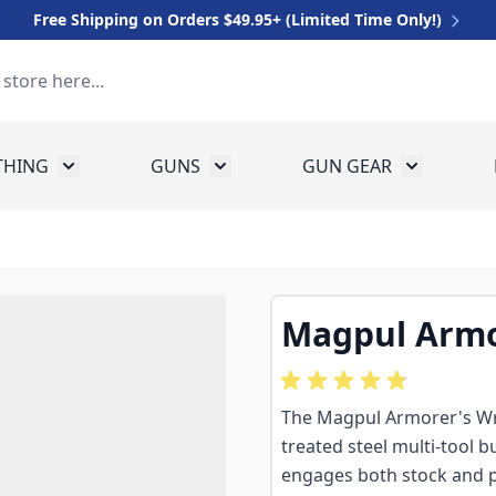
Free Shipping on Orders $49.95+ (Limited Time Only!)
THING
GUNS
GUN GEAR
 for Equipment
Toggle submenu for Clothing
Toggle submenu for Guns
Toggle sub
Magpul Armo
The Magpul Armorer's Wre
treated steel multi-tool bu
engages both stock and pin