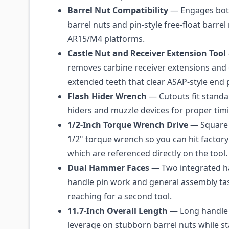
Barrel Nut Compatibility
— Engages bot
barrel nuts and pin-style free-float barre
AR15/M4 platforms.
Castle Nut and Receiver Extension Tool
removes carbine receiver extensions and c
extended teeth that clear ASAP-style end p
Flash Hider Wrench
— Cutouts fit standa
hiders and muzzle devices for proper tim
1/2-Inch Torque Wrench Drive
— Square 
1/2" torque wrench so you can hit factory
which are referenced directly on the tool.
Dual Hammer Faces
— Two integrated 
handle pin work and general assembly ta
reaching for a second tool.
11.7-Inch Overall Length
— Long handle 
leverage on stubborn barrel nuts while s