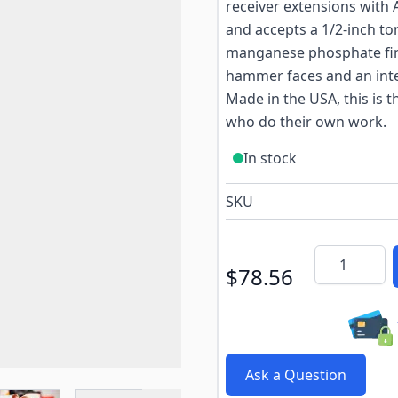
receiver extensions with A
and accepts a 1/2-inch to
manganese phosphate fini
hammer faces and an inte
Made in the USA, this is 
who do their own work.
In stock
SKU
Quantity
$78.56
Ask a Question