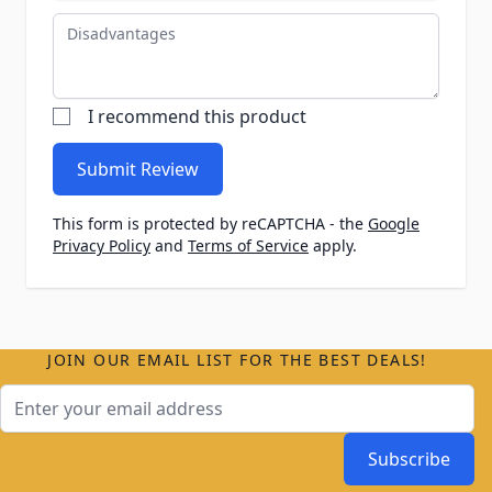
Disadvantages
I recommend this product
Submit Review
This form is protected by reCAPTCHA - the
Google
Privacy Policy
and
Terms of Service
apply.
JOIN OUR EMAIL LIST FOR THE BEST DEALS!
Email Address
Subscribe