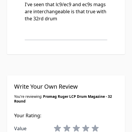
I've seen that lc9/ec9 and ec9s mags
are interchangeable is that true with
the 32rd drum
Write Your Own Review
You're reviewing:
Promag Ruger LCP Drum Magazine - 32
Round
Your Rating:
1 star
2 stars
3 stars
4 stars
5 stars
Value