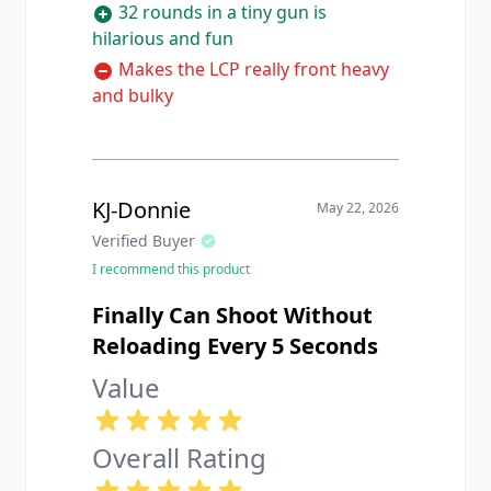
32 rounds in a tiny gun is
hilarious and fun
Makes the LCP really front heavy
and bulky
KJ-Donnie
May 22, 2026
Verified Buyer
I recommend this product
Finally Can Shoot Without
Reloading Every 5 Seconds
Value
Overall Rating