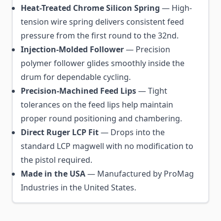
Heat-Treated Chrome Silicon Spring
— High-
tension wire spring delivers consistent feed
pressure from the first round to the 32nd.
Injection-Molded Follower
— Precision
polymer follower glides smoothly inside the
drum for dependable cycling.
Precision-Machined Feed Lips
— Tight
tolerances on the feed lips help maintain
proper round positioning and chambering.
Direct Ruger LCP Fit
— Drops into the
standard LCP magwell with no modification to
the pistol required.
Made in the USA
— Manufactured by ProMag
Industries in the United States.