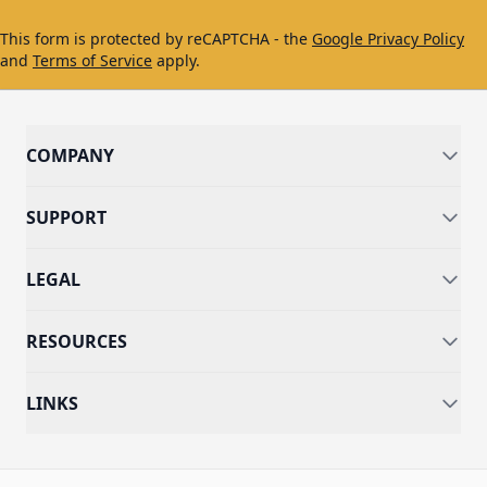
This form is protected by reCAPTCHA - the
Google Privacy Policy
and
Terms of Service
apply.
COMPANY
SUPPORT
LEGAL
RESOURCES
LINKS