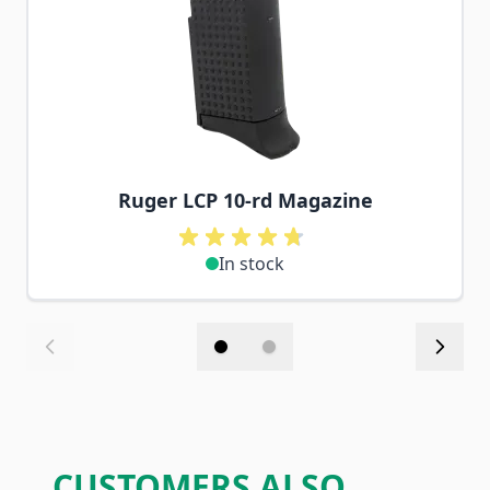
Ruger LCP 10-rd Magazine
In stock
CUSTOMERS ALSO