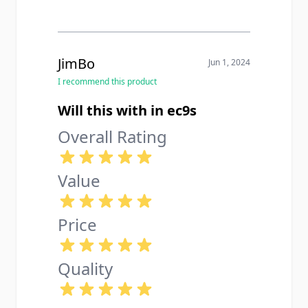
steel feels legit and locks in nice.
Only gripe is it makes my little LCP
look kinda ridiculous but honestly i
dont even care at this point.
JimBo
Jun 1, 2024
I recommend this product
Will this with in ec9s
Overall Rating
Value
Price
Quality