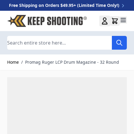
Free Shipping on Orders $49.95+ (Limited Time Only!)
Skip to Content
Search
Home
/
Promag Ruger LCP Drum Magazine - 32 Round