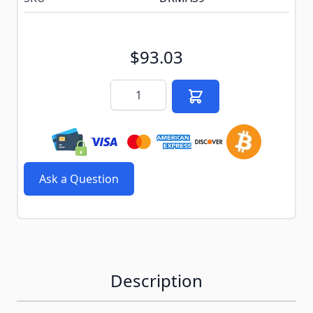
$93.03
Quantity
Ask a Question
Description