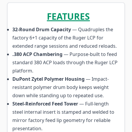
FEATURES
32-Round Drum Capacity
— Quadruples the
factory 6+1 capacity of the Ruger LCP for
extended range sessions and reduced reloads.
.380 ACP Chambering
— Purpose-built to feed
standard 380 ACP loads through the Ruger LCP
platform.
DuPont Zytel Polymer Housing
— Impact-
resistant polymer drum body keeps weight
down while standing up to repeated use.
Steel-Reinforced Feed Tower
— Full-length
steel internal insert is stamped and welded to
mirror factory feed lip geometry for reliable
presentation.