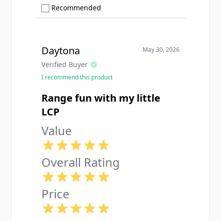
Show only Recommended reviews
Recommended
Daytona
May 30, 2026
Verified Buyer
I recommend this product
Range fun with my little
LCP
Value
Overall Rating
Price