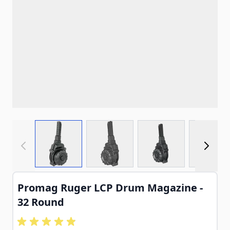
View larger image
View larger image
View larger imag
View
Promag Ruger LCP Drum Magazine -
32 Round