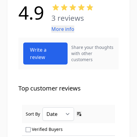
4.9
3 reviews
More info
Share your thoughts
Write a
with other
review
customers
Top customer reviews
Sort By
Ascending sort order
Show only Verified Buyers reviews
Verified Buyers