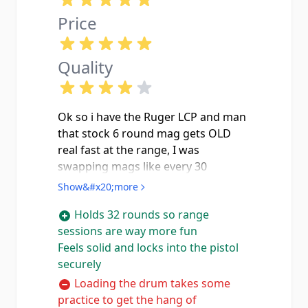
Price
Quality
Ok so i have the Ruger LCP and man
that stock 6 round mag gets OLD
real fast at the range, I was
swapping mags like every 30
seconds it felt like lol. Got this drum
Show&#x20;more
and now i can actually have FUN
Holds 32 rounds so range
shooting without stopping every
sessions are way more fun
two seconds. Loading it takes a little
Feels solid and locks into the pistol
getting used to with the turn-dial on
securely
the bottom but once you figure it
out its actually pretty smooth and
Loading the drum takes some
easy. The thing is SOLID too, blued
practice to get the hang of