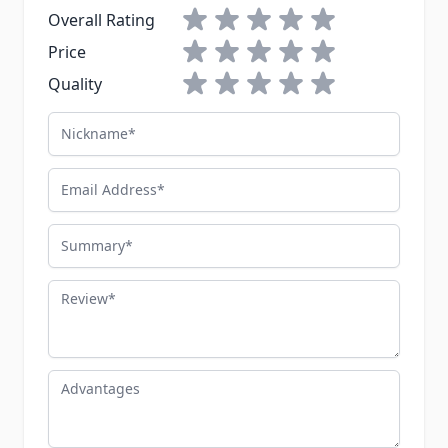
1 star
2 stars
3 stars
4 stars
5 stars
Overall Rating
1 star
2 stars
3 stars
4 stars
5 stars
Price
1 star
2 stars
3 stars
4 stars
5 stars
Quality
Nickname
Email Address
Summary
Review
Advantages