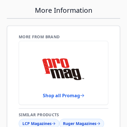
More Information
MORE FROM BRAND
Shop all Promag
SIMILAR PRODUCTS
LCP Magazines
Ruger Magazines