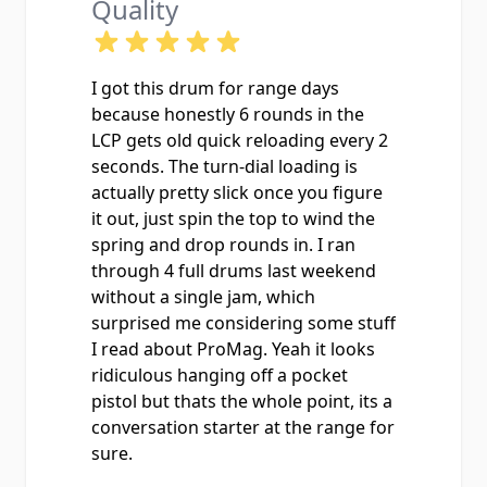
Quality
I got this drum for range days
because honestly 6 rounds in the
LCP gets old quick reloading every 2
seconds. The turn-dial loading is
actually pretty slick once you figure
it out, just spin the top to wind the
spring and drop rounds in. I ran
through 4 full drums last weekend
without a single jam, which
surprised me considering some stuff
I read about ProMag. Yeah it looks
ridiculous hanging off a pocket
pistol but thats the whole point, its a
conversation starter at the range for
sure.