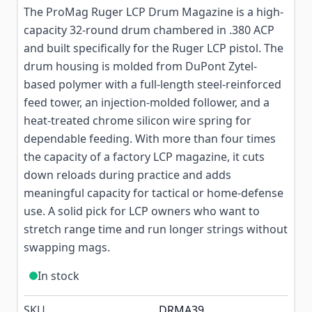
The ProMag Ruger LCP Drum Magazine is a high-
capacity 32-round drum chambered in .380 ACP
and built specifically for the Ruger LCP pistol. The
drum housing is molded from DuPont Zytel-
based polymer with a full-length steel-reinforced
feed tower, an injection-molded follower, and a
heat-treated chrome silicon wire spring for
dependable feeding. With more than four times
the capacity of a factory LCP magazine, it cuts
down reloads during practice and adds
meaningful capacity for tactical or home-defense
use. A solid pick for LCP owners who want to
stretch range time and run longer strings without
swapping mags.
In stock
SKU
DRMA39