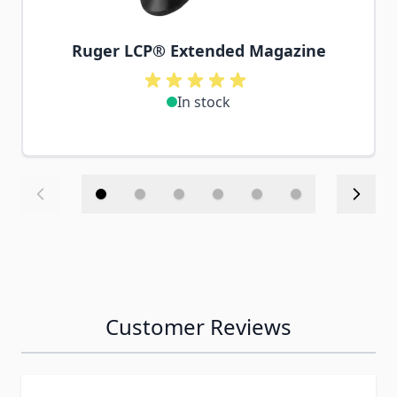
Ruger LCP® Extended Magazine
In stock
Customer Reviews