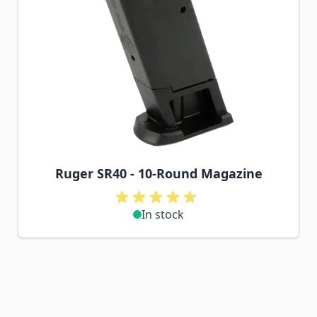
Ruger SR40 - 10-Round Magazine
In stock