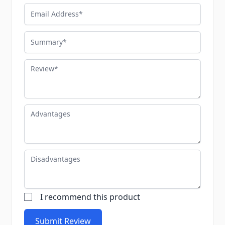
Email Address
Summary
Review
Advantages
Disadvantages
I recommend this product
Submit Review