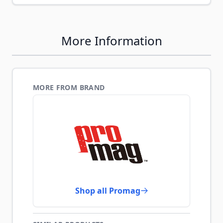
More Information
MORE FROM BRAND
Shop all Promag