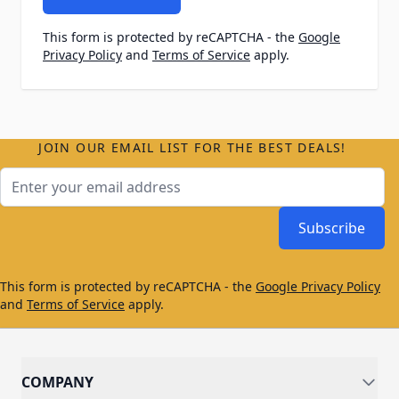
This form is protected by reCAPTCHA - the
Google
Privacy Policy
and
Terms of Service
apply.
JOIN OUR EMAIL LIST FOR THE BEST DEALS!
Email Address
Subscribe
This form is protected by reCAPTCHA - the
Google Privacy Policy
and
Terms of Service
apply.
COMPANY