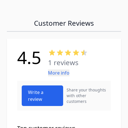
Customer Reviews
4.5
1 reviews
More info
Share your thoughts
Write a
with other
review
customers