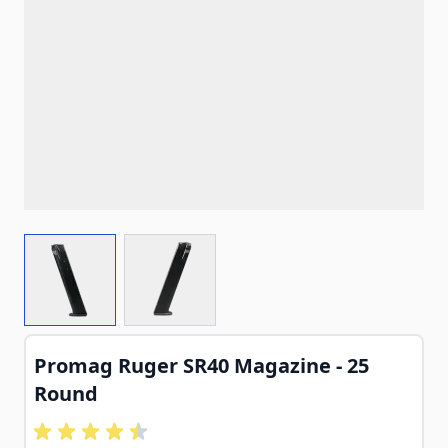
View larger image
View larger image
Promag Ruger SR40 Magazine - 25
Round