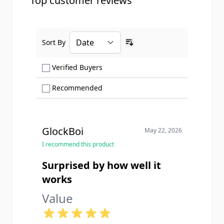
Top customer reviews
Sort By
Ascending sort order
Show only Verified Buyers reviews
Verified Buyers
Show only Recommended reviews
Recommended
GlockBoi
May 22, 2026
I recommend this product
Surprised by how well it
works
Value