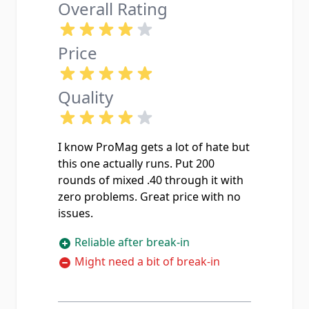
Overall Rating
Price
Quality
I know ProMag gets a lot of hate but
this one actually runs. Put 200
rounds of mixed .40 through it with
zero problems. Great price with no
issues.
Reliable after break-in
Might need a bit of break-in