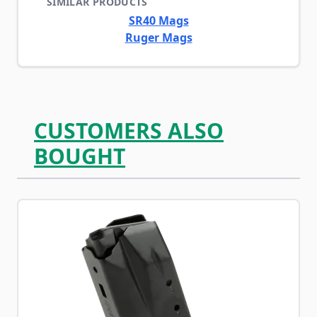
SIMILAR PRODUCTS
SR40 Mags
Ruger Mags
CUSTOMERS ALSO
BOUGHT
Navigating through the elements of the carousel is possib
Press to skip carousel