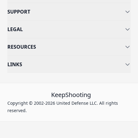
SUPPORT
LEGAL
RESOURCES
LINKS
KeepShooting
Copyright © 2002-2026 United Defense LLC. All rights
reserved.