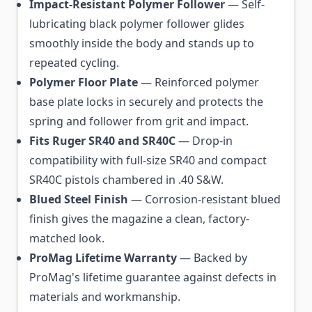
Impact-Resistant Polymer Follower
— Self-
lubricating black polymer follower glides
smoothly inside the body and stands up to
repeated cycling.
Polymer Floor Plate
— Reinforced polymer
base plate locks in securely and protects the
spring and follower from grit and impact.
Fits Ruger SR40 and SR40C
— Drop-in
compatibility with full-size SR40 and compact
SR40C pistols chambered in .40 S&W.
Blued Steel Finish
— Corrosion-resistant blued
finish gives the magazine a clean, factory-
matched look.
ProMag Lifetime Warranty
— Backed by
ProMag's lifetime guarantee against defects in
materials and workmanship.