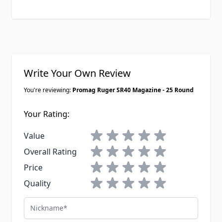
Write Your Own Review
You're reviewing:
Promag Ruger SR40 Magazine - 25 Round
Your Rating:
1 star
2 stars
3 stars
4 stars
5 stars
Value
1 star
2 stars
3 stars
4 stars
5 stars
Overall Rating
1 star
2 stars
3 stars
4 stars
5 stars
Price
1 star
2 stars
3 stars
4 stars
5 stars
Quality
Nickname