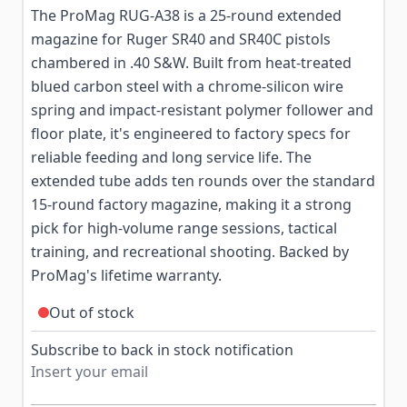
The ProMag RUG-A38 is a 25-round extended
magazine for Ruger SR40 and SR40C pistols
chambered in .40 S&W. Built from heat-treated
blued carbon steel with a chrome-silicon wire
spring and impact-resistant polymer follower and
floor plate, it's engineered to factory specs for
reliable feeding and long service life. The
extended tube adds ten rounds over the standard
15-round factory magazine, making it a strong
pick for high-volume range sessions, tactical
training, and recreational shooting. Backed by
ProMag's lifetime warranty.
Out of stock
Subscribe to back in stock notification