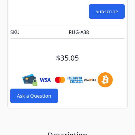
Subscribe
SKU
RUG-A38
$35.05
Ask a Question
Description