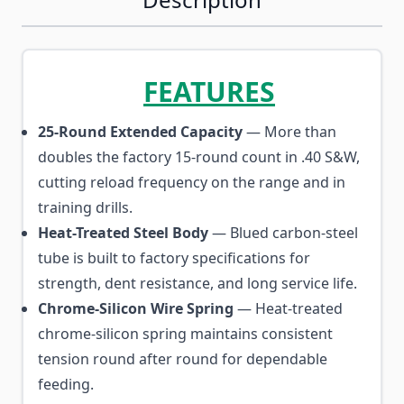
FEATURES
25-Round Extended Capacity
— More than
doubles the factory 15-round count in .40 S&W,
cutting reload frequency on the range and in
training drills.
Heat-Treated Steel Body
— Blued carbon-steel
tube is built to factory specifications for
strength, dent resistance, and long service life.
Chrome-Silicon Wire Spring
— Heat-treated
chrome-silicon spring maintains consistent
tension round after round for dependable
feeding.