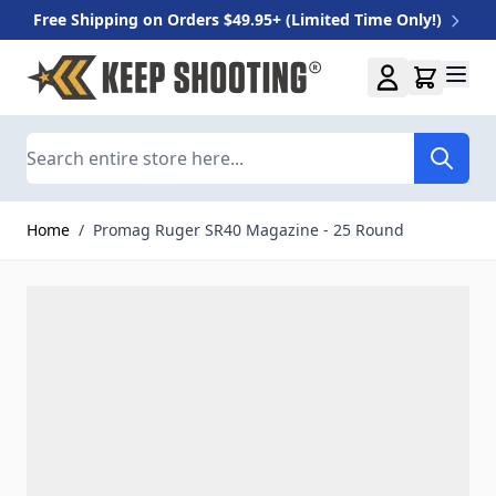
Free Shipping on Orders $49.95+ (Limited Time Only!)
Skip to Content
Search
Home
/
Promag Ruger SR40 Magazine - 25 Round