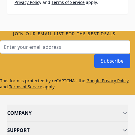
Privacy Policy
and
Terms of Service
apply.
JOIN OUR EMAIL LIST FOR THE BEST DEALS!
Email Address
Subscribe
This form is protected by reCAPTCHA - the
Google Privacy Policy
and
Terms of Service
apply.
COMPANY
SUPPORT