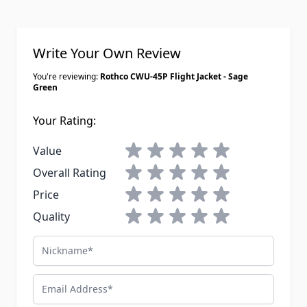
Write Your Own Review
You're reviewing:
Rothco CWU-45P Flight Jacket - Sage
Green
Your Rating:
1 star
2 stars
3 stars
4 stars
5 stars
Value
1 star
2 stars
3 stars
4 stars
5 stars
Overall Rating
1 star
2 stars
3 stars
4 stars
5 stars
Price
1 star
2 stars
3 stars
4 stars
5 stars
Quality
Nickname
Email Address