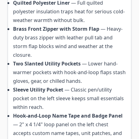
Quilted Polyester Liner
— Full quilted
polyester insulation traps heat for serious cold-
weather warmth without bulk.
Brass Front Zipper with Storm Flap
— Heavy-
duty brass zipper with leather pull tab and
storm flap blocks wind and weather at the
closure.
Two Slanted Utility Pockets
— Lower hand-
warmer pockets with hook-and-loop flaps stash
gloves, gear, or chilled hands.
Sleeve Utility Pocket
— Classic pen/utility
pocket on the left sleeve keeps small essentials
within reach.
Hook-and-Loop Name Tape and Badge Panel
— 2" x 4 1/4" loop panel on the left chest
accepts custom name tapes, unit patches, and