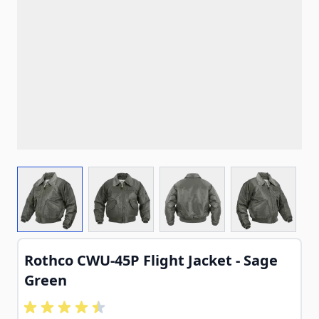
View larger image
View larger image
View larger image
View larg
Rothco CWU-45P Flight Jacket - Sage
Green