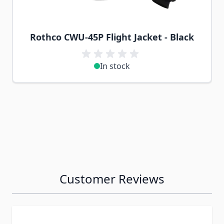
Rothco CWU-45P Flight Jacket - Black
In stock
Customer Reviews