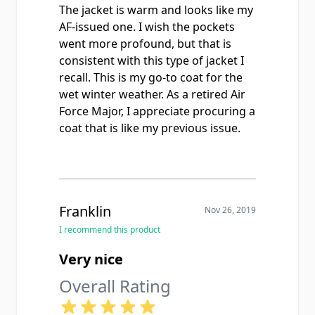
The jacket is warm and looks like my
AF-issued one. I wish the pockets
went more profound, but that is
consistent with this type of jacket I
recall. This is my go-to coat for the
wet winter weather. As a retired Air
Force Major, I appreciate procuring a
coat that is like my previous issue.
Franklin
Nov 26, 2019
I recommend this product
Very nice
Overall Rating