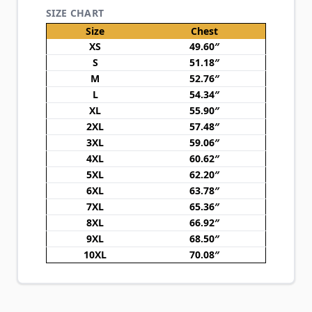
SIZE CHART
Size
Chest
XS
49.60″
S
51.18″
M
52.76″
L
54.34″
XL
55.90″
2XL
57.48″
3XL
59.06″
4XL
60.62″
5XL
62.20″
6XL
63.78″
7XL
65.36″
8XL
66.92″
9XL
68.50″
10XL
70.08″