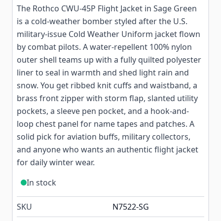
The Rothco CWU-45P Flight Jacket in Sage Green
is a cold-weather bomber styled after the U.S.
military-issue Cold Weather Uniform jacket flown
by combat pilots. A water-repellent 100% nylon
outer shell teams up with a fully quilted polyester
liner to seal in warmth and shed light rain and
snow. You get ribbed knit cuffs and waistband, a
brass front zipper with storm flap, slanted utility
pockets, a sleeve pen pocket, and a hook-and-
loop chest panel for name tapes and patches. A
solid pick for aviation buffs, military collectors,
and anyone who wants an authentic flight jacket
for daily winter wear.
In stock
SKU
N7522-SG