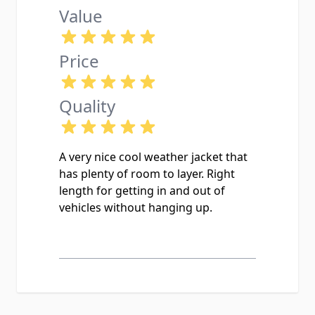
Value
Price
Quality
A very nice cool weather jacket that
has plenty of room to layer. Right
length for getting in and out of
vehicles without hanging up.