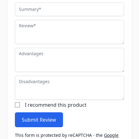
Summary
Review
Advantages
Disadvantages
I recommend this product
Submit Review
This form is protected by reCAPTCHA - the
Google