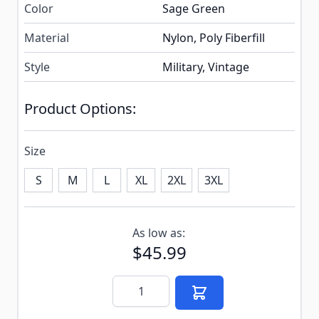
Color
Sage Green
Material
Nylon, Poly Fiberfill
Style
Military, Vintage
Product Options:
Size
S
M
L
XL
2XL
3XL
Subscribe to back in stock notification configurable f
As low as:
$45.99
Quantity