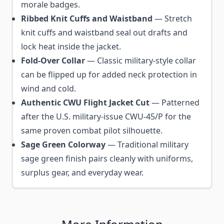
morale badges.
Ribbed Knit Cuffs and Waistband
— Stretch
knit cuffs and waistband seal out drafts and
lock heat inside the jacket.
Fold-Over Collar
— Classic military-style collar
can be flipped up for added neck protection in
wind and cold.
Authentic CWU Flight Jacket Cut
— Patterned
after the U.S. military-issue CWU-45/P for the
same proven combat pilot silhouette.
Sage Green Colorway
— Traditional military
sage green finish pairs cleanly with uniforms,
surplus gear, and everyday wear.