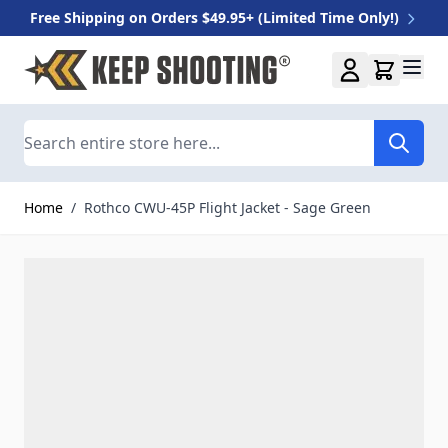
Free Shipping on Orders $49.95+ (Limited Time Only!)
Skip to Content
Search
Home
/
Rothco CWU-45P Flight Jacket - Sage Green