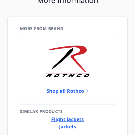
More Information
MORE FROM BRAND
Shop all Rothco
SIMILAR PRODUCTS
Flight Jackets
Jackets