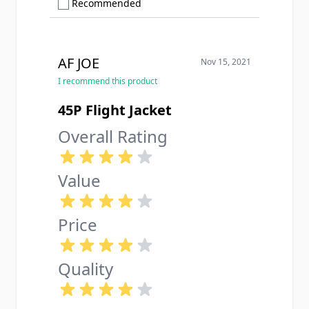
Show only Recommended reviews
Recommended
AF JOE
Nov 15, 2021
I recommend this product
45P Flight Jacket
Overall Rating
Value
Price
Quality