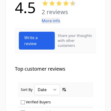
4.5
2 reviews
More info
Share your thoughts
Write a
with other
review
customers
Top customer reviews
Sort By
Ascending sort order
Show only Verified Buyers reviews
Verified Buyers