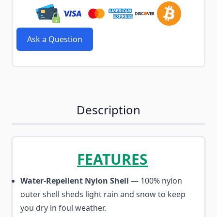
Ask a Question
Description
FEATURES
Water-Repellent Nylon Shell
— 100% nylon
outer shell sheds light rain and snow to keep
you dry in foul weather.