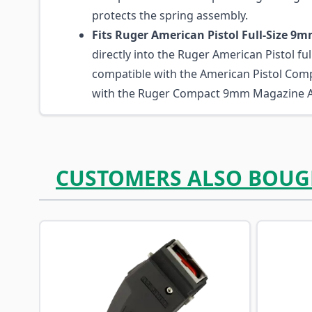
protects the spring assembly.
Fits Ruger American Pistol Full-Size 9
directly into the Ruger American Pistol full
compatible with the American Pistol Com
with the Ruger Compact 9mm Magazine A
CUSTOMERS ALSO BOUG
Navigating through the elements of the carousel is p
Press to skip carousel