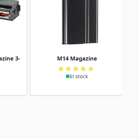
zine 3-
M14 Magazine
In stock