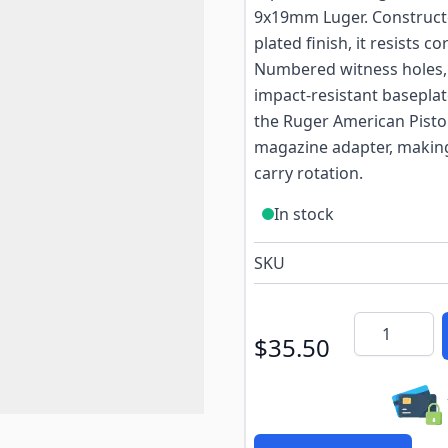
9x19mm Luger. Constructed
plated finish, it resists
Numbered witness holes, a
impact-resistant baseplat
the Ruger American Pisto
magazine adapter, making i
carry rotation.
In stock
SKU
Quantity
$35.50