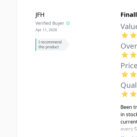
JFH
Final
Verified Buyer
Valu
Apr 11, 2026
I recommend
Over
this product
Pric
Qual
Been t
in stoc
current
every 5
aesthet