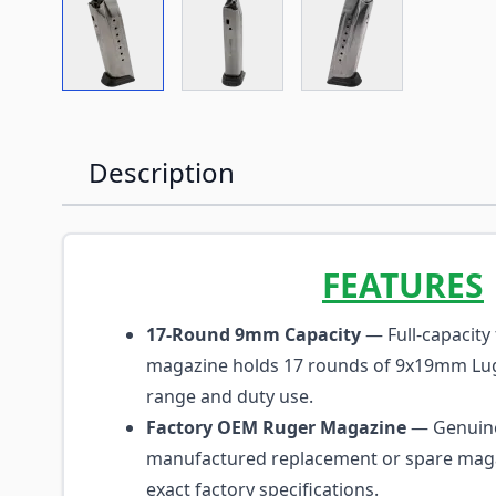
View larger image
View larger image
View larger imag
Description
FEATURES
17-Round 9mm Capacity
— Full-capacity 
magazine holds 17 rounds of 9x19mm Lug
range and duty use.
Factory OEM Ruger Magazine
— Genuine
manufactured replacement or spare magaz
exact factory specifications.