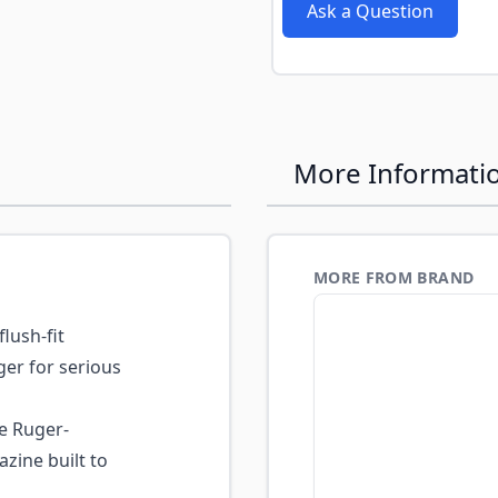
e
Ask a Question
More Informati
MORE FROM BRAND
flush-fit
er for serious
 Ruger-
ine built to