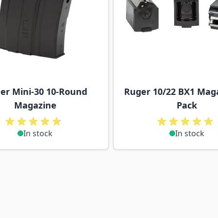
er Mini-30 10-Round
Ruger 10/22 BX1 Maga
Magazine
Pack
In stock
In stock