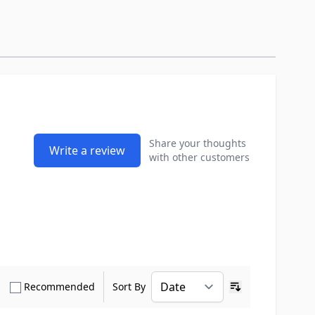
Share your thoughts
Write a review
with other customers
how only Verified Buyers reviews
Show only Recommended reviews
Recommended
Sort By
Ascending sort o