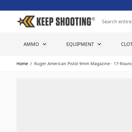
Skip to Content
Search
AMMO
EQUIPMENT
CLO
Toggle submenu for Ammo
Toggle submenu
Home
/
Ruger American Pistol 9mm Magazine - 17-Roun