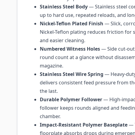
Stainless Steel Body
— Stainless steel co
up to hard use, repeated reloads, and lo
Nickel-Teflon Plated Finish
— Slick, corr
Nickel-Teflon plating reduces friction fo
and easier cleaning.
Numbered Witness Holes
— Side cut-outs
round count at a glance without disassem
magazine.
Stainless Steel Wire Spring
— Heavy-duty 
delivers consistent feed pressure from th
the last.
Durable Polymer Follower
— High-impac
follower keeps rounds aligned and feeding
chamber.
Impact-Resistant Polymer Baseplate
— 
floorplate absorbs drops during emergen