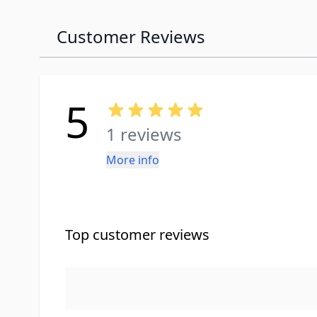
Customer Reviews
5
1 reviews
More info
Top customer reviews