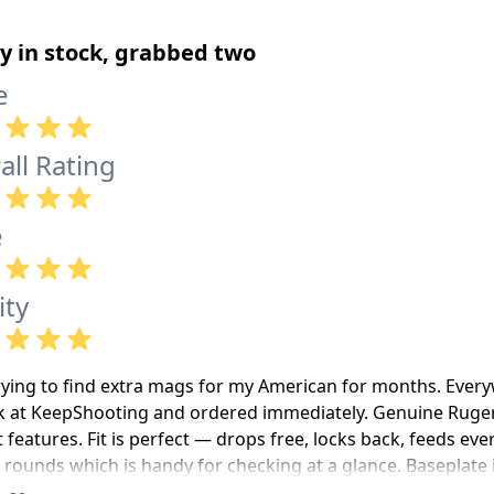
ly in stock, grabbed two
e
all Rating
e
ity
rying to find extra mags for my American for months. Every
k at KeepShooting and ordered immediately. Genuine Ruger, b
 features. Fit is perfect — drops free, locks back, feeds e
 rounds which is handy for checking at a glance. Baseplate 
ic. Spring was stiff for the first loading but loosened up b