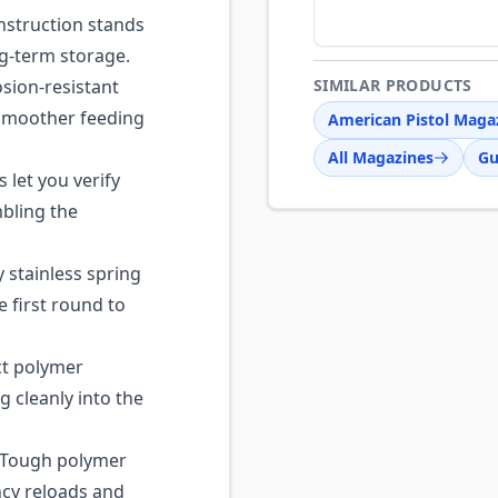
nstruction stands
ng-term storage.
osion-resistant
SIMILAR PRODUCTS
r smoother feeding
American Pistol Maga
All Magazines
Gu
 let you verify
bling the
stainless spring
e first round to
t polymer
 cleanly into the
Tough polymer
cy reloads and