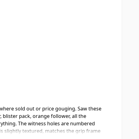
where sold out or price gouging. Saw these
lister pack, orange follower, all the
verything. The witness holes are numbered
is slightly textured, matches the grip frame
y the third. I always download my carry mags