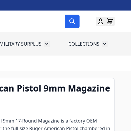
MILITARY SURPLUS
COLLECTIONS
menu for Gun Gear
Toggle submenu for Military Surplus
Toggle subme
can Pistol 9mm Magazine
ol 9mm 17-Round Magazine is a factory OEM
 the full-size Ruger American Pistol chambered in