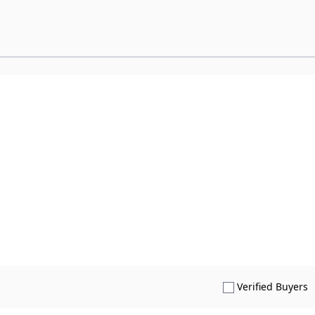
S
Verified Buyers