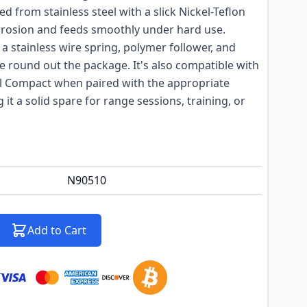
 from stainless steel with a slick Nickel-Teflon
 corrosion and feeds smoothly under hard use.
 stainless wire spring, polymer follower, and
e round out the package. It's also compatible with
l Compact when paired with the appropriate
t a solid spare for range sessions, training, or
N90510
Add to Cart