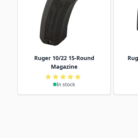
Ruger 10/22 15-Round
Rug
Magazine
In stock