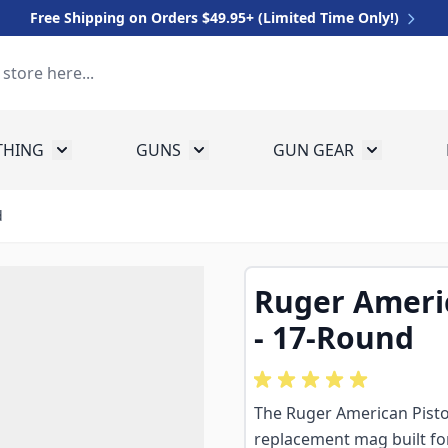
Free Shipping on Orders $49.95+ (Limited Time Only!)
THING
GUNS
GUN GEAR
 for Equipment
Toggle submenu for Clothing
Toggle submenu for Guns
Toggle sub
d
Ruger Ameri
- 17-Round
The Ruger American Pist
replacement mag built for