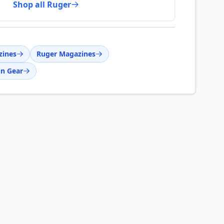
Shop all Ruger
zines
Ruger Magazines
n Gear