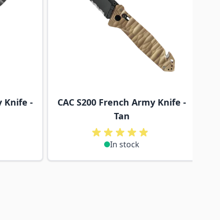
 Knife -
CAC S200 French Army Knife -
Tan
In stock