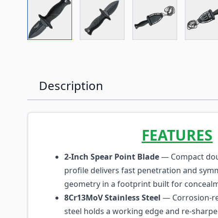
View larger image
View larger image
View larger imag
Vi
Description
FEATURES
2-Inch Spear Point Blade
— Compact dou
profile delivers fast penetration and symm
geometry in a footprint built for conceal
8Cr13MoV Stainless Steel
— Corrosion-re
steel holds a working edge and re-sharpen