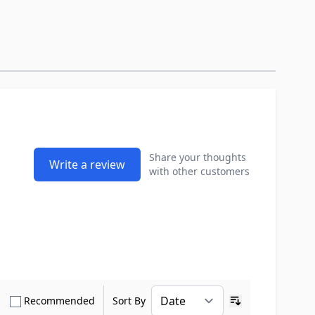
Share your thoughts
Write a review
with other customers
how only Verified Buyers reviews
Show only Recommended reviews
Recommended
Sort By
Ascending sort o