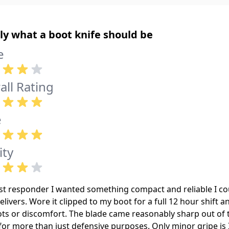
ly what a boot knife should be
e
all Rating
e
ity
rst responder I wanted something compact and reliable I co
elivers. Wore it clipped to my boot for a full 12 hour shift a
ots or discomfort. The blade came reasonably sharp out of 
for more than just defensive purposes. Only minor gripe is