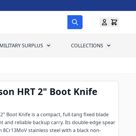
MILITARY SURPLUS
COLLECTIONS
menu for Gun Gear
Toggle submenu for Military Surplus
Toggle subme
on HRT 2" Boot Knife
 Boot Knife is a compact, full-tang fixed blade
t and reliable backup carry. Its double-edge spear
m 8Cr13MoV stainless steel with a black non-