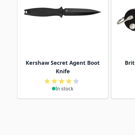
Kershaw Secret Agent Boot
Bri
Knife
In stock