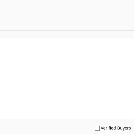
S
Verified Buyers