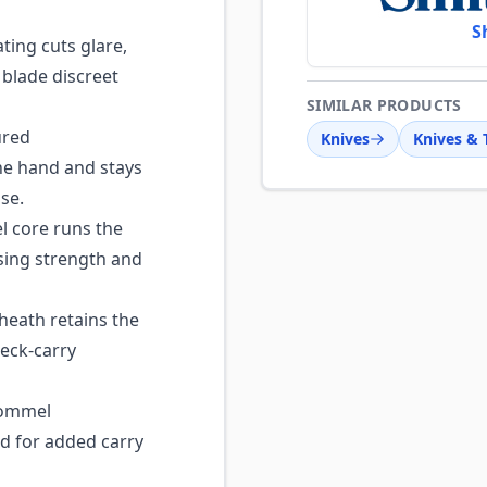
S
ting cuts glare,
 blade discreet
SIMILAR PRODUCTS
ured
Knives
Knives & 
he hand and stays
se.
l core runs the
sing strength and
eath retains the
neck-carry
pommel
d for added carry