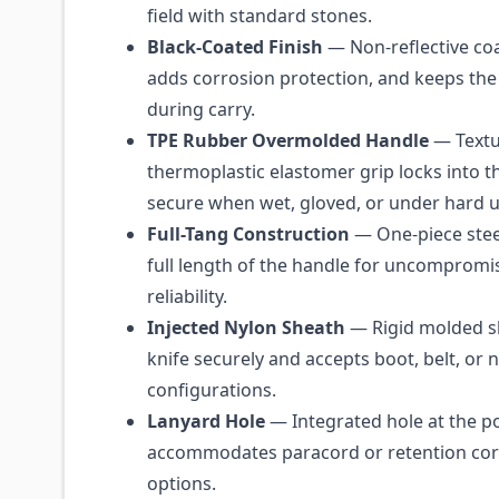
field with standard stones.
Black-Coated Finish
— Non-reflective coa
adds corrosion protection, and keeps the
during carry.
TPE Rubber Overmolded Handle
— Text
thermoplastic elastomer grip locks into t
secure when wet, gloved, or under hard u
Full-Tang Construction
— One-piece stee
full length of the handle for uncompromi
reliability.
Injected Nylon Sheath
— Rigid molded sh
knife securely and accepts boot, belt, or 
configurations.
Lanyard Hole
— Integrated hole at the 
accommodates paracord or retention cor
options.