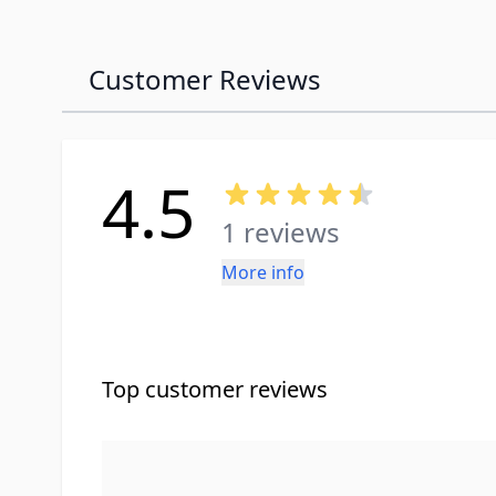
Customer Reviews
4.5
1 reviews
More info
Top customer reviews