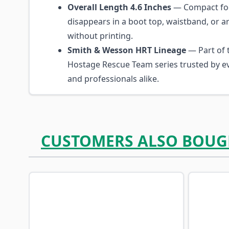
Overall Length 4.6 Inches
— Compact foo
disappears in a boot top, waistband, or 
without printing.
Smith & Wesson HRT Lineage
— Part of 
Hostage Rescue Team series trusted by ev
and professionals alike.
CUSTOMERS ALSO BOUG
Navigating through the elements of the carousel is p
Press to skip carousel