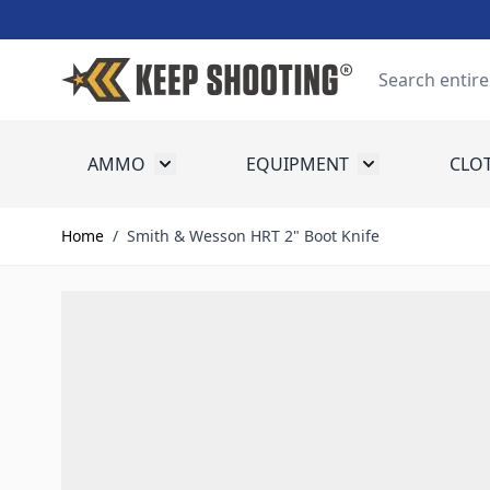
Skip to Content
Search
AMMO
EQUIPMENT
CLO
Toggle submenu for Ammo
Toggle submenu
Home
/
Smith & Wesson HRT 2" Boot Knife