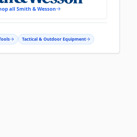
hop all Smith & Wesson
Tools
Tactical & Outdoor Equipment