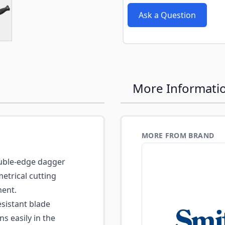
e
ew larger image
Ask a Question
More Informati
MORE FROM BRAND
ble-edge dagger
etrical cutting
ment.
sistant blade
s easily in the