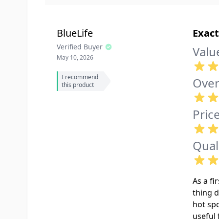
BlueLife
Exact
Verified Buyer
Valu
May 10, 2026
I recommend
Over
this product
Pric
Qual
As a fi
thing d
hot sp
useful 