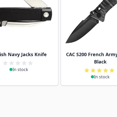
tish Navy Jacks Knife
CAC S200 French Army
Black
In stock
In stock