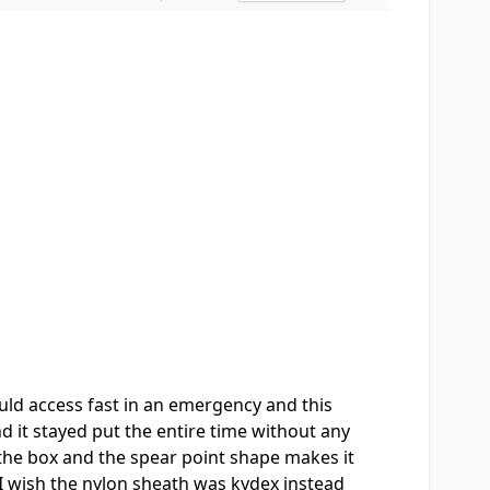
uld access fast in an emergency and this
nd it stayed put the entire time without any
the box and the spear point shape makes it
 I wish the nylon sheath was kydex instead