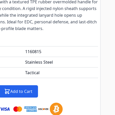
d with a textured TPE rubber overmolded handle for
y condition. A rigid injected nylon sheath supports
 while the integrated lanyard hole opens up
ns. Ideal for EDC, personal defense, and last-ditch
profile blade matters.
1160815
Stainless Steel
Tactical
Add to Cart