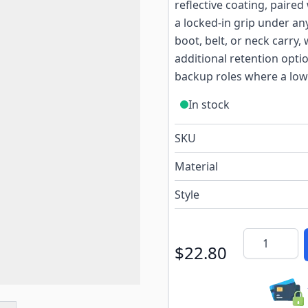
reflective coating, paire
a locked-in grip under an
boot, belt, or neck carry,
additional retention optio
backup roles where a low-
In stock
SKU
Material
Style
Quantity
$22.80