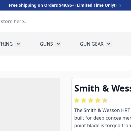
Free Shipping on Orders $49.95+ (Limited Time Only!)
THING
GUNS
GUN GEAR
 for Equipment
Toggle submenu for Clothing
Toggle submenu for Guns
Toggle sub
Smith & Wess
The Smith & Wesson HRT 2"
built for deep concealmen
point blade is forged fro