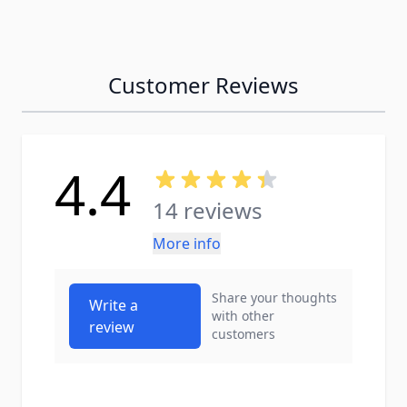
Customer Reviews
4.4
14 reviews
More info
Share your thoughts
Write a
with other
review
customers