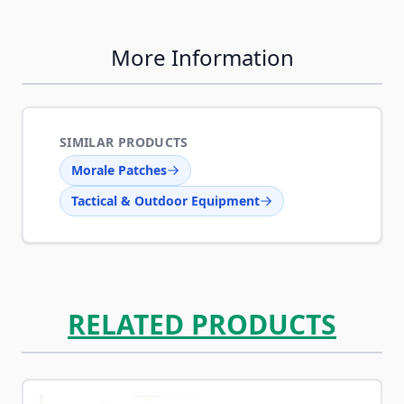
More Information
SIMILAR PRODUCTS
Morale Patches
Tactical & Outdoor Equipment
RELATED PRODUCTS
Navigating through the elements of the carousel is possib
Press to skip carousel
Press to go to carousel navigation