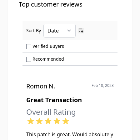
Top customer reviews
Sort By
Ascending sort order
Show only Verified Buyers reviews
Verified Buyers
Show only Recommended reviews
Recommended
Romon N.
Feb 10, 2023
Great Transaction
Overall Rating
This patch is great. Would absolutely