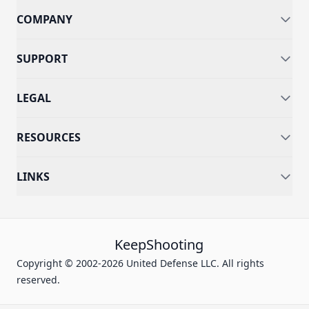
COMPANY
SUPPORT
LEGAL
RESOURCES
LINKS
KeepShooting
Copyright © 2002-2026 United Defense LLC. All rights
reserved.