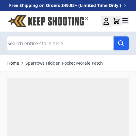
Free Shipping on Orders $49.95+ (Limited Time Only!)
Skip to Content
Search
Home
/
Sparrows Hidden Pocket Morale Patch