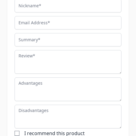
Nickname
Email Address
Summary
Review
Advantages
Disadvantages
I recommend this product