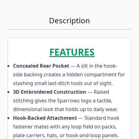
Description
FEATURES
Concealed Rear Pocket
— A slit in the hook-
side backing creates a hidden compartment for
stashing small last-ditch tools out of sight.
3D Embroidered Construction
— Raised
stitching gives the Sparrows logo a tactile,
dimensional look that holds up to daily wear.
Hook-Backed Attachment
— Standard hook
fastener mates with any loop field on packs,
plate carriers, hats, or hook-and-loop panels.