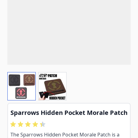
View larger image
View larger image
Sparrows Hidden Pocket Morale Patch
The Sparrows Hidden Pocket Morale Patch is a