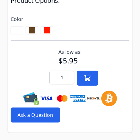
Product Options:
Color
Subscribe to back in stock notification configurable f
As low as:
$5.95
Quantity
Ask a Question