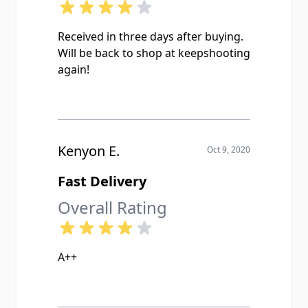
Received in three days after buying.
Will be back to shop at keepshooting
again!
Kenyon E.
Oct 9, 2020
Fast Delivery
Overall Rating
A++