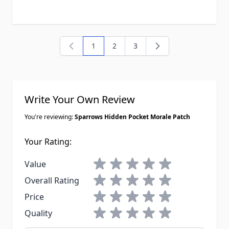
1
2
3
You're currently reading page
Page
Page
Write Your Own Review
You're reviewing:
Sparrows Hidden Pocket Morale Patch
Your Rating:
1 star
2 stars
3 stars
4 stars
5 stars
Value
1 star
2 stars
3 stars
4 stars
5 stars
Overall Rating
1 star
2 stars
3 stars
4 stars
5 stars
Price
1 star
2 stars
3 stars
4 stars
5 stars
Quality