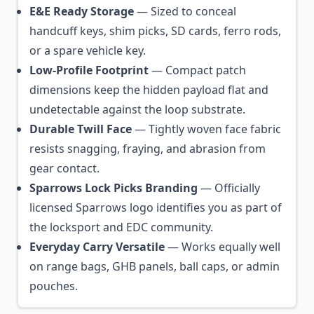
E&E Ready Storage
— Sized to conceal
handcuff keys, shim picks, SD cards, ferro rods,
or a spare vehicle key.
Low-Profile Footprint
— Compact patch
dimensions keep the hidden payload flat and
undetectable against the loop substrate.
Durable Twill Face
— Tightly woven face fabric
resists snagging, fraying, and abrasion from
gear contact.
Sparrows Lock Picks Branding
— Officially
licensed Sparrows logo identifies you as part of
the locksport and EDC community.
Everyday Carry Versatile
— Works equally well
on range bags, GHB panels, ball caps, or admin
pouches.