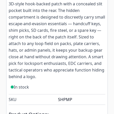
3D-style hook-backed patch with a concealed slit
pocket built into the rear. The hidden
compartment is designed to discreetly carry small
escape-and-evasion essentials — handcuff keys,
shim picks, SD cards, fire steel, or a spare key —
right on the back of the patch itself. Sized to
attach to any loop field on packs, plate carriers,
hats, or admin panels, it keeps your backup gear
close at hand without drawing attention. A smart
pick for locksport enthusiasts, EDC carriers, and
tactical operators who appreciate function hiding
behind a logo.
In stock
SKU
SHPMP