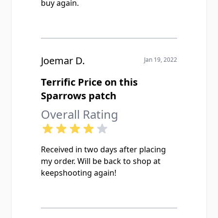
buy again.
Joemar D.
Jan 19, 2022
Terrific Price on this
Sparrows patch
Overall Rating
Received in two days after placing
my order. Will be back to shop at
keepshooting again!