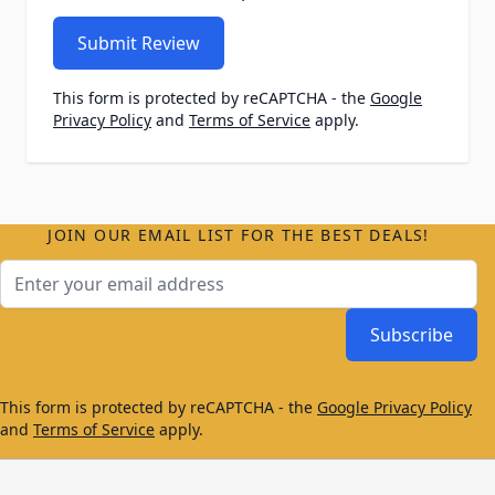
Submit Review
This form is protected by reCAPTCHA - the
Google
Privacy Policy
and
Terms of Service
apply.
JOIN OUR EMAIL LIST FOR THE BEST DEALS!
Email Address
Subscribe
This form is protected by reCAPTCHA - the
Google Privacy Policy
and
Terms of Service
apply.