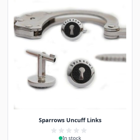
Sparrows Uncuff Links
In stock