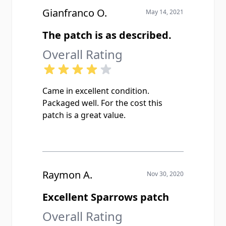
Gianfranco O.
May 14, 2021
The patch is as described.
Overall Rating
Came in excellent condition.
Packaged well. For the cost this
patch is a great value.
Raymon A.
Nov 30, 2020
Excellent Sparrows patch
Overall Rating