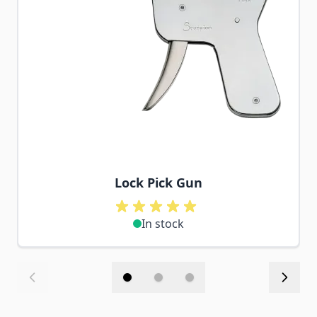
Lock Pick Gun
In stock