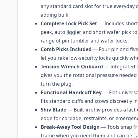
any standard card slot for true everyday 
adding bulk.
Complete Lock Pick Set
— Includes short 
peak, auto jiggler, and short wafer pick t
range of pin tumbler and wafer locks.
Comb Picks Included
— Four-pin and fiv
let you rake low-security locks quickly w
Tension Wrench Onboard
— Integrated 
gives you the rotational pressure needed 
turn the plug.
Functional Handcuff Key
— Flat universa
fits standard cuffs and stows discreetly in
Shiv Blade
— Built-in shiv provides a last-
edge for cordage, restraints, or emergenc
Break-Away Tool Design
— Tools snap fr
frame when you need them and can be carr