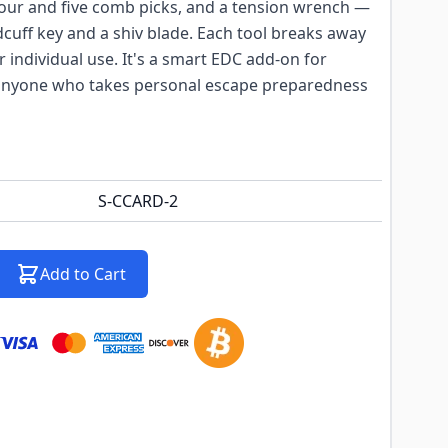
, four and five comb picks, and a tension wrench —
ndcuff key and a shiv blade. Each tool breaks away
 individual use. It's a smart EDC add-on for
 anyone who takes personal escape preparedness
S-CCARD-2
Add to Cart