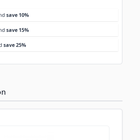
and
save
10
%
and
save
15
%
nd
save
25
%
on