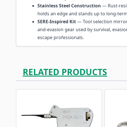
Stainless Steel Construction
— Rust-resis
holds an edge and stands up to long-term 
SERE-Inspired Kit
— Tool selection mirror
and-evasion gear used by survival, evasio
escape professionals.
RELATED PRODUCTS
Navigating through the elements of the carousel is p
Press to skip carousel
Press to go to carousel navigation