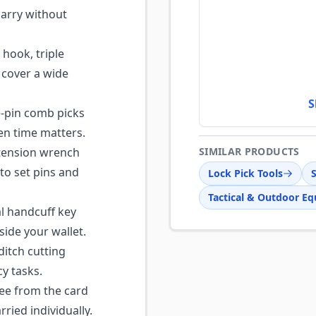
carry without
hook, triple
o cover a wide
S
e-pin comb picks
hen time matters.
tension wrench
SIMILAR PRODUCTS
to set pins and
Lock Pick Tools
S
Tactical & Outdoor E
l handcuff key
side your wallet.
ditch cutting
y tasks.
ee from the card
ied individually.