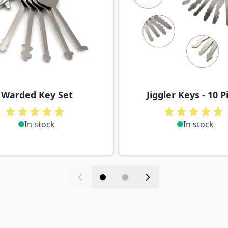
Warded Key Set
Jiggler Keys - 10 P
In stock
In stock