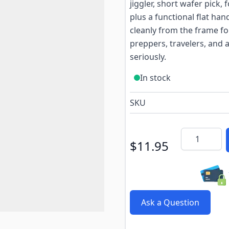
jiggler, short wafer pick
plus a functional flat ha
cleanly from the frame for
preppers, travelers, and
seriously.
In stock
SKU
Quantity
$11.95
Ask a Question