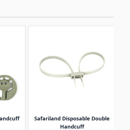
traight to carousel navigation using the skip links.
andcuff
Safariland Disposable Double
Handcuff