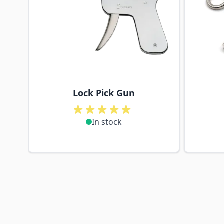
Lock Pick Gun
In stock