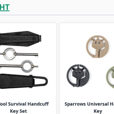
HT
ossible using the tab key. You can skip the carousel or go s
ool Survival Handcuff
Sparrows Universal H
Key Set
Key