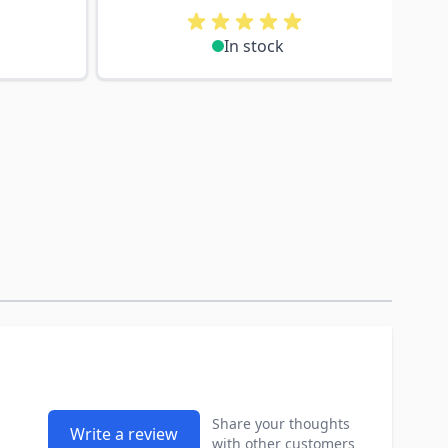
In stock
Share your thoughts
Write a review
with other customers