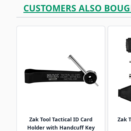
CUSTOMERS ALSO BOUG
Navigating through the elements of the carousel is p
Press to skip carousel
Press to go to carousel navigation
Zak Tool Tactical ID Card
Zak T
Holder with Handcuff Key