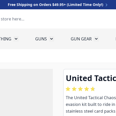
Free Shipping on Orders $49.95+ (Limited Time Only!)
THING
GUNS
GUN GEAR
 for Equipment
Toggle submenu for Clothing
Toggle submenu for Guns
Toggle sub
United Tacti
The United Tactical Chaos
evasion kit built to ride 
stainless steel card packs