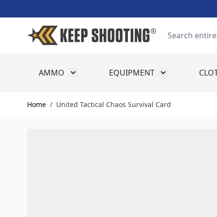
Skip to Content
Search
AMMO
EQUIPMENT
CLO
Toggle submenu for Ammo
Toggle submenu
Home
/
United Tactical Chaos Survival Card