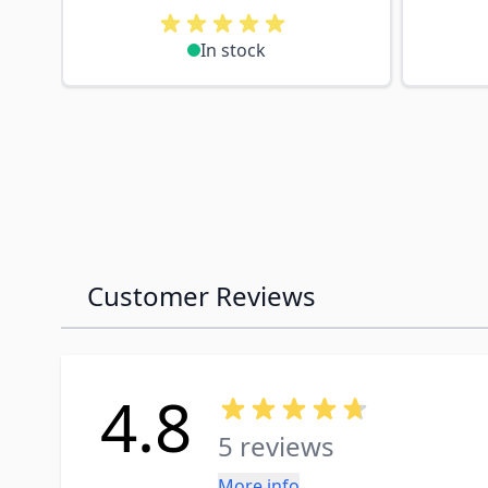
In stock
Customer Reviews
4.8
5 reviews
More info