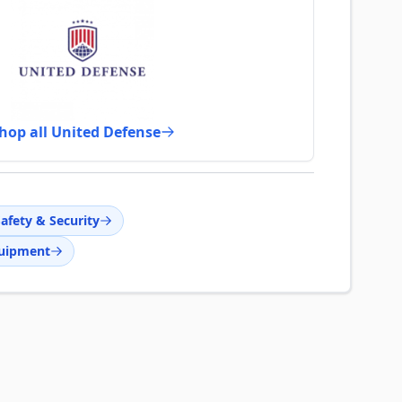
hop all United Defense
afety & Security
quipment