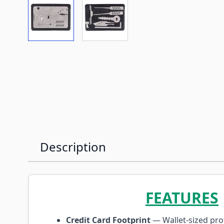
View larger image
View larger image
Description
FEATURES
Credit Card Footprint
— Wallet-sized prof