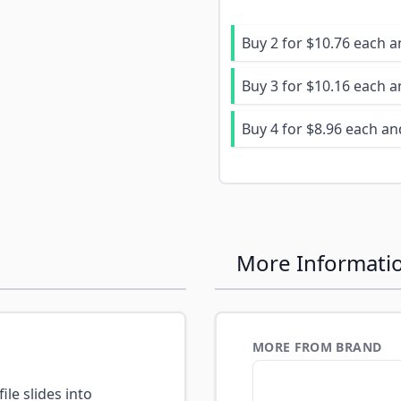
Buy 2 for
$10.76
each 
Buy 3 for
$10.16
each 
Buy 4 for
$8.96
each a
More Informati
MORE FROM BRAND
ile slides into