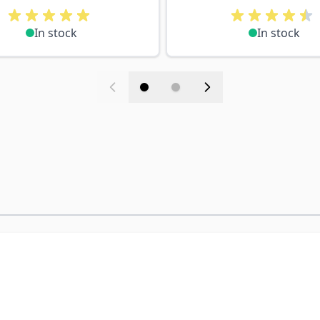
In stock
In stock