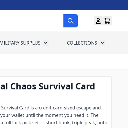
MILITARY SURPLUS
COLLECTIONS
menu for Gun Gear
Toggle submenu for Military Surplus
Toggle subme
cal Chaos Survival Card
 Survival Card is a credit-card-sized escape and
in your wallet until the moment you need it. The
 a full lock pick set — short hook, triple peak, auto