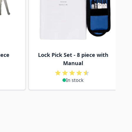
iece
Lock Pick Set - 8 piece with
Manual
In stock