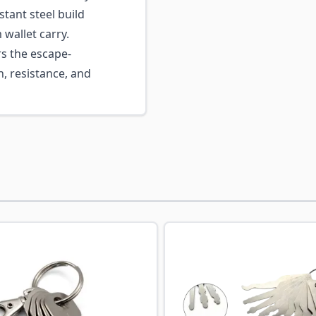
tant steel build
wallet carry.
s the escape-
n, resistance, and
ossible using the tab key. You can skip the carousel or go s