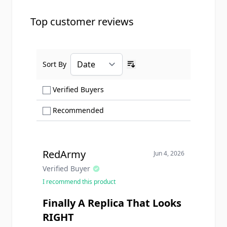
Top customer reviews
Sort By
Ascending sort order
Show only Verified Buyers reviews
Verified Buyers
Show only Recommended reviews
Recommended
RedArmy
Jun 4, 2026
Verified Buyer
I recommend this product
Finally A Replica That Looks
RIGHT