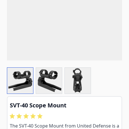
View larger image
View larger image
View larger image
SVT-40 Scope Mount
The SVT-40 Scope Mount from United Defense is a