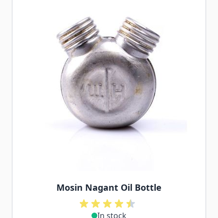
Mosin Nagant Oil Bottle
In stock