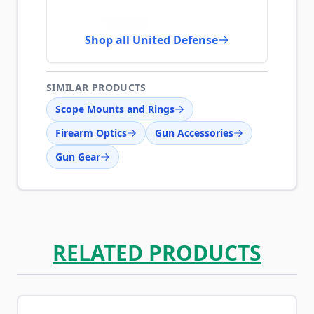
Shop all United Defense
SIMILAR PRODUCTS
Scope Mounts and Rings
Firearm Optics
Gun Accessories
Gun Gear
RELATED PRODUCTS
Navigating through the elements of the carousel is possib
Press to skip carousel
Press to go to carousel navigation