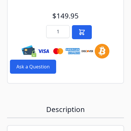
$149.95
Quantity
Ask a Question
Description