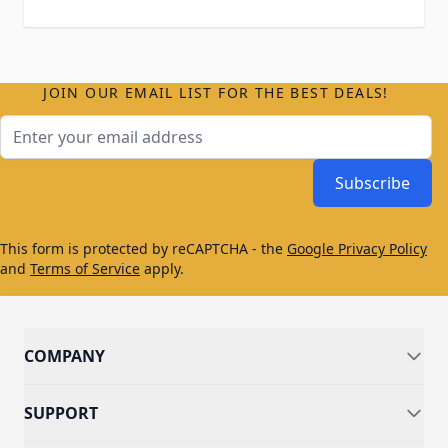
JOIN OUR EMAIL LIST FOR THE BEST DEALS!
Email Address
Subscribe
This form is protected by reCAPTCHA - the
Google Privacy Policy
and
Terms of Service
apply.
COMPANY
SUPPORT