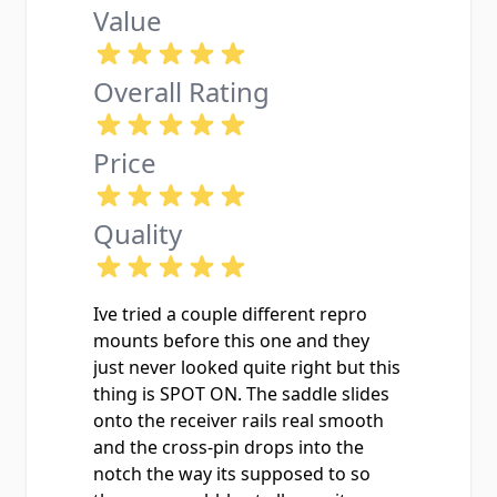
Value
Overall Rating
Price
Quality
Ive tried a couple different repro
mounts before this one and they
just never looked quite right but this
thing is SPOT ON. The saddle slides
onto the receiver rails real smooth
and the cross-pin drops into the
notch the way its supposed to so