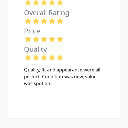
Overall Rating
Price
Quality
Quality, fit and appearance were all
perfect. Condition was new, value
was spot on.