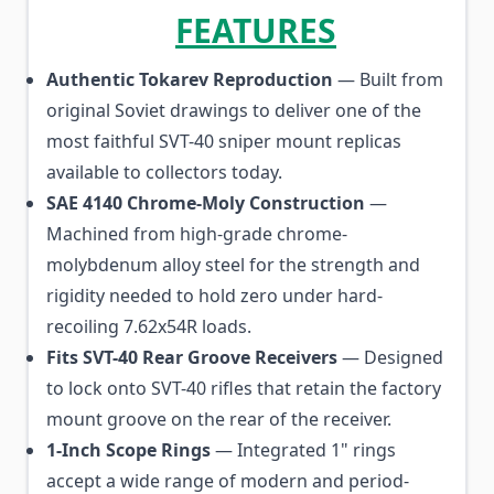
FEATURES
Authentic Tokarev Reproduction
— Built from
original Soviet drawings to deliver one of the
most faithful SVT-40 sniper mount replicas
available to collectors today.
SAE 4140 Chrome-Moly Construction
—
Machined from high-grade chrome-
molybdenum alloy steel for the strength and
rigidity needed to hold zero under hard-
recoiling 7.62x54R loads.
Fits SVT-40 Rear Groove Receivers
— Designed
to lock onto SVT-40 rifles that retain the factory
mount groove on the rear of the receiver.
1-Inch Scope Rings
— Integrated 1" rings
accept a wide range of modern and period-