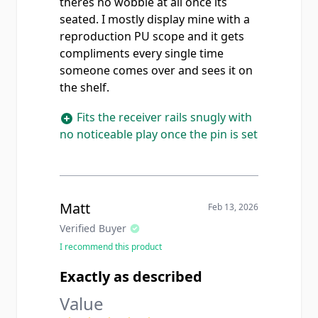
theres no wobble at all once its
seated. I mostly display mine with a
reproduction PU scope and it gets
compliments every single time
someone comes over and sees it on
the shelf.
Fits the receiver rails snugly with
no noticeable play once the pin is set
Matt
Feb 13, 2026
Verified Buyer
I recommend this product
Exactly as described
Value