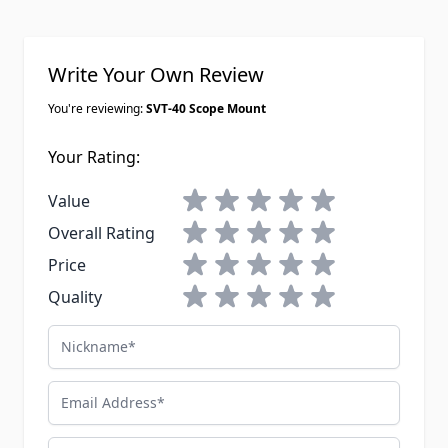
Write Your Own Review
You're reviewing:
SVT-40 Scope Mount
Your Rating:
1 star
2 stars
3 stars
4 stars
5 stars
Value
1 star
2 stars
3 stars
4 stars
5 stars
Overall Rating
1 star
2 stars
3 stars
4 stars
5 stars
Price
1 star
2 stars
3 stars
4 stars
5 stars
Quality
Nickname
Email Address