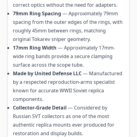
correct optics without the need for adapters.
79mm Ring Spacing
— Approximately 79mm
spacing from the outer edges of the rings, with
roughly 45mm between rings, matching
original Tokarev sniper geometry.
17mm Ring Width
— Approximately 17mm-
wide ring bands provide a secure clamping
surface across the scope tube.
Made by United Defense LLC
— Manufactured
by a respected reproduction-arms specialist
known for accurate WWII Soviet replica
components.
Collector-Grade Detail
— Considered by
Russian SVT collectors as one of the most
authentic replica mounts ever produced for
restoration and display builds.