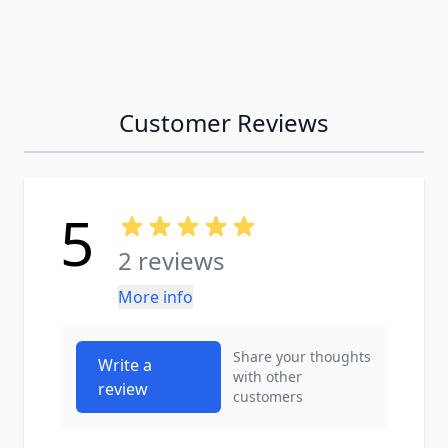
Customer Reviews
5
2 reviews
More info
Share your thoughts
Write a
with other
review
customers