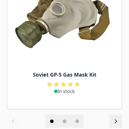
Soviet GP-5 Gas Mask Kit
In stock