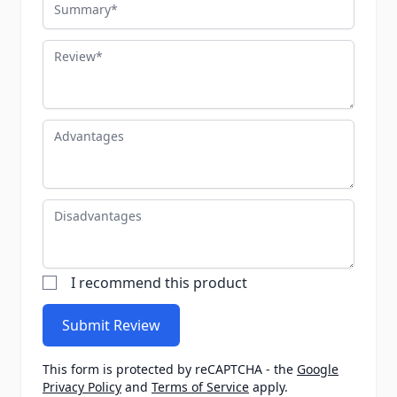
Summary
Review
Advantages
Disadvantages
I recommend this product
Submit Review
This form is protected by reCAPTCHA - the
Google
Privacy Policy
and
Terms of Service
apply.