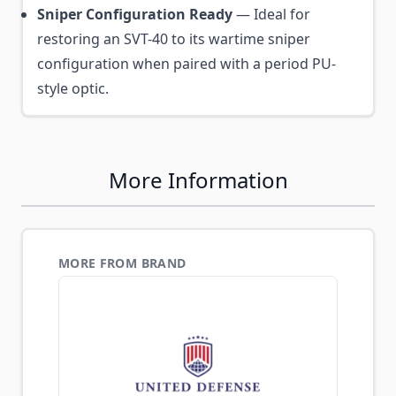
Sniper Configuration Ready
— Ideal for
restoring an SVT-40 to its wartime sniper
configuration when paired with a period PU-
style optic.
More Information
MORE FROM BRAND