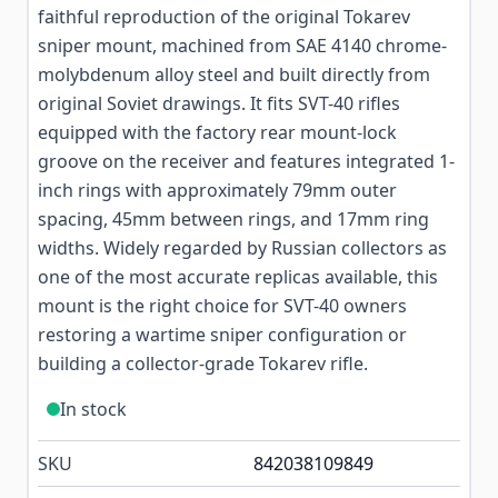
faithful reproduction of the original Tokarev
sniper mount, machined from SAE 4140 chrome-
molybdenum alloy steel and built directly from
original Soviet drawings. It fits SVT-40 rifles
equipped with the factory rear mount-lock
groove on the receiver and features integrated 1-
inch rings with approximately 79mm outer
spacing, 45mm between rings, and 17mm ring
widths. Widely regarded by Russian collectors as
one of the most accurate replicas available, this
mount is the right choice for SVT-40 owners
restoring a wartime sniper configuration or
building a collector-grade Tokarev rifle.
In stock
SKU
842038109849