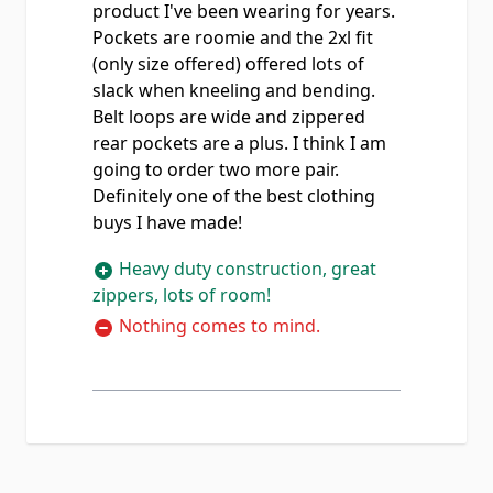
product I've been wearing for years.
Pockets are roomie and the 2xl fit
(only size offered) offered lots of
slack when kneeling and bending.
Belt loops are wide and zippered
rear pockets are a plus. I think I am
going to order two more pair.
Definitely one of the best clothing
buys I have made!
Heavy duty construction, great
zippers, lots of room!
Nothing comes to mind.