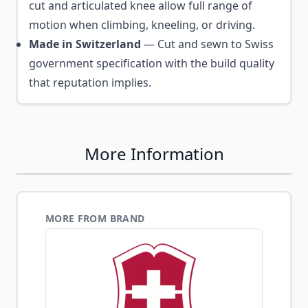
cut and articulated knee allow full range of
motion when climbing, kneeling, or driving.
Made in Switzerland
— Cut and sewn to Swiss
government specification with the build quality
that reputation implies.
More Information
MORE FROM BRAND