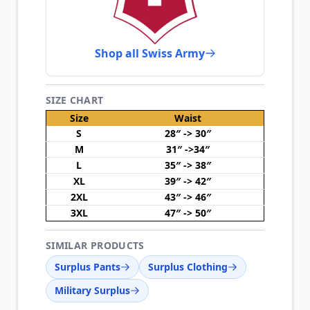
Shop all Swiss Army
SIZE CHART
Size
Waist
S
28″ -> 30″
M
31″ ->34″
L
35″ -> 38″
XL
39″ -> 42″
2XL
43″ -> 46″
3XL
47″ -> 50″
SIMILAR PRODUCTS
Surplus Pants
Surplus Clothing
Military Surplus