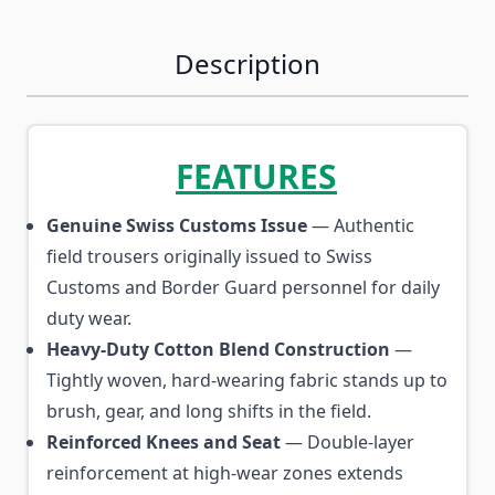
Description
FEATURES
Genuine Swiss Customs Issue
— Authentic
field trousers originally issued to Swiss
Customs and Border Guard personnel for daily
duty wear.
Heavy-Duty Cotton Blend Construction
—
Tightly woven, hard-wearing fabric stands up to
brush, gear, and long shifts in the field.
Reinforced Knees and Seat
— Double-layer
reinforcement at high-wear zones extends