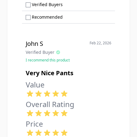
Show only Verified Buyers reviews
Verified Buyers
Show only Recommended reviews
Recommended
John S
Feb 22, 2026
Verified Buyer
I recommend this product
Very Nice Pants
Value
Overall Rating
Price