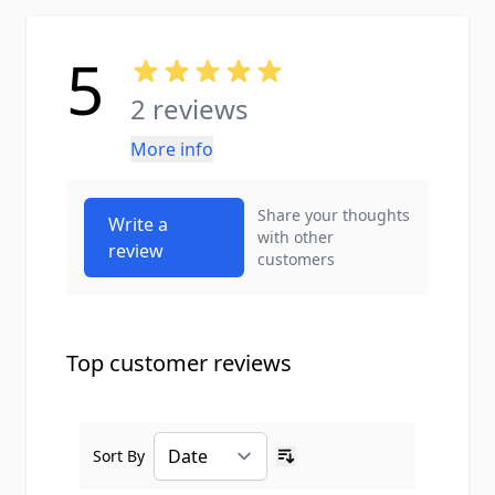
5
2 reviews
More info
Share your thoughts
Write a
with other
review
customers
Top customer reviews
Sort By
Ascending sort order