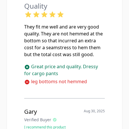
Quality
They fit me well and are very good
quality. They are not hemmed at the
bottom so that incurred an extra
cost for a seamstress to hem them
but the total cost was still good.
Great price and quality. Dressy
for cargo pants
leg bottoms not hemmed
Gary
Aug 30, 2025
Verified Buyer
I recommend this product