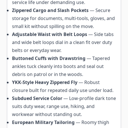
service life under demanding use.
Zippered Cargo and Slash Pockets
— Secure
storage for documents, multi-tools, gloves, and
small kit without spilling on the move.
Adjustable Waist with Belt Loops
— Side tabs
and wide belt loops dial in a clean fit over duty
belts or everyday wear.
Buttoned Cuffs with Drawstring
— Tapered
ankles tuck cleanly into boots and seal out
debris on patrol or in the woods.
YKK-Style Heavy Zippered Fly
— Robust
closure built for repeated daily use under load.
Subdued Service Color
— Low-profile dark tone
suits duty wear, range use, hiking, and
workwear without standing out.
European Military Tailoring
— Roomy thigh