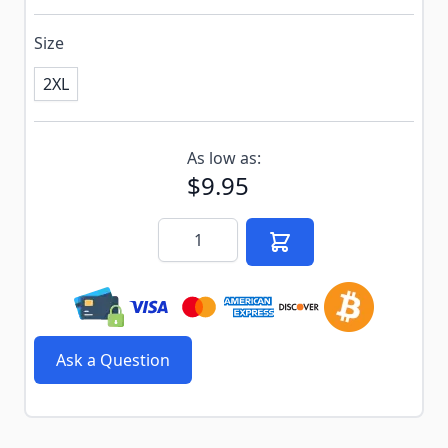
Size
2XL
Subscribe to back in stock notification configurable f
As low as:
$9.95
Quantity
Ask a Question