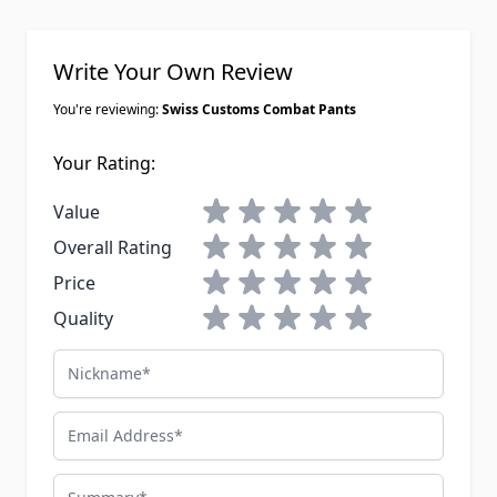
Write Your Own Review
You're reviewing:
Swiss Customs Combat Pants
Your Rating:
1 star
2 stars
3 stars
4 stars
5 stars
Value
1 star
2 stars
3 stars
4 stars
5 stars
Overall Rating
1 star
2 stars
3 stars
4 stars
5 stars
Price
1 star
2 stars
3 stars
4 stars
5 stars
Quality
Nickname
Email Address
Summary