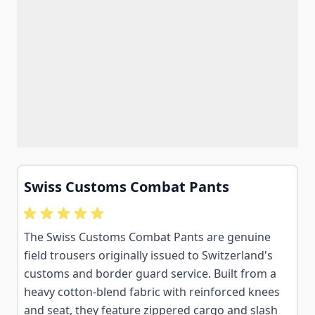
Swiss Customs Combat Pants
The Swiss Customs Combat Pants are genuine
field trousers originally issued to Switzerland's
customs and border guard service. Built from a
heavy cotton-blend fabric with reinforced knees
and seat, they feature zippered cargo and slash