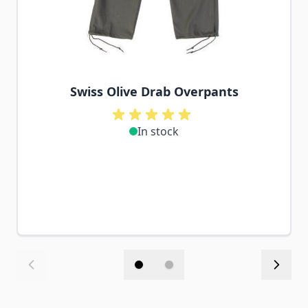
Swiss Olive Drab Overpants
In stock