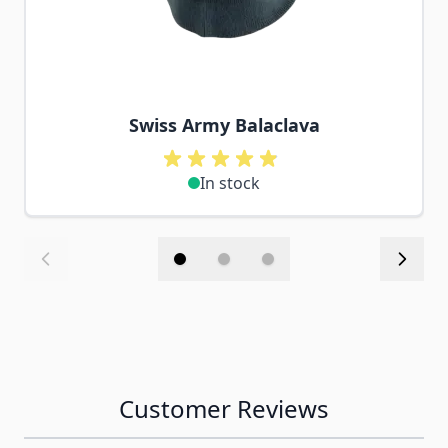
Swiss Army Balaclava
In stock
Customer Reviews