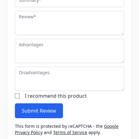
Review
Advantages
Disadvantages
I recommend this product
Submit Review
This form is protected by reCAPTCHA - the
Google
Privacy Policy
and
Terms of Service
apply.