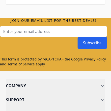
JOIN OUR EMAIL LIST FOR THE BEST DEALS!
Email Address
Subscribe
This form is protected by reCAPTCHA - the
Google Privacy Policy
and
Terms of Service
apply.
COMPANY
SUPPORT