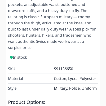
pockets, an adjustable waist, buttoned and
drawcord cuffs, and a heavy-duty zip fly. The
tailoring is classic European military — roomy
through the thigh, articulated at the knee, and
built to last under daily duty wear. A solid pick for
shooters, hunters, hikers, and tradesmen who
want authentic Swiss-made workwear at a
surplus price.
In stock
SKU
S91156650
Material
Cotton, Lycra, Polyester
Style
Military, Police, Uniform
Product Options: