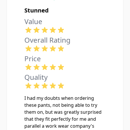
Stunned
Value
Overall Rating
Price
Quality
I had my doubts when ordering
these pants, not being able to try
them on, but was greatly surprised
that they fit perfectly for me and
parallel a work wear company's