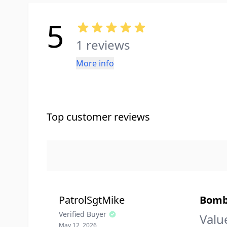
5
1 reviews
More info
Top customer reviews
PatrolSgtMike
Bomb-
Verified Buyer
Valu
May 12, 2026