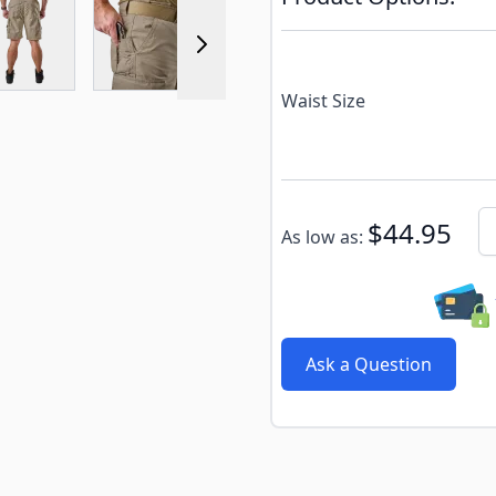
r image
View larger image
View larger image
View larger image
View larger 
Waist Size
Subscribe to back in stoc
Qu
$44.95
As low as:
Ask a Question