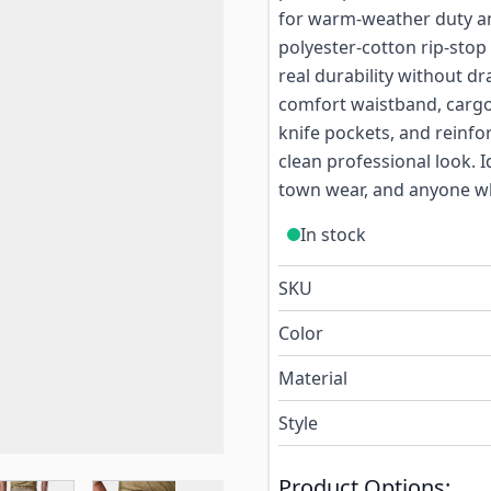
for warm-weather duty an
polyester-cotton rip-stop 
real durability without d
comfort waistband, cargo
knife pockets, and reinfo
clean professional look. I
town wear, and anyone who
In stock
SKU
Color
Material
Style
Product Options: