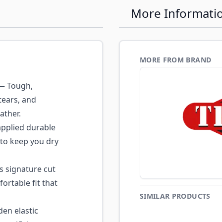
More Informati
MORE FROM BRAND
 Tough,
tears, and
ather.
pplied durable
s to keep you dry
s signature cut
fortable fit that
SIMILAR PRODUCTS
den elastic