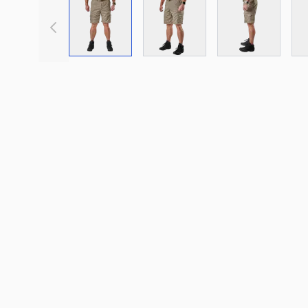
View larger image
View larger image
View large