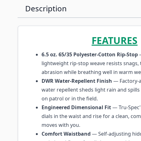
Description
FEATURES
6.5 oz. 65/35 Polyester-Cotton Rip-Stop
—
lightweight rip-stop weave resists snags, 
abrasion while breathing well in warm we
DWR Water-Repellent Finish
— Factory-a
water repellent sheds light rain and spill
on patrol or in the field.
Engineered Dimensional Fit
— Tru-Spec'
dials in the waist and rise for a clean, com
moves with you.
Comfort Waistband
— Self-adjusting hid