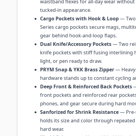
waistband flexes for all-day wear without 
tucked-in appearance.
Cargo Pockets with Hook & Loop
— Two 
Series cargo pockets secure mags, multit
gear behind hook-and-loop flaps.
Dual Knife/Accessory Pockets
— Two rei
knife pockets with stiff fusing interlining 
light, or pen ready to draw.
PRYM Snap & YKK Brass Zipper
— Heavy-
hardware stands up to constant cycling 
Deep Front & Reinforced Back Pockets
—
front pockets and reinforced rear pockets
phones, and gear secure during hard mo
Sanforized for Shrink Resistance
— Pre-
holds its size and color through repeate
hard wear.