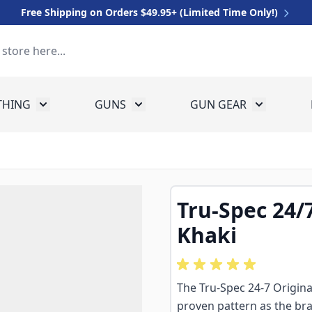
Free Shipping on Orders $49.95+ (Limited Time Only!)
THING
GUNS
GUN GEAR
 for Equipment
Toggle submenu for Clothing
Toggle submenu for Guns
Toggle sub
Tru-Spec 24/7
Khaki
The Tru-Spec 24-7 Original
proven pattern as the bra