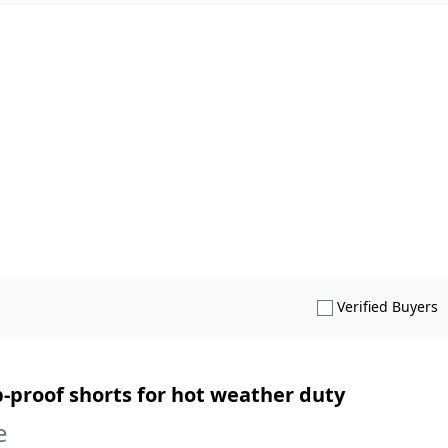
S
Verified Buyers
proof shorts for hot weather duty
e