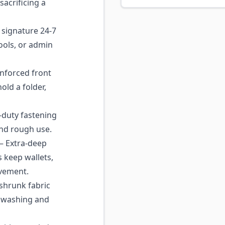
sacrificing a
signature 24-7
ools, or admin
nforced front
hold a folder,
duty fastening
and rough use.
 Extra-deep
 keep wallets,
vement.
shrunk fabric
d washing and