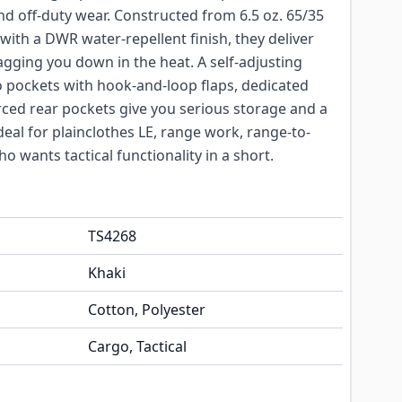
d off-duty wear. Constructed from 6.5 oz. 65/35
with a DWR water-repellent finish, they deliver
ragging you down in the heat. A self-adjusting
 pockets with hook-and-loop flaps, dedicated
rced rear pockets give you serious storage and a
deal for plainclothes LE, range work, range-to-
 wants tactical functionality in a short.
TS4268
Khaki
Cotton, Polyester
Cargo, Tactical