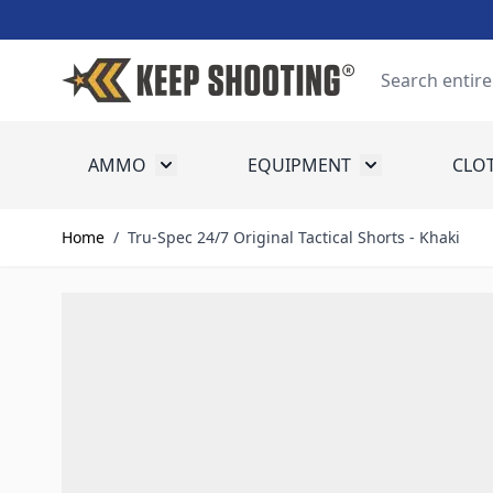
Skip to Content
Search
AMMO
EQUIPMENT
CLO
Toggle submenu for Ammo
Toggle submenu
Home
/
Tru-Spec 24/7 Original Tactical Shorts - Khaki