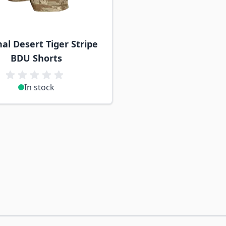
nal Desert Tiger Stripe
BDU Shorts
In stock