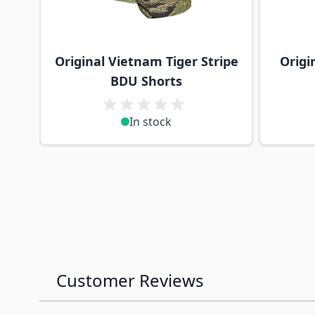
Original Vietnam Tiger Stripe
Origi
BDU Shorts
In stock
Customer Reviews