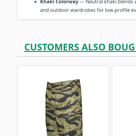
Khaki Colorway
— Neutral khaki blends w
and outdoor wardrobes for low-profile ev
CUSTOMERS ALSO BOUG
Navigating through the elements of the carousel is p
Press to skip carousel