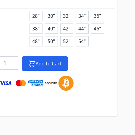
image
View larger image
View larger image
28"
30"
32"
34"
36"
38"
40"
42"
44"
46"
48"
50"
52"
54"
k notification configurable form
antity
Add to Cart