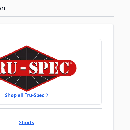
on
Shop all Tru-Spec
Shorts