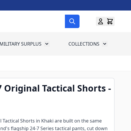
MILITARY SURPLUS
COLLECTIONS
menu for Gun Gear
Toggle submenu for Military Surplus
Toggle subme
 Original Tactical Shorts -
 Tactical Shorts in Khaki are built on the same
nd's flagship 24-7 Series tactical pants, cut down