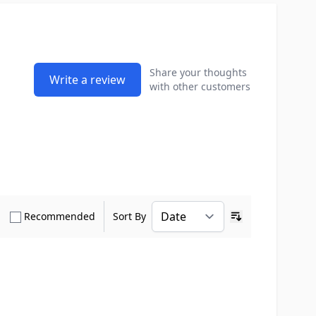
Share your thoughts
Write a review
with other customers
how only Verified Buyers reviews
Show only Recommended reviews
Recommended
Sort By
Ascending sort o