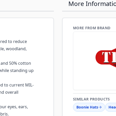
More Informati
MORE FROM BRAND
red to reduce
gle, woodland,
and 50% cotton
while standing up
 to current MIL-
nd overall
SIMILAR PRODUCTS
our eyes, ears,
Boonie Hats
Hea
bris.