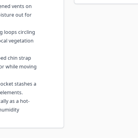
ned vents on
isture out for
loops circling
ocal vegetation
ed chin strap
 or while moving
ocket stashes a
 elements.
lly as a hot-
humidity