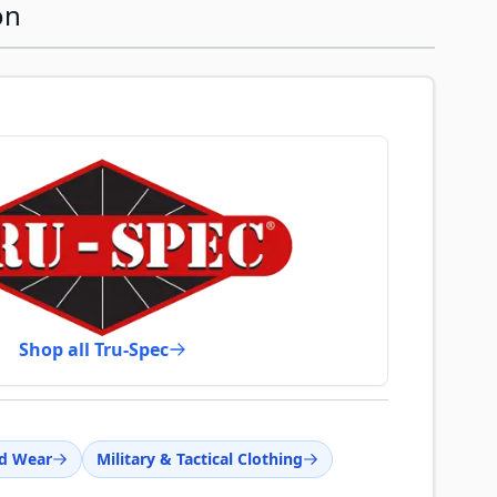
on
Shop all Tru-Spec
d Wear
Military & Tactical Clothing