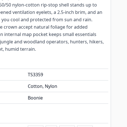
0/50 nylon-cotton rip-stop shell stands up to
eened ventilation eyelets, a 2.5-inch brim, and an
p you cool and protected from sun and rain.
 crown accept natural foliage for added
n internal map pocket keeps small essentials
r jungle and woodland operators, hunters, hikers,
t, humid terrain.
TS3359
Cotton, Nylon
Boonie