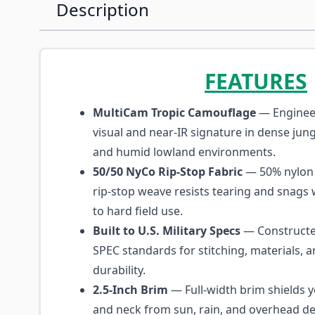
Description
FEATURES
MultiCam Tropic Camouflage
— Enginee
visual and near-IR signature in dense jun
and humid lowland environments.
50/50 NyCo Rip-Stop Fabric
— 50% nylon 
rip-stop weave resists tearing and snags 
to hard field use.
Built to U.S. Military Specs
— Constructed
SPEC standards for stitching, materials, a
durability.
2.5-Inch Brim
— Full-width brim shields y
and neck from sun, rain, and overhead de