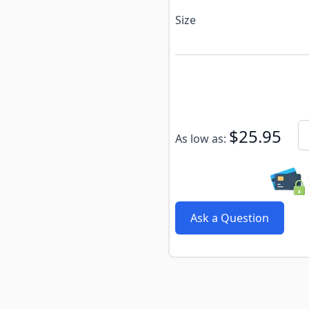
Size
Subscribe to back in stoc
Qu
$25.95
As low as:
Ask a Question