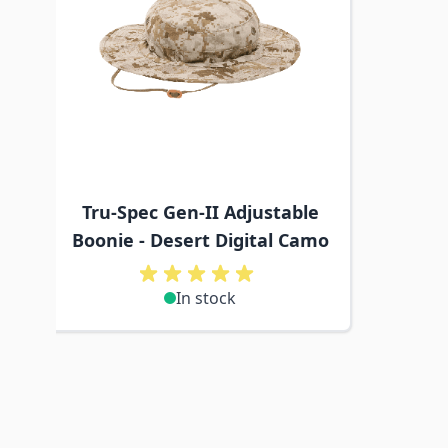
Tru-Spec Gen-II Adjustable
Boonie - Desert Digital Camo
In stock