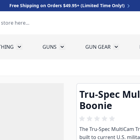
Free Shipping on Orders $49.95+ (Limited Time Only!)
THING
GUNS
GUN GEAR
 for Equipment
Toggle submenu for Clothing
Toggle submenu for Guns
Toggle sub
Tru-Spec Mul
Boonie
The Tru-Spec MultiCam Tro
built to current U.S. mili