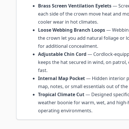
Brass Screen Ventilation Eyelets
— Scree
each side of the crown move heat and mo
cooler wear in hot climates.
Loose Webbing Branch Loops
— Webbing 
the crown let you add natural foliage or l
for additional concealment.
Adjustable Chin Cord
— Cordlock-equipp
keeps the hat secured in wind, on patrol,
fast.
Internal Map Pocket
— Hidden interior p
map, notes, or small essentials out of the
Tropical Climate Cut
— Designed specifica
weather boonie for warm, wet, and high-
operating environments.