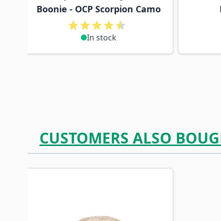
Boonie - OCP Scorpion Camo
In stock
CUSTOMERS ALSO BOUG
Navigating through the elements of the carousel is p
Press to skip carousel