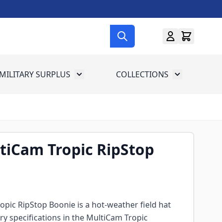
MILITARY SURPLUS
COLLECTIONS
menu for Gun Gear
Toggle submenu for Military Surplus
Toggle subme
tiCam Tropic RipStop
pic RipStop Boonie is a hot-weather field hat
tary specifications in the MultiCam Tropic