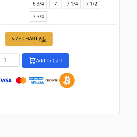
6 3/4
7
7 1/4
7 1/2
7 3/4
SIZE CHART
k notification configurable form
antity
Add to Cart