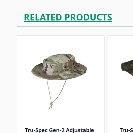
RELATED PRODUCTS
Navigating through the elements of the carousel is p
Press to skip carousel
Tru-Spec Gen-2 Adjustable
Tru-