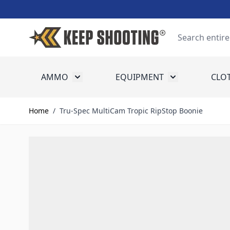
Skip to Content
Search
AMMO
EQUIPMENT
CLO
Toggle submenu for Ammo
Toggle submenu
Home
/
Tru-Spec MultiCam Tropic RipStop Boonie