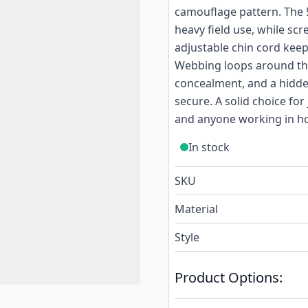
camouflage pattern. The 5
heavy field use, while scr
adjustable chin cord kee
Webbing loops around the
concealment, and a hidde
secure. A solid choice fo
and anyone working in ho
In stock
SKU
Material
Style
Product Options: