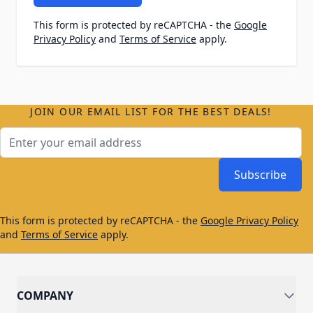
This form is protected by reCAPTCHA - the
Google
Privacy Policy
and
Terms of Service
apply.
JOIN OUR EMAIL LIST FOR THE BEST DEALS!
Email Address
Subscribe
This form is protected by reCAPTCHA - the
Google Privacy Policy
and
Terms of Service
apply.
COMPANY