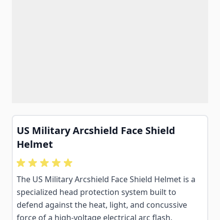
US Military Arcshield Face Shield
Helmet
The US Military Arcshield Face Shield Helmet is a
specialized head protection system built to
defend against the heat, light, and concussive
force of a high-voltage electrical arc flash.