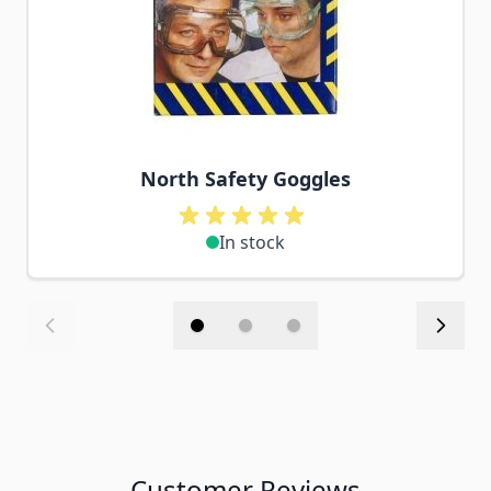
North Safety Goggles
In stock
Customer Reviews