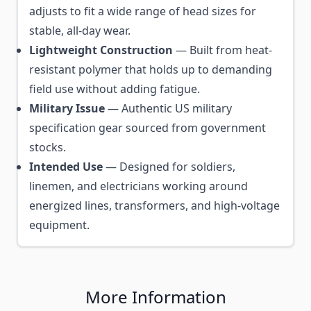
adjusts to fit a wide range of head sizes for
stable, all-day wear.
Lightweight Construction
— Built from heat-
resistant polymer that holds up to demanding
field use without adding fatigue.
Military Issue
— Authentic US military
specification gear sourced from government
stocks.
Intended Use
— Designed for soldiers,
linemen, and electricians working around
energized lines, transformers, and high-voltage
equipment.
More Information