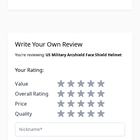
Write Your Own Review
You're reviewing:
US Military Arcshield Face Shield Helmet
Your Rating:
1 star
2 stars
3 stars
4 stars
5 stars
Value
1 star
2 stars
3 stars
4 stars
5 stars
Overall Rating
1 star
2 stars
3 stars
4 stars
5 stars
Price
1 star
2 stars
3 stars
4 stars
5 stars
Quality
Nickname