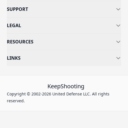
SUPPORT
LEGAL
RESOURCES
LINKS
KeepShooting
Copyright © 2002-2026 United Defense LLC. All rights
reserved.