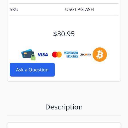
SKU
USGI-PG-ASH
$30.95
Ask a Question
Description