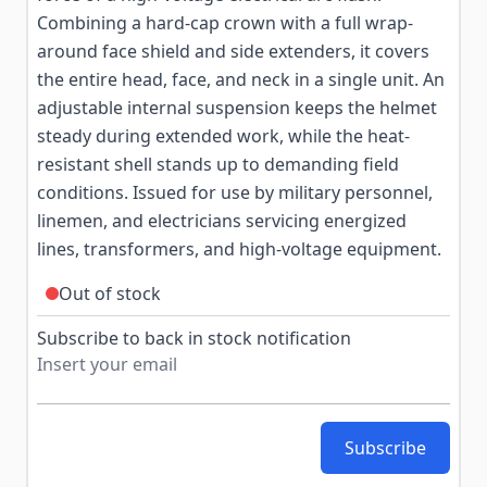
Combining a hard-cap crown with a full wrap-
around face shield and side extenders, it covers
the entire head, face, and neck in a single unit. An
adjustable internal suspension keeps the helmet
steady during extended work, while the heat-
resistant shell stands up to demanding field
conditions. Issued for use by military personnel,
linemen, and electricians servicing energized
lines, transformers, and high-voltage equipment.
Out of stock
Subscribe to back in stock notification
Subscribe