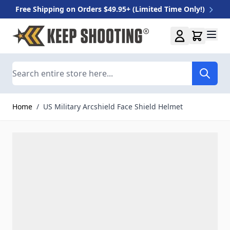
Free Shipping on Orders $49.95+ (Limited Time Only!)
Skip to Content
Search
Home
/
US Military Arcshield Face Shield Helmet