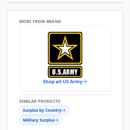
MORE FROM BRAND
Shop all US Army
SIMILAR PRODUCTS
Surplus by Country
Military Surplus