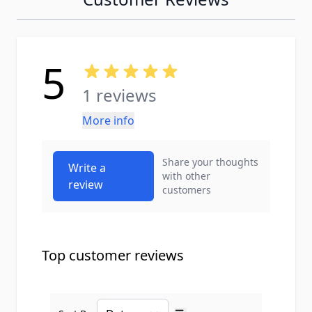
5
1 reviews
More info
Share your thoughts
Write a
with other
review
customers
Top customer reviews