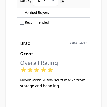
Sort By
Ascending sort order
Show only Verified Buyers reviews
Verified Buyers
Show only Recommended reviews
Recommended
Brad
Sep 21, 2017
Great
Overall Rating
Never worn. A few scuff marks from
storage and handling,