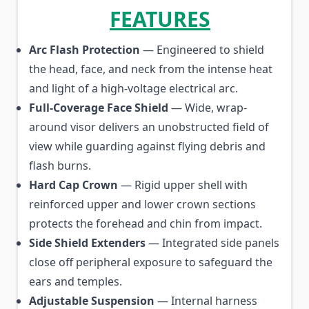
FEATURES
Arc Flash Protection
— Engineered to shield
the head, face, and neck from the intense heat
and light of a high-voltage electrical arc.
Full-Coverage Face Shield
— Wide, wrap-
around visor delivers an unobstructed field of
view while guarding against flying debris and
flash burns.
Hard Cap Crown
— Rigid upper shell with
reinforced upper and lower crown sections
protects the forehead and chin from impact.
Side Shield Extenders
— Integrated side panels
close off peripheral exposure to safeguard the
ears and temples.
Adjustable Suspension
— Internal harness