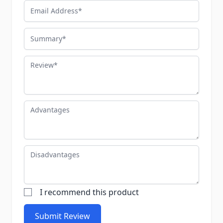
Email Address
Summary
Review
Advantages
Disadvantages
I recommend this product
Submit Review