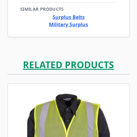
SIMILAR PRODUCTS
Surplus Belts
Military Surplus
RELATED PRODUCTS
Navigating through the elements of the carousel is possib
Press to skip carousel