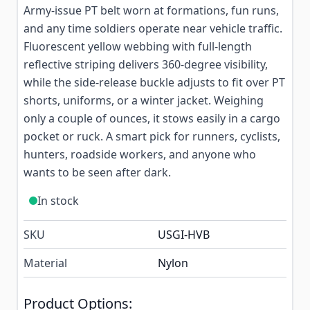
Army-issue PT belt worn at formations, fun runs,
and any time soldiers operate near vehicle traffic.
Fluorescent yellow webbing with full-length
reflective striping delivers 360-degree visibility,
while the side-release buckle adjusts to fit over PT
shorts, uniforms, or a winter jacket. Weighing
only a couple of ounces, it stows easily in a cargo
pocket or ruck. A smart pick for runners, cyclists,
hunters, roadside workers, and anyone who
wants to be seen after dark.
In stock
SKU
USGI-HVB
Material
Nylon
Product Options: