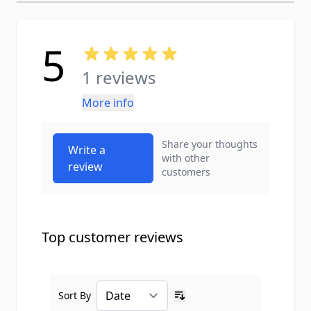
5
1 reviews
More info
Share your thoughts
Write a
with other
review
customers
Top customer reviews
Sort By
Ascending sort order