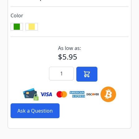
Color
Subscribe to back in stock notification configurable f
As low as:
$5.95
Quantity
Ask a Question