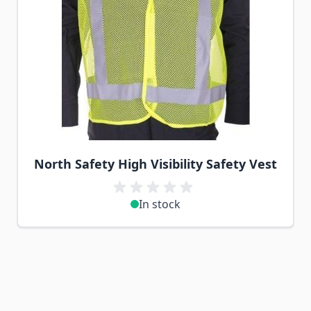
North Safety High Visibility Safety Vest
In stock