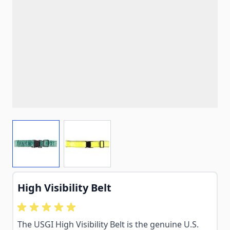
View larger image
View larger image
High Visibility Belt
The USGI High Visibility Belt is the genuine U.S.