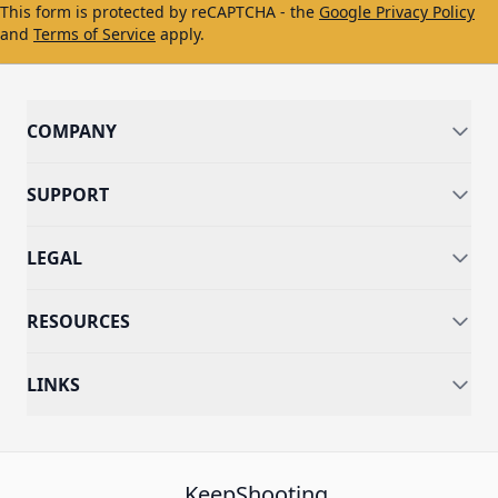
This form is protected by reCAPTCHA - the
Google Privacy Policy
and
Terms of Service
apply.
COMPANY
SUPPORT
LEGAL
RESOURCES
LINKS
KeepShooting