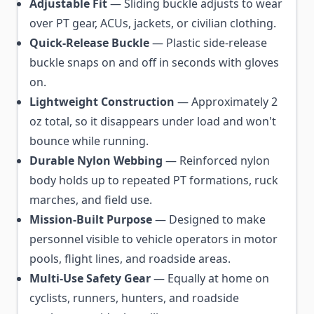
Adjustable Fit
— Sliding buckle adjusts to wear
over PT gear, ACUs, jackets, or civilian clothing.
Quick-Release Buckle
— Plastic side-release
buckle snaps on and off in seconds with gloves
on.
Lightweight Construction
— Approximately 2
oz total, so it disappears under load and won't
bounce while running.
Durable Nylon Webbing
— Reinforced nylon
body holds up to repeated PT formations, ruck
marches, and field use.
Mission-Built Purpose
— Designed to make
personnel visible to vehicle operators in motor
pools, flight lines, and roadside areas.
Multi-Use Safety Gear
— Equally at home on
cyclists, runners, hunters, and roadside