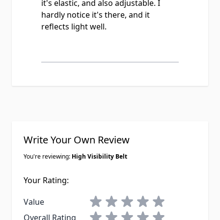
it's elastic, and also adjustable. I
hardly notice it's there, and it
reflects light well.
Write Your Own Review
You're reviewing:
High Visibility Belt
Your Rating:
1 star
2 stars
3 stars
4 stars
5 stars
Value
1 star
2 stars
3 stars
4 stars
5 stars
Overall Rating