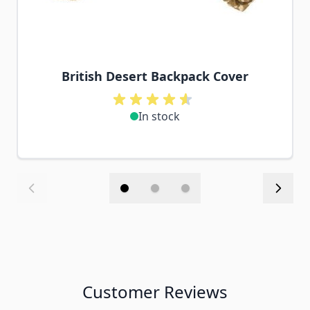
British Desert Backpack Cover
In stock
Customer Reviews