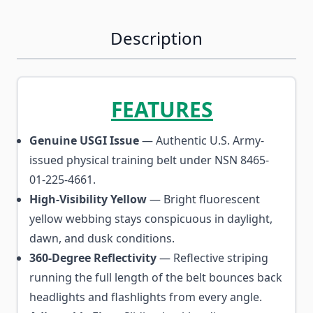
Description
FEATURES
Genuine USGI Issue
— Authentic U.S. Army-
issued physical training belt under NSN 8465-
01-225-4661.
High-Visibility Yellow
— Bright fluorescent
yellow webbing stays conspicuous in daylight,
dawn, and dusk conditions.
360-Degree Reflectivity
— Reflective striping
running the full length of the belt bounces back
headlights and flashlights from every angle.