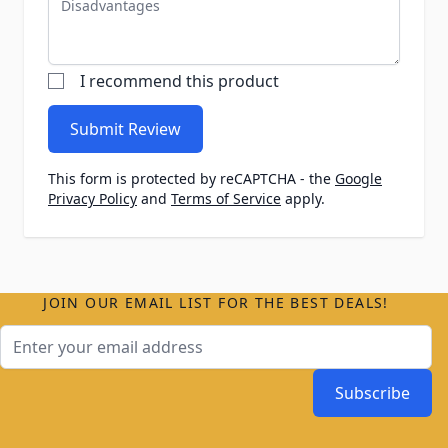
I recommend this product
Submit Review
This form is protected by reCAPTCHA - the
Google
Privacy Policy
and
Terms of Service
apply.
JOIN OUR EMAIL LIST FOR THE BEST DEALS!
Email Address
Subscribe