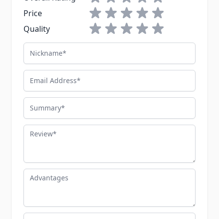
1 star
2 stars
3 stars
4 stars
5 stars
Price
1 star
2 stars
3 stars
4 stars
5 stars
Quality
Nickname
Email Address
Summary
Review
Advantages
Disadvantages