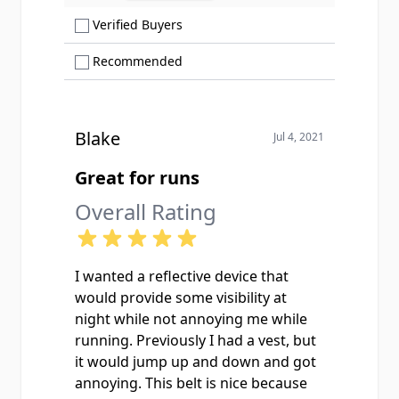
Show only Verified Buyers reviews
Verified Buyers
Show only Recommended reviews
Recommended
Blake
Jul 4, 2021
Great for runs
Overall Rating
I wanted a reflective device that
would provide some visibility at
night while not annoying me while
running. Previously I had a vest, but
it would jump up and down and got
annoying. This belt is nice because