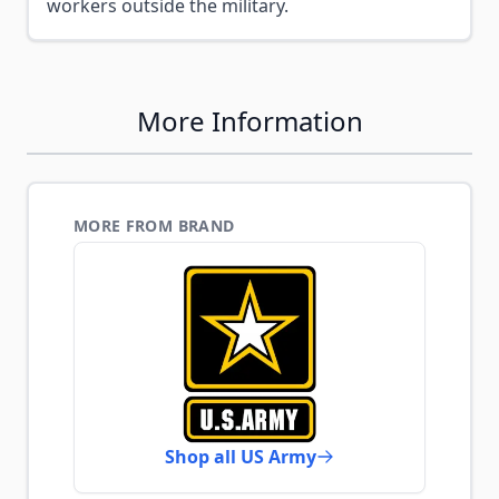
workers outside the military.
More Information
MORE FROM BRAND
Shop all US Army