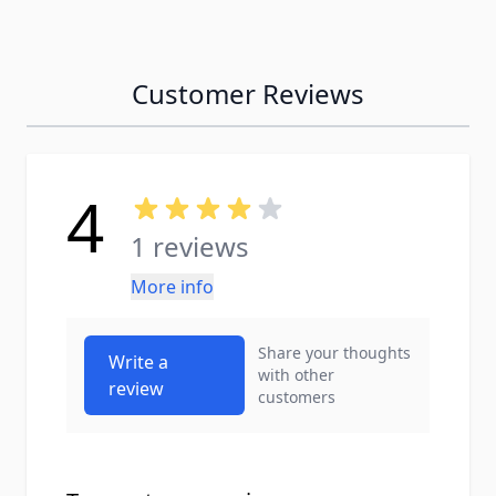
Customer Reviews
4
1 reviews
More info
Share your thoughts
Write a
with other
review
customers