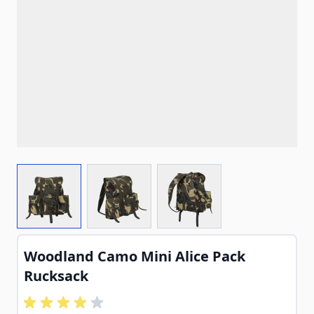
View larger image
View larger image
View larger image
Woodland Camo Mini Alice Pack
Rucksack