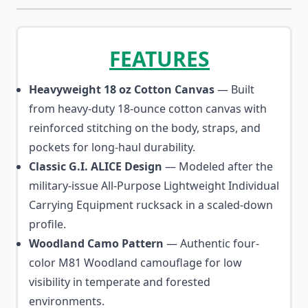
FEATURES
Heavyweight 18 oz Cotton Canvas
— Built
from heavy-duty 18-ounce cotton canvas with
reinforced stitching on the body, straps, and
pockets for long-haul durability.
Classic G.I. ALICE Design
— Modeled after the
military-issue All-Purpose Lightweight Individual
Carrying Equipment rucksack in a scaled-down
profile.
Woodland Camo Pattern
— Authentic four-
color M81 Woodland camouflage for low
visibility in temperate and forested
environments.