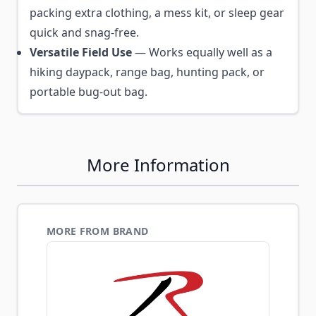
packing extra clothing, a mess kit, or sleep gear
quick and snag-free.
Versatile Field Use
— Works equally well as a
hiking daypack, range bag, hunting pack, or
portable bug-out bag.
More Information
MORE FROM BRAND