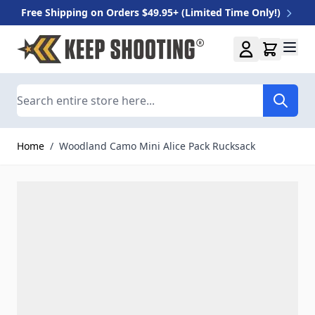
Free Shipping on Orders $49.95+ (Limited Time Only!)
Skip to Content
Search
Home
/
Woodland Camo Mini Alice Pack Rucksack