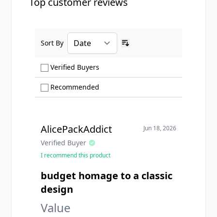
Top customer reviews
Sort By
Ascending sort order
Show only Verified Buyers reviews
Verified Buyers
Show only Recommended reviews
Recommended
AlicePackAddict
Jun 18, 2026
Verified Buyer
I recommend this product
budget homage to a classic
design
Value