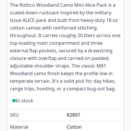
The Rothco Woodland Camo Mini Alice Pack is a
scaled-down rucksack inspired by the military-
issue ALICE pack and built from heavy-duty 18 oz
cotton canvas with reinforced stitching
throughout. It carries roughly 20 liters across one
top-loading main compartment and three
external flap pockets, secured by a drawstring
closure with overflap and carried on padded,
adjustable shoulder straps. The classic M81
Woodland camo finish keeps the profile low in
temperate terrain. It's a solid pick for day hikes,
range trips, hunting, or a compact bug-out bag.
In stock
SKU
R2897
Material
Cotton