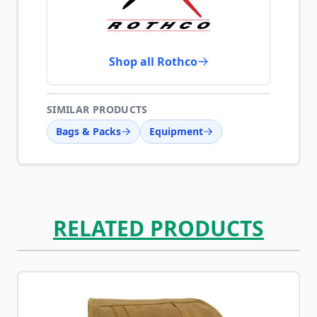
Shop all Rothco
SIMILAR PRODUCTS
Bags & Packs
Equipment
RELATED PRODUCTS
Navigating through the elements of the carousel is possib
Press to skip carousel
Press to go to carousel navigation