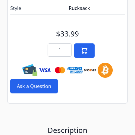
Style
Rucksack
$33.99
Quantity
Ask a Question
Description