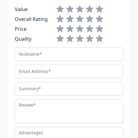
'modern operator' for my taste. For
1 star
2 stars
3 stars
4 stars
5 stars
Value
$30-something bucks, the Rothco is
1 star
2 stars
3 stars
4 stars
5 stars
Overall Rating
a great beater bag. Just don't expect
1 star
2 stars
3 stars
4 stars
5 stars
ILBE-grade craftsmanship.
Price
1 star
2 stars
3 stars
4 stars
5 stars
Quality
Nickname
Email Address
Summary
Review
Advantages