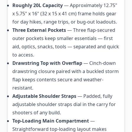
Roughly 20L Capacity
— Approximately 12.75"
x 5.75" x 16" (32 x 15 x 41 cm) frame holds gear
for day hikes, range trips, or bug-out loadouts.
Three External Pockets
— Three flap-secured
outer pockets keep smaller essentials — first
aid, optics, snacks, tools — separated and quick
to access.
Drawstring Top with Overflap
— Cinch-down
drawstring closure paired with a buckled storm
flap keeps contents secure and weather-
resistant.
Adjustable Shoulder Straps
— Padded, fully
adjustable shoulder straps dial in the carry for
shooters of any build.
Top-Loading Main Compartment
—
Straightforward top-loading layout makes