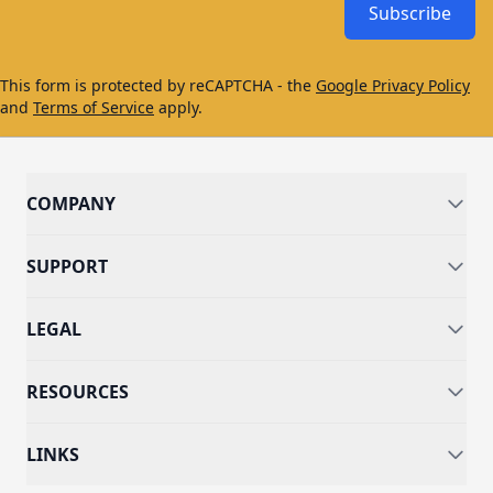
Subscribe
This form is protected by reCAPTCHA - the
Google Privacy Policy
and
Terms of Service
apply.
COMPANY
SUPPORT
LEGAL
RESOURCES
LINKS