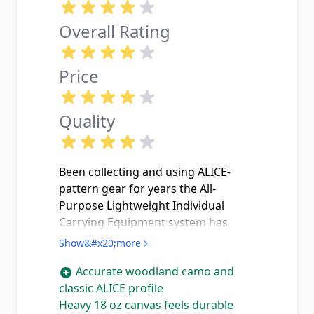
Overall Rating
Price
Quality
Been collecting and using ALICE-
pattern gear for years the All-
Purpose Lightweight Individual
Carrying Equipment system has
been around since the U.S. Army
Show&#x20;more
adopted it back in the '60s, and
Accurate woodland camo and
there's a reason guys are still buying
classic ALICE profile
this stuff today. The Rothco
Heavy 18 oz canvas feels durable
Woodland Camo Mini Alice checks