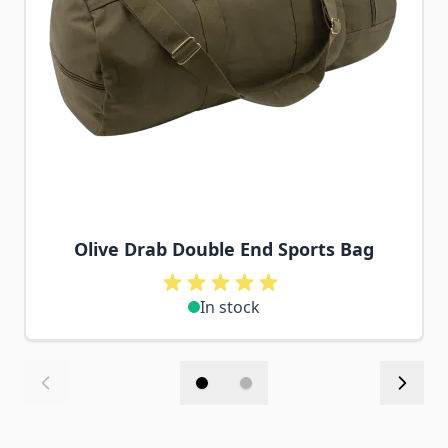
Olive Drab Double End Sports Bag
In stock