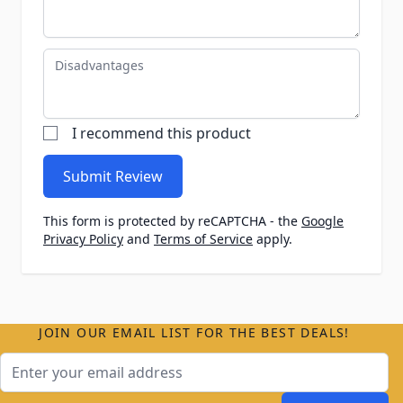
Disadvantages
I recommend this product
Submit Review
This form is protected by reCAPTCHA - the
Google
Privacy Policy
and
Terms of Service
apply.
JOIN OUR EMAIL LIST FOR THE BEST DEALS!
Email Address