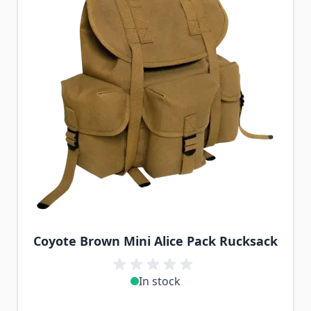
Coyote Brown Mini Alice Pack Rucksack
In stock