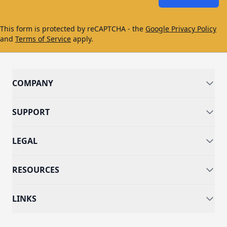
This form is protected by reCAPTCHA - the
Google Privacy Policy
and
Terms of Service
apply.
COMPANY
SUPPORT
LEGAL
RESOURCES
LINKS