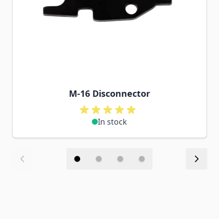
M-16 Disconnector
In stock