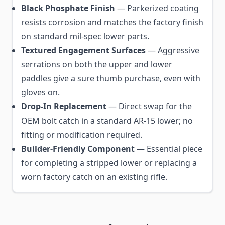
Black Phosphate Finish
— Parkerized coating
resists corrosion and matches the factory finish
on standard mil-spec lower parts.
Textured Engagement Surfaces
— Aggressive
serrations on both the upper and lower
paddles give a sure thumb purchase, even with
gloves on.
Drop-In Replacement
— Direct swap for the
OEM bolt catch in a standard AR-15 lower; no
fitting or modification required.
Builder-Friendly Component
— Essential piece
for completing a stripped lower or replacing a
worn factory catch on an existing rifle.