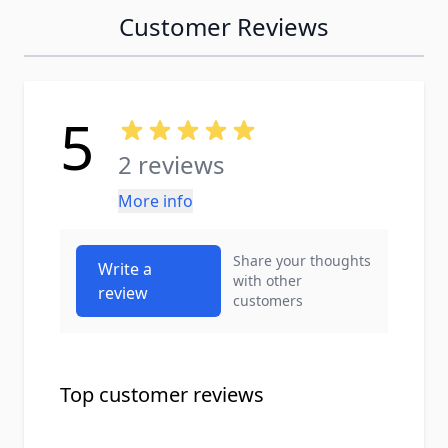
Customer Reviews
5
2 reviews
More info
Share your thoughts
Write a
with other
review
customers
Top customer reviews