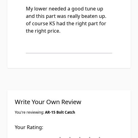
My lower needed a good tune up
and this part was really beaten up.
of course KS had the right part for
the right price.
Write Your Own Review
You're reviewing:
AR-15 Bolt Catch
Your Rating: