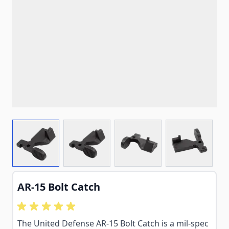
View larger image
View larger image
View larger image
View larg
AR-15 Bolt Catch
The United Defense AR-15 Bolt Catch is a mil-spec