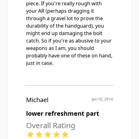
piece. If you're really rough with
your AR (perhaps dragging it
through a gravel lot to prove the
durability of the handguard), you
might end up damaging the bolt
catch. So if you're as abusive to your
weapons as I am, you should
probably have one of these on hand,
just in case.
Michael
Jan 10, 2014
lower refreshment part
Overall Rating