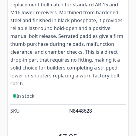
replacement bolt catch for standard AR-15 and
M16 lower receivers. Machined from hardened
steel and finished in black phosphate, it provides
reliable last-round hold-open and a positive
manual bolt release. Serrated paddles give a firm
thumb purchase during reloads, malfunction
clearance, and chamber checks. This is a direct
drop-in part that requires no fitting, making it a
solid choice for builders completing a stripped
lower or shooters replacing a worn factory bolt
catch.
In stock
SKU
N8448628