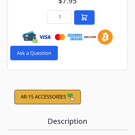
$7.95
Quantity
Ask a Question
AR-15 ACCESSORIES
Description