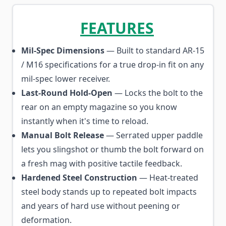
FEATURES
Mil-Spec Dimensions
— Built to standard AR-15
/ M16 specifications for a true drop-in fit on any
mil-spec lower receiver.
Last-Round Hold-Open
— Locks the bolt to the
rear on an empty magazine so you know
instantly when it's time to reload.
Manual Bolt Release
— Serrated upper paddle
lets you slingshot or thumb the bolt forward on
a fresh mag with positive tactile feedback.
Hardened Steel Construction
— Heat-treated
steel body stands up to repeated bolt impacts
and years of hard use without peening or
deformation.