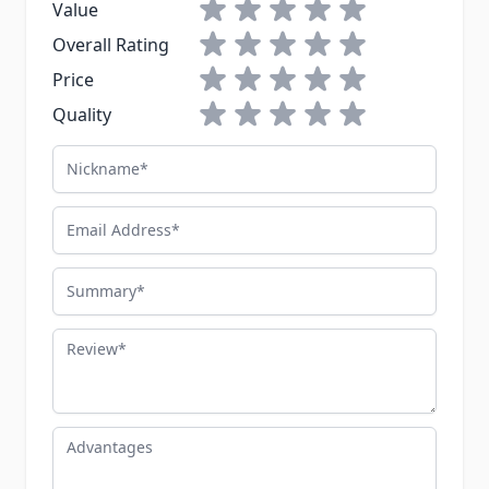
1 star
2 stars
3 stars
4 stars
5 stars
Value
1 star
2 stars
3 stars
4 stars
5 stars
Overall Rating
1 star
2 stars
3 stars
4 stars
5 stars
Price
1 star
2 stars
3 stars
4 stars
5 stars
Quality
Nickname
Email Address
Summary
Review
Advantages