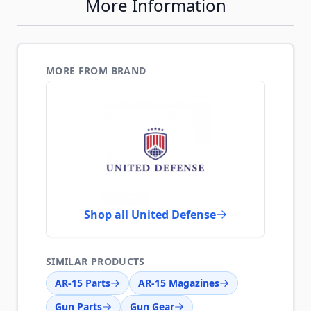
More Information
MORE FROM BRAND
Shop all United Defense
SIMILAR PRODUCTS
AR-15 Parts
AR-15 Magazines
Gun Parts
Gun Gear