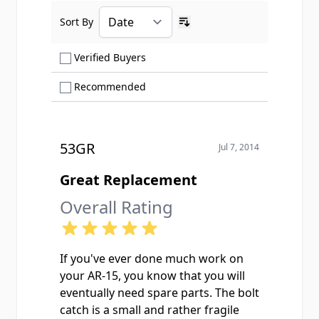
Sort By
Ascending sort order
Show only Verified Buyers reviews
Verified Buyers
Show only Recommended reviews
Recommended
53GR
Jul 7, 2014
Great Replacement
Overall Rating
If you've ever done much work on
your AR-15, you know that you will
eventually need spare parts. The bolt
catch is a small and rather fragile