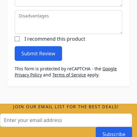
Disadvantages
I recommend this product
Submit Review
This form is protected by reCAPTCHA - the
Google
Privacy Policy
and
Terms of Service
apply.
JOIN OUR EMAIL LIST FOR THE BEST DEALS!
Email Address
Subscribe