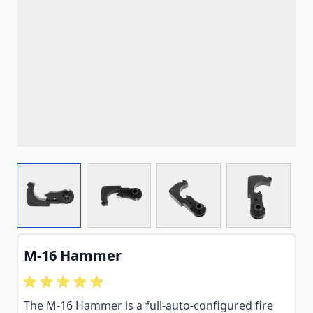
View larger image
View larger image
View larger image
View larg
M-16 Hammer
The M-16 Hammer is a full-auto-configured fire