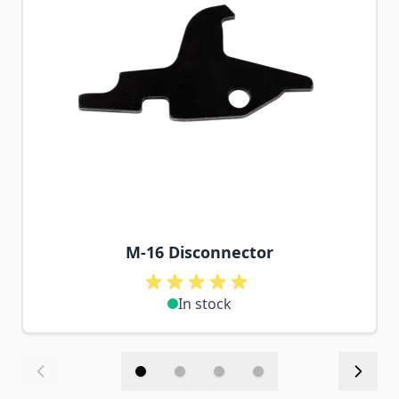
M-16 Disconnector
In stock