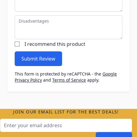
Disadvantages
I recommend this product
Submit Review
This form is protected by reCAPTCHA - the
Google
Privacy Policy
and
Terms of Service
apply.
JOIN OUR EMAIL LIST FOR THE BEST DEALS!
Email Address