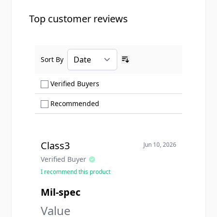
Top customer reviews
Sort By
Ascending sort order
Show only Verified Buyers reviews
Verified Buyers
Show only Recommended reviews
Recommended
Class3
Jun 10, 2026
Verified Buyer
I recommend this product
Mil-spec
Value