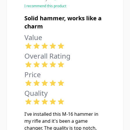
issue for me. Installed it alongside
I recommend this product
the correct disconnector and auto
sear in my registered M16 lower and
Solid hammer, works like a
it runs like a sewing machine. Don't
charm
cheap out on surplus hammers from
Value
SARCO that have wear on the sear
hooks get a new manufacture one
like this.
Overall Rating
Price
Quality
I've installed this M-16 hammer in
my rifle and it's been a game
changer. The quality is top notch,