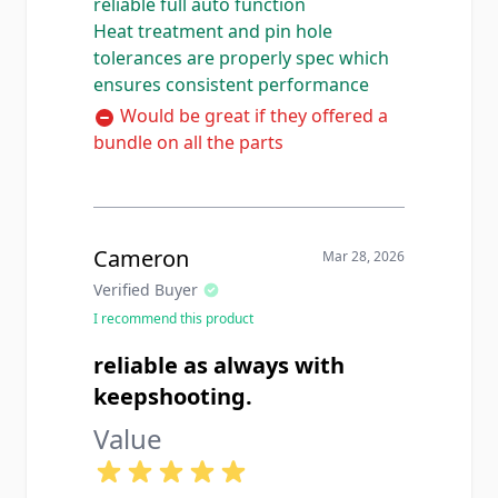
reliable full auto function
the auto sear and disconnector. I
Heat treatment and pin hole
have installed this same hammer in
tolerances are properly spec which
two different registered builds now
ensures consistent performance
and both ran flawlessly with zero
timing issues. The heat treatment
Would be great if they offered a
feels correct based on the hardness
bundle on all the parts
and the pin hole is sized perfectly
with no slop on the trigger pin. For
armorers and SOTs who need
reliable mil-spec full auto
Cameron
Mar 28, 2026
components this is a solid source.
Verified Buyer
I recommend this product
reliable as always with
keepshooting.
Value