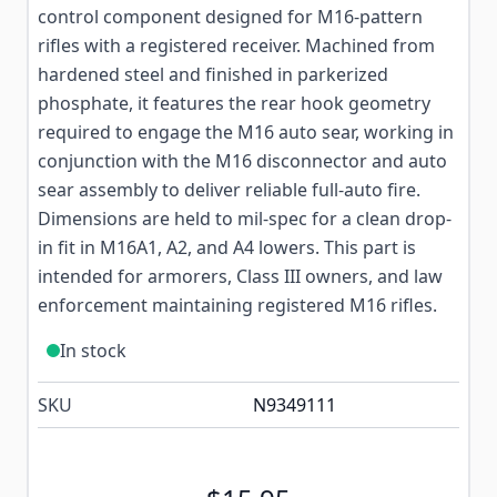
control component designed for M16-pattern
rifles with a registered receiver. Machined from
hardened steel and finished in parkerized
phosphate, it features the rear hook geometry
required to engage the M16 auto sear, working in
conjunction with the M16 disconnector and auto
sear assembly to deliver reliable full-auto fire.
Dimensions are held to mil-spec for a clean drop-
in fit in M16A1, A2, and A4 lowers. This part is
intended for armorers, Class III owners, and law
enforcement maintaining registered M16 rifles.
In stock
SKU
N9349111