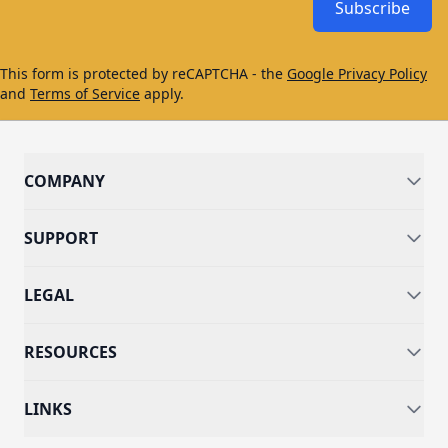
Subscribe
This form is protected by reCAPTCHA - the
Google Privacy Policy
and
Terms of Service
apply.
COMPANY
SUPPORT
LEGAL
RESOURCES
LINKS