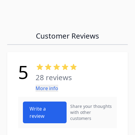
Customer Reviews
5
28 reviews
More info
Share your thoughts
Write a
with other
review
customers