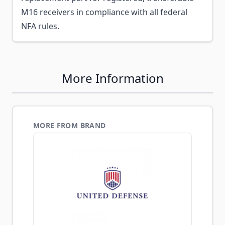
M16 receivers in compliance with all federal
NFA rules.
More Information
MORE FROM BRAND