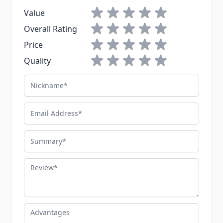
1 star
2 stars
3 stars
4 stars
5 stars
Value
1 star
2 stars
3 stars
4 stars
5 stars
Overall Rating
1 star
2 stars
3 stars
4 stars
5 stars
Price
1 star
2 stars
3 stars
4 stars
5 stars
Quality
Nickname
Email Address
Summary
Review
Advantages