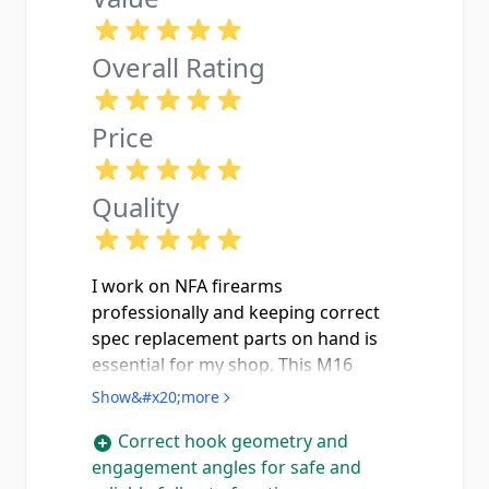
Overall Rating
Price
Quality
I work on NFA firearms
professionally and keeping correct
spec replacement parts on hand is
essential for my shop. This M16
hammer is exactly what it should be
Show&#x20;more
with proper hook geometry and the
Correct hook geometry and
correct engagement angles needed
engagement angles for safe and
to function safely and reliably with