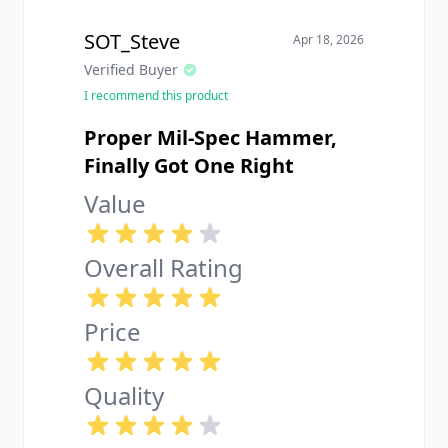
SOT_Steve
Apr 18, 2026
Verified Buyer
I recommend this product
Proper Mil-Spec Hammer,
Finally Got One Right
Value
Overall Rating
Price
Quality