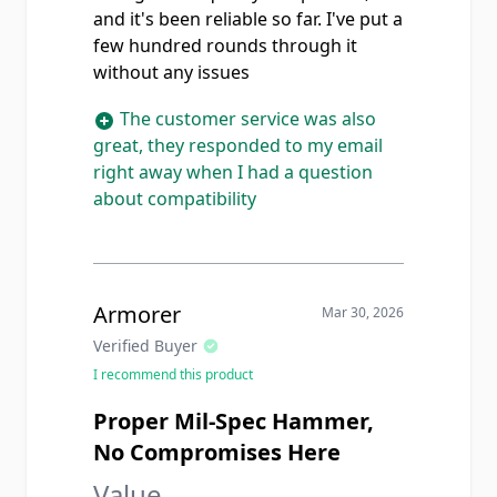
and it's been reliable so far. I've put a
few hundred rounds through it
without any issues
The customer service was also
great, they responded to my email
right away when I had a question
about compatibility
Armorer
Mar 30, 2026
Verified Buyer
I recommend this product
Proper Mil-Spec Hammer,
No Compromises Here
Value