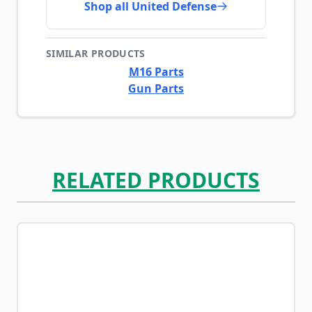
Shop all United Defense
SIMILAR PRODUCTS
M16 Parts
Gun Parts
RELATED PRODUCTS
Navigating through the elements of the carousel is possib
Press to skip carousel
Press to go to carousel navigation