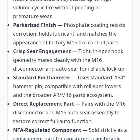
volume cyclic fire without peening or
premature wear.
Parkerized Finish
— Phosphate coating resists
corrosion, holds lubricant, and matches the
appearance of factory M16 fire control parts.
Crisp Sear Engagement
— Tight, in-spec hook
geometry mates cleanly with the M16
disconnector and auto sear for reliable lock-up.
Standard Pin Diameter
— Uses standard .154"
hammer pin, compatible with mil-spec lowers
and the broader AR/M16 parts ecosystem.
Direct Replacement Part
— Pairs with the M16
disconnector and M16 auto sear assembly to
restore correct full-auto function.
NFA-Regulated Component
— Sold strictly as a
replacement part for registered, transferable