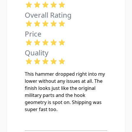
Overall Rating
Price
Quality
This hammer dropped right into my
lower without any issues at all. The
finish looks just like the original
military parts and the hook
geometry is spot on. Shipping was
super fast too.