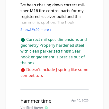
Ive been chasing down correct mil-
spec M16 fire control parts for my
registered receiver build and this
hammer is spot on. The hook
engagement surface where it
Show&#x20;more
catches the auto sear is properly
Correct mil-spec dimensions and
ground and the geometry is
geometry Properly hardened steel
correct... not like some of the
with clean parkerized finish Sear
aftermarket stuff floating around on
hook engagement is precise out of
GunBroker that's cast and out of
the box
spec. Hardened steel, parkerized
finish looks correct, and the sear
Doesn't include J spring like some
engagement is crisp with no slop.
competitors
Compared to the Luth-AR M16
hammer (which comes with the J
spring included), this one doesn't
ship with a spring but honestly I
hammer time
Apr 10, 2026
already had spares so that wasn't an
Verified Buyer