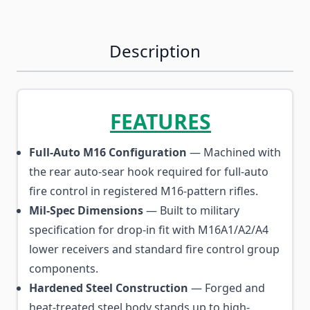
Description
FEATURES
Full-Auto M16 Configuration
— Machined with
the rear auto-sear hook required for full-auto
fire control in registered M16-pattern rifles.
Mil-Spec Dimensions
— Built to military
specification for drop-in fit with M16A1/A2/A4
lower receivers and standard fire control group
components.
Hardened Steel Construction
— Forged and
heat-treated steel body stands up to high-