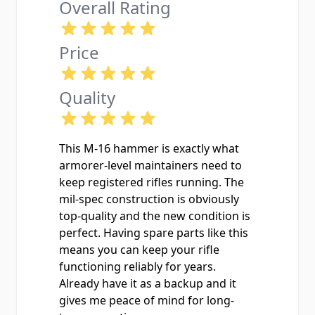
Overall Rating
Price
Quality
This M-16 hammer is exactly what
armorer-level maintainers need to
keep registered rifles running. The
mil-spec construction is obviously
top-quality and the new condition is
perfect. Having spare parts like this
means you can keep your rifle
functioning reliably for years.
Already have it as a backup and it
gives me peace of mind for long-