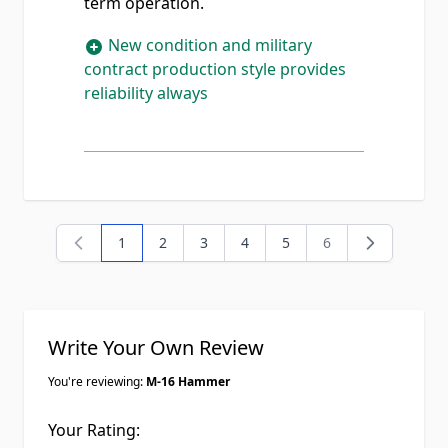
term operation.
New condition and military
contract production style provides
reliability always
1
2
3
4
5
6
You're currently reading page
Page
Page
Page
Page
Page
Write Your Own Review
You're reviewing:
M-16 Hammer
Your Rating: