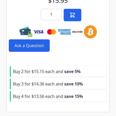
$15.95
Quantity
Ask a Question
Buy 2 for
$15.15
each and
save
5
%
Buy 3 for
$14.36
each and
save
10
%
Buy 4 for
$13.56
each and
save
15
%