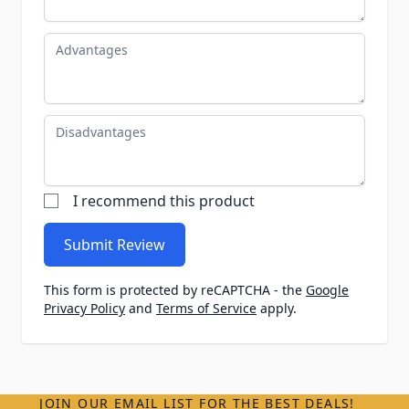
Advantages
Disadvantages
I recommend this product
Submit Review
This form is protected by reCAPTCHA - the
Google
Privacy Policy
and
Terms of Service
apply.
JOIN OUR EMAIL LIST FOR THE BEST DEALS!