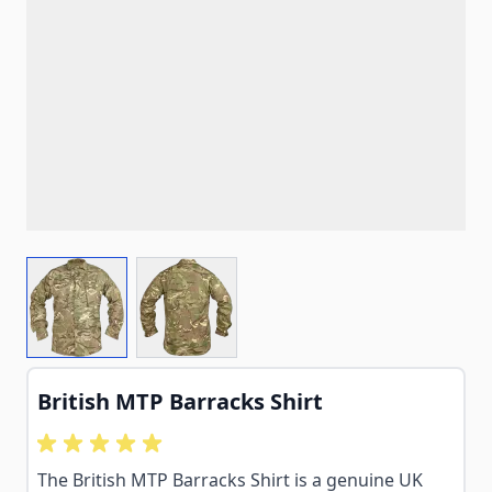
View larger image
View larger image
British MTP Barracks Shirt
The British MTP Barracks Shirt is a genuine UK