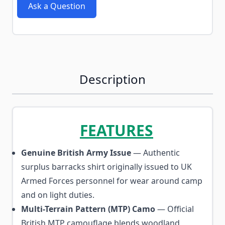
Ask a Question
Description
FEATURES
Genuine British Army Issue
— Authentic
surplus barracks shirt originally issued to UK
Armed Forces personnel for wear around camp
and on light duties.
Multi-Terrain Pattern (MTP) Camo
— Official
British MTP camouflage blends woodland,