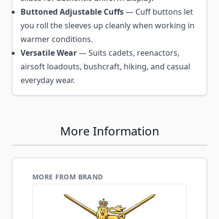
Buttoned Adjustable Cuffs
— Cuff buttons let
you roll the sleeves up cleanly when working in
warmer conditions.
Versatile Wear
— Suits cadets, reenactors,
airsoft loadouts, bushcraft, hiking, and casual
everyday wear.
More Information
MORE FROM BRAND