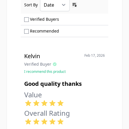
Sort By
Ascending sort order
Show only Verified Buyers reviews
Verified Buyers
Show only Recommended reviews
Recommended
Kelvin
Feb 17, 2026
Verified Buyer
I recommend this product
Good quality thanks
Value
Overall Rating