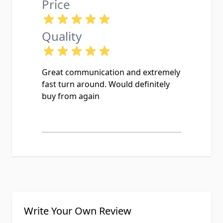
Price
Quality
Great communication and extremely
fast turn around. Would definitely
buy from again
Write Your Own Review