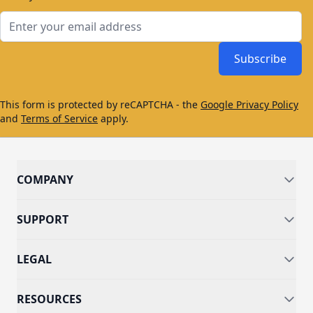
Email Address
Subscribe
This form is protected by reCAPTCHA - the
Google Privacy Policy
and
Terms of Service
apply.
COMPANY
SUPPORT
LEGAL
RESOURCES