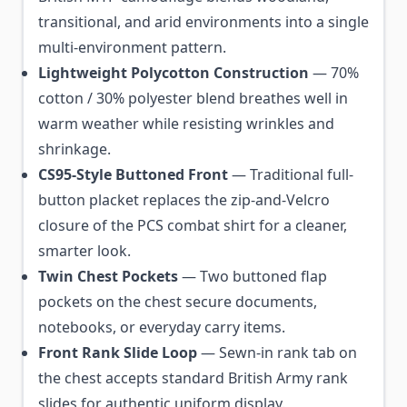
transitional, and arid environments into a single
multi-environment pattern.
Lightweight Polycotton Construction
— 70%
cotton / 30% polyester blend breathes well in
warm weather while resisting wrinkles and
shrinkage.
CS95-Style Buttoned Front
— Traditional full-
button placket replaces the zip-and-Velcro
closure of the PCS combat shirt for a cleaner,
smarter look.
Twin Chest Pockets
— Two buttoned flap
pockets on the chest secure documents,
notebooks, or everyday carry items.
Front Rank Slide Loop
— Sewn-in rank tab on
the chest accepts standard British Army rank
slides for authentic uniform display.