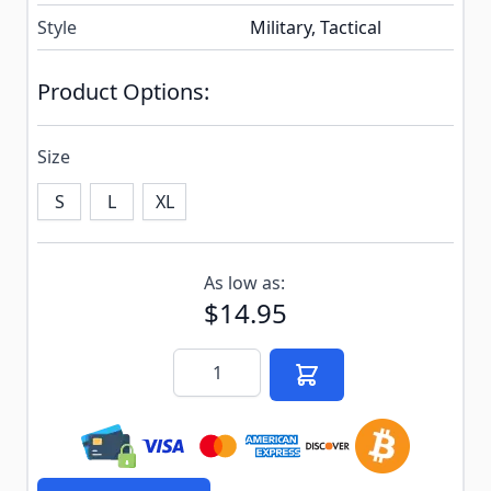
Style
Military, Tactical
Product Options:
Size
S
L
XL
Subscribe to back in stock notification configurable f
As low as:
$14.95
Quantity