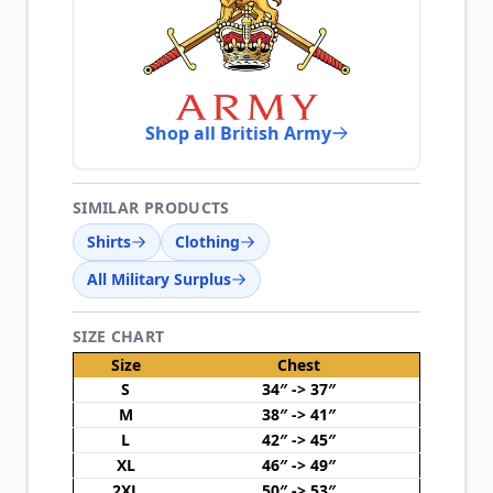
Shop all British Army
SIMILAR PRODUCTS
Shirts
Clothing
All Military Surplus
SIZE CHART
Size
Chest
S
34″ -> 37″
M
38″ -> 41″
L
42″ -> 45″
XL
46″ -> 49″
2XL
50″ -> 53″