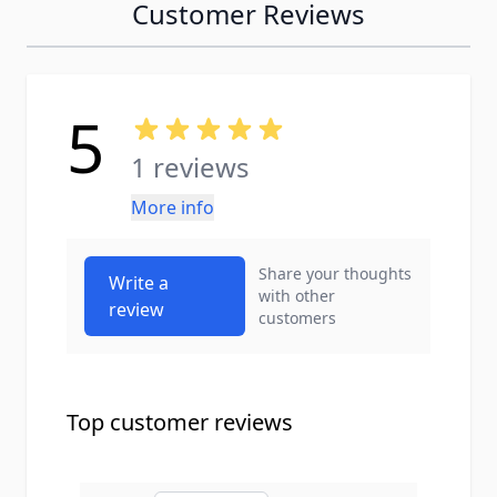
Customer Reviews
5
1 reviews
More info
Share your thoughts
Write a
with other
review
customers
Top customer reviews