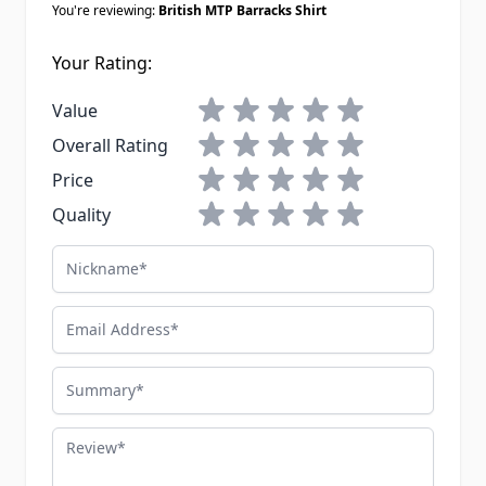
You're reviewing:
British MTP Barracks Shirt
Your Rating:
1 star
2 stars
3 stars
4 stars
5 stars
Value
1 star
2 stars
3 stars
4 stars
5 stars
Overall Rating
1 star
2 stars
3 stars
4 stars
5 stars
Price
1 star
2 stars
3 stars
4 stars
5 stars
Quality
Nickname
Email Address
Summary
Review