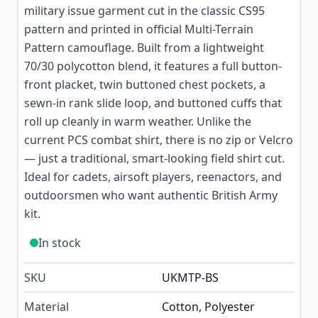
military issue garment cut in the classic CS95
pattern and printed in official Multi-Terrain
Pattern camouflage. Built from a lightweight
70/30 polycotton blend, it features a full button-
front placket, twin buttoned chest pockets, a
sewn-in rank slide loop, and buttoned cuffs that
roll up cleanly in warm weather. Unlike the
current PCS combat shirt, there is no zip or Velcro
— just a traditional, smart-looking field shirt cut.
Ideal for cadets, airsoft players, reenactors, and
outdoorsmen who want authentic British Army
kit.
In stock
SKU
UKMTP-BS
Material
Cotton, Polyester