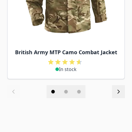
British Army MTP Camo Combat Jacket
In stock