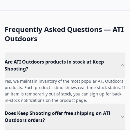
Frequently Asked Questions — ATI
Outdoors
Are ATI Outdoors products in stock at Keep
Shooting?
Yes, we maintain inventory of the most popular ATI Outdoors
products. Each product listing shows real-time stock status. If
an item is temporarily out of stock, you can sign up for back-
in-stock notifications on the product page.
Does Keep Shooting offer free shipping on ATI
Outdoors orders?