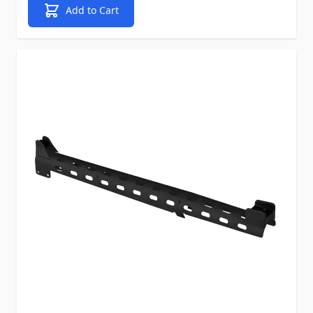
Add to Cart