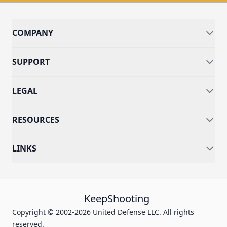
COMPANY
SUPPORT
LEGAL
RESOURCES
LINKS
KeepShooting
Copyright © 2002-2026 United Defense LLC. All rights
reserved.