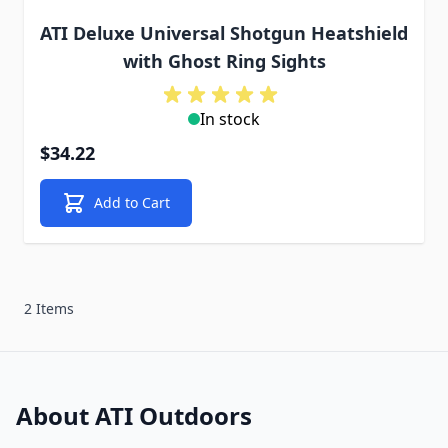
ATI Deluxe Universal Shotgun Heatshield
with Ghost Ring Sights
In stock
$34.22
Add to Cart
2 Items
About ATI Outdoors