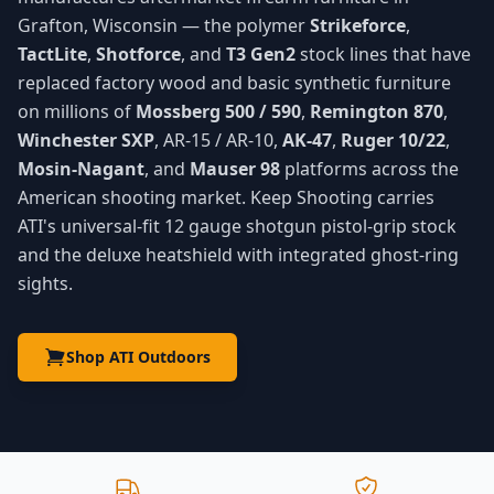
Grafton, Wisconsin — the polymer
Strikeforce
,
TactLite
,
Shotforce
, and
T3 Gen2
stock lines that have
replaced factory wood and basic synthetic furniture
on millions of
Mossberg 500 / 590
,
Remington 870
,
Winchester SXP
, AR-15 / AR-10,
AK-47
,
Ruger 10/22
,
Mosin-Nagant
, and
Mauser 98
platforms across the
American shooting market. Keep Shooting carries
ATI's universal-fit 12 gauge shotgun pistol-grip stock
and the deluxe heatshield with integrated ghost-ring
sights.
Shop ATI Outdoors