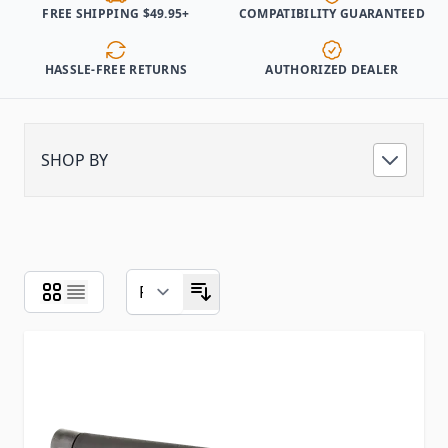
FREE SHIPPING $49.95+
COMPATIBILITY GUARANTEED
HASSLE-FREE RETURNS
AUTHORIZED DEALER
SHOP BY