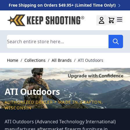
Free Shipping on Orders $49.95+ (Limited Time Only!)
Skip to Content
Search
Home
/
Collections
/
All Brands
/
ATI Outdoors
ATI Outdoors
AUTHORIZED DEALER • MADE IN GRAFTON,
WISCONSIN
ATI Outdoors (Advanced Technology International)
manufactures aftermarket firearm furniture in