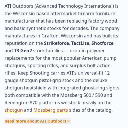
ATI Outdoors (Advanced Technology International) is
the Wisconsin-based aftermarket firearm furniture
manufacturer that has been replacing factory wood
and basic synthetic stocks for decades. The company
manufactures in Grafton, Wisconsin and has built its
reputation on the
Strikeforce
,
TactLite
,
Shotforce
,
and
T3 Gen2
stock families — drop-in polymer
replacements for the most popular American pump
shotguns, sporting rifles, and surplus bolt-action
rifles. Keep Shooting carries ATI's universal-fit 12
gauge shotgun pistol-grip stock and the deluxe
shotgun heatshield with integrated ghost-ring sights,
both compatible with the Mossberg 500 / 590 and
Remington 870 platforms we stock heavily on the
shotgun
and
Mossberg parts
sides of the catalog.
Read more about ATI Outdoors