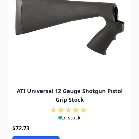
ATI Universal 12 Gauge Shotgun Pistol
Grip Stock
In stock
$72.73