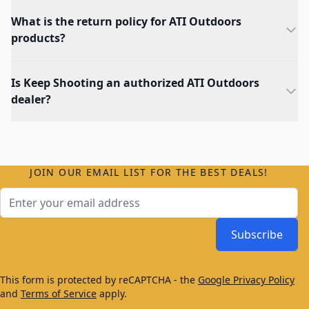
What is the return policy for ATI Outdoors
products?
Is Keep Shooting an authorized ATI Outdoors
dealer?
JOIN OUR EMAIL LIST FOR THE BEST DEALS!
Email Address
Subscribe
This form is protected by reCAPTCHA - the
Google Privacy Policy
and
Terms of Service
apply.