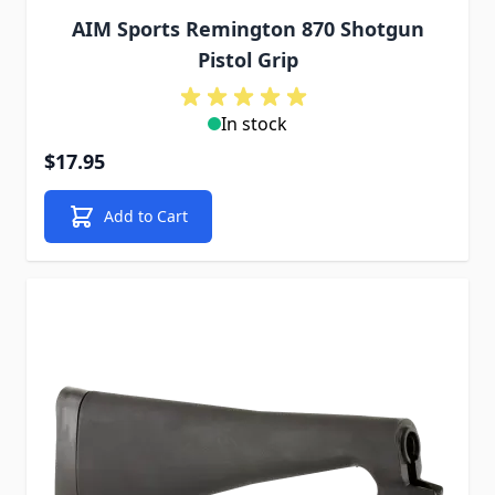
AIM Sports Remington 870 Shotgun
Pistol Grip
In stock
$17.95
Add to Cart