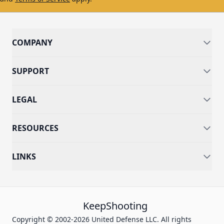
COMPANY
SUPPORT
LEGAL
RESOURCES
LINKS
KeepShooting
Copyright © 2002-2026 United Defense LLC. All rights