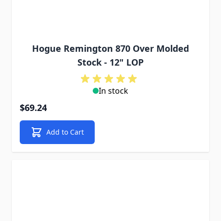
Hogue Remington 870 Over Molded
Stock - 12" LOP
In stock
$69.24
Add to Cart