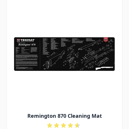
Remington 870 Cleaning Mat