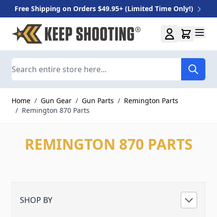
Free Shipping on Orders $49.95+ (Limited Time Only!)
Skip to Content
Search
Home
/
Gun Gear
/
Gun Parts
/
Remington Parts
/
Remington 870 Parts
REMINGTON 870 PARTS
SHOP BY