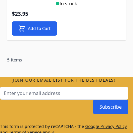
In stock
$23.95
Add to Cart
5 Items
JOIN OUR EMAIL LIST FOR THE BEST DEALS!
Email Address
Subscribe
This form is protected by reCAPTCHA - the
Google Privacy Policy
and
Terms of Service
apply.