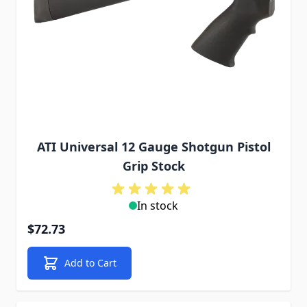
ATI Universal 12 Gauge Shotgun Pistol
Grip Stock
In stock
$72.73
Add to Cart