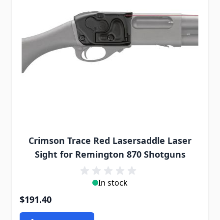
Crimson Trace Red Lasersaddle Laser
Sight for Remington 870 Shotguns
In stock
$191.40