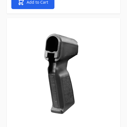
Add to Cart