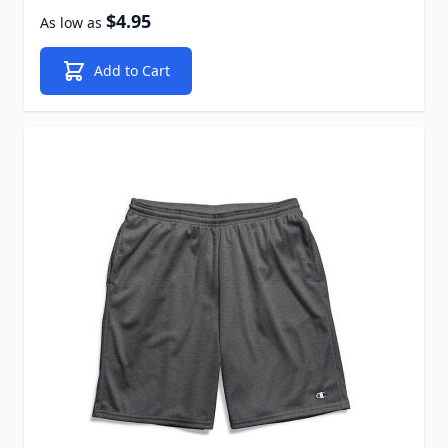
$4.95
As low as
Add to Cart