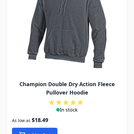
Champion Double Dry Action Fleece
Pullover Hoodie
In stock
$18.49
As low as