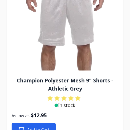
Champion Polyester Mesh 9" Shorts -
Athletic Grey
In stock
$12.95
As low as
Add to Cart