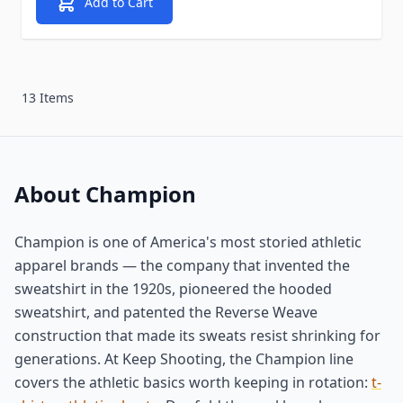
Add to Cart
13 Items
About Champion
Champion is one of America's most storied athletic
apparel brands — the company that invented the
sweatshirt in the 1920s, pioneered the hooded
sweatshirt, and patented the Reverse Weave
construction that made its sweats resist shrinking for
generations. At Keep Shooting, the Champion line
covers the athletic basics worth keeping in rotation:
t-