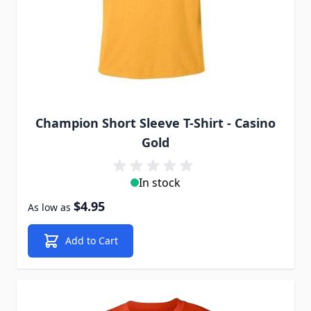
Champion Short Sleeve T-Shirt - Casino
Gold
In stock
$4.95
As low as
Add to Cart