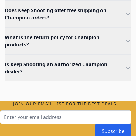
Does Keep Shooting offer free shipping on
Champion orders?
What is the return policy for Champion
products?
Is Keep Shooting an authorized Champion
dealer?
JOIN OUR EMAIL LIST FOR THE BEST DEALS!
Email Address
Subscribe