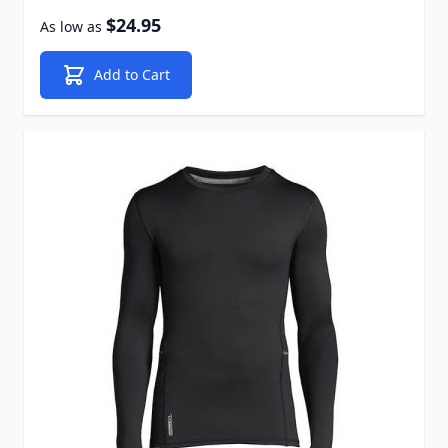
$24.95
As low as
Add to Cart