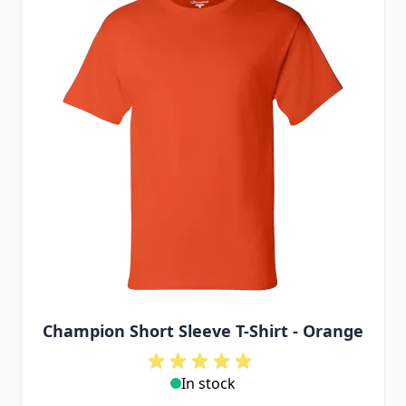
Champion Short Sleeve T-Shirt - Orange
In stock