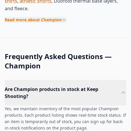
shirts
,
athletic shorts
, Duofold thermal base layers,
and fleece.
Read more about Champion
Frequently Asked Questions —
Champion
Are Champion products in stock at Keep
Shooting?
Yes, we maintain inventory of the most popular Champion
products. Each product listing shows real-time stock status. If
an item is temporarily out of stock, you can sign up for back-
in-stock notifications on the product page.