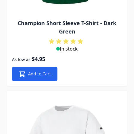
Champion Short Sleeve T-Shirt - Dark
Green
In stock
$4.95
As low as
Add to Cart