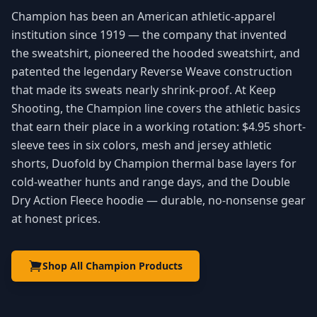
Champion has been an American athletic-apparel
institution since 1919 — the company that invented
the sweatshirt, pioneered the hooded sweatshirt, and
patented the legendary Reverse Weave construction
that made its sweats nearly shrink-proof. At Keep
Shooting, the Champion line covers the athletic basics
that earn their place in a working rotation: $4.95 short-
sleeve tees in six colors, mesh and jersey athletic
shorts, Duofold by Champion thermal base layers for
cold-weather hunts and range days, and the Double
Dry Action Fleece hoodie — durable, no-nonsense gear
at honest prices.
Shop All Champion Products