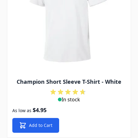
Champion Short Sleeve T-Shirt - White
In stock
$4.95
As low as
Add to Cart