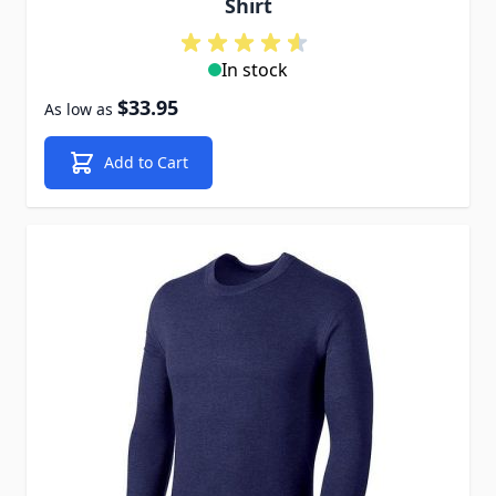
Shirt
In stock
$33.95
As low as
Add to Cart