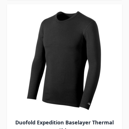
Duofold Expedition Baselayer Thermal