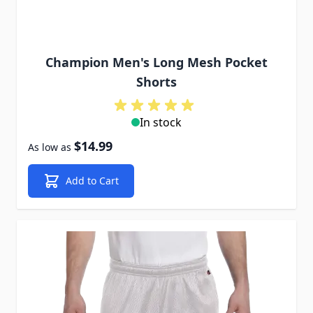
Champion Men's Long Mesh Pocket
Shorts
In stock
$14.99
As low as
Add to Cart