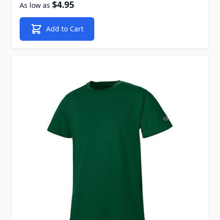
$4.95
As low as
Add to Cart