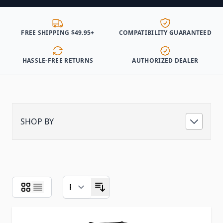
FREE SHIPPING $49.95+
COMPATIBILITY GUARANTEED
HASSLE-FREE RETURNS
AUTHORIZED DEALER
SHOP BY