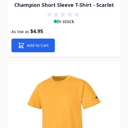
Champion Short Sleeve T-Shirt - Scarlet
In stock
$4.95
As low as
Add to Cart