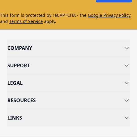
This form is protected by reCAPTCHA - the
Google Privacy Policy
and
Terms of Service
apply.
COMPANY
SUPPORT
LEGAL
RESOURCES
LINKS