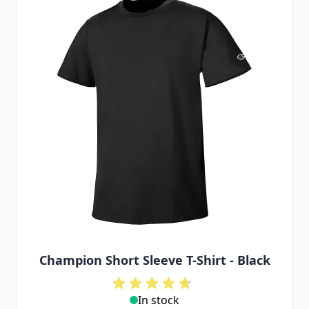
Champion Short Sleeve T-Shirt - Black
In stock