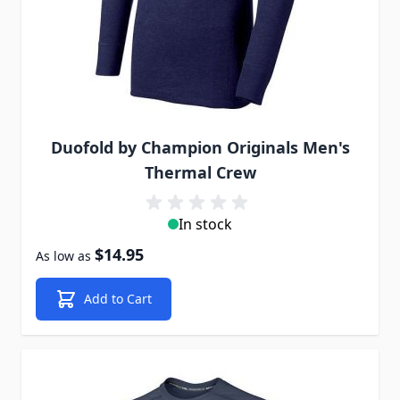
Duofold by Champion Originals Men's
Thermal Crew
In stock
$14.95
As low as
Add to Cart