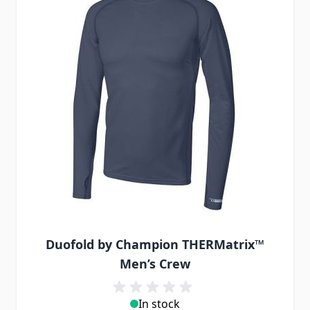
Duofold by Champion THERMatrix™
Men’s Crew
In stock