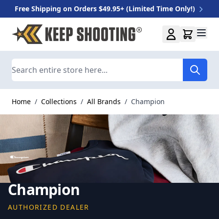
Free Shipping on Orders $49.95+ (Limited Time Only!)
Skip to Content
Search
Home
/
Collections
/
All Brands
/
Champion
Champion
AUTHORIZED DEALER