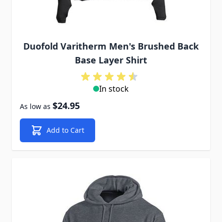
Duofold Varitherm Men's Brushed Back
Base Layer Shirt
In stock
$24.95
As low as
Add to Cart