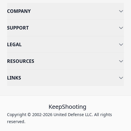
COMPANY
SUPPORT
LEGAL
RESOURCES
LINKS
KeepShooting
Copyright © 2002-2026 United Defense LLC. All rights
reserved.