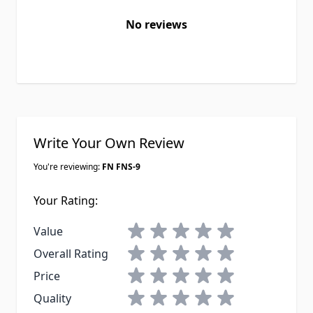
No reviews
Write Your Own Review
You're reviewing:
FN FNS-9
Your Rating:
1 star
2 stars
3 stars
4 stars
5 stars
Value
1 star
2 stars
3 stars
4 stars
5 stars
Overall Rating
1 star
2 stars
3 stars
4 stars
5 stars
Price
1 star
2 stars
3 stars
4 stars
5 stars
Quality