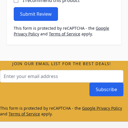
I recommend this product
Submit Review
This form is protected by reCAPTCHA - the
Google
Privacy Policy
and
Terms of Service
apply.
JOIN OUR EMAIL LIST FOR THE BEST DEALS!
Email Address
Subscribe
This form is protected by reCAPTCHA - the
Google Privacy Policy
and
Terms of Service
apply.