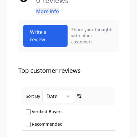
0 reviews
More info
Share your thoughts
Write a
with other
review
customers
Top customer reviews
Sort By
Ascending sort order
Show only Verified Buyers reviews
Verified Buyers
Show only Recommended reviews
Recommended