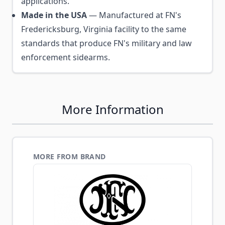
applications.
Made in the USA
— Manufactured at FN's
Fredericksburg, Virginia facility to the same
standards that produce FN's military and law
enforcement sidearms.
More Information
MORE FROM BRAND