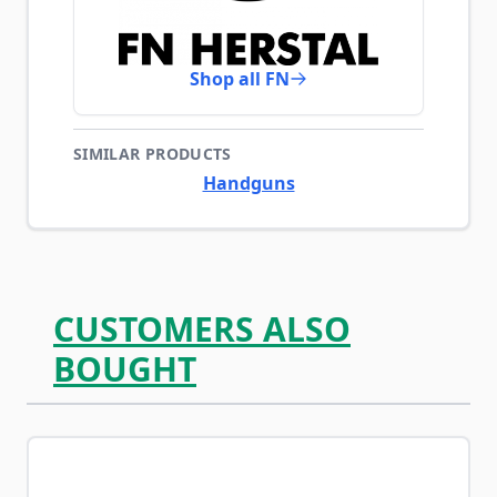
Shop all FN
SIMILAR PRODUCTS
Handguns
CUSTOMERS ALSO
BOUGHT
Navigating through the elements of the carousel is possib
Press to skip carousel
Press to go to carousel navigation