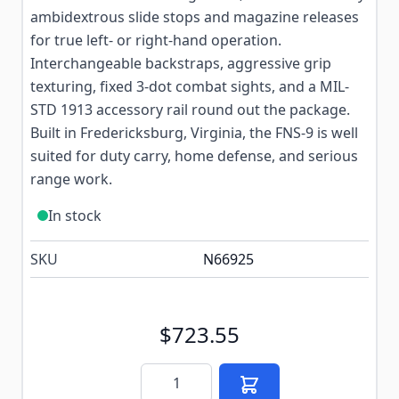
ambidextrous slide stops and magazine releases
for true left- or right-hand operation.
Interchangeable backstraps, aggressive grip
texturing, fixed 3-dot combat sights, and a MIL-
STD 1913 accessory rail round out the package.
Built in Fredericksburg, Virginia, the FNS-9 is well
suited for duty carry, home defense, and serious
range work.
In stock
SKU
N66925
$723.55
Quantity