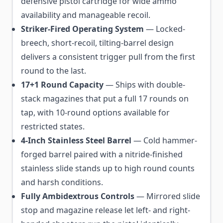
defensive pistol cartridge for wide ammo
availability and manageable recoil.
Striker-Fired Operating System
— Locked-
breech, short-recoil, tilting-barrel design
delivers a consistent trigger pull from the first
round to the last.
17+1 Round Capacity
— Ships with double-
stack magazines that put a full 17 rounds on
tap, with 10-round options available for
restricted states.
4-Inch Stainless Steel Barrel
— Cold hammer-
forged barrel paired with a nitride-finished
stainless slide stands up to high round counts
and harsh conditions.
Fully Ambidextrous Controls
— Mirrored slide
stop and magazine release let left- and right-