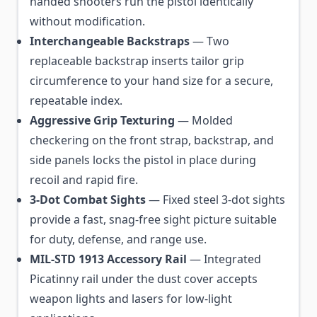
handed shooters run the pistol identically
without modification.
Interchangeable Backstraps
— Two
replaceable backstrap inserts tailor grip
circumference to your hand size for a secure,
repeatable index.
Aggressive Grip Texturing
— Molded
checkering on the front strap, backstrap, and
side panels locks the pistol in place during
recoil and rapid fire.
3-Dot Combat Sights
— Fixed steel 3-dot sights
provide a fast, snag-free sight picture suitable
for duty, defense, and range use.
MIL-STD 1913 Accessory Rail
— Integrated
Picatinny rail under the dust cover accepts
weapon lights and lasers for low-light