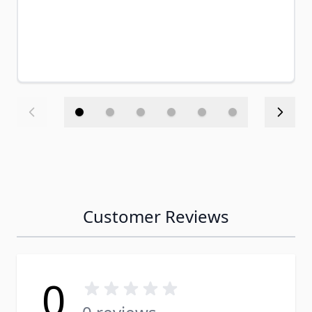
Customer Reviews
0