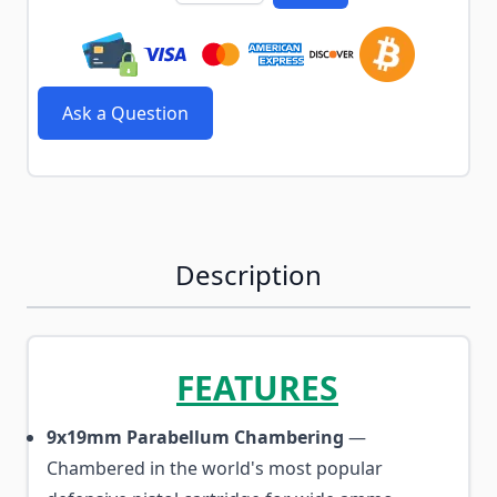
Ask a Question
Description
FEATURES
9x19mm Parabellum Chambering
—
Chambered in the world's most popular