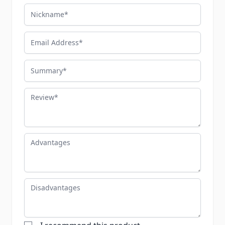
Nickname
Email Address
Summary
Review
Advantages
Disadvantages