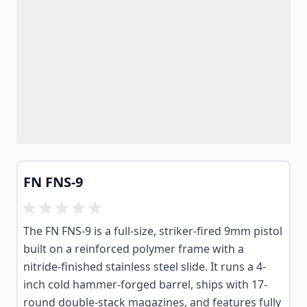
FN FNS-9
The FN FNS-9 is a full-size, striker-fired 9mm pistol
built on a reinforced polymer frame with a
nitride-finished stainless steel slide. It runs a 4-
inch cold hammer-forged barrel, ships with 17-
round double-stack magazines, and features fully