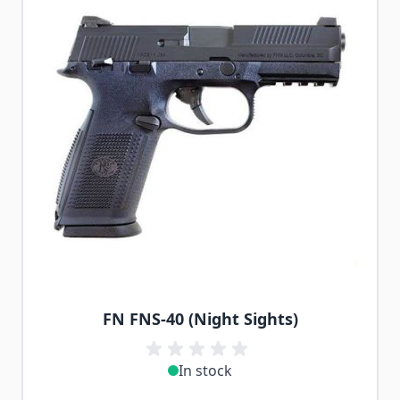
FN FNS-40 (Night Sights)
In stock