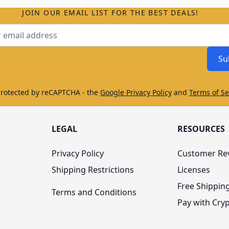
JOIN OUR EMAIL LIST FOR THE BEST DEALS!
ss
Su
protected by reCAPTCHA - the
Google Privacy Policy
and
Terms of Se
LEGAL
RESOURCES
Privacy Policy
Customer Re
Shipping Restrictions
Licenses
Free Shippin
Terms and Conditions
Pay with Cry