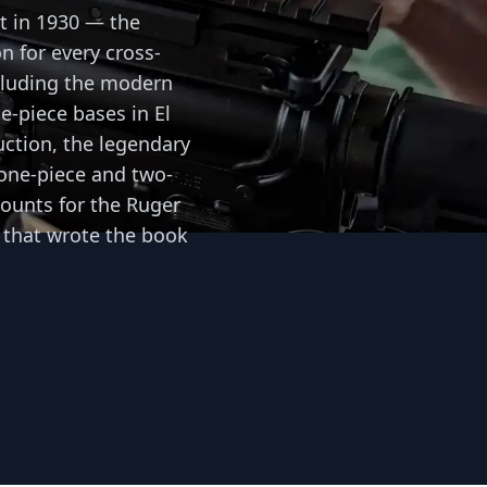
t in 1930 — the
n for every cross-
cluding the modern
ne-piece bases in El
ction, the legendary
 one-piece and two-
ounts for the Ruger
 that wrote the book