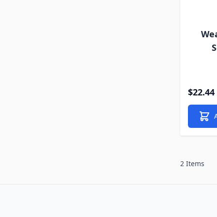
Wea
S
$22.44
2 Items