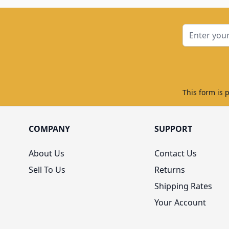
Email Addre
This form is 
COMPANY
SUPPORT
About Us
Contact Us
Sell To Us
Returns
Shipping Rates
Your Account