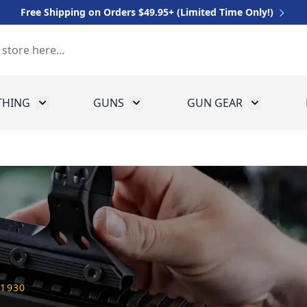
Free Shipping on Orders $49.95+ (Limited Time Only!)
THING
GUNS
GUN GEAR
 for Equipment
Toggle submenu for Clothing
Toggle submenu for Guns
Toggle sub
 1930