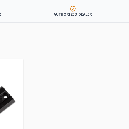
S
AUTHORIZED DEALER