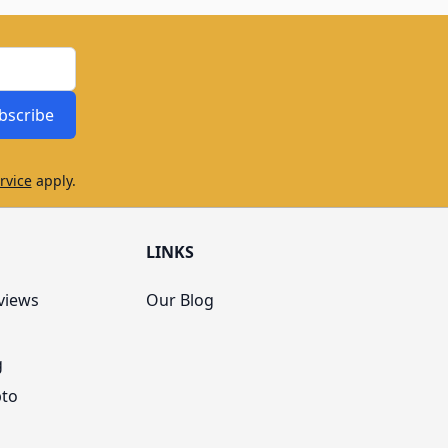
bscribe
rvice
apply.
LINKS
views
Our Blog
g
pto