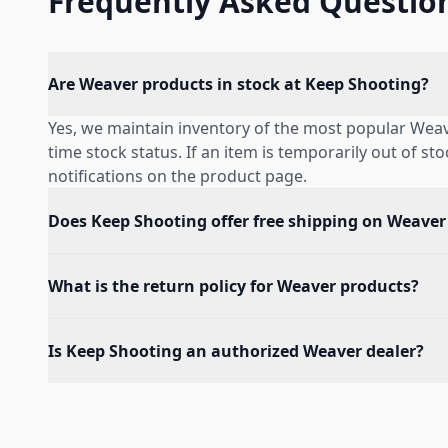
Frequently Asked Questio
Are Weaver products in stock at Keep Shooting?
Yes, we maintain inventory of the most popular Weav
time stock status. If an item is temporarily out of st
notifications on the product page.
Does Keep Shooting offer free shipping on Weaver
What is the return policy for Weaver products?
Is Keep Shooting an authorized Weaver dealer?