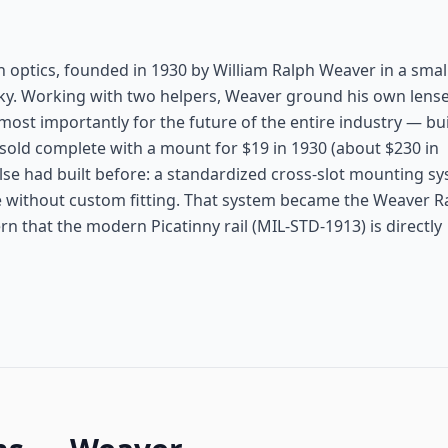
 optics, founded in 1930 by William Ralph Weaver in a smal
. Working with two helpers, Weaver ground his own lense
ost importantly for the future of the entire industry — bui
 sold complete with a mount for $19 in 1930 (about $230 in
e had built before: a standardized cross-slot mounting s
se without custom fitting. That system became the Weaver R
n that the modern Picatinny rail (MIL-STD-1913) is directly