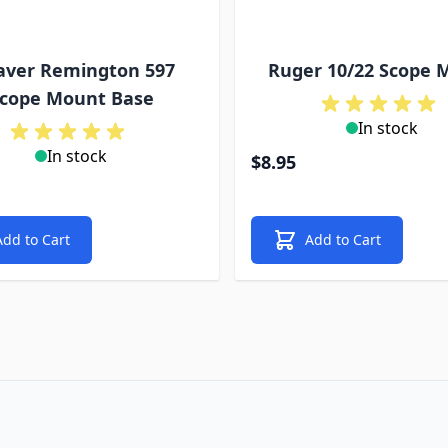
ver Remington 597
Ruger 10/22 Scope 
cope Mount Base
In stock
In stock
$8.95
Add to Cart
Add to Cart