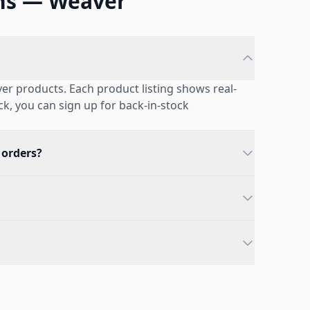
ns — Weaver
er products. Each product listing shows real-
ock, you can sign up for back-in-stock
 orders?