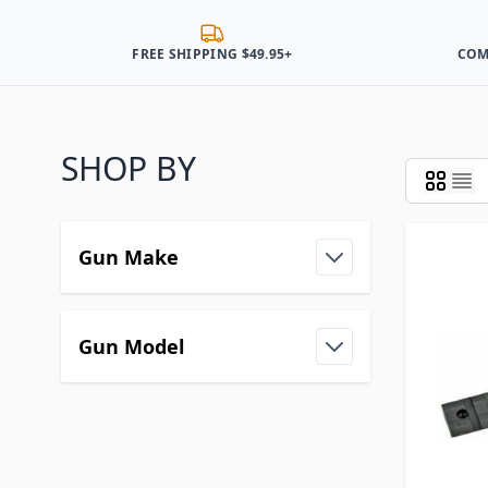
FREE SHIPPING $49.95+
COM
SHOP BY
Gun Make
Gun Model