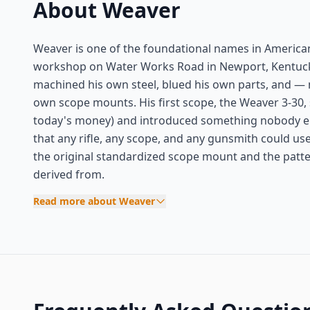
About Weaver
Weaver is one of the foundational names in American
workshop on Water Works Road in Newport, Kentucky
machined his own steel, blued his own parts, and — m
own scope mounts. His first scope, the Weaver 3-30,
today's money) and introduced something nobody els
that any rifle, any scope, and any gunsmith could u
the original standardized scope mount and the patter
derived from.
Read more about Weaver