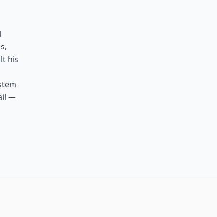
l
s,
lt his
ystem
ail —