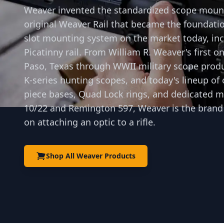
Weaver invented the standardized scope moun
original Weaver Rail that became the foundatio
slot mounting system on the market today, in
Picatinny rail. From William R. Weaver's first o
Paso, Texas through WWII military scope produ
K-series hunting scopes, and today's lineup of
piece bases, Quad Lock rings, and dedicated m
10/22 and Remington 597, Weaver is the brand
on attaching an optic to a rifle.
Shop All Weaver Products