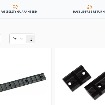
PATIBILITY GUARANTEED
HASSLE-FREE RETURN