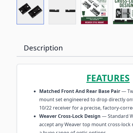
View larger image
View larger image
View larger imag
Vi
Description
FEATURES
Matched Front And Rear Base Pair
— Tw
mount set engineered to drop directly on
10/22 receiver for a precise, factory-correc
Weaver Cross-Lock Design
— Standard We
accept any Weaver top mount cross-lock r
a huge range of optic options.