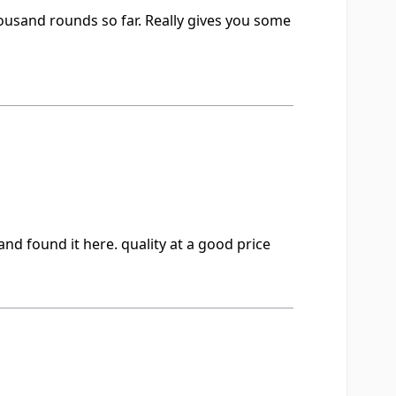
thousand rounds so far. Really gives you some
nd found it here. quality at a good price