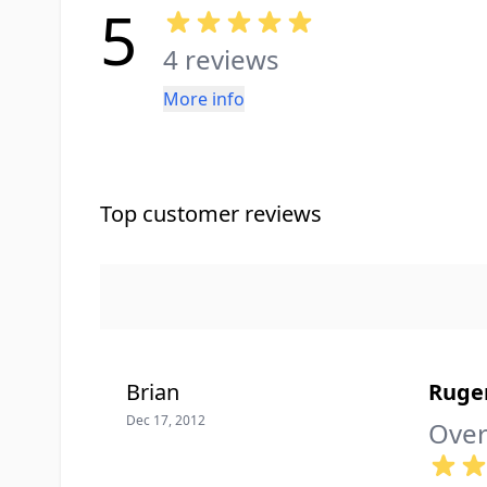
5
4 reviews
More info
Top customer reviews
Brian
Ruge
Dec 17, 2012
Over