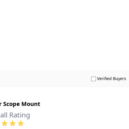
S
Verified Buyers
r Scope Mount
all Rating