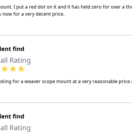
ount. I put a red dot on it and it has held zero for over a 
 now for a very decent price.
lent find
all Rating
king for a weaver scope mount at a very reasonable price a
lent find
all Rating