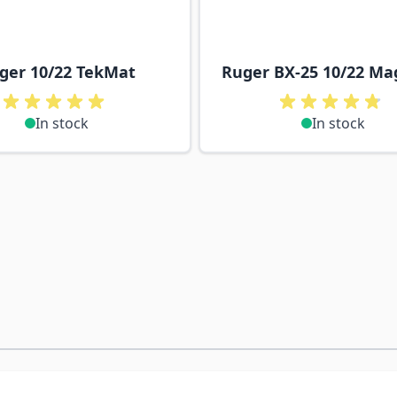
ger 10/22 TekMat
Ruger BX-25 10/22 Ma
In stock
In stock