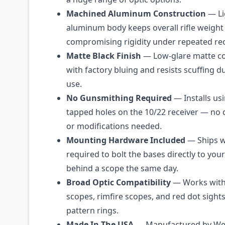
Machined Aluminum Construction
— Li
aluminum body keeps overall rifle weigh
compromising rigidity under repeated rec
Matte Black Finish
— Low-glare matte co
with factory bluing and resists scuffing du
use.
No Gunsmithing Required
— Installs usi
tapped holes on the 10/22 receiver — no dr
or modifications needed.
Mounting Hardware Included
— Ships w
required to bolt the bases directly to your
behind a scope the same day.
Broad Optic Compatibility
— Works with t
scopes, rimfire scopes, and red dot sight
pattern rings.
Made In The USA
— Manufactured by Wea