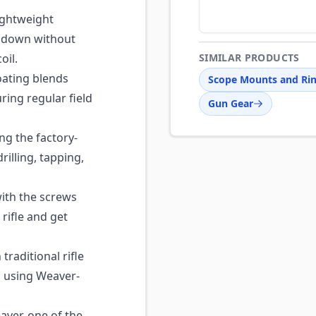
ghtweight
t down without
oil.
SIMILAR PRODUCTS
ating blends
Scope Mounts and Ri
ring regular field
Gun Gear
ng the factory-
illing, tapping,
ith the screws
 rifle and get
raditional rifle
s using Weaver-
ver, one of the