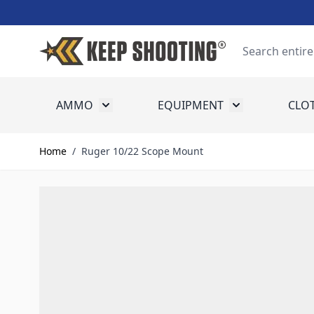
Skip to Content
Search
AMMO
EQUIPMENT
CLO
Toggle submenu for Ammo
Toggle submenu
Home
/
Ruger 10/22 Scope Mount