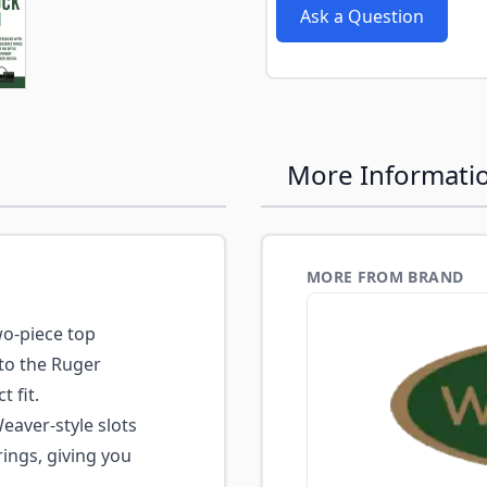
e
ew larger image
Ask a Question
More Informati
MORE FROM BRAND
o-piece top
to the Ruger
t fit.
aver-style slots
ings, giving you