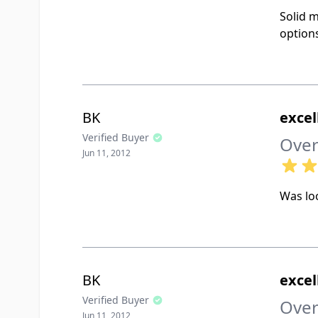
Solid m
options
BK
excel
Verified Buyer
Over
Jun 11, 2012
Was loo
BK
excel
Verified Buyer
Over
Jun 11, 2012