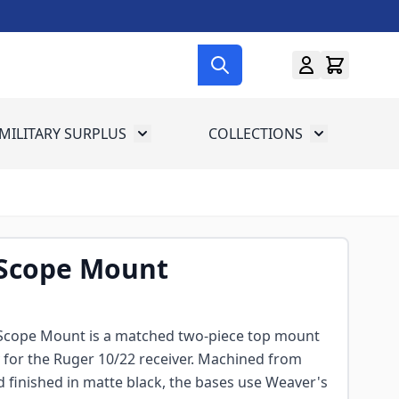
MILITARY SURPLUS
COLLECTIONS
menu for Gun Gear
Toggle submenu for Military Surplus
Toggle subme
 Scope Mount
Scope Mount is a matched two-piece top mount
ly for the Ruger 10/22 receiver. Machined from
 finished in matte black, the bases use Weaver's