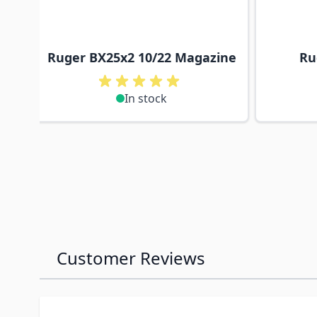
Ruger BX25x2 10/22 Magazine
Ru
In stock
Customer Reviews