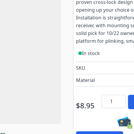
proven cross-lock design
opening up your choice of 
Installation is straightf
receiver, with mounting 
solid pick for 10/22 owne
platform for plinking, sm
In stock
SKU
Material
Quantity
$8.95