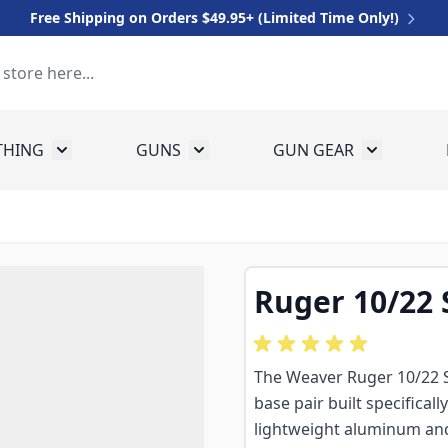
Free Shipping on Orders $49.95+ (Limited Time Only!)
THING
GUNS
GUN GEAR
 for Equipment
Toggle submenu for Clothing
Toggle submenu for Guns
Toggle sub
Ruger 10/22
The Weaver Ruger 10/22 
base pair built specifical
lightweight aluminum and