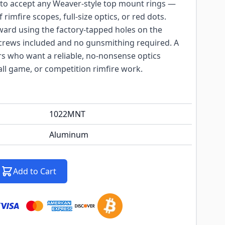
 to accept any Weaver-style top mount rings —
rimfire scopes, full-size optics, or red dots.
orward using the factory-tapped holes on the
screws included and no gunsmithing required. A
rs who want a reliable, no-nonsense optics
all game, or competition rimfire work.
1022MNT
Aluminum
Add to Cart