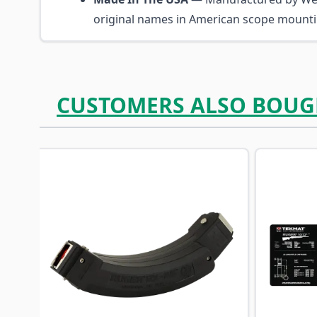
original names in American scope mount
CUSTOMERS ALSO BOUG
Navigating through the elements of the carousel is p
Press to skip carousel