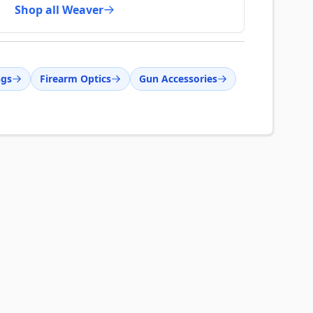
Shop all Weaver
ngs
Firearm Optics
Gun Accessories