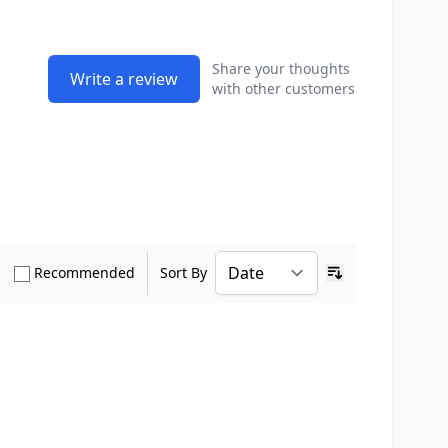
Share your thoughts
Write a review
with other customers
how only Verified Buyers reviews
Show only Recommended reviews
Recommended
Sort By
Ascending sort o